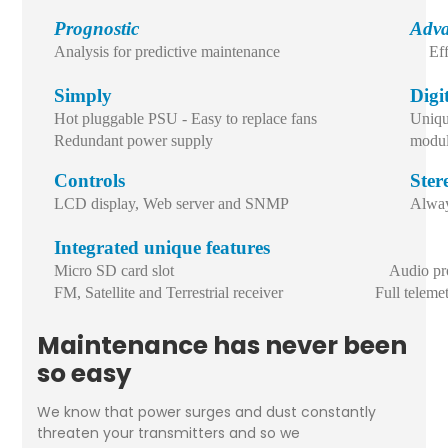
Prognostic
Adva
Analysis for predictive maintenance
Ef
Simply
Digi
Hot pluggable PSU - Easy to replace fans
Uniqu
Redundant power supply
modul
Controls
Ster
LCD display, Web server and SNMP
Alway
Integrated unique features
Micro SD card slot Audio proce
FM, Satellite and Terrestrial receiver Full telemetr
Maintenance has never been
so easy
We know that power surges and dust constantly
threaten your transmitters and so we