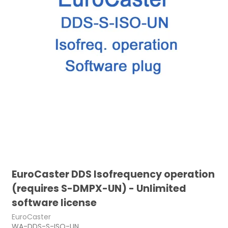
EuroCaster DDS Isofrequency operation
(requires S-DMPX-UN) - Unlimited
software license
EuroCaster
WA-DDS-S-ISO-UN