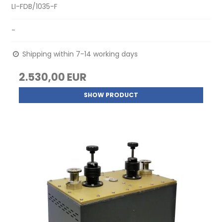
LI-FDB/1035-F
-
Shipping within 7-14 working days
2.530,00 EUR
SHOW PRODUCT