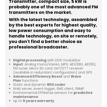
Transmitter, compact size, 5 kW is
probably one of the most advanced FM
transmitters on the market.
With the latest technology, assambled
by the best experts for highest quality,
low power consumption and easy to
handle technology, on site or remotely,
you don't find a better choice as
professional broadcaster.
Digital processing
with DDS modulator
Input
: Analog mono/stereo, MPX, AES/EBU, AES192,
FM tuner, Micro SD card, SAT/DTT receiver
(available in redundant configuration) and GPS
Advanced Efficiency Boost
and
Wave
Plan
functions
Static and dynamic
RDS coder
Web server, event logger, SMS client, SNMP
Environmental EffiSense sensors for
predictive
maintenance
Up to
5 years warranty