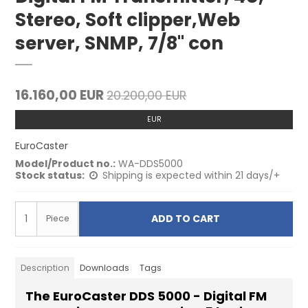
Stereo, Soft clipper,Web
server, SNMP, 7/8" con
16.160,00 EUR
20.200,00 EUR
EUR
EuroCaster
Model/Product no.:
WA-DDS5000
Stock status:
Shipping is expected within 21 days/+
ADD TO CART
Piece
Description
Downloads
Tags
The EuroCaster DDS 5000 - Digital FM