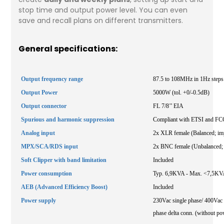
stop time and output power level. You can even
save and recall plans on different transmitters.
General specifications:
Output frequency range
87.5 to 108MHz in 1Hz steps
Output Power
5000W (tol. +0/-0.5dB)
Output connector
FL 7/8’’ EIA
Spurious and harmonic suppression
Compliant with ETSI and FCC
Analog input
2x XLR female (Balanced; im
MPX/SCA/RDS input
2x BNC female (Unbalanced;
Soft Clipper with band limitation
Included
Power consumption
Typ. 6,9KVA - Max. <7,5KV
AEB (Advanced Efficiency Boost)
Included
Power supply
230Vac single phase/ 400Vac t
phase delta conn. (without po