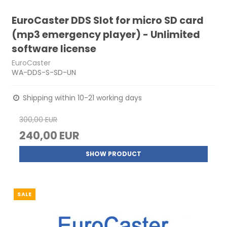
EuroCaster DDS Slot for micro SD card
(mp3 emergency player) - Unlimited
software license
EuroCaster
WA-DDS-S-SD-UN
Shipping within 10-21 working days
300,00 EUR
240,00 EUR
SHOW PRODUCT
SALE