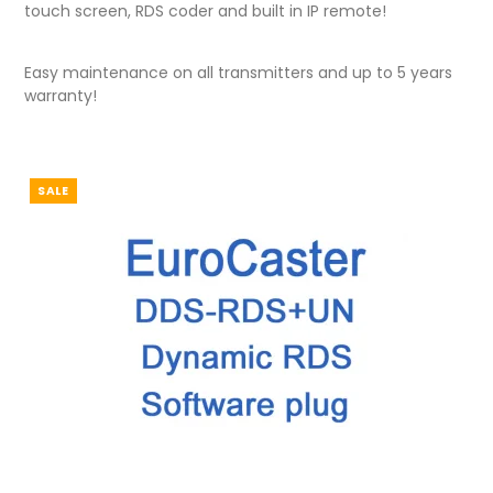
touch screen, RDS coder and built in IP remote!
Easy maintenance on all transmitters and up to 5 years
warranty!
SALE