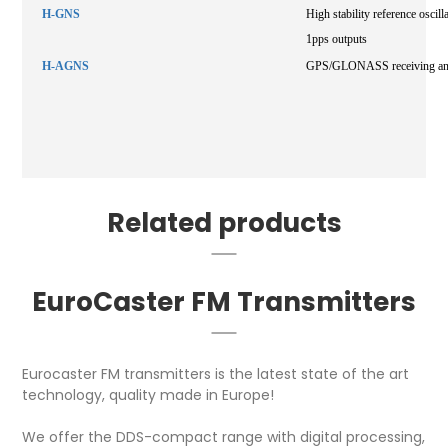
H-GNS
High stability reference os
1pps outputs
H-AGNS
GPS/GLONASS receiving anten
Related products
EuroCaster FM Transmitters
Eurocaster FM transmitters is the latest state of the art
technology, quality made in Europe!
We offer the DDS-compact range with digital processing,