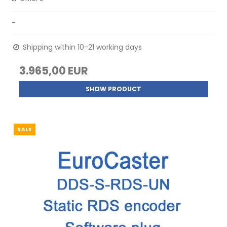
-
Shipping within 10-21 working days
3.965,00 EUR
SHOW PRODUCT
SALE