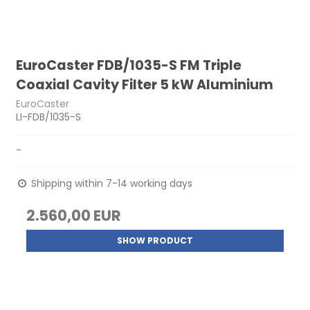
EuroCaster FDB/1035-S FM Triple
Coaxial Cavity Filter 5 kW Aluminium
EuroCaster
LI-FDB/1035-S
-
Shipping within 7-14 working days
2.560,00 EUR
SHOW PRODUCT