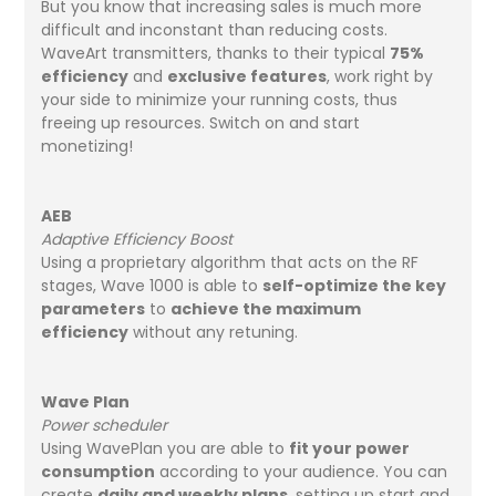
But you know that increasing sales is much more
difficult and inconstant than reducing costs.
WaveArt transmitters, thanks to their typical
75%
efficiency
and
exclusive features
, work right by
your side to minimize your running costs, thus
freeing up resources. Switch on and start
monetizing!
AEB
Adaptive Efficiency Boost
Using a proprietary algorithm that acts on the RF
stages, Wave 1000 is able to
self-optimize the key
parameters
to
achieve the maximum
efficiency
without any retuning.
Wave Plan
Power scheduler
Using WavePlan you are able to
fit your power
consumption
according to your audience. You can
create
daily and weekly plans
, setting up start and