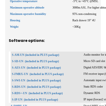
Operative temperature
-5°C to +45°C @MSL
Maximum operative altitude
3000m ASL. For higher altitud
Maximum operative humidity
95% non-condensing
Housing
Rack drawer 19” 4U
Weight
<30Kg
Software options:
Audio monitor for in
S-AM-UN (included in PLUS package)
Micro SD card slot
S-SD-UN
(included in PLUS package)
Digital AES/EBU &
S-AES-UN
(included in PLUS package)
FM receiver input (f
S-FMRX-UN
(included in PLUS package)
Automatic input sw
S-SWI-UN
(included in PLUS package)
Static RDS coder
S-RDS-UN
(included in PLUS package)
Dynamic RDS
S-RDS+-UN
(included in PLUS package)
IP input (Icecast2 
S-IP-UN
(included in PLUS package)
S-DMPX-UN
Digital MPX over 