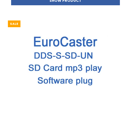
SHOW PRODUCT
SALE