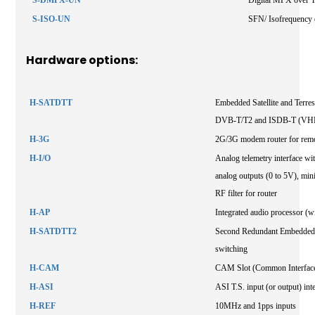
S-ISO-UN
SFN/ Isofrequency 
Hardware options:
H-SATDTT
Embedded Satellite and Terres
DVB-T/T2 and ISDB-T (VHF
H-3G
2G/3G modem router for remo
H-I/O
Analog telemetry interface with
analog outputs (0 to 5V), mini
RF filter for router
H-AP
Integrated audio processor (wi
H-SATDTT2
Second Redundant Embedded Sa
switching
H-CAM
CAM Slot (Common Interfac
H-ASI
ASI T.S. input (or output) int
H-REF
10MHz and 1pps inputs