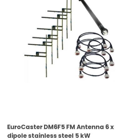
EuroCaster DM6F5 FM Antenna 6 x
dipole stainless steel 5 kW