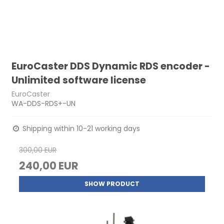
EuroCaster DDS Dynamic RDS encoder -
Unlimited software license
EuroCaster
WA-DDS-RDS+-UN
Shipping within 10-21 working days
300,00 EUR
240,00 EUR
SHOW PRODUCT