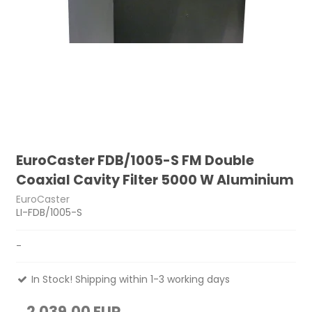
EuroCaster FDB/1005-S FM Double
Coaxial Cavity Filter 5000 W Aluminium
EuroCaster
LI-FDB/1005-S
-
In Stock! Shipping within 1-3 working days
2.039,00 EUR