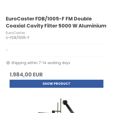
EuroCaster FDB/1005-F FM Double
Coaxial Cavity Filter 5000 W Aluminium
EuroCaster
LI-FDB/1005-F
-
Shipping within 7-14 working days
1.984,00 EUR
SHOW PRODUCT