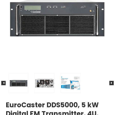
EuroCaster DDS5000, 5 kW
Digital FM Transmitter, 4U,