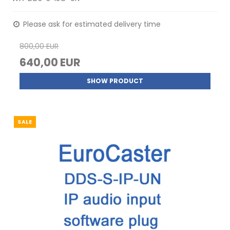
Please ask for estimated delivery time
800,00 EUR
640,00 EUR
SHOW PRODUCT
SALE