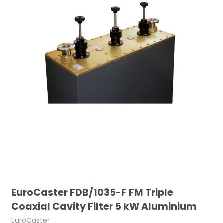
EuroCaster FDB/1035-F FM Triple
Coaxial Cavity Filter 5 kW Aluminium
EuroCaster