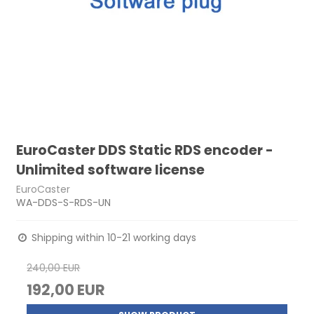
EuroCaster DDS Static RDS encoder -
Unlimited software license
EuroCaster
WA-DDS-S-RDS-UN
Shipping within 10-21 working days
240,00 EUR
192,00 EUR