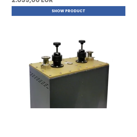
SHOW PRODUCT