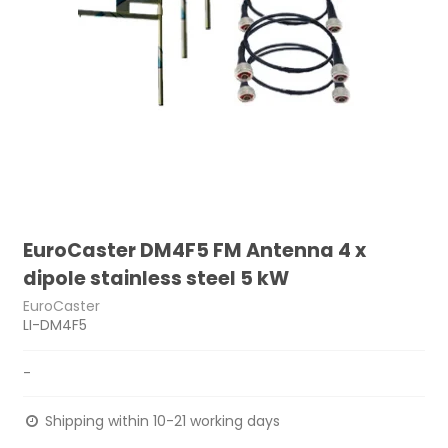
EuroCaster DM4F5 FM Antenna 4 x
dipole stainless steel 5 kW
EuroCaster
LI-DM4F5
-
Shipping within 10-21 working days