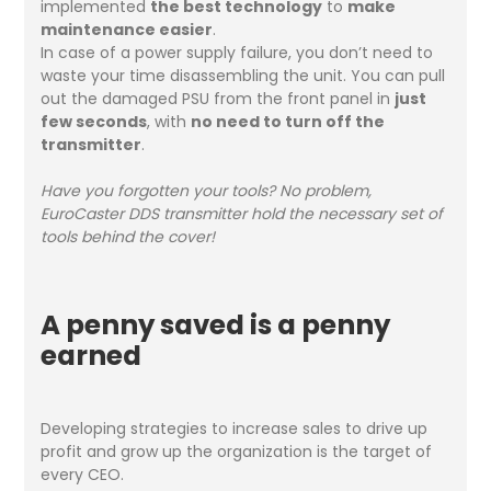
implemented
the best technology
to
make
maintenance easier
.
In case of a power supply failure, you don’t need to
waste your time disassembling the unit. You can pull
out the damaged PSU from the front panel in
just
few seconds
, with
no need to turn off the
transmitter
.
Have you forgotten your tools? No problem,
EuroCaster DDS transmitter hold the necessary set of
tools behind the cover!
A penny saved is a penny
earned
Developing strategies to increase sales to drive up
profit and grow up the organization is the target of
every CEO.