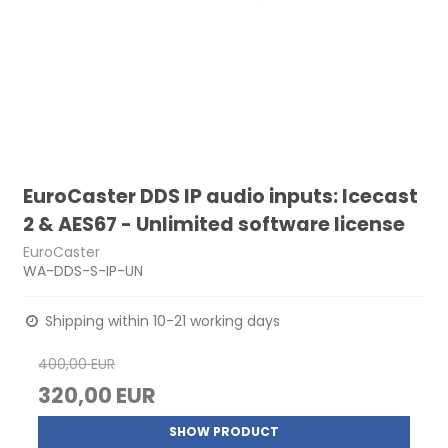
EuroCaster DDS IP audio inputs: Icecast
2 & AES67 - Unlimited software license
EuroCaster
WA-DDS-S-IP-UN
Shipping within 10-21 working days
400,00 EUR
320,00 EUR
SHOW PRODUCT