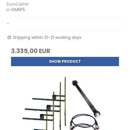
EuroCaster
LI-DM6F5
-
Shipping within 10-21 working days
3.335,00 EUR
SHOW PRODUCT