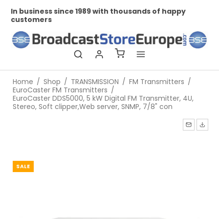
ness since 1989 with thousands of happy
Professional
ers
Home
/
Shop
/
TRANSMISSION
/
FM Transmitters
/
EuroCaster FM Transmitters
/
EuroCaster DDS5000, 5 kW Digital FM Transmitter, 4U,
Stereo, Soft clipper,Web server, SNMP, 7/8" con
SALE