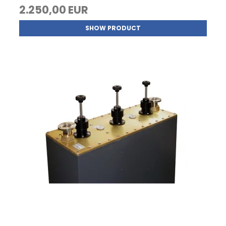
2.250,00 EUR
SHOW PRODUCT