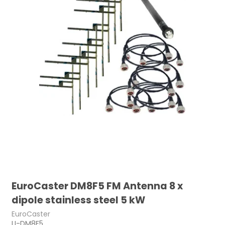
EuroCaster DM8F5 FM Antenna 8 x
dipole stainless steel 5 kW
EuroCaster
LI-DM8F5