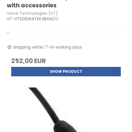
with accessories
Voice Technologies (VT)
VT-VT506WATER BEIGE/O
-
Shipping within 7-14 working days
252,00 EUR
SHOW PRODUCT