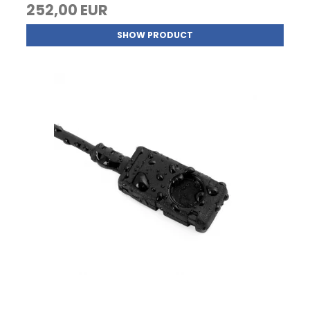
252,00 EUR
SHOW PRODUCT