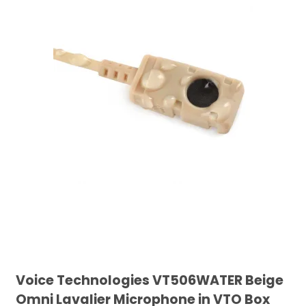
Voice Technologies VT506WATER Beige
Omni Lavalier Microphone in VTO Box