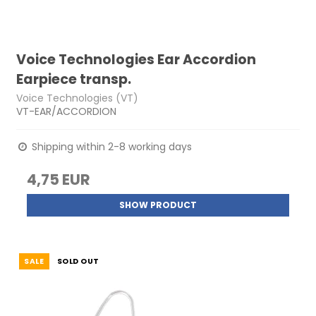
Voice Technologies Ear Accordion
Earpiece transp.
Voice Technologies (VT)
VT-EAR/ACCORDION
Shipping within 2-8 working days
4,75 EUR
SHOW PRODUCT
SALE
SOLD OUT