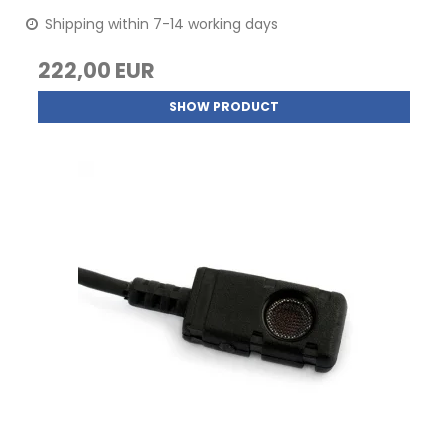
Shipping within 7-14 working days
222,00 EUR
SHOW PRODUCT