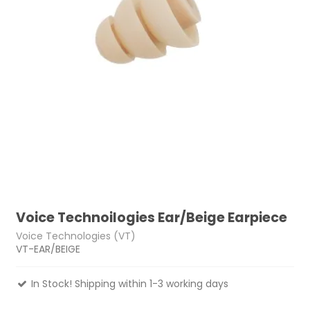
Voice Technoilogies Ear/Beige Earpiece
Voice Technologies (VT)
VT-EAR/BEIGE
In Stock! Shipping within 1-3 working days