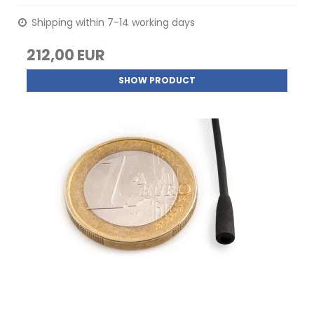
Shipping within 7-14 working days
212,00 EUR
SHOW PRODUCT