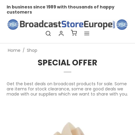
In business since 1989 with thousands of happy
Profe
customers
Home
/
Shop
SPECIAL OFFER
Get the best deals on broadcast products for sale. Some
are items for stock clearance, some are good deals we
made with our suppliers which we want to share with you.