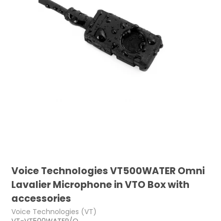
Voice Technologies VT500WATER Omni
Lavalier Microphone in VTO Box with
accessories
Voice Technologies (VT)