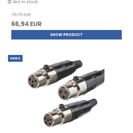
Not in stock
78,75 EUR
66,94 EUR
SHOW PRODUCT
NEWS