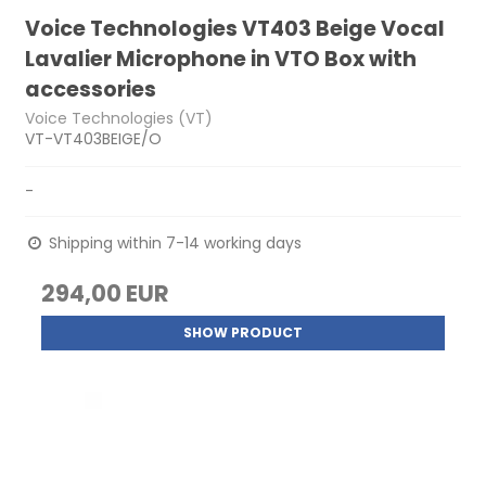
Voice Technologies VT403 Beige Vocal
Lavalier Microphone in VTO Box with
accessories
Voice Technologies (VT)
VT-VT403BEIGE/O
-
Shipping within 7-14 working days
294,00 EUR
SHOW PRODUCT