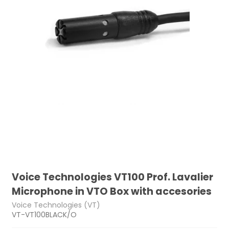
Voice Technologies VT100 Prof. Lavalier
Microphone in VTO Box with accesories
Voice Technologies (VT)
VT-VT100BLACK/O