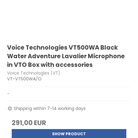
Voice Technologies VT500WA Black
Water Adventure Lavalier Microphone
in VTO Box with accessories
Voice Technologies (VT)
VT-VT500WA/O
-
Shipping within 7-14 working days
291,00 EUR
SHOW PRODUCT