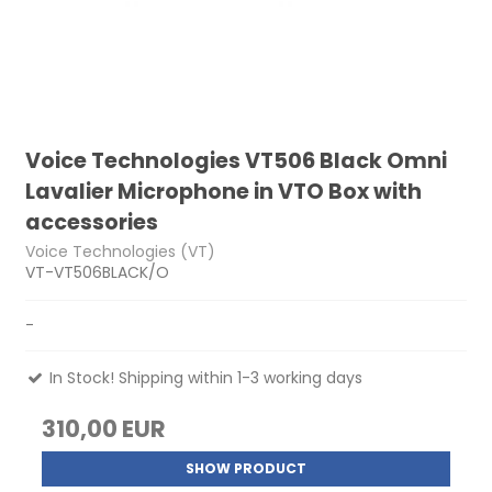
Voice Technologies VT506 Black Omni
Lavalier Microphone in VTO Box with
accessories
Voice Technologies (VT)
VT-VT506BLACK/O
-
In Stock! Shipping within 1-3 working days
310,00 EUR
SHOW PRODUCT