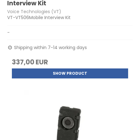
Interview Kit
Voice Technologies (VT)
VT-VT506Mobile Interview Kit
-
Shipping within 7-14 working days
337,00 EUR
SHOW PRODUCT