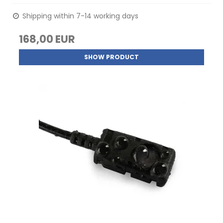
Shipping within 7-14 working days
168,00 EUR
SHOW PRODUCT