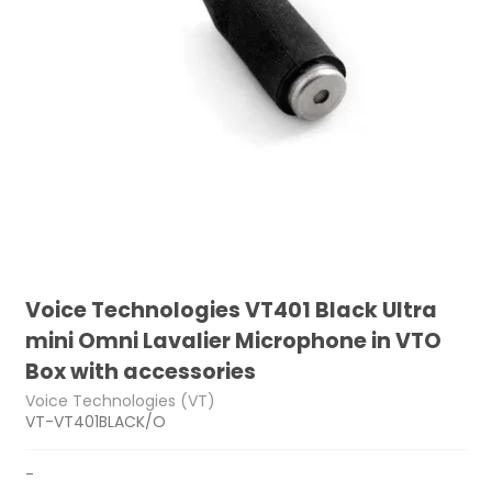
Voice Technologies VT401 Black Ultra
mini Omni Lavalier Microphone in VTO
Box with accessories
Voice Technologies (VT)
VT-VT401BLACK/O
-