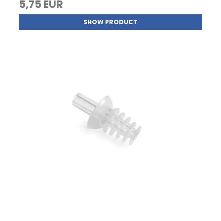
5,75 EUR
SHOW PRODUCT