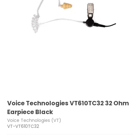
Voice Technologies VT610TC32 32 Ohm
Earpiece Black
Voice Technologies (VT)
VT-VT610TC32