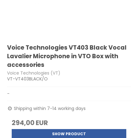
Voice Technologies VT403 Black Vocal
Lavalier Microphone in VTO Box with
accessories
Voice Technologies (VT)
VT-VT403BLACK/O
-
Shipping within 7-14 working days
294,00 EUR
SHOW PRODUCT