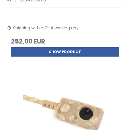
VT-VT500WATER/O
-
Shipping within 7-14 working days
252,00 EUR
SHOW PRODUCT