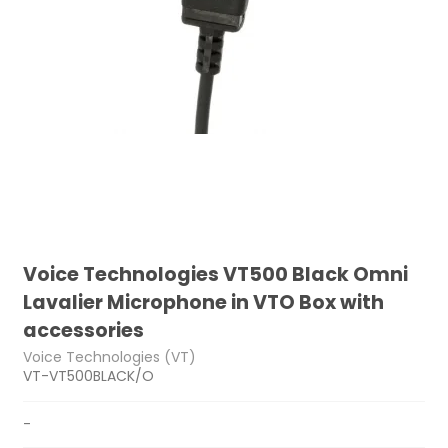
Voice Technologies VT500 Black Omni
Lavalier Microphone in VTO Box with
accessories
Voice Technologies (VT)
VT-VT500BLACK/O
-