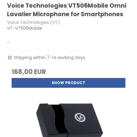
Voice Technologies VT506Mobile Omni
Lavalier Microphone for Smartphones
Voice Technologies (VT)
VT-VT506Mobile
-
Shipping within 7-14 working days
168,00 EUR
SHOW PRODUCT