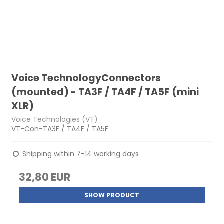
Voice TechnologyConnectors
(mounted) - TA3F / TA4F / TA5F (mini
XLR)
Voice Technologies (VT)
VT-Con-TA3F / TA4F / TA5F
Shipping within 7-14 working days
32,80 EUR
SHOW PRODUCT