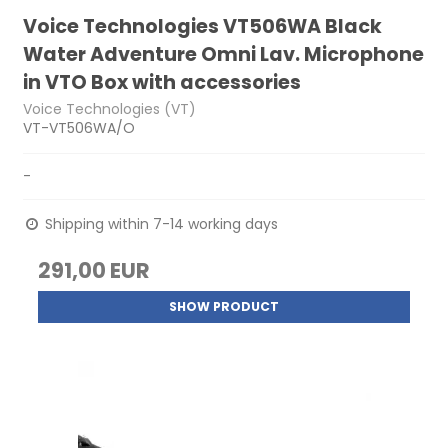
Voice Technologies VT506WA Black
Water Adventure Omni Lav. Microphone
in VTO Box with accessories
Voice Technologies (VT)
VT-VT506WA/O
-
Shipping within 7-14 working days
291,00 EUR
SHOW PRODUCT