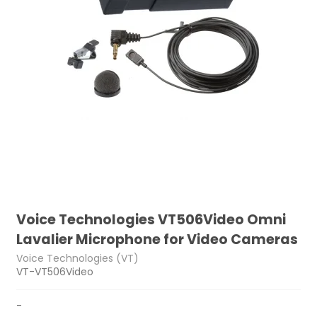
Voice Technologies VT506Video Omni
Lavalier Microphone for Video Cameras
Voice Technologies (VT)
VT-VT506Video
-