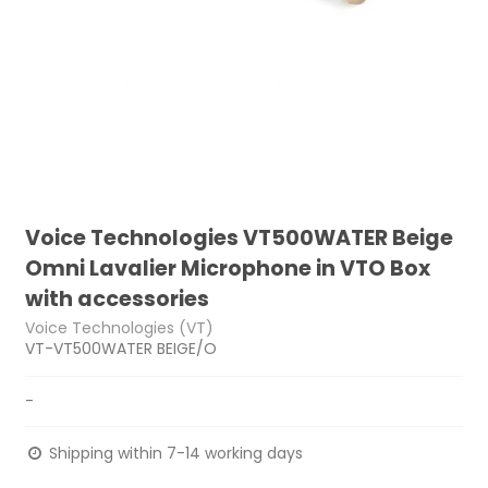
Voice Technologies VT500WATER Beige
Omni Lavalier Microphone in VTO Box
with accessories
Voice Technologies (VT)
VT-VT500WATER BEIGE/O
-
Shipping within 7-14 working days