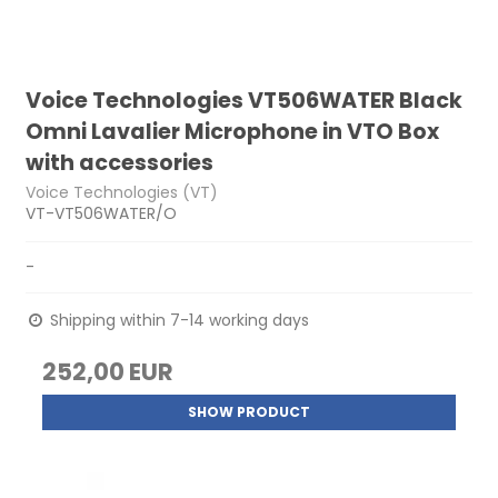
Voice Technologies VT506WATER Black
Omni Lavalier Microphone in VTO Box
with accessories
Voice Technologies (VT)
VT-VT506WATER/O
-
Shipping within 7-14 working days
252,00 EUR
SHOW PRODUCT