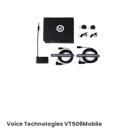
Voice Technologies VT506Mobile