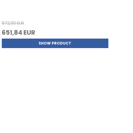
672,00 EUR
651,84 EUR
SHOW PRODUCT