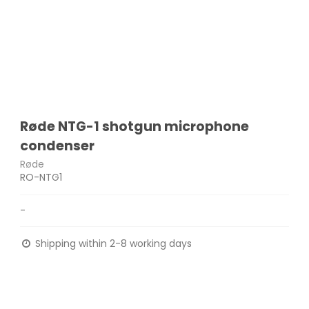
Røde NTG-1 shotgun microphone
condenser
Røde
RO-NTG1
-
Shipping within 2-8 working days