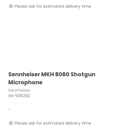
Please ask for estimated delivery time
Sennheiser MKH 8060 Shotgun
Microphone
Sennheiser
SN-506292
-
Please ask for estimated delivery time