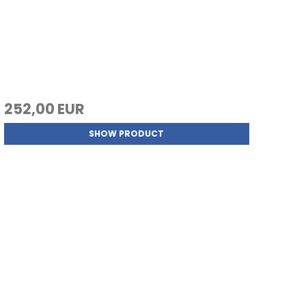
252,00 EUR
SHOW PRODUCT