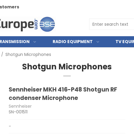
customers
RANSMISSION
RADIO EQUIPMENT
TV EQU
/
Shotgun Microphones
Shotgun Microphones
Sennheiser MKH 416-P48 Shotgun RF
condenser Microphone
Sennheiser
SN-001511
-