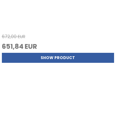
672,00 EUR
651,84 EUR
SHOW PRODUCT