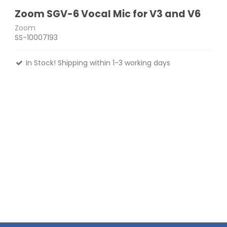
Zoom SGV-6 Vocal Mic for V3 and V6
Zoom
SS-10007193
In Stock! Shipping within 1-3 working days