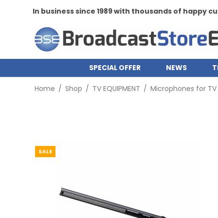
In business since 1989 with thousands of happy 
SPECIAL OFFER
NEWS
T
Home
/
Shop
/
TV EQUIPMENT
/
Microphones for TV
SALE