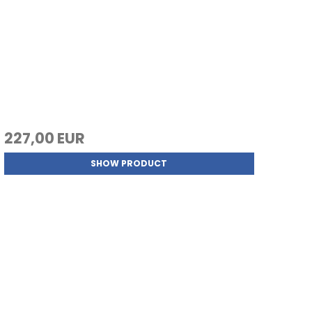
227,00 EUR
SHOW PRODUCT