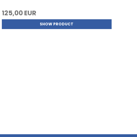
125,00 EUR
SHOW PRODUCT