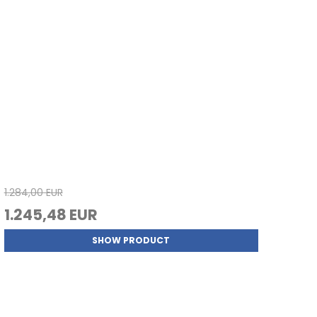
1.284,00 EUR
1.245,48 EUR
SHOW PRODUCT