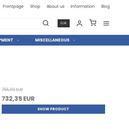
Frontpage
Shop
About us
Information
Blog
Professi
EUR
IPMENT
MISCELLANEOUS
755,00 EUR
732,35 EUR
SHOW PRODUCT