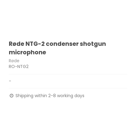
Røde NTG-2 condenser shotgun
microphone
Røde
RO-NTG2
-
Shipping within 2-8 working days