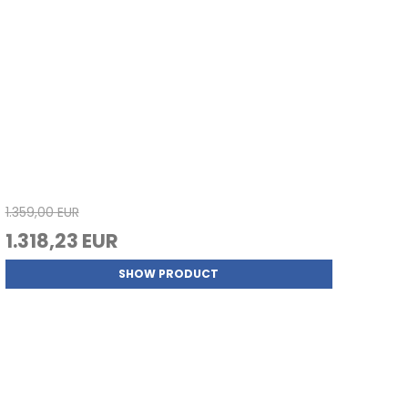
1.359,00 EUR
1.318,23 EUR
SHOW PRODUCT