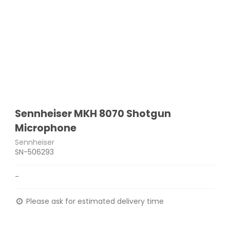
Sennheiser MKH 8070 Shotgun
Microphone
Sennheiser
SN-506293
-
Please ask for estimated delivery time