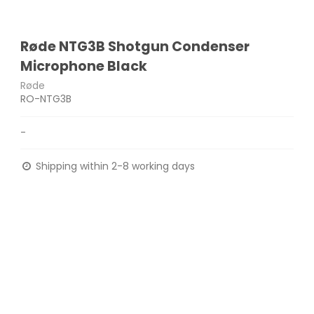
Røde NTG3B Shotgun Condenser
Microphone Black
Røde
RO-NTG3B
-
Shipping within 2-8 working days