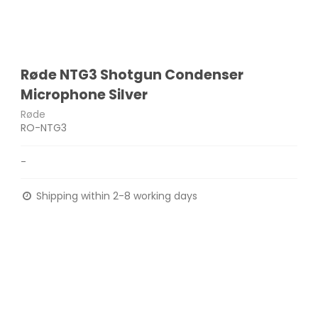
Røde NTG3 Shotgun Condenser
Microphone Silver
Røde
RO-NTG3
-
Shipping within 2-8 working days