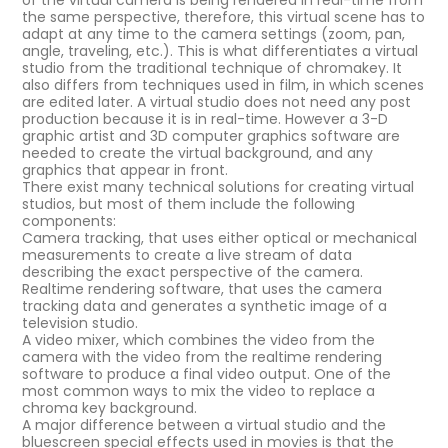
of the virtual camera is being rendered in real-time from
the same perspective, therefore, this virtual scene has to
adapt at any time to the camera settings (zoom, pan,
angle, traveling, etc.). This is what differentiates a virtual
studio from the traditional technique of chromakey. It
also differs from techniques used in film, in which scenes
are edited later. A virtual studio does not need any post
production because it is in real-time. However a 3-D
graphic artist and 3D computer graphics software are
needed to create the virtual background, and any
graphics that appear in front.
There exist many technical solutions for creating virtual
studios, but most of them include the following
components:
Camera tracking, that uses either optical or mechanical
measurements to create a live stream of data
describing the exact perspective of the camera.
Realtime rendering software, that uses the camera
tracking data and generates a synthetic image of a
television studio.
A video mixer, which combines the video from the
camera with the video from the realtime rendering
software to produce a final video output. One of the
most common ways to mix the video to replace a
chroma key background.
A major difference between a virtual studio and the
bluescreen special effects used in movies is that the