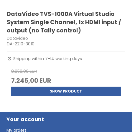
DataVideo TVS-1000A Virtual Studio
System Single Channel, 1x HDMI input /
output (no Tally control)
Datavideo
DA-2210-3010
Shipping within 7-14 working days
8.050,00 EUR
7.245,00 EUR
SHOW PRODUCT
Your account
My orders