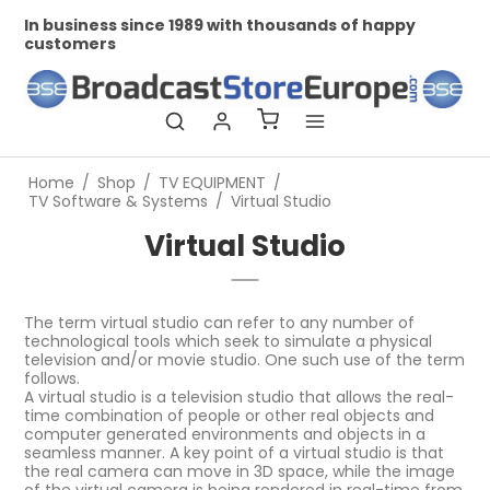
In business since 1989 with thousands of happy
Pr
customers
Home
/
Shop
/
TV EQUIPMENT
/
TV Software & Systems
/
Virtual Studio
Virtual Studio
The term virtual studio can refer to any number of
technological tools which seek to simulate a physical
television and/or movie studio. One such use of the term
follows.
A virtual studio is a television studio that allows the real-
time combination of people or other real objects and
computer generated environments and objects in a
seamless manner. A key point of a virtual studio is that
the real camera can move in 3D space, while the image