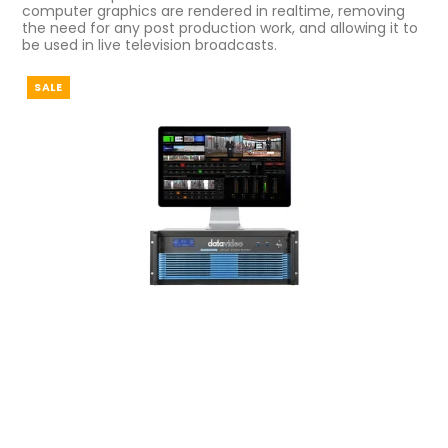
computer graphics are rendered in realtime, removing
the need for any post production work, and allowing it to
be used in live television broadcasts.
SALE