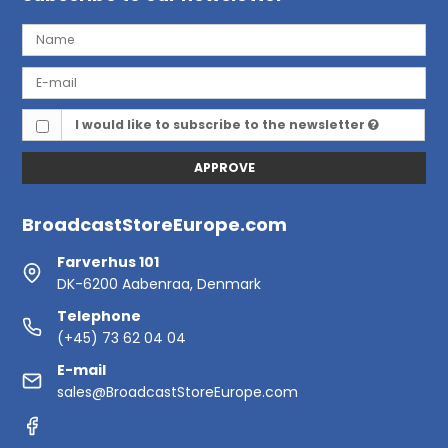
I would like to subscribe to the newsletter
APPROVE
BroadcastStoreEurope.com
Farverhus 101
DK-6200 Aabenraa, Denmark
Telephone
(+45) 73 62 04 04
E-mail
sales@BroadcastStoreEurope.com