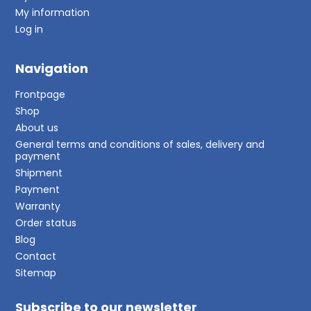
My information
Log in
Navigation
Frontpage
Shop
About us
General terms and conditions of sales, delivery and
payment
Shipment
Payment
Warranty
Order status
Blog
Contact
Sitemap
Subscribe to our newsletter