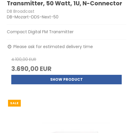
Transmitter, 50 Watt, 1U, N-Connector
DB Broadcast
DB-Mozart-DDS-Next-50
Compact Digital FM Transmitter
Please ask for estimated delivery time
4.100,00 EUR
3.690,00 EUR
SHOW PRODUCT
SALE