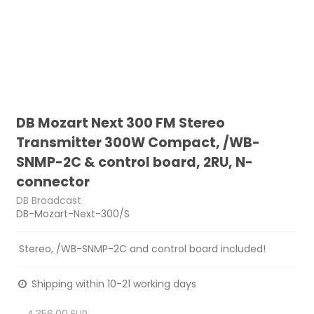
DB Mozart Next 300 FM Stereo
Transmitter 300W Compact, /WB-
SNMP-2C & control board, 2RU, N-
connector
DB Broadcast
DB-Mozart-Next-300/S
Stereo, /WB-SNMP-2C and control board included!
Shipping within 10-21 working days