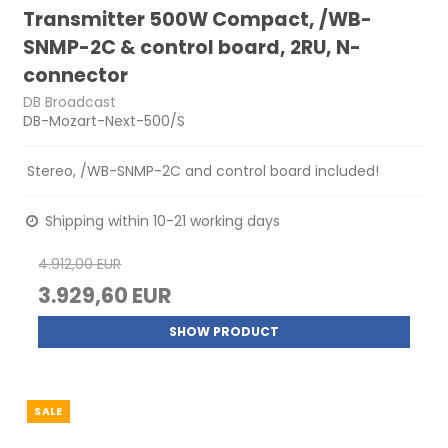
Transmitter 500W Compact, /WB-
SNMP-2C & control board, 2RU, N-
connector
DB Broadcast
DB-Mozart-Next-500/S
Stereo, /WB-SNMP-2C and control board included!
Shipping within 10-21 working days
4.912,00 EUR
3.929,60 EUR
SHOW PRODUCT
SALE