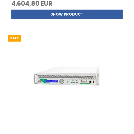
4.604,80 EUR
SHOW PRODUCT
SALE