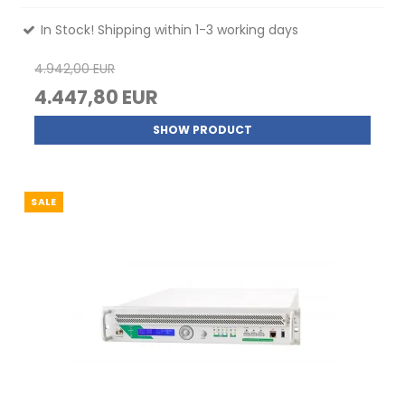
In Stock! Shipping within 1-3 working days
4.942,00 EUR
4.447,80 EUR
SHOW PRODUCT
SALE