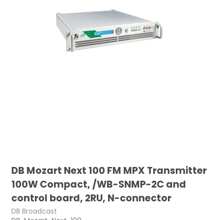
DB Mozart Next 100 FM MPX Transmitter
100W Compact, /WB-SNMP-2C and
control board, 2RU, N-connector
DB Broadcast