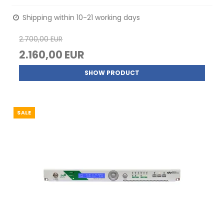
Shipping within 10-21 working days
2.700,00 EUR
2.160,00 EUR
SHOW PRODUCT
SALE