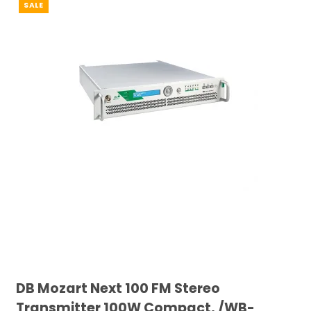
SALE
DB Mozart Next 100 FM Stereo
Transmitter 100W Compact, /WB-