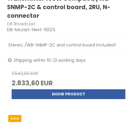
SNMP-2C & control board, 2RU, N-
connector
DB Broadcast
DB-Mozart-Next-100/S
Stereo, /WB-SNMP-2C and control board included!
Shipping within 10-21 working days
3.542,00 EUR
2.833,60 EUR
SHOW PRODUCT
SALE