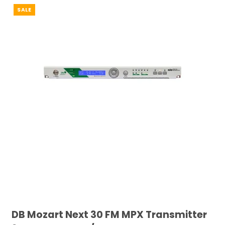
SALE
DB Mozart Next 30 FM MPX Transmitter