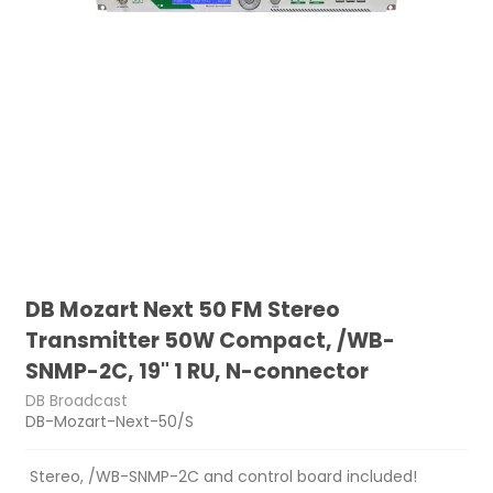
DB Mozart Next 50 FM Stereo
Transmitter 50W Compact, /WB-
SNMP-2C, 19" 1 RU, N-connector
DB Broadcast
DB-Mozart-Next-50/S
Stereo, /WB-SNMP-2C and control board included!