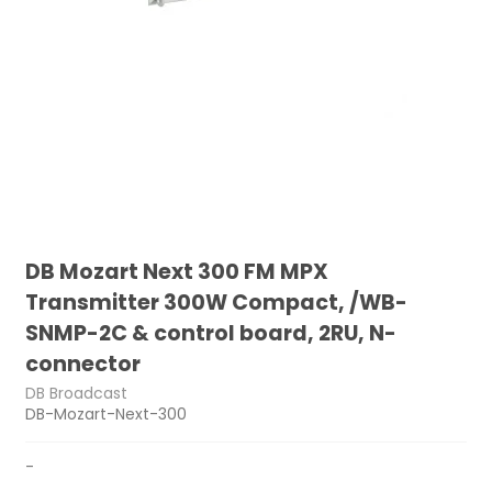
DB Mozart Next 300 FM MPX
Transmitter 300W Compact, /WB-
SNMP-2C & control board, 2RU, N-
connector
DB Broadcast
DB-Mozart-Next-300
-