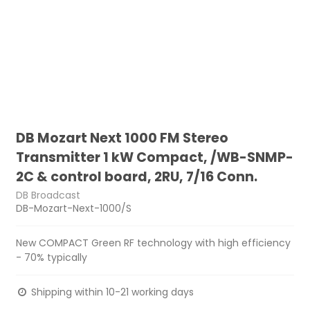
DB Mozart Next 1000 FM Stereo
Transmitter 1 kW Compact, /WB-SNMP-
2C & control board, 2RU, 7/16 Conn.
DB Broadcast
DB-Mozart-Next-1000/S
New COMPACT Green RF technology with high efficiency
- 70% typically
Shipping within 10-21 working days