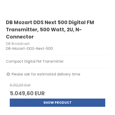
DB Mozart DDS Next 500 Digital FM
Transmitter, 500 Watt, 2U, N-
Connector
DB Broadcast
DB-Mozart-DDS-Next-500
Compact Digital FM Transmitter
Please ask for estimated delivery time
6.312,00 EUR
5.049,60 EUR
SHOW PRODUCT