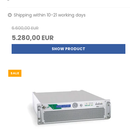
-
Shipping within 10-21 working days
6.600,00 EUR
5.280,00 EUR
SHOW PRODUCT
SALE