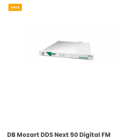
SALE
DB Mozart DDS Next 50 Digital FM