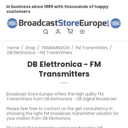
In business since 1989 with thousands of happy
Prof
customers
Home
/
Shop
/
TRANSMISSION
/
FM Transmitters
/
DB Elettronica - FM Transmitters
DB Elettronica - FM
Transmitters
Broadcast Store Europe offers the high quility FM
Transmitters from DB Elettronica - DB Digital Broadcast.
Please feel free to contact us the get consultancy in
choosing the right FM broadcast transmitter solution for
your station from DB Elettronica.