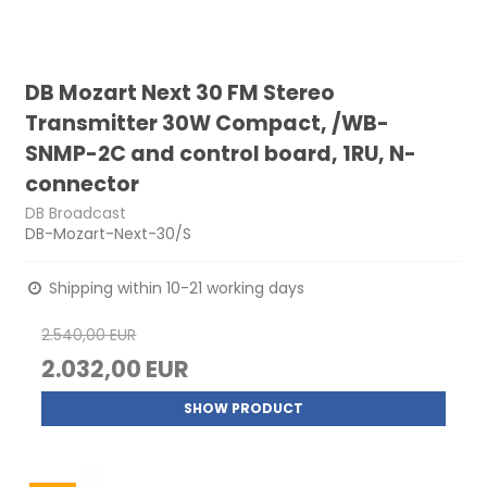
DB Mozart Next 30 FM Stereo
Transmitter 30W Compact, /WB-
SNMP-2C and control board, 1RU, N-
connector
DB Broadcast
DB-Mozart-Next-30/S
Shipping within 10-21 working days
2.540,00 EUR
2.032,00 EUR
SHOW PRODUCT