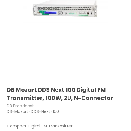
DB Mozart DDS Next 100 Digital FM
Transmitter, 100W, 2U, N-Connector
DB Broadcast
DB-Mozart-DDS-Next-100
Compact Digital FM Transmitter