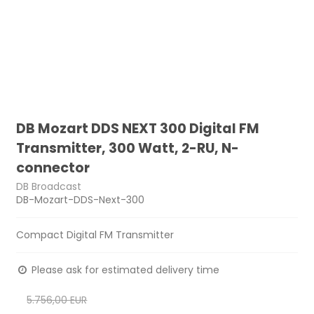
DB Mozart DDS NEXT 300 Digital FM
Transmitter, 300 Watt, 2-RU, N-
connector
DB Broadcast
DB-Mozart-DDS-Next-300
Compact Digital FM Transmitter
Please ask for estimated delivery time
5.756,00 EUR