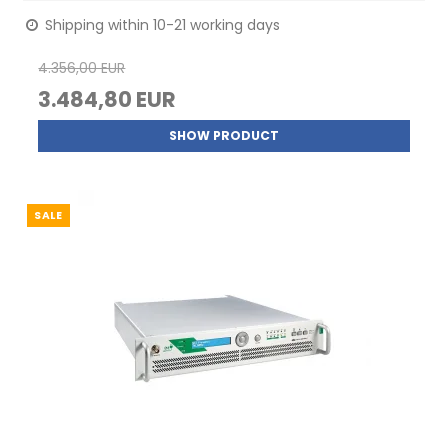
Shipping within 10-21 working days
4.356,00 EUR
3.484,80 EUR
SHOW PRODUCT
SALE