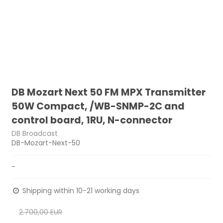
DB Mozart Next 50 FM MPX Transmitter
50W Compact, /WB-SNMP-2C and
control board, 1RU, N-connector
DB Broadcast
DB-Mozart-Next-50
-
Shipping within 10-21 working days
2.700,00 EUR