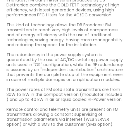
The latest FM transmitter series produced by DB
Elettronica combine the COLD FETT technology of high
efficiency, with latest generation devices, using high
performances PFC filters for the AC/DC conversion.
This kind of technology allows the DB Broadcast FM
transmitters to reach very high levels of compactness
and of energy efficiency with the use of traditional
technologies, saving energy, having more manageability
and reducing the spaces for the installation.
The redundancy in the power supply system is
guaranteed by the use of AC/DC switching power supply
units used in "OR" configuration, while the RF redundancy
is assured by an "independent contribution" architecture
that prevents the complete stop of the equipment even
in case of multiple damages on amplification modules.
The power rates of FM solid state transmitters are from
30W to 1kW in the compact version (modulator included
) and up to 40 kW in air or liquid cooled HI-Power version.
Remote control and telemetry units are present on FM
transmitters allowing a constant supervising of
transmission parameters via internet (WEB SERVER
option) or with a SMS to the customer (SMS option).