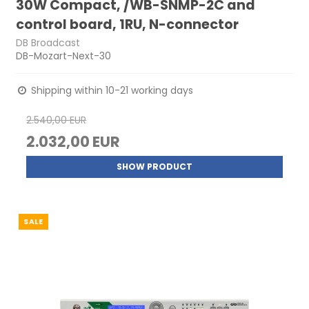
30W Compact, /WB-SNMP-2C and
control board, 1RU, N-connector
DB Broadcast
DB-Mozart-Next-30
Shipping within 10-21 working days
2.540,00 EUR
2.032,00 EUR
SHOW PRODUCT
SALE