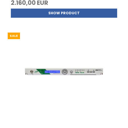
2.160,00 EUR
SHOW PRODUCT
SALE