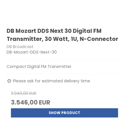
DB Mozart DDS Next 30 Digital FM
Transmitter, 30 Watt, 1U, N-Connector
DB Broadcast
DB-Mozart-DDS-Next-30
Compact Digital FM Transmitter
Please ask for estimated delivery time
3.940,00 EUR
3.546,00 EUR
SHOW PRODUCT