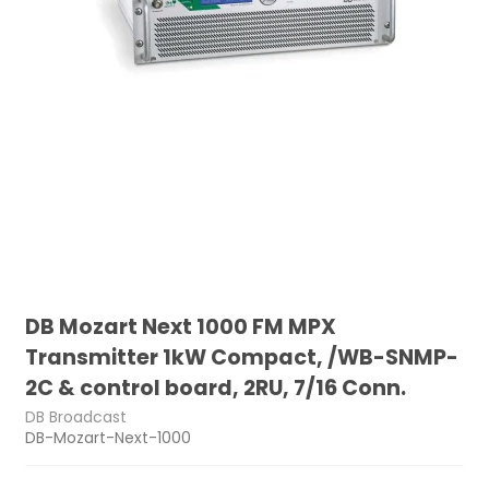
DB Mozart Next 1000 FM MPX
Transmitter 1kW Compact, /WB-SNMP-
2C & control board, 2RU, 7/16 Conn.
DB Broadcast
DB-Mozart-Next-1000