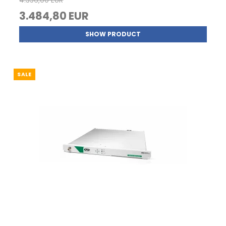
4.356,00 EUR
3.484,80 EUR
SHOW PRODUCT
SALE