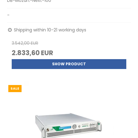
DB-Mozart-Next-100
-
Shipping within 10-21 working days
3.542,00 EUR
2.833,60 EUR
SHOW PRODUCT
SALE