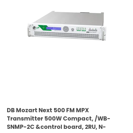
DB Mozart Next 500 FM MPX
Transmitter 500W Compact, /WB-
SNMP-2C &control board, 2RU, N-