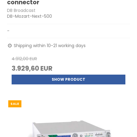
connector
DB Broadcast
DB-Mozart-Next-500
-
Shipping within 10-21 working days
4.912,00 EUR
3.929,60 EUR
SHOW PRODUCT
SALE