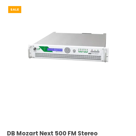
SALE
DB Mozart Next 500 FM Stereo