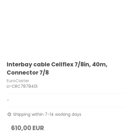
Interbay cable Cellflex 7/8in, 40m,
Connector 7/8
EuroCaster
LI-CRC787840I
-
Shipping within 7-14 working days
610,00 EUR