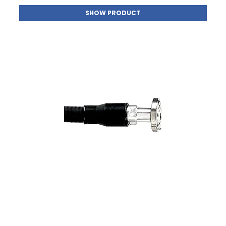
SHOW PRODUCT