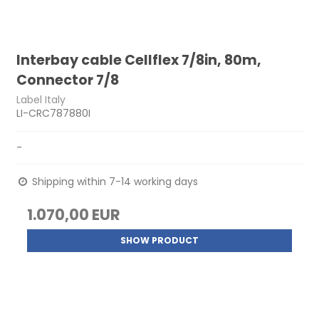
Interbay cable Cellflex 7/8in, 80m,
Connector 7/8
Label Italy
LI-CRC787880I
-
Shipping within 7-14 working days
1.070,00 EUR
SHOW PRODUCT