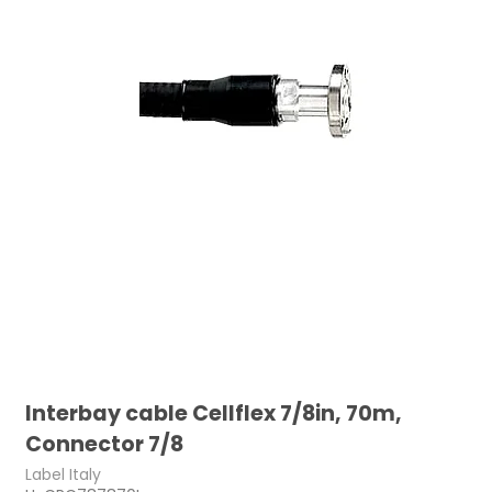
Interbay cable Cellflex 7/8in, 70m,
Connector 7/8
Label Italy