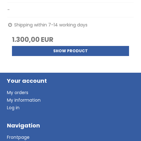
-
Shipping within 7-14 working days
1.300,00 EUR
SHOW PRODUCT
Your account
My orders
My information
Log in
Navigation
Frontpage