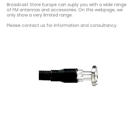
Broadcast Store Europe can suply you with a wide range
of FM antennas and accessories. On this webpage, we
only show a very limited range.
Please contact us for information and consultancy.