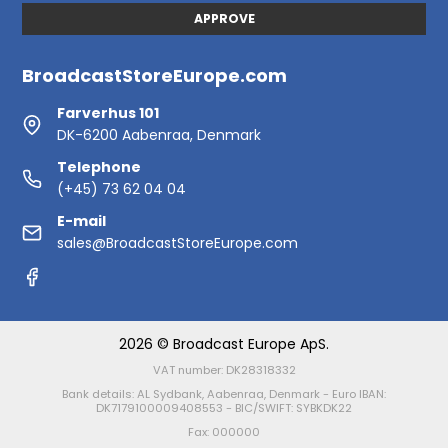
APPROVE
BroadcastStoreEurope.com
Farverhus 101
DK-6200 Aabenraa, Denmark
Telephone
(+45) 73 62 04 04
E-mail
sales@BroadcastStoreEurope.com
2026 © Broadcast Europe ApS.
VAT number: DK28318332
Bank details: AL Sydbank, Aabenraa, Denmark - Euro IBAN:
DK7179100009408553 - BIC/SWIFT: SYBKDK22
Fax: 000000