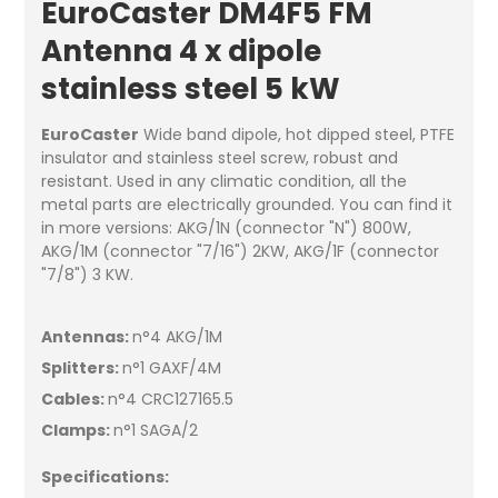
EuroCaster DM4F5 FM
Antenna 4 x dipole
stainless steel 5 kW
EuroCaster
Wide band dipole, hot dipped steel, PTFE
insulator and stainless steel screw, robust and
resistant. Used in any climatic condition, all the
metal parts are electrically grounded. You can find it
in more versions: AKG/1N (connector "N") 800W,
AKG/1M (connector "7/16") 2KW, AKG/1F (connector
"7/8") 3 KW.
Antennas:
n°4 AKG/1M
Splitters:
n°1 GAXF/4M
Cables:
n°4 CRC127165.5
Clamps:
n°1 SAGA/2
Specifications: