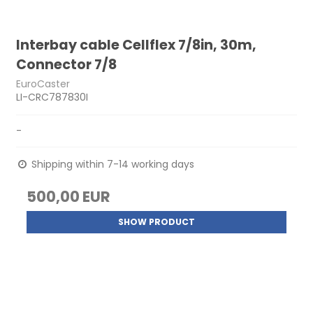
Interbay cable Cellflex 7/8in, 30m,
Connector 7/8
EuroCaster
LI-CRC787830I
-
Shipping within 7-14 working days
500,00 EUR
SHOW PRODUCT