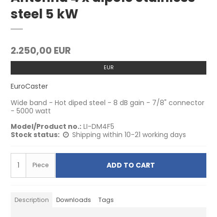
steel 5 kW
2.250,00 EUR
EUR
EuroCaster
Wide band - Hot diped steel - 8 dB gain - 7/8" connector
- 5000 watt
Model/Product no.:
LI-DM4F5
Stock status:
Shipping within 10-21 working days
ADD TO CART
Piece
Description
Downloads
Tags