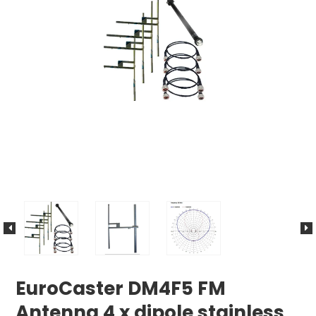
EuroCaster DM4F5 FM
Antenna 4 x dipole stainless