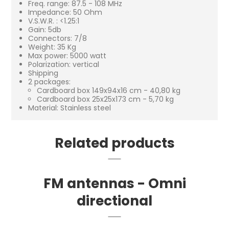
Freq. range: 87.5 - 108 MHz
Impedance: 50 Ohm
V.S.W.R. : <1.25:1
Gain: 5db
Connectors: 7/8
Weight: 35 Kg
Max power: 5000 watt
Polarization: vertical
Shipping
2 packages:
Cardboard box 149x94x16 cm - 40,80 kg
Cardboard box 25x25x173 cm - 5,70 kg
Material: Stainless steel
Related products
FM antennas - Omni
directional