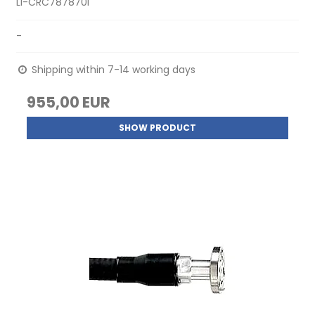
LI-CRC787870I
-
Shipping within 7-14 working days
955,00 EUR
SHOW PRODUCT