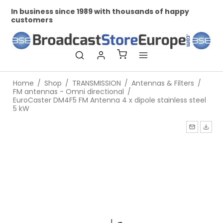
In business since 1989 with thousands of happy
Pr
customers
Home
/
Shop
/
TRANSMISSION
/
Antennas & Filters
/
FM antennas - Omni directional
/
EuroCaster DM4F5 FM Antenna 4 x dipole stainless steel
5 kW