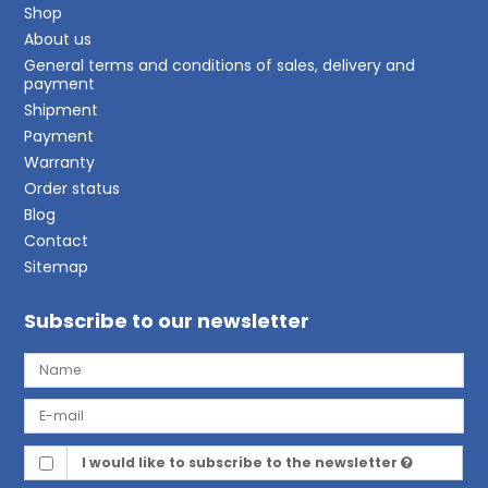
Shop
About us
General terms and conditions of sales, delivery and
payment
Shipment
Payment
Warranty
Order status
Blog
Contact
Sitemap
Subscribe to our newsletter
I would like to subscribe to the newsletter