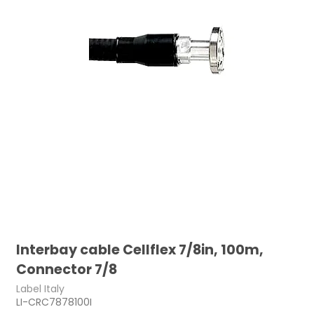
Interbay cable Cellflex 7/8in, 100m,
Connector 7/8
Label Italy
LI-CRC7878100I