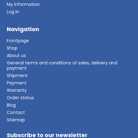
My information
Log in
Navigation
Frontpage
Shop
About us
General terms and conditions of sales, delivery and
payment
Shipment
Payment
Warranty
Order status
Blog
Contact
Sitemap
Subscribe to our newsletter