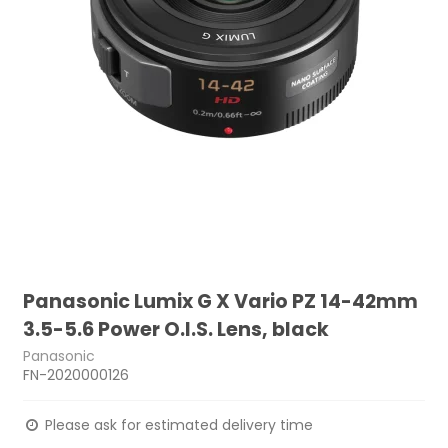
Panasonic Lumix G X Vario PZ 14-42mm
3.5-5.6 Power O.I.S. Lens, black
Panasonic
FN-2020000126
Please ask for estimated delivery time