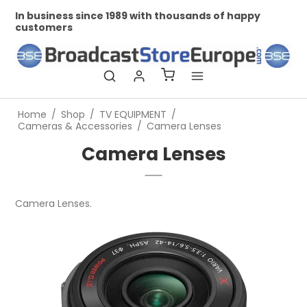
In business since 1989 with thousands of happy
Pr
customers
Home
/
Shop
/
TV EQUIPMENT
/
Cameras & Accessories
/
Camera Lenses
Camera Lenses
Camera Lenses.