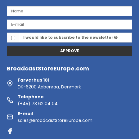
I would like to subscribe to the newsletter
APPROVE
BroadcastStoreEurope.com
Farverhus 101
DK-6200 Aabenraa, Denmark
Telephone
(+45) 73 62 04 04
E-mail
sales@BroadcastStoreEurope.com