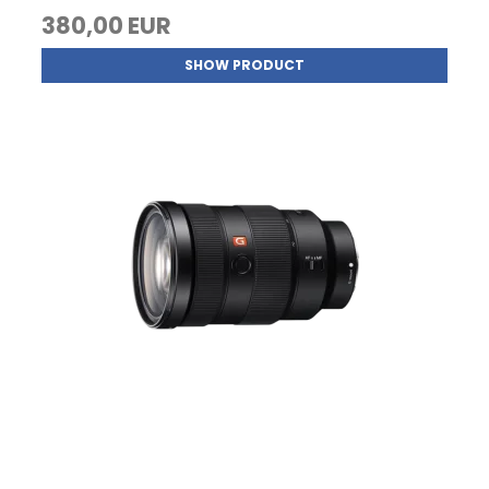
380,00 EUR
SHOW PRODUCT