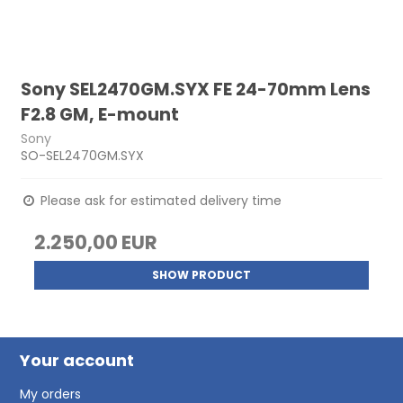
Sony SEL2470GM.SYX FE 24-70mm Lens
F2.8 GM, E-mount
Sony
SO-SEL2470GM.SYX
Please ask for estimated delivery time
2.250,00 EUR
SHOW PRODUCT
Your account
My orders