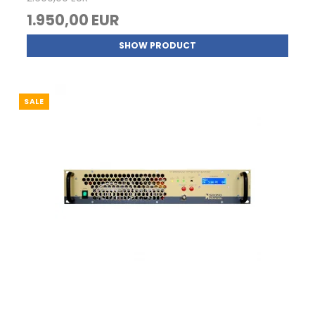
1.950,00 EUR
SHOW PRODUCT
SALE