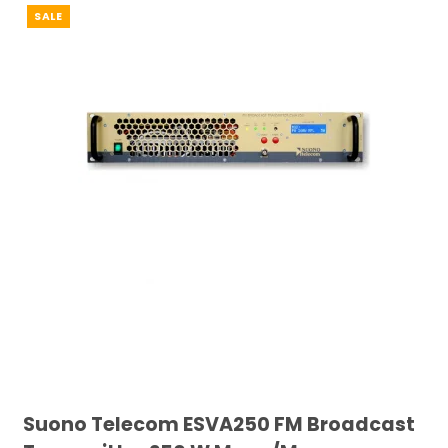
SALE
Suono Telecom ESVA250 FM Broadcast