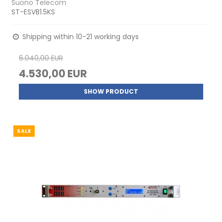
Suono Telecom
ST-ESVB1.5KS
Shipping within 10-21 working days
6.040,00 EUR
4.530,00 EUR
SHOW PRODUCT
SALE