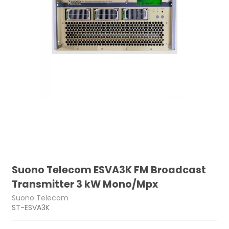
Suono Telecom ESVA3K FM Broadcast
Transmitter 3 kW Mono/Mpx
Suono Telecom
ST-ESVA3K