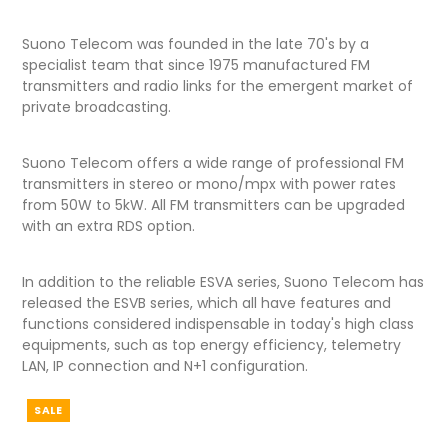
Suono Telecom was founded in the late 70's by a
specialist team that since 1975 manufactured FM
transmitters and radio links for the emergent market of
private broadcasting.
Suono Telecom offers a wide range of professional FM
transmitters in stereo or mono/mpx with power rates
from 50W to 5kW. All FM transmitters can be upgraded
with an extra RDS option.
In addition to the reliable ESVA series, Suono Telecom has
released the ESVB series, which all have features and
functions considered indispensable in today's high class
equipments, such as top energy efficiency, telemetry
LAN, IP connection and N+1 configuration.
SALE