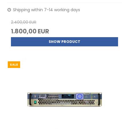
Shipping within 7-14 working days
2.400,00 EUR
1.800,00 EUR
SHOW PRODUCT
SALE