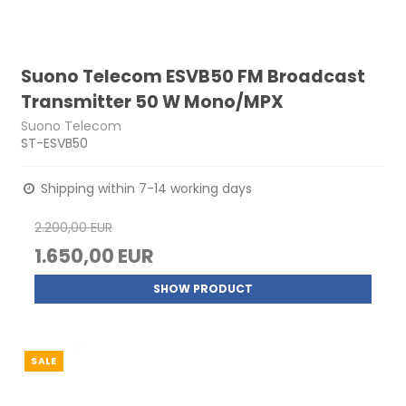
Suono Telecom ESVB50 FM Broadcast
Transmitter 50 W Mono/MPX
Suono Telecom
ST-ESVB50
Shipping within 7-14 working days
2.200,00 EUR
1.650,00 EUR
SHOW PRODUCT
SALE