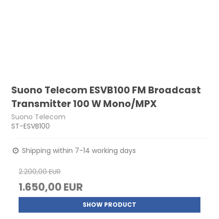
Suono Telecom ESVB100 FM Broadcast
Transmitter 100 W Mono/MPX
Suono Telecom
ST-ESVB100
Shipping within 7-14 working days
2.200,00 EUR
1.650,00 EUR
SHOW PRODUCT