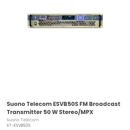
Suono Telecom ESVB50S FM Broadcast
Transmitter 50 W Stereo/MPX
Suono Telecom
ST-ESVB50S