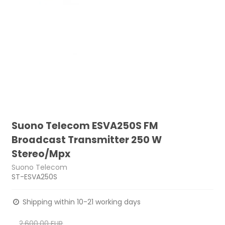
Suono Telecom ESVA250S FM
Broadcast Transmitter 250 W
Stereo/Mpx
Suono Telecom
ST-ESVA250S
Shipping within 10-21 working days
2.600,00 EUR