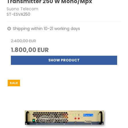
Transmitter 250 W Mono/Mpx
Suono Telecom
ST-ESVA250
Shipping within 10-21 working days
2.400,00 EUR
1.800,00 EUR
SHOW PRODUCT
SALE