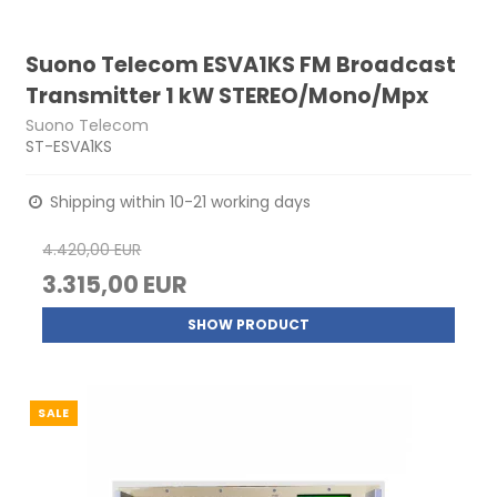
Suono Telecom ESVA1KS FM Broadcast
Transmitter 1 kW STEREO/Mono/Mpx
Suono Telecom
ST-ESVA1KS
Shipping within 10-21 working days
4.420,00 EUR
3.315,00 EUR
SHOW PRODUCT
SALE