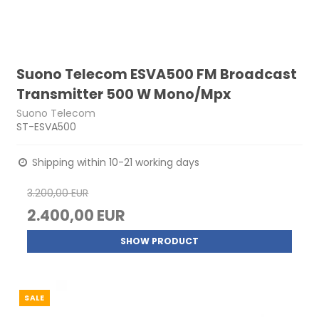
Suono Telecom ESVA500 FM Broadcast
Transmitter 500 W Mono/Mpx
Suono Telecom
ST-ESVA500
Shipping within 10-21 working days
3.200,00 EUR
2.400,00 EUR
SHOW PRODUCT
SALE