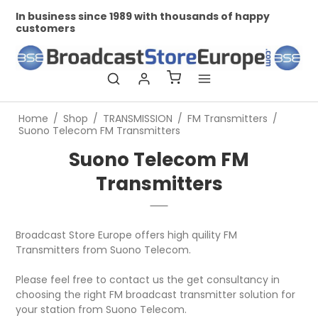
In business since 1989 with thousands of happy
Pr
customers
Home
/
Shop
/
TRANSMISSION
/
FM Transmitters
/
Suono Telecom FM Transmitters
Suono Telecom FM
Transmitters
Broadcast Store Europe offers high quility FM
Transmitters from Suono Telecom.
Please feel free to contact us the get consultancy in
choosing the right FM broadcast transmitter solution for
your station from Suono Telecom.