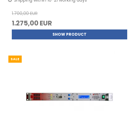
Shipping within 10-21 working days
1.700,00 EUR
1.275,00 EUR
SHOW PRODUCT
SALE