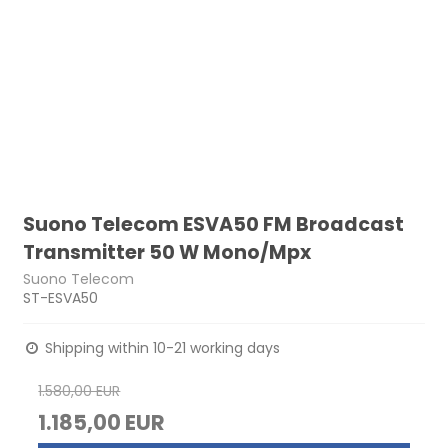
Suono Telecom ESVA50 FM Broadcast
Transmitter 50 W Mono/Mpx
Suono Telecom
ST-ESVA50
Shipping within 10-21 working days
1.580,00 EUR
1.185,00 EUR