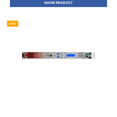
SHOW PRODUCT
SALE