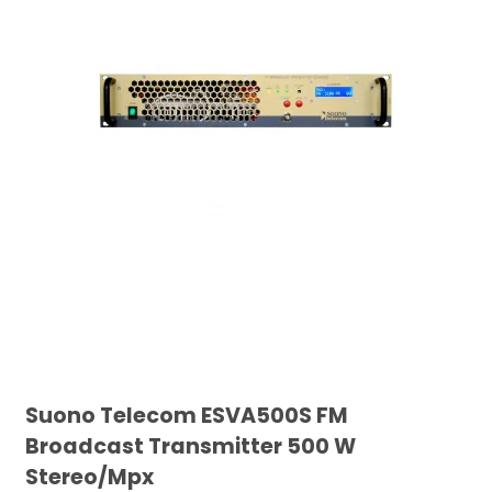
Suono Telecom ESVA500S FM
Broadcast Transmitter 500 W
Stereo/Mpx