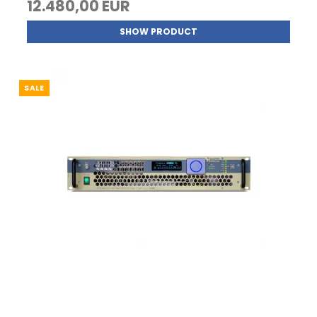
12.480,00 EUR
SHOW PRODUCT
SALE