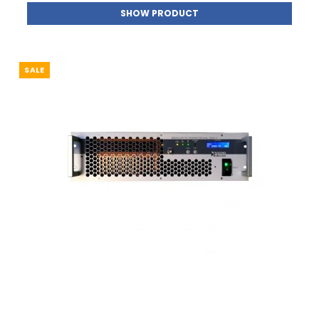
SHOW PRODUCT
SALE