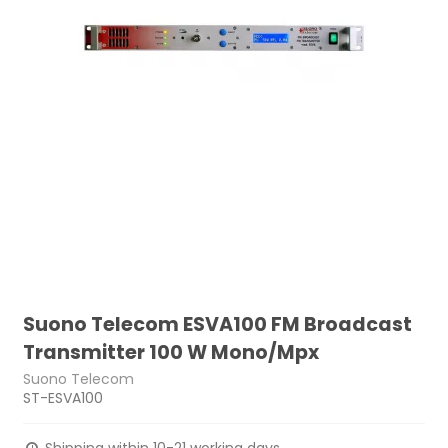
Suono Telecom ESVA100 FM Broadcast
Transmitter 100 W Mono/Mpx
Suono Telecom
ST-ESVA100