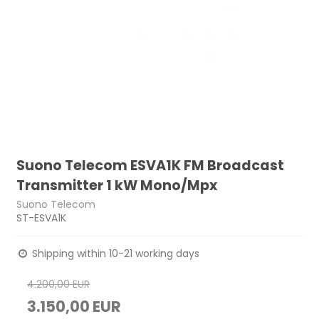
Suono Telecom ESVA1K FM Broadcast
Transmitter 1 kW Mono/Mpx
Suono Telecom
ST-ESVA1K
Shipping within 10-21 working days
4.200,00 EUR
3.150,00 EUR