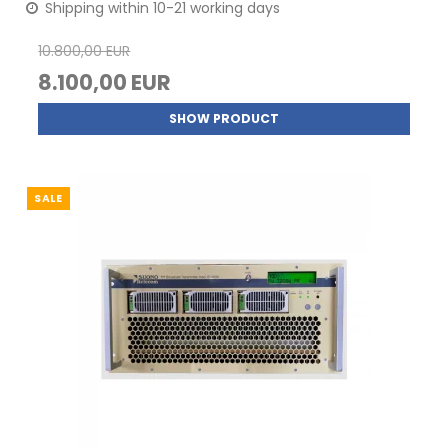
Shipping within 10-21 working days
10.800,00 EUR
8.100,00 EUR
SHOW PRODUCT
SALE