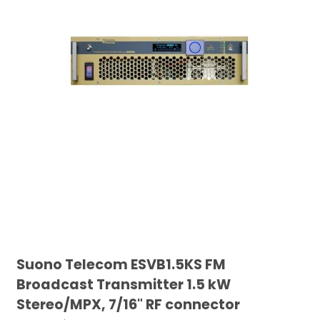
Suono Telecom ESVB1.5KS FM
Broadcast Transmitter 1.5 kW
Stereo/MPX, 7/16" RF connector