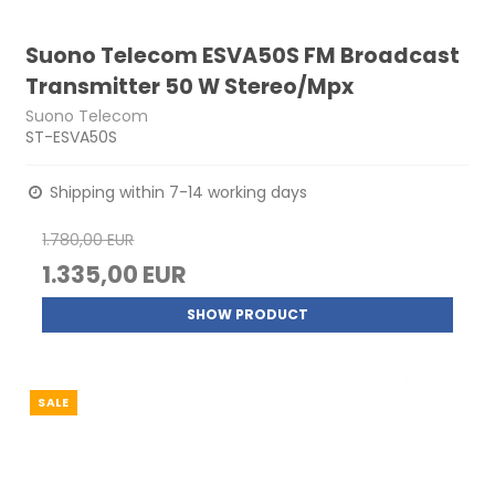
Suono Telecom ESVA50S FM Broadcast
Transmitter 50 W Stereo/Mpx
Suono Telecom
ST-ESVA50S
Shipping within 7-14 working days
1.780,00 EUR
1.335,00 EUR
SHOW PRODUCT
SALE