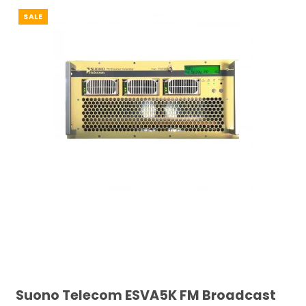
SALE
Suono Telecom ESVA5K FM Broadcast