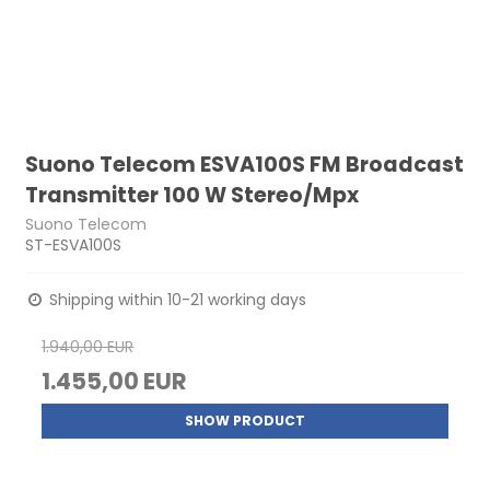
Suono Telecom ESVA100S FM Broadcast
Transmitter 100 W Stereo/Mpx
Suono Telecom
ST-ESVA100S
Shipping within 10-21 working days
1.940,00 EUR
1.455,00 EUR
SHOW PRODUCT