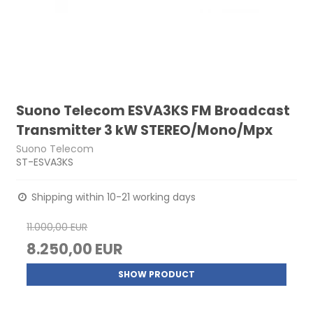
Suono Telecom ESVA3KS FM Broadcast
Transmitter 3 kW STEREO/Mono/Mpx
Suono Telecom
ST-ESVA3KS
Shipping within 10-21 working days
11.000,00 EUR
8.250,00 EUR
SHOW PRODUCT