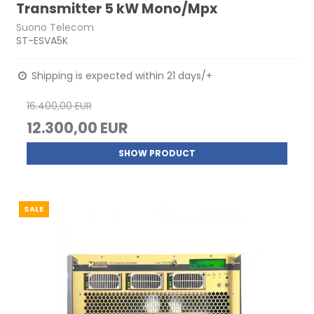
Transmitter 5 kW Mono/Mpx
Suono Telecom
ST-ESVA5K
Shipping is expected within 21 days/+
16.400,00 EUR
12.300,00 EUR
SHOW PRODUCT
SALE