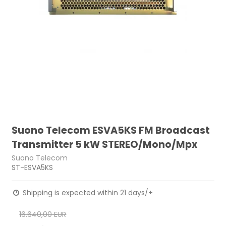
Suono Telecom ESVA5KS FM Broadcast
Transmitter 5 kW STEREO/Mono/Mpx
Suono Telecom
ST-ESVA5KS
Shipping is expected within 21 days/+
16.640,00 EUR