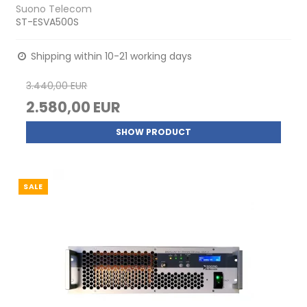
Suono Telecom
ST-ESVA500S
Shipping within 10-21 working days
3.440,00 EUR
2.580,00 EUR
SHOW PRODUCT
SALE