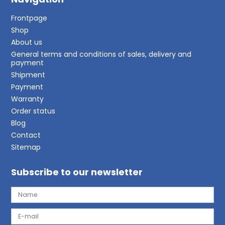
Frontpage
Shop
About us
General terms and conditions of sales, delivery and
payment
Shipment
Payment
Warranty
Order status
Blog
Contact
Sitemap
Subscribe to our newsletter