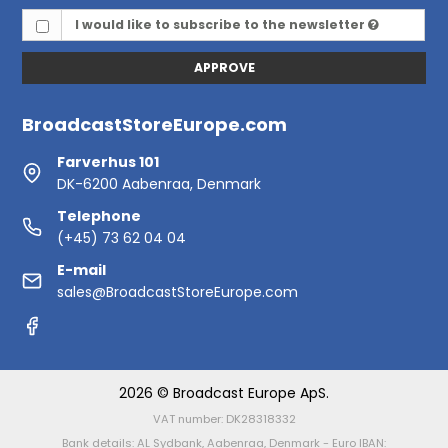
I would like to subscribe to the newsletter
APPROVE
BroadcastStoreEurope.com
Farverhus 101
DK-6200 Aabenraa, Denmark
Telephone
(+45) 73 62 04 04
E-mail
sales@BroadcastStoreEurope.com
2026 © Broadcast Europe ApS.
VAT number: DK28318332
Bank details: AL Sydbank, Aabenraa, Denmark - Euro IBAN: