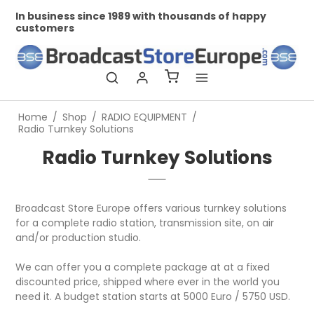
In business since 1989 with thousands of happy
Pr
customers
Home
/
Shop
/
RADIO EQUIPMENT
/
Radio Turnkey Solutions
Radio Turnkey Solutions
Broadcast Store Europe offers various turnkey solutions
for a complete radio station, transmission site, on air
and/or production studio.
We can offer you a complete package at at a fixed
discounted price, shipped where ever in the world you
need it. A budget station starts at 5000 Euro / 5750 USD.