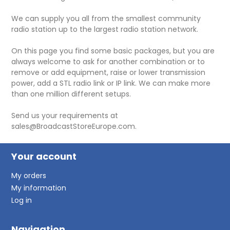
We can supply you all from the smallest community
radio station up to the largest radio station network.
On this page you find some basic packages, but you are
always welcome to ask for another combination or to
remove or add equipment, raise or lower transmission
power, add a STL radio link or IP link. We can make more
than one million different setups.
Send us your requirements at
sales@BroadcastStoreEurope.com.
Your account
My orders
My information
Log in
Navigation