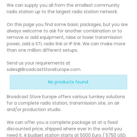
We can supply you all from the smallest community
radio station up to the largest radio station network.
On this page you find some basic packages, but you are
always welcome to ask for another combination or to
remove or add equipment, raise or lower transmission
power, add a STL radio link or IP link. We can make more
than one million different setups.
Send us your requirements at
sales@BroadcastStoreEurope.com.
No products found.
Broadcast Store Europe offers various turnkey solutions
for a complete radio station, transmission site, on air
and/or production studio.
We can offer you a complete package at at a fixed
discounted price, shipped where ever in the world you
need it. A budget station starts at 5000 Euro / 5750 USD.