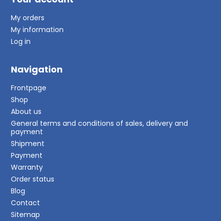
My orders
My information
Log in
Navigation
Frontpage
Shop
About us
General terms and conditions of sales, delivery and
payment
Shipment
Payment
Warranty
Order status
Blog
Contact
Sitemap