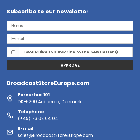
Subscribe to our newsletter
I would like to subscribe to the newsletter
APPROVE
BroadcastStoreEurope.com
Farverhus 101
DK-6200 Aabenraa, Denmark
Telephone
(+45) 73 62 04 04
E-mail
sales@BroadcastStoreEurope.com