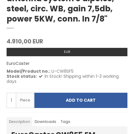
steel, circ. WB, gain 7,5db,
power 5KW, conn. In 7/8"
4.910,00 EUR
EUR
EuroCaster
Model/Product no.:
LI-CW8SF5
Stock status:
In Stock! Shipping within 1-3 working
days
ADD TO CART
Piece
Description
Downloads
Tags