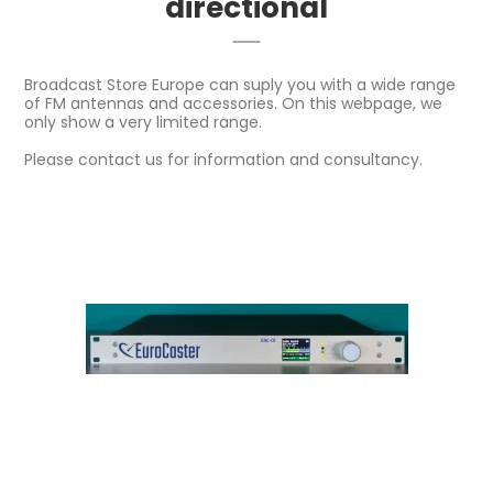
directional
Broadcast Store Europe can suply you with a wide range
of FM antennas and accessories. On this webpage, we
only show a very limited range.
Please contact us for information and consultancy.