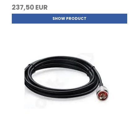
237,50 EUR
SHOW PRODUCT