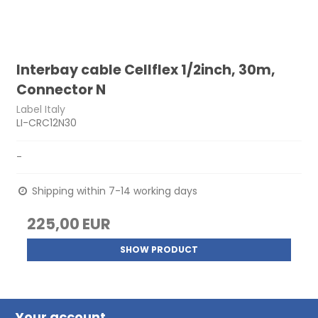
Interbay cable Cellflex 1/2inch, 30m,
Connector N
Label Italy
LI-CRC12N30
-
Shipping within 7-14 working days
225,00 EUR
SHOW PRODUCT
Your account