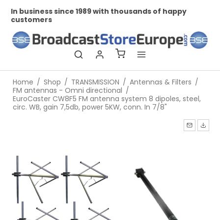
In business since 1989 with thousands of happy
Pr
customers
Home
/
Shop
/
TRANSMISSION
/
Antennas & Filters
/
FM antennas - Omni directional
/
EuroCaster CW8F5 FM antenna system 8 dipoles, steel,
circ. WB, gain 7,5db, power 5KW, conn. In 7/8"