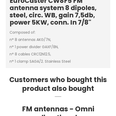
EuroCaster CW8F5 FM
antenna system 8 dipoles,
steel, circ. WB, gain 7,5db,
power 5KW, conn. In 7/8"
Composed of:
n° 8 antennas AKG/7N,
n° 1 power divider GAXF/8N,
n° 8 cables CRC12N12.5,
n° 1 clamp SAGA/2. Stainless Steel
Customers who bought this
product also bought
FM antennas - Omni