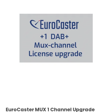
EuroCaster MUX 1 Channel Upgrade