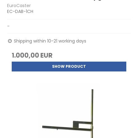
EuroCaster
EC-DAB-1CH
-
Shipping within 10-21 working days
1.000,00 EUR
SHOW PRODUCT