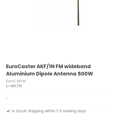
EuroCaster AKF/1N FM wideband
Aluminium Dipole Antenna 500W
EuroCaster
LI-AKF/1N
-
In Stock! Shipping within 1-3 working days