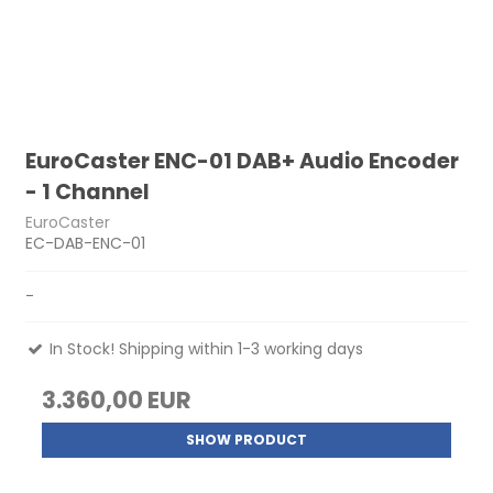
EuroCaster ENC-01 DAB+ Audio Encoder
- 1 Channel
EuroCaster
EC-DAB-ENC-01
-
In Stock! Shipping within 1-3 working days
3.360,00 EUR
SHOW PRODUCT