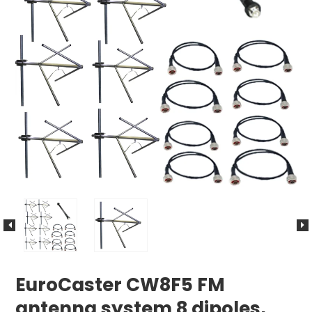
EuroCaster CW8F5 FM
antenna system 8 dipoles,