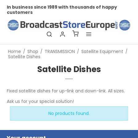
In business since 1989 with thousands of happy
Pr
customers
Home
/
Shop
/
TRANSMISSION
/
Satellite Equipment
/
Satellite Dishes
Satellite Dishes
Fixed satellite dishes for up-link and down-link. All sizes.
Ask us for your special solution!
No products found.
Your account