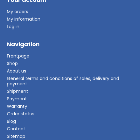
My orders
My information
Log in
Navigation
Frontpage
Shop
About us
General terms and conditions of sales, delivery and
payment
Shipment
Payment
Warranty
Order status
Blog
Contact
Sitemap