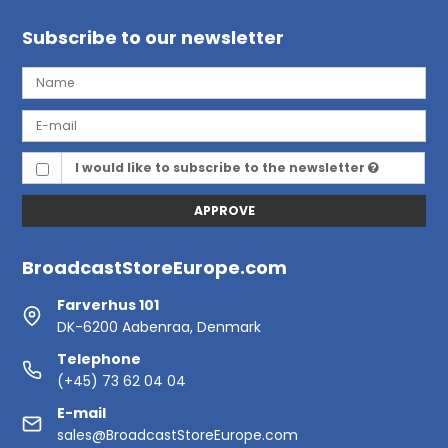
Subscribe to our newsletter
I would like to subscribe to the newsletter
APPROVE
BroadcastStoreEurope.com
Farverhus 101
DK-6200 Aabenraa, Denmark
Telephone
(+45) 73 62 04 04
E-mail
sales@BroadcastStoreEurope.com