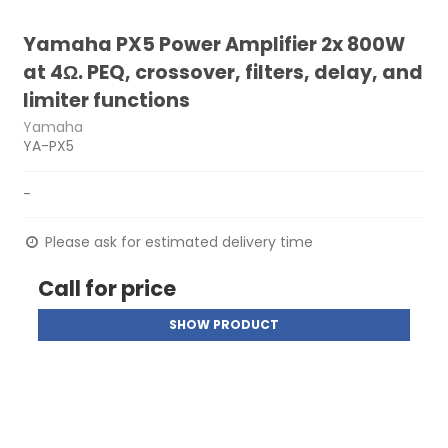
Yamaha PX5 Power Amplifier 2x 800W
at 4Ω. PEQ, crossover, filters, delay, and
limiter functions
Yamaha
YA-PX5
-
Please ask for estimated delivery time
Call for price
SHOW PRODUCT