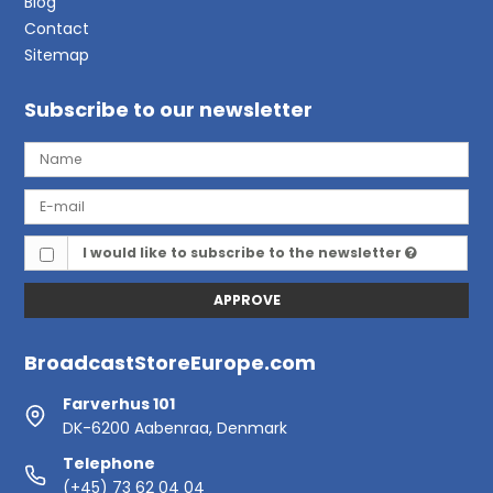
Blog
Contact
Sitemap
Subscribe to our newsletter
I would like to subscribe to the newsletter
APPROVE
BroadcastStoreEurope.com
Farverhus 101
DK-6200 Aabenraa, Denmark
Telephone
(+45) 73 62 04 04