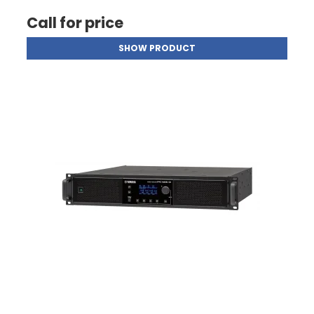
Call for price
SHOW PRODUCT