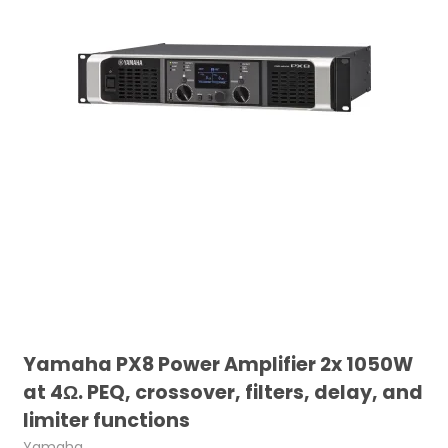
Yamaha PX8 Power Amplifier 2x 1050W
at 4Ω. PEQ, crossover, filters, delay, and
limiter functions
Yamaha