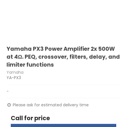
Yamaha PX3 Power Amplifier 2x 500W
at 4Ω. PEQ, crossover, filters, delay, and
limiter functions
Yamaha
YA-PX3
-
Please ask for estimated delivery time
Call for price