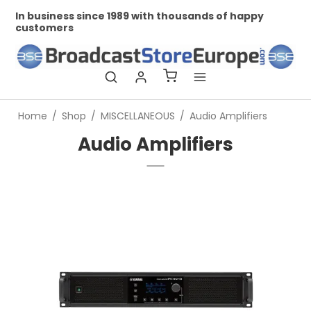
n business since 1989 with thousands of happy
Profes
customers
Home
/
Shop
/
MISCELLANEOUS
/
Audio Amplifiers
Audio Amplifiers