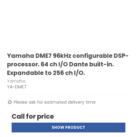
Yamaha DME7 96kHz configurable DSP-
processor. 64 ch I/O Dante built-in.
Expandable to 256 ch I/O.
Yamaha
YA-DME7
Please ask for estimated delivery time
Call for price
SHOW PRODUCT