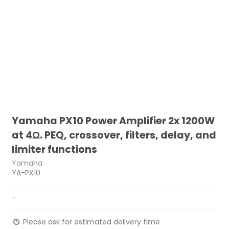
Yamaha PX10 Power Amplifier 2x 1200W
at 4Ω. PEQ, crossover, filters, delay, and
limiter functions
Yamaha
YA-PX10
-
Please ask for estimated delivery time