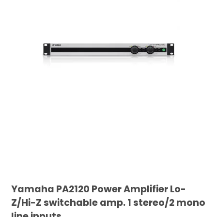
Yamaha PA2120 Power Amplifier Lo-
Z/Hi-Z switchable amp. 1 stereo/2 mono
line inputs