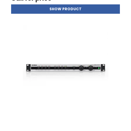
SHOW PRODUCT