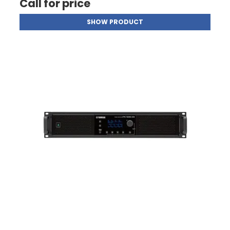
Call for price
SHOW PRODUCT