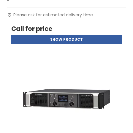
-
Please ask for estimated delivery time
Call for price
SHOW PRODUCT