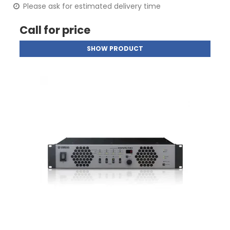
Please ask for estimated delivery time
Call for price
SHOW PRODUCT