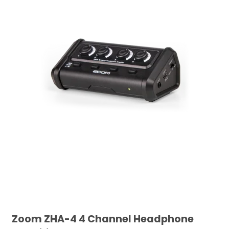
Zoom ZHA-4 4 Channel Headphone