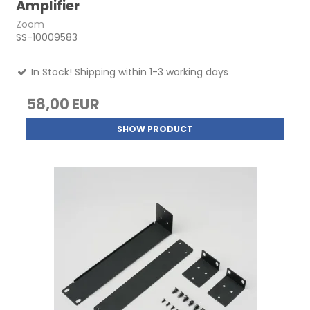
Amplifier
Zoom
SS-10009583
In Stock! Shipping within 1-3 working days
58,00 EUR
SHOW PRODUCT