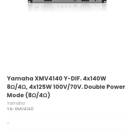
Yamaha XMV4140 Y-DIF. 4x140W
8Ω/4Ω, 4x125W 100V/70V. Double Power
Mode (8Ω/4Ω)
Yamaha
YA-XMV4140
-