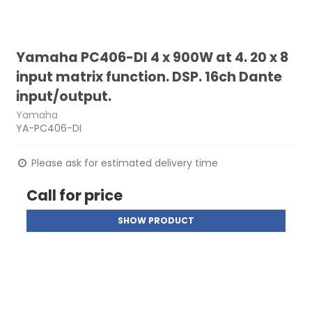
Yamaha PC406-DI 4 x 900W at 4. 20 x 8
input matrix function. DSP. 16ch Dante
input/output.
Yamaha
YA-PC406-DI
Please ask for estimated delivery time
Call for price
SHOW PRODUCT