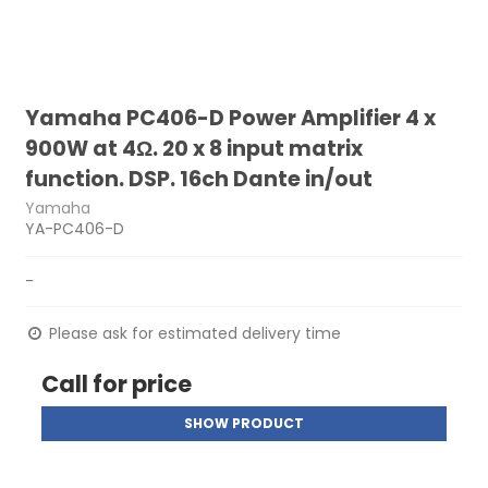
Yamaha PC406-D Power Amplifier 4 x
900W at 4Ω. 20 x 8 input matrix
function. DSP. 16ch Dante in/out
Yamaha
YA-PC406-D
-
Please ask for estimated delivery time
Call for price
SHOW PRODUCT