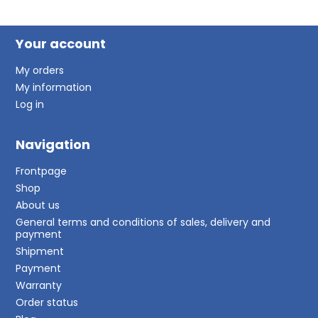
Your account
My orders
My information
Log in
Navigation
Frontpage
Shop
About us
General terms and conditions of sales, delivery and
payment
Shipment
Payment
Warranty
Order status