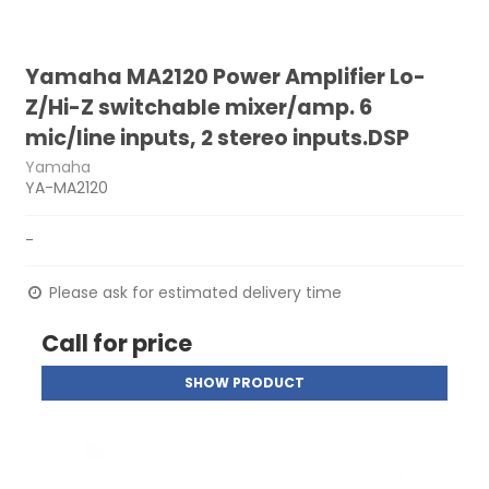
Yamaha MA2120 Power Amplifier Lo-
Z/Hi-Z switchable mixer/amp. 6
mic/line inputs, 2 stereo inputs.DSP
Yamaha
YA-MA2120
-
Please ask for estimated delivery time
Call for price
SHOW PRODUCT