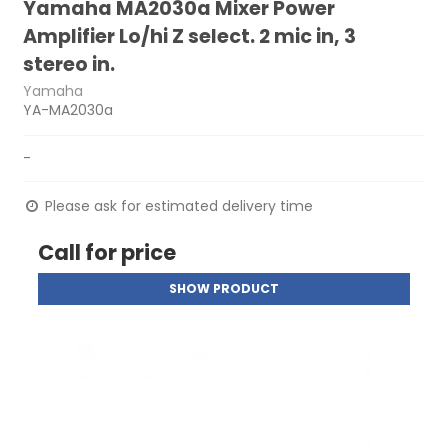
Yamaha MA2030a Mixer Power
Amplifier Lo/hi Z select. 2 mic in, 3
stereo in.
Yamaha
YA-MA2030a
-
Please ask for estimated delivery time
Call for price
SHOW PRODUCT