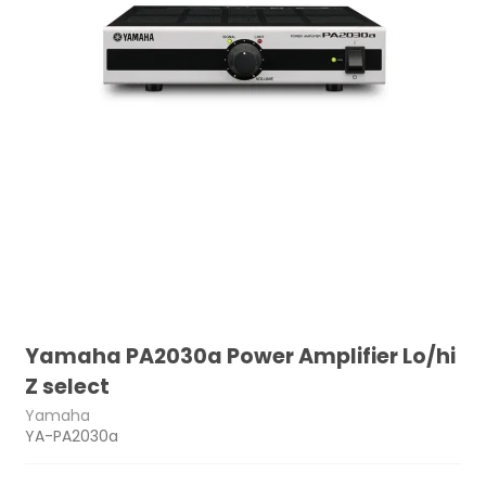
Yamaha PA2030a Power Amplifier Lo/hi
Z select
Yamaha
YA-PA2030a