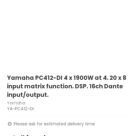
Yamaha PC412-DI 4 x 1900W at 4. 20 x 8
input matrix function. DSP. 16ch Dante
input/output.
Yamaha
YA-PC412-DI
Please ask for estimated delivery time