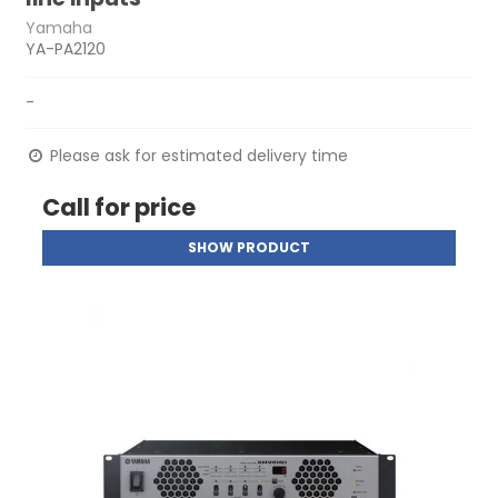
Yamaha
YA-PA2120
-
Please ask for estimated delivery time
Call for price
SHOW PRODUCT