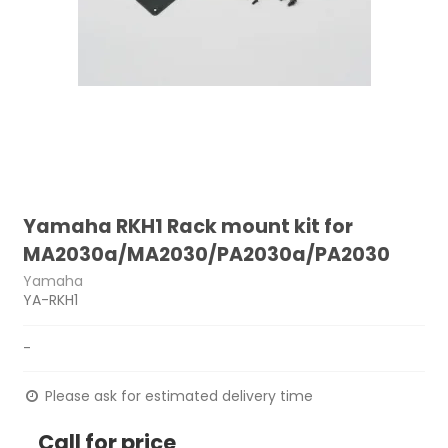
Yamaha RKH1 Rack mount kit for
MA2030a/MA2030/PA2030a/PA2030
Yamaha
YA-RKH1
-
Please ask for estimated delivery time
Call for price