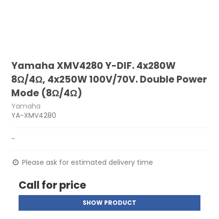
Yamaha XMV4280 Y-DIF. 4x280W
8Ω/4Ω, 4x250W 100V/70V. Double Power
Mode (8Ω/4Ω)
Yamaha
YA-XMV4280
-
Please ask for estimated delivery time
Call for price
SHOW PRODUCT