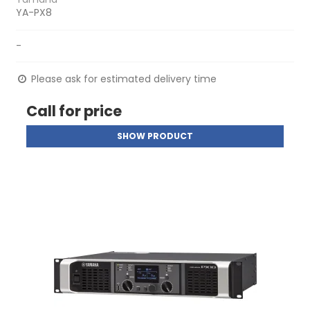
YA-PX8
-
Please ask for estimated delivery time
Call for price
SHOW PRODUCT