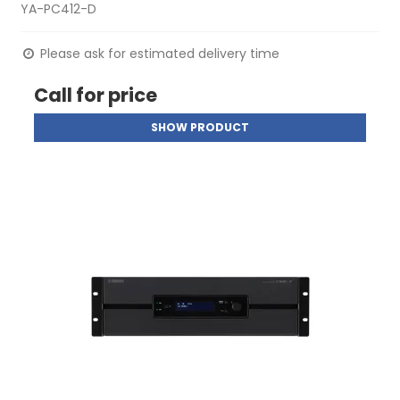
YA-PC412-D
Please ask for estimated delivery time
Call for price
SHOW PRODUCT