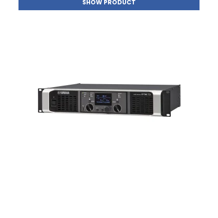
SHOW PRODUCT