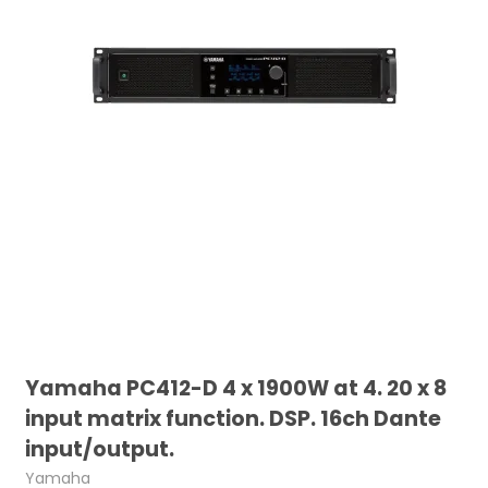
Yamaha PC412-D 4 x 1900W at 4. 20 x 8
input matrix function. DSP. 16ch Dante
input/output.
Yamaha