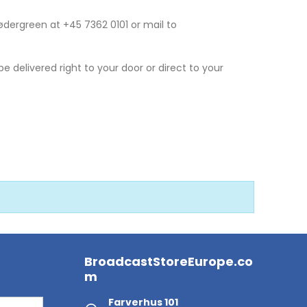
Sødergreen at +45 7362 0101 or mail to
 be delivered right to your door or direct to your
BroadcastStoreEurope.co
m
Farverhus 101