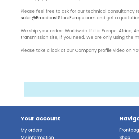
Please feel free to ask for our technical consultancy r
sales@BroadcastStoreEurope.com
and get a quotation
We ship your orders Worldwide. If it is Europe, Africa, A
transmission site, if you need. We are only using the m
Please take a look at our Company profile video on Y
Your account
Naviga
My orders
Frontpa
My information
Shop