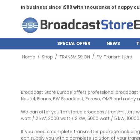
In business since 1989 with thousands of happy 
SPECIAL OFFER
NEWS
T
Home
/
Shop
/
TRANSMISSION
/
FM Transmitters
Broadcast Store Europe offers professional broadcast 
Nautel, Elenos, BW Broadcast, Ecreso, OMB and many 
We can offer you fm stereo broadcast transmitters wit
watt / 2 kW, 3000 watt / 3 kW, 5000 watt / 5 kW, 1000
If you need a complete transmitter package including e
can supply you with a complete solution of your transm