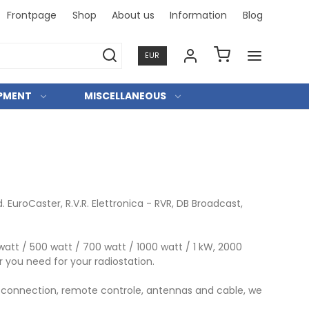
Frontpage
Shop
About us
Information
Blog
Professi
EUR
IPMENT
MISCELLANEOUS
uroCaster, R.V.R. Elettronica - RVR, DB Broadcast,
att / 500 watt / 700 watt / 1000 watt / 1 kW, 2000
 you need for your radiostation.
 IP connection, remote controle, antennas and cable, we