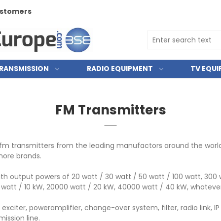
customers
RANSMISSION
RADIO EQUIPMENT
TV EQU
FM Transmitters
fm transmitters from the leading manufactors around the world. E
more brands.
h output powers of 20 watt / 30 watt / 50 watt / 100 watt, 300 w
0 watt / 10 kW, 20000 watt / 20 kW, 40000 watt / 40 kW, whatever
xciter, poweramplifier, change-over system, filter, radio link,
ission line.