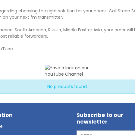
egarding choosing the right solution for your needs. Call Steen 
 on your next fm transmitter.
merica, South America, Russia, Middle East or Asia, your order will
ost reliable forwarders.
ouTube
No products found.
tion
Subscribe to our
newsletter
ge