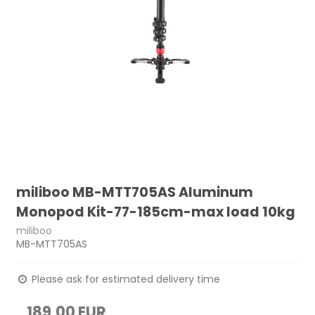
miliboo MB-MTT705AS Aluminum
Monopod Kit-77-185cm-max load 10kg
miliboo
MB-MTT705AS
Please ask for estimated delivery time
189,00 EUR