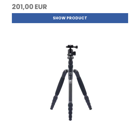
201,00 EUR
SHOW PRODUCT