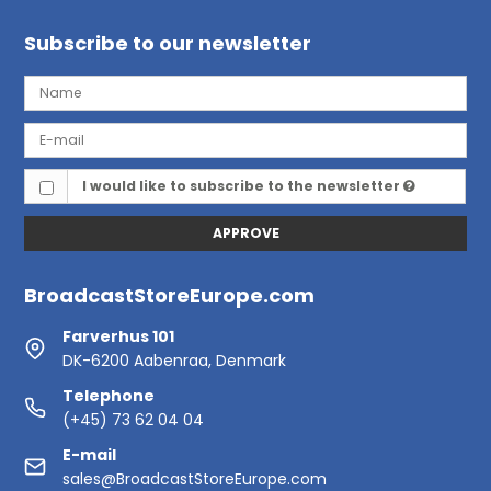
Subscribe to our newsletter
I would like to subscribe to the newsletter
APPROVE
BroadcastStoreEurope.com
Farverhus 101
DK-6200 Aabenraa, Denmark
Telephone
(+45) 73 62 04 04
E-mail
sales@BroadcastStoreEurope.com