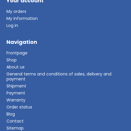
Your account
My orders
My information
Log in
Navigation
Frontpage
Shop
About us
General terms and conditions of sales, delivery and
payment
Shipment
Payment
Warranty
Order status
Blog
Contact
Sitemap