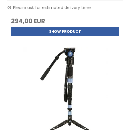
Please ask for estimated delivery time
294,00 EUR
SHOW PRODUCT