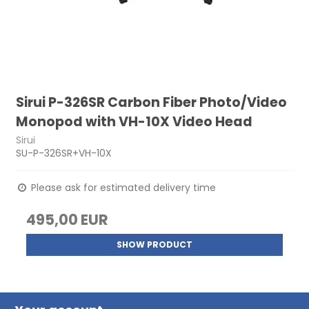
Sirui P-326SR Carbon Fiber Photo/Video
Monopod with VH-10X Video Head
Sirui
SU-P-326SR+VH-10X
Please ask for estimated delivery time
495,00 EUR
SHOW PRODUCT