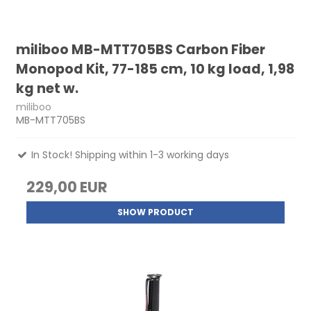
miliboo MB-MTT705BS Carbon Fiber
Monopod Kit, 77-185 cm, 10 kg load, 1,98
kg net w.
miliboo
MB-MTT705BS
In Stock! Shipping within 1-3 working days
229,00 EUR
SHOW PRODUCT