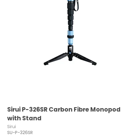
Sirui P-326SR Carbon Fibre Monopod
with Stand
Sirui
SU-P-326SR