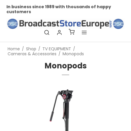
In business since 1989 with thousands of happy
Pr
customers
Home
/
Shop
/
TV EQUIPMENT
/
Cameras & Accessories
/
Monopods
Monopods