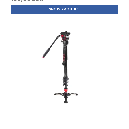
SHOW PRODUCT