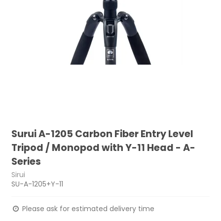
Surui A-1205 Carbon Fiber Entry Level
Tripod / Monopod with Y-11 Head - A-
Series
Sirui
SU-A-1205+Y-11
Please ask for estimated delivery time