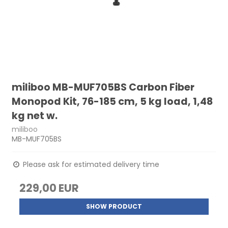
miliboo MB-MUF705BS Carbon Fiber
Monopod Kit, 76-185 cm, 5 kg load, 1,48
kg net w.
miliboo
MB-MUF705BS
Please ask for estimated delivery time
229,00 EUR
SHOW PRODUCT