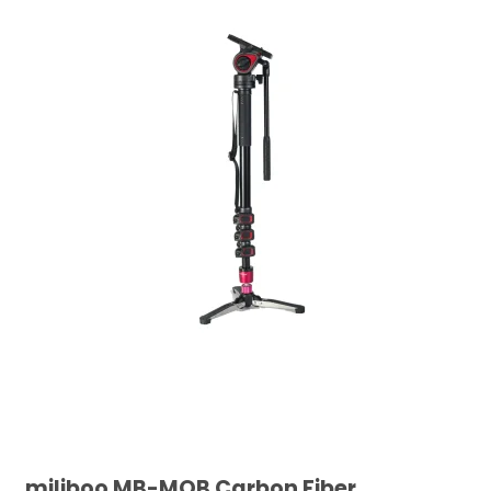
miliboo MB-MQB Carbon Fiber