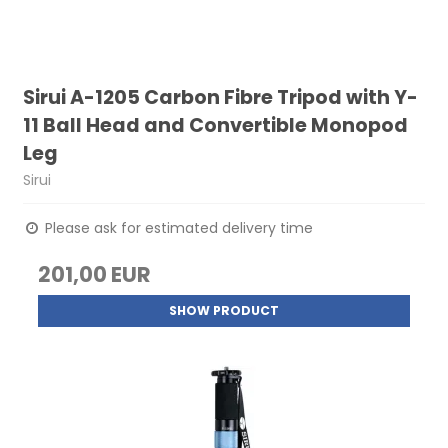
Sirui A-1205 Carbon Fibre Tripod with Y-
11 Ball Head and Convertible Monopod
Leg
Sirui
Please ask for estimated delivery time
201,00 EUR
SHOW PRODUCT