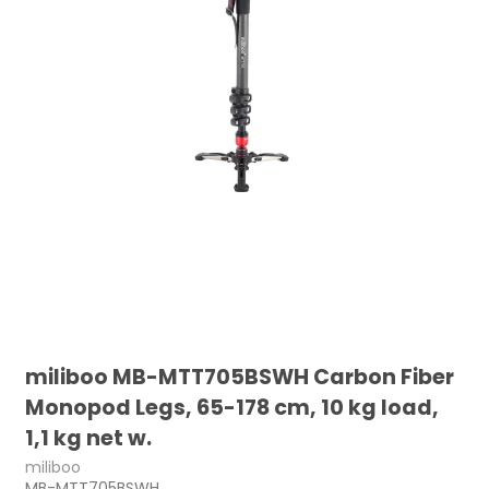
miliboo MB-MTT705BSWH Carbon Fiber
Monopod Legs, 65-178 cm, 10 kg load,
1,1 kg net w.
miliboo
MB-MTT705BSWH