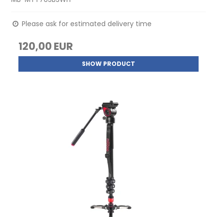
Please ask for estimated delivery time
120,00 EUR
SHOW PRODUCT