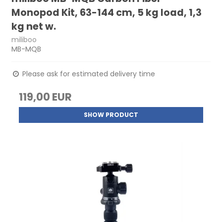
Monopod Kit, 63-144 cm, 5 kg load, 1,3
kg net w.
miliboo
MB-MQB
Please ask for estimated delivery time
119,00 EUR
SHOW PRODUCT