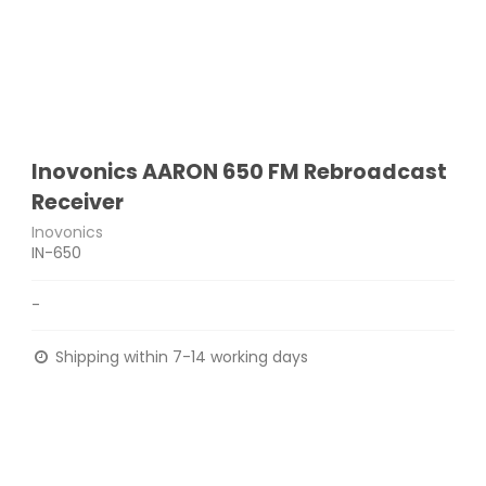
Inovonics AARON 650 FM Rebroadcast
Receiver
Inovonics
IN-650
-
Shipping within 7-14 working days