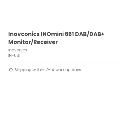
Inovconics INOmini 661 DAB/DAB+
Monitor/Receiver
Inovonics
IN-661
Shipping within 7-14 working days