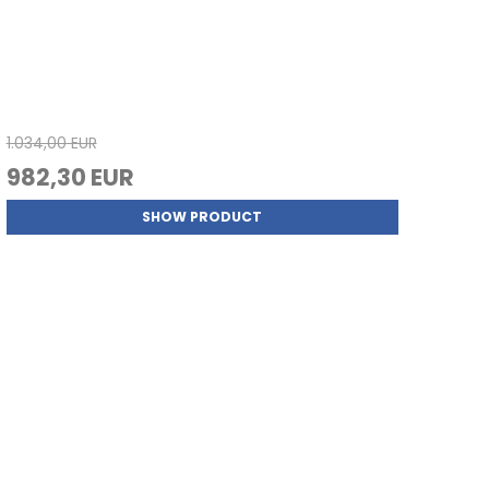
1.034,00 EUR
982,30 EUR
SHOW PRODUCT