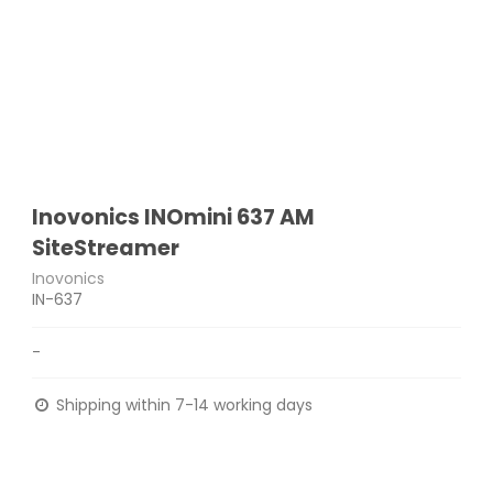
Inovonics INOmini 637 AM
SiteStreamer
Inovonics
IN-637
-
Shipping within 7-14 working days