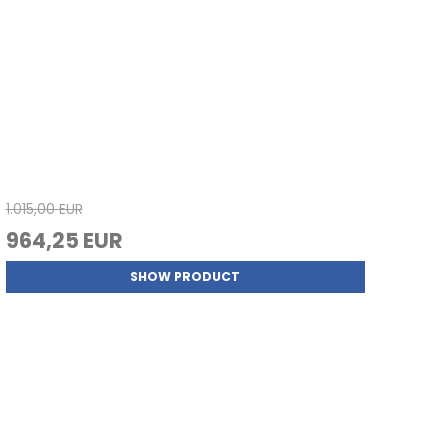
1.015,00 EUR
964,25 EUR
SHOW PRODUCT