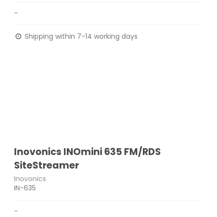
-
Shipping within 7-14 working days
Inovonics INOmini 635 FM/RDS
SiteStreamer
Inovonics
IN-635
-