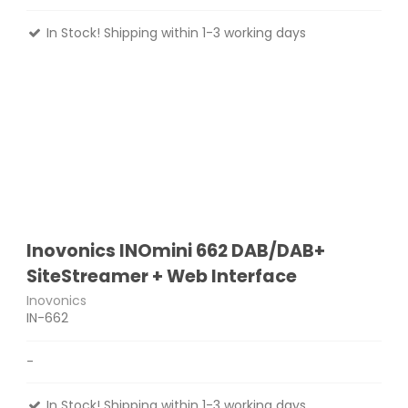
In Stock! Shipping within 1-3 working days
Inovonics INOmini 662 DAB/DAB+
SiteStreamer + Web Interface
Inovonics
IN-662
-
In Stock! Shipping within 1-3 working days