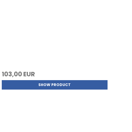
103,00 EUR
SHOW PRODUCT