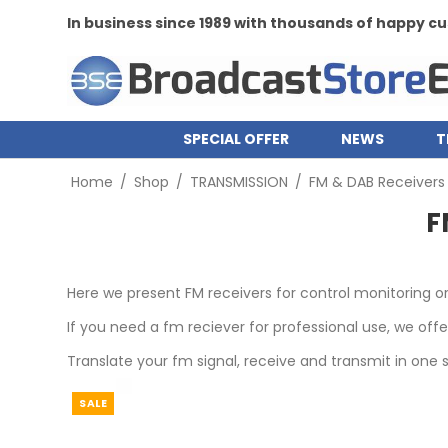
In business since 1989 with thousands of happy 
SPECIAL OFFER
NEWS
T
Home
/
Shop
/
TRANSMISSION
/
FM & DAB Receivers
F
Here we present FM receivers for control monitoring o
If you need a fm reciever for professional use, we off
Translate your fm signal, receive and transmit in one s
SALE