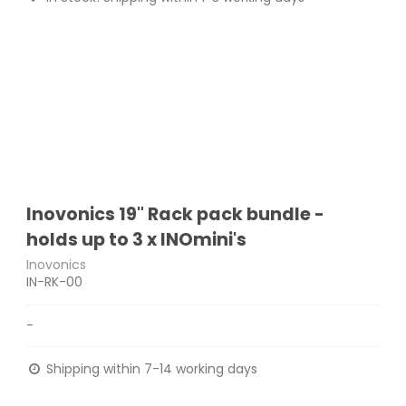
Inovonics 19" Rack pack bundle -
holds up to 3 x INOmini's
Inovonics
IN-RK-00
-
Shipping within 7-14 working days