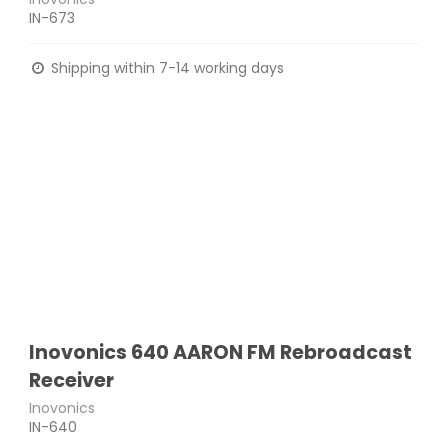
IN-673
Shipping within 7-14 working days
Inovonics 640 AARON FM Rebroadcast
Receiver
Inovonics
IN-640