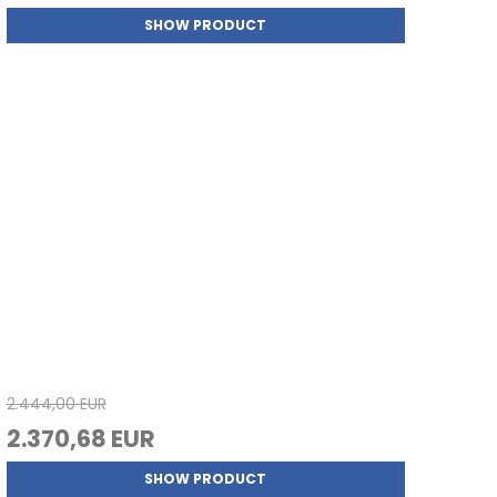
SHOW PRODUCT
2.444,00 EUR
2.370,68 EUR
SHOW PRODUCT