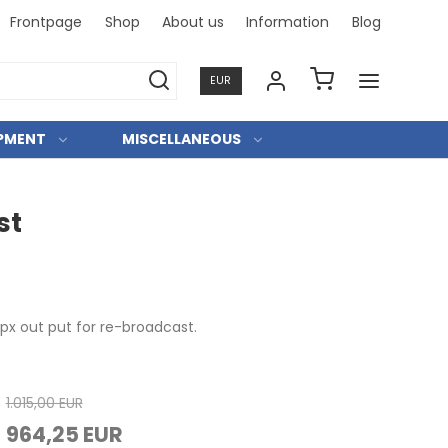
Frontpage
Shop
About us
Information
Blog
Professi
EUR
IPMENT
MISCELLANEOUS
st
mpx out put for re-broadcast.
1.015,00 EUR
964,25 EUR