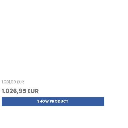
1.081,00 EUR
1.026,95 EUR
SHOW PRODUCT