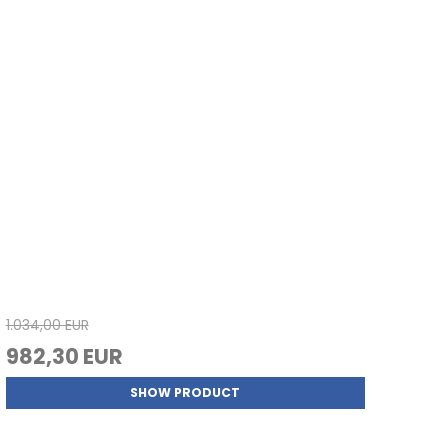
1.034,00 EUR
982,30 EUR
SHOW PRODUCT