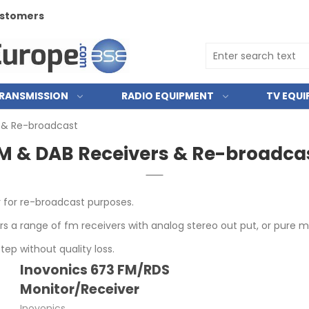
customers
RANSMISSION
RADIO EQUIPMENT
TV EQU
 & Re-broadcast
M & DAB Receivers & Re-broadca
r for re-broadcast purposes.
ers a range of fm receivers with analog stereo out put, or pure 
tep without quality loss.
Inovonics 673 FM/RDS
Monitor/Receiver
Inovonics