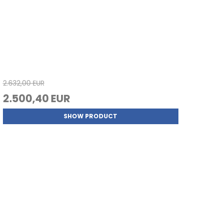
2.632,00 EUR
2.500,40 EUR
SHOW PRODUCT