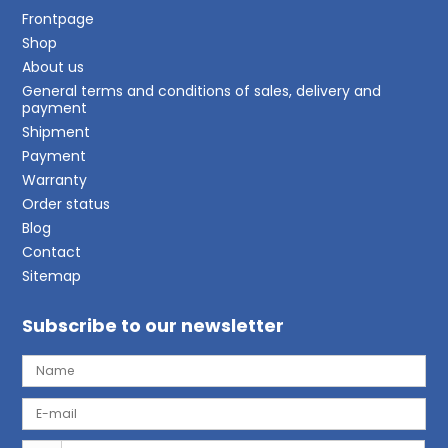
Frontpage
Shop
About us
General terms and conditions of sales, delivery and
payment
Shipment
Payment
Warranty
Order status
Blog
Contact
Sitemap
Subscribe to our newsletter