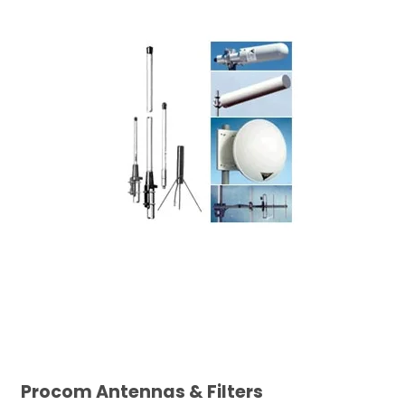
Procom Antennas & Filters