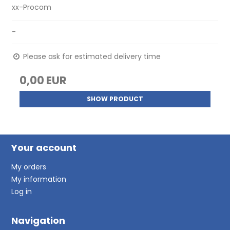
xx-Procom
-
Please ask for estimated delivery time
0,00 EUR
SHOW PRODUCT
Your account
My orders
My information
Log in
Navigation