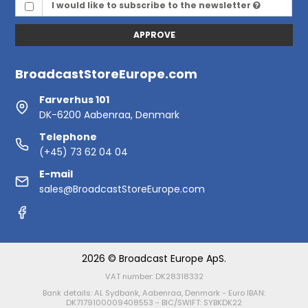
I would like to subscribe to the newsletter
APPROVE
BroadcastStoreEurope.com
Farverhus 101
DK-6200 Aabenraa, Denmark
Telephone
(+45) 73 62 04 04
E-mail
sales@BroadcastStoreEurope.com
2026 © Broadcast Europe ApS.
VAT number: DK28318332
Bank details: AL Sydbank, Aabenraa, Denmark - Euro IBAN:
DK7179100009408553 - BIC/SWIFT: SYBKDK22