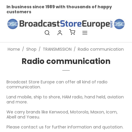
In business since 1989 with thousands of happy
Pr
customers
Home
/
Shop
/
TRANSMISSION
/
Radio communication
Radio communication
Broadcast Store Europe can offer all kind of radio
communication.
Land mobile, ship to shore, HAM radio, hand held, aviation
and more.
We carry brands like Kenwood, Motorola, Maxon, Icom,
Abell and Yaesu.
Please contact us for further information and quotation.