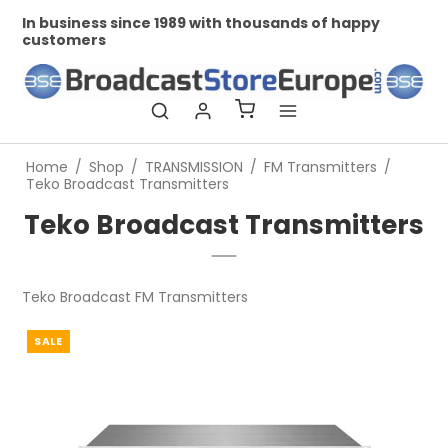
In business since 1989 with thousands of happy
Pr
customers
Home
/
Shop
/
TRANSMISSION
/
FM Transmitters
/
Teko Broadcast Transmitters
Teko Broadcast Transmitters
Teko Broadcast FM Transmitters
SALE