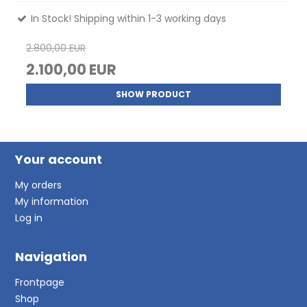
In Stock! Shipping within 1-3 working days
2.800,00 EUR
2.100,00 EUR
SHOW PRODUCT
Your account
My orders
My information
Log in
Navigation
Frontpage
Shop