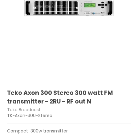
Teko Axon 300 Stereo 300 watt FM
transmitter - 2RU - RF out N
Teko Broadcast
TK-Axon-300-Stereo
Compact 300w transmitter