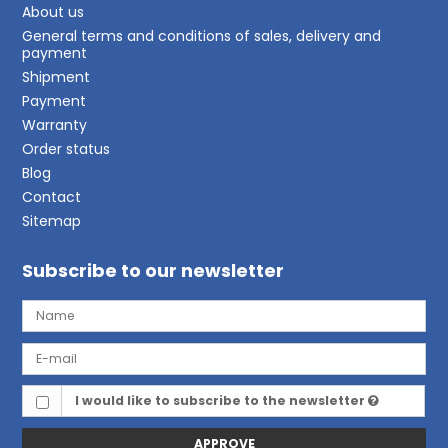
About us
General terms and conditions of sales, delivery and
payment
Shipment
Payment
Warranty
Order status
Blog
Contact
Sitemap
Subscribe to our newsletter
I would like to subscribe to the newsletter
APPROVE