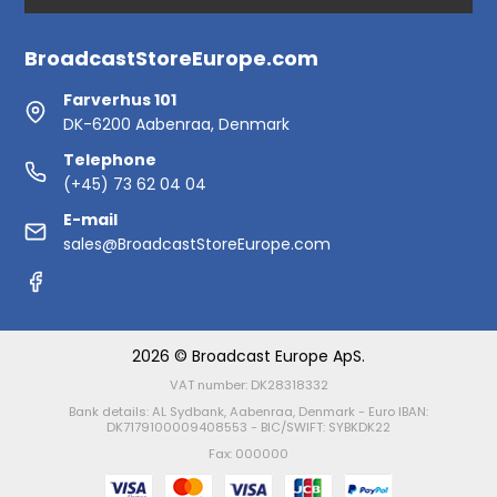
BroadcastStoreEurope.com
Farverhus 101
DK-6200 Aabenraa, Denmark
Telephone
(+45) 73 62 04 04
E-mail
sales@BroadcastStoreEurope.com
2026 © Broadcast Europe ApS.
VAT number: DK28318332
Bank details: AL Sydbank, Aabenraa, Denmark - Euro IBAN:
DK7179100009408553 - BIC/SWIFT: SYBKDK22
Fax: 000000