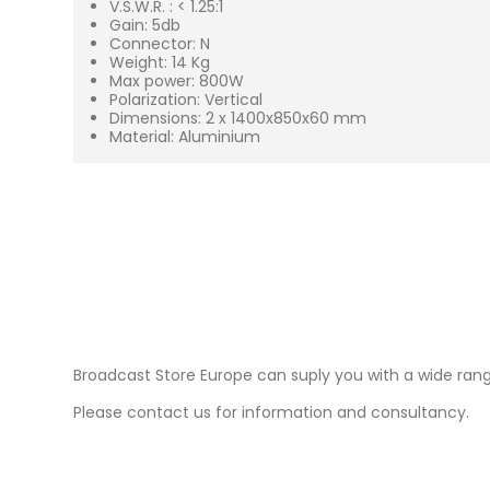
V.S.W.R. : < 1.25:1
Gain: 5db
Connector: N
Weight: 14 Kg
Max power: 800W
Polarization: Vertical
Dimensions: 2 x 1400x850x60 mm
Material: Aluminium
Broadcast Store Europe can suply you with a wide ran
Please contact us for information and consultancy.