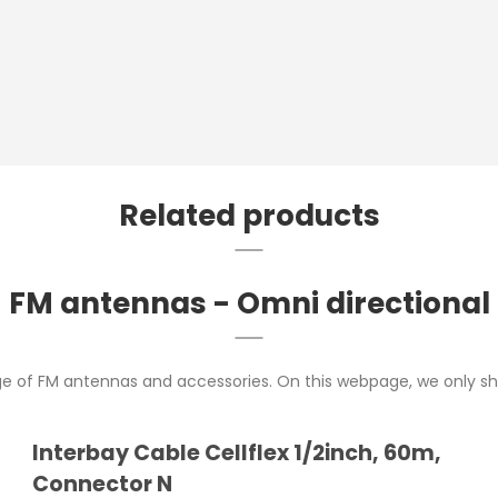
Related products
FM antennas - Omni directional
ge of FM antennas and accessories. On this webpage, we only sh
Interbay Cable Cellflex 1/2inch, 60m,
Connector N