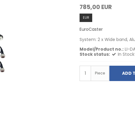
785,00 EUR
EUR
EuroCaster
System: 2 x Wide band, A
Model/Product no.:
LI-D
Stock status:
In Stock
ADD 
Piece