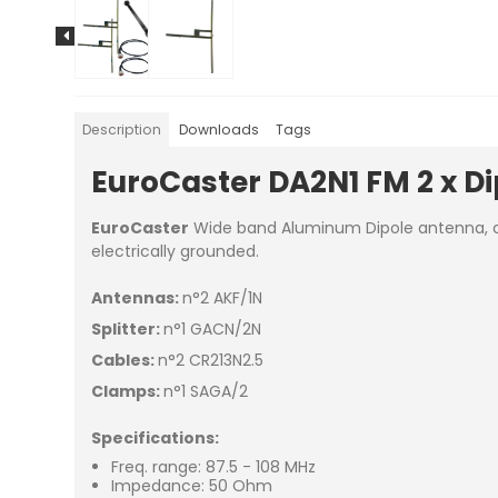
Description
Downloads
Tags
EuroCaster DA2N1 FM 2 x D
EuroCaster
Wide band Aluminum Dipole antenna, chea
electrically grounded.
Antennas:
n°2 AKF/1N
Splitter:
n°1 GACN/2N
Cables:
n°2 CR213N2.5
Clamps:
n°1 SAGA/2
Specifications:
Freq. range: 87.5 - 108 MHz
Impedance: 50 Ohm