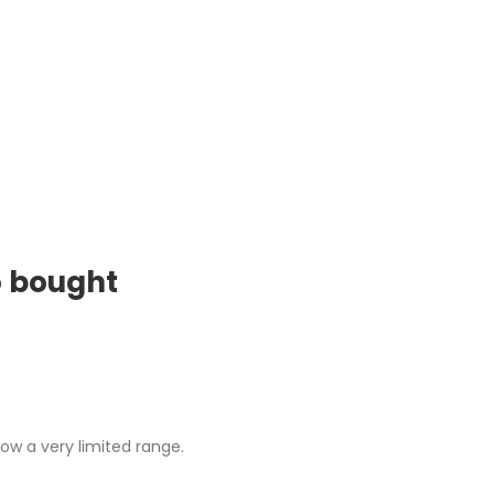
o bought
ow a very limited range.