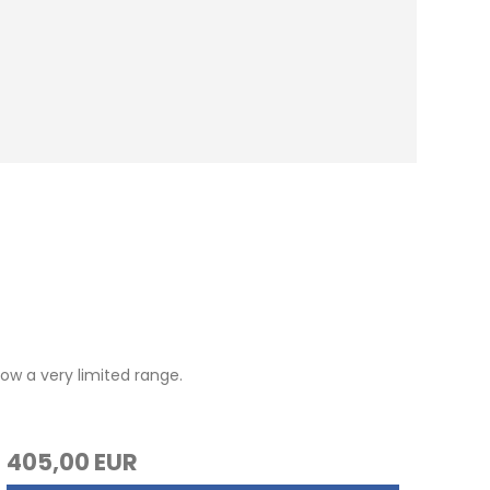
ow a very limited range.
405,00 EUR