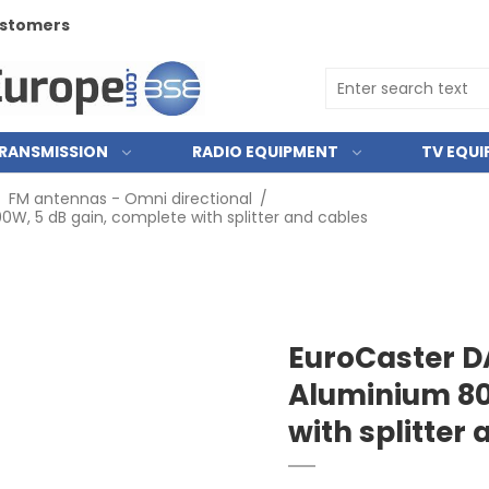
customers
RANSMISSION
RADIO EQUIPMENT
TV EQU
/
FM antennas - Omni directional
/
W, 5 dB gain, complete with splitter and cables
EuroCaster D
Aluminium 80
with splitter