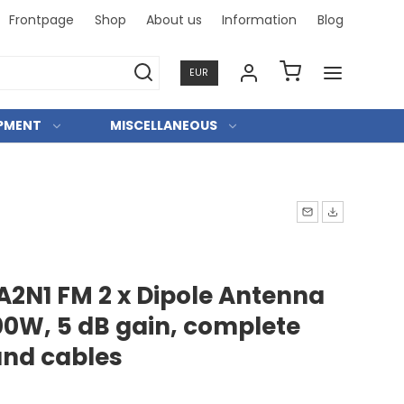
Frontpage
Shop
About us
Information
Blog
Professi
EUR
IPMENT
MISCELLANEOUS
A2N1 FM 2 x Dipole Antenna
0W, 5 dB gain, complete
 and cables