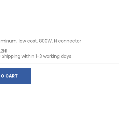
luminum, low cost, 800W, N connector
A2N1
! Shipping within 1-3 working days
TO CART