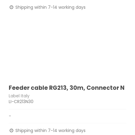
Shipping within 7-14 working days
Feeder cable RG213, 30m, Connector N
Label Italy
LI-CR213N30
-
Shipping within 7-14 working days