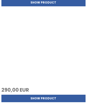
SHOW PRODUCT
290,00 EUR
SHOW PRODUCT