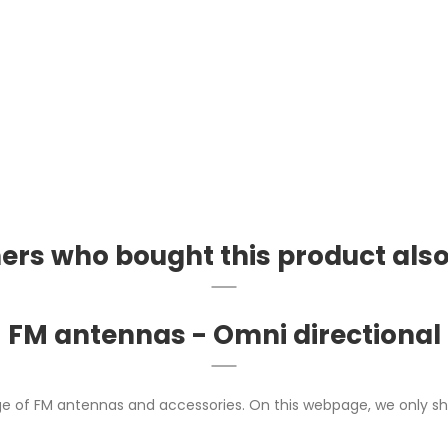
rs who bought this product als
FM antennas - Omni directional
ge of FM antennas and accessories. On this webpage, we only sh