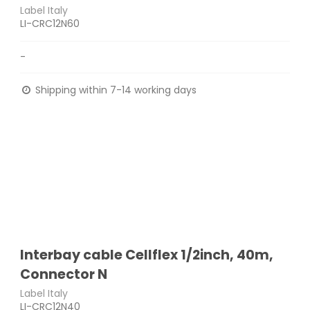
Label Italy
LI-CRC12N60
-
Shipping within 7-14 working days
Interbay cable Cellflex 1/2inch, 40m,
Connector N
Label Italy
LI-CRC12N40