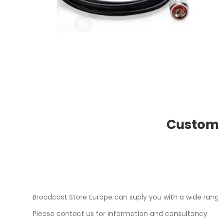
Custome
Broadcast Store Europe can suply you with a wide ran
Please contact us for information and consultancy.