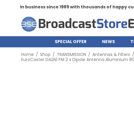
In business since 1989 with thousands of happy 
SPECIAL OFFER
NEWS
T
Home
/
Shop
/
TRANSMISSION
/
Antennas & Filters
EuroCaster DA2N1 FM 2 x Dipole Antenna Aluminium 800