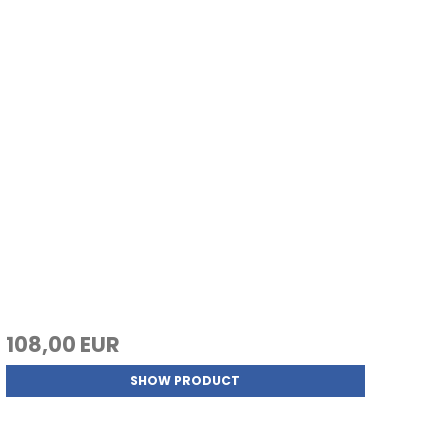
108,00 EUR
SHOW PRODUCT