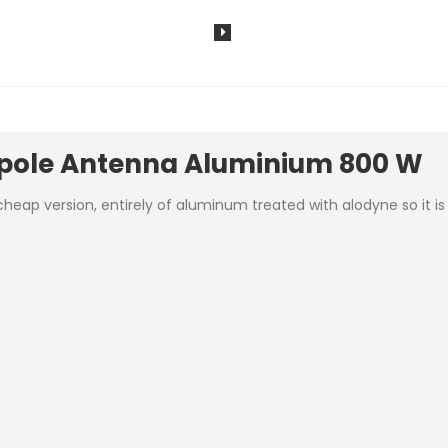
ipole Antenna Aluminium 800 W
p version, entirely of aluminum treated with alodyne so it is li