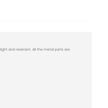
ght and resistant. All the metal parts are