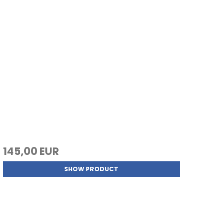
145,00 EUR
SHOW PRODUCT