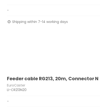
-
Shipping within 7-14 working days
Feeder cable RG213, 20m, Connector N
EuroCaster
LI-CR213N20
-