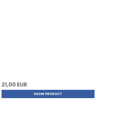
21,00 EUR
SHOW PRODUCT