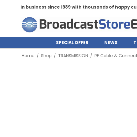
In business since 1989 with thousands of happy 
SPECIAL OFFER
NEWS
T
Home
/
Shop
/
TRANSMISSION
/
RF Cable & Connect