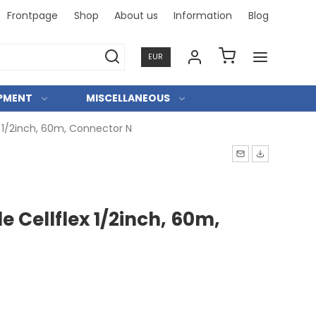
Frontpage
Shop
About us
Information
Blog
Professi
EUR
IPMENT
MISCELLANEOUS
x 1/2inch, 60m, Connector N
e Cellflex 1/2inch, 60m,