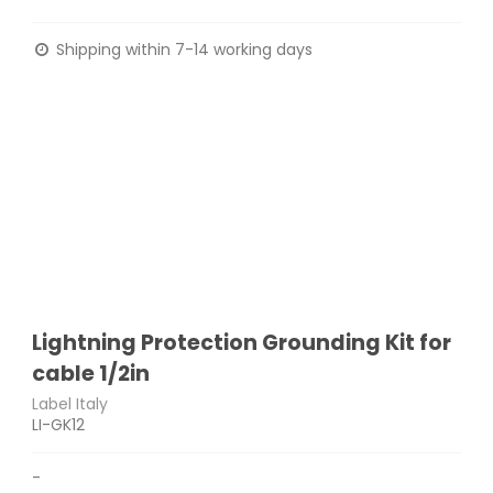
Shipping within 7-14 working days
Lightning Protection Grounding Kit for
cable 1/2in
Label Italy
LI-GK12
-