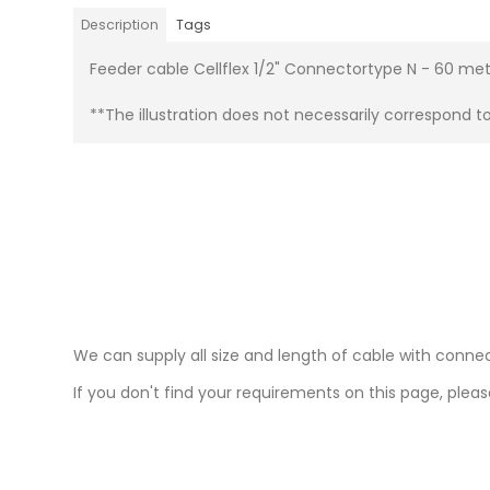
Description
Tags
Feeder cable Cellflex 1/2" Connectortype N - 60 me
**The illustration does not necessarily correspond t
We can supply all size and length of cable with connec
If you don't find your requirements on this page, please