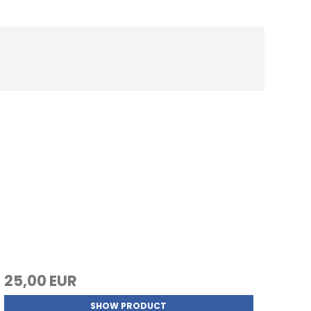
25,00 EUR
SHOW PRODUCT