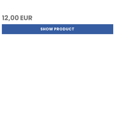
12,00 EUR
SHOW PRODUCT