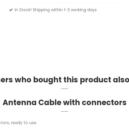
In Stock! Shipping within 1-3 working days
rs who bought this product als
Antenna Cable with connectors
tors, ready to use.