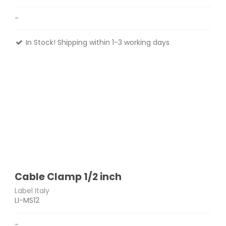
-
In Stock! Shipping within 1-3 working days
Cable Clamp 1/2 inch
Label Italy
LI-MS12
-