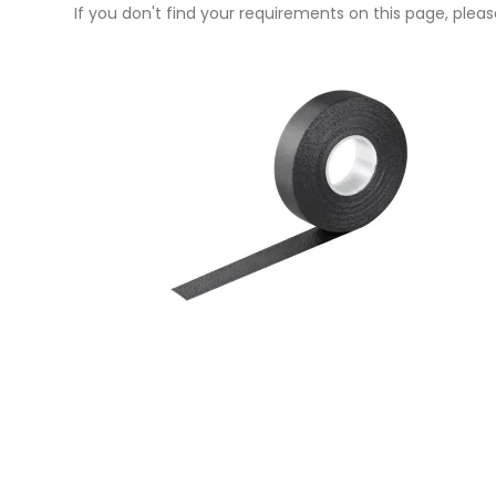
If you don't find your requirements on this page, please