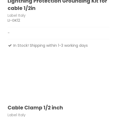
Lightning Protection Grounding Kit for
cable 1/2in
Label Italy
LI-GK12
-
In Stock! Shipping within 1-3 working days
Cable Clamp 1/2 inch
Label Italy