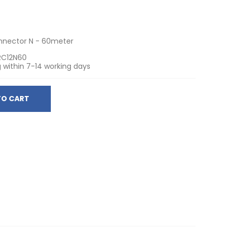
onnector N - 60meter
RC12N60
 within 7-14 working days
TO CART