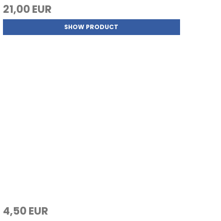
21,00 EUR
SHOW PRODUCT
4,50 EUR