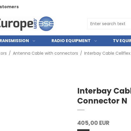
customers
RANSMISSION
RADIO EQUIPMENT
TV EQU
ors
/
Antenna Cable with connectors
/
Interbay Cable Cellfle
Interbay Cabl
Connector N
405,00 EUR