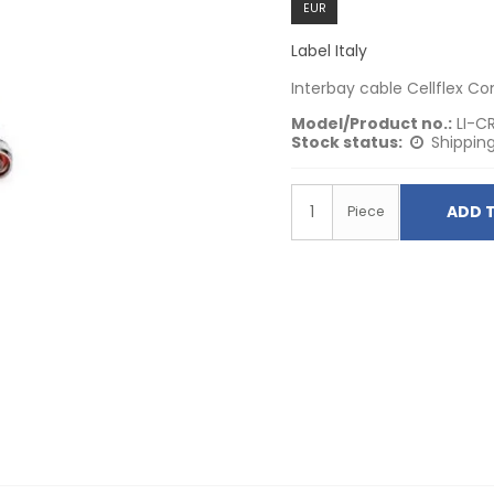
EUR
Label Italy
Interbay cable Cellflex C
Model/Product no.:
LI-C
Stock status:
Shipping
ADD 
Piece