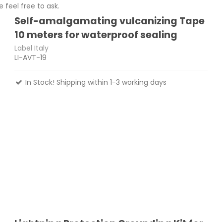
 feel free to ask.
Self-amalgamating vulcanizing Tape
10 meters for waterproof sealing
Label Italy
LI-AVT-19
In Stock! Shipping within 1-3 working days