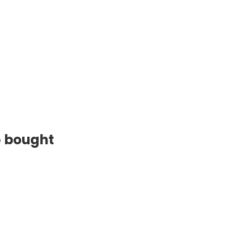
o bought