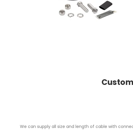
Custome
We can supply all size and length of cable with connec