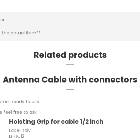
ter
o the actual item**
Related products
Antenna Cable with connectors
tors, ready to use.
 feel free to ask.
Hoisting Grip for cable 1/2 inch
Label Italy
LI-HG12