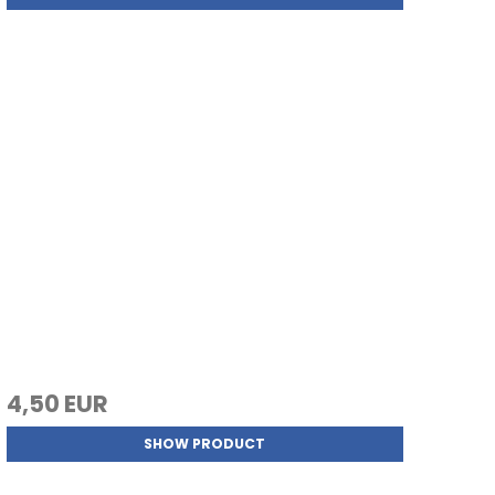
4,50 EUR
SHOW PRODUCT