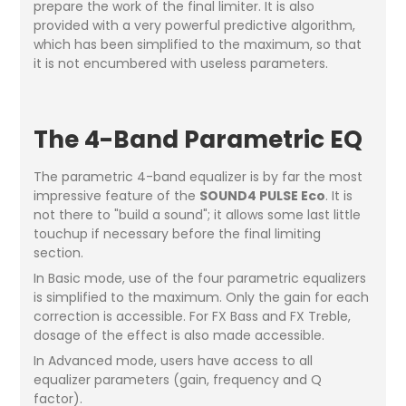
prepare the work of the final limiter. It is also
provided with a very powerful predictive algorithm,
which has been simplified to the maximum, so that
it is not encumbered with useless parameters.
The 4-Band Parametric EQ
The parametric 4-band equalizer is by far the most
impressive feature of the
SOUND4 PULSE Eco
. It is
not there to "build a sound"; it allows some last little
touchup if necessary before the final limiting
section.
In Basic mode, use of the four parametric equalizers
is simplified to the maximum. Only the gain for each
correction is accessible. For FX Bass and FX Treble,
dosage of the effect is also made accessible.
In Advanced mode, users have access to all
equalizer parameters (gain, frequency and Q
factor).