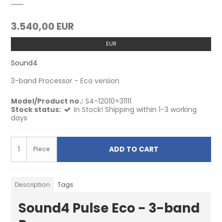
3.540,00 EUR
EUR
Sound4
3-band Processor - Eco version
Model/Product no.:
S4-12010+31111
Stock status:
In Stock! Shipping within 1-3 working
days
ADD TO CART
Piece
Description
Tags
Sound4 Pulse Eco - 3-band