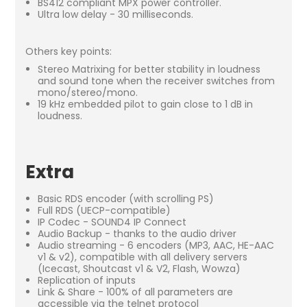
BS412 compliant MPX power controller.
Ultra low delay - 30 milliseconds.
Others key points:
Stereo Matrixing for better stability in loudness
and sound tone when the receiver switches from
mono/stereo/mono.
19 kHz embedded pilot to gain close to 1 dB in
loudness.
Extra
Basic RDS encoder (with scrolling PS)
Full RDS (UECP-compatible)
IP Codec - SOUND4 IP Connect
Audio Backup - thanks to the audio driver
Audio streaming - 6 encoders (MP3, AAC, HE-AAC
v1 & v2), compatible with all delivery servers
(Icecast, Shoutcast v1 & V2, Flash, Wowza)
Replication of inputs
Link & Share - 100% of all parameters are
accessible via the telnet protocol