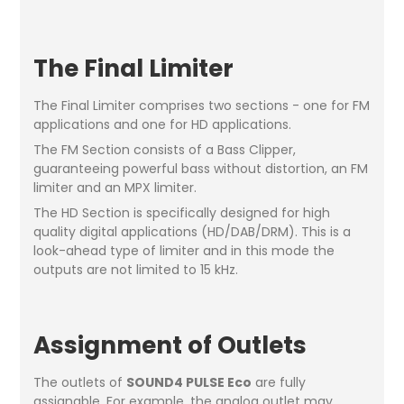
The Final Limiter
The Final Limiter comprises two sections - one for FM
applications and one for HD applications.
The FM Section consists of a Bass Clipper,
guaranteeing powerful bass without distortion, an FM
limiter and an MPX limiter.
The HD Section is specifically designed for high
quality digital applications (HD/DAB/DRM). This is a
look-ahead type of limiter and in this mode the
outputs are not limited to 15 kHz.
Assignment of Outlets
The outlets of
SOUND4 PULSE Eco
are fully
assignable. For example, the analog outlet may