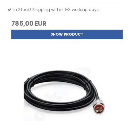
In Stock! Shipping within 1-3 working days
785,00 EUR
SHOW PRODUCT