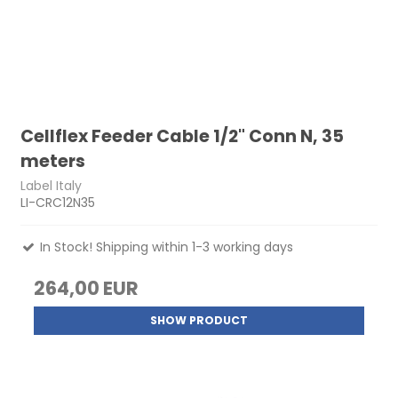
Cellflex Feeder Cable 1/2" Conn N, 35
meters
Label Italy
LI-CRC12N35
In Stock! Shipping within 1-3 working days
264,00 EUR
SHOW PRODUCT