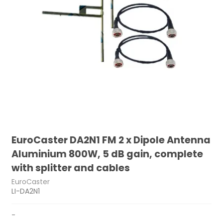
EuroCaster DA2N1 FM 2 x Dipole Antenna
Aluminium 800W, 5 dB gain, complete
with splitter and cables
EuroCaster
LI-DA2N1
-