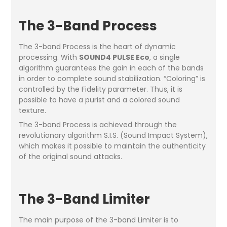
The 3-Band Process
The 3-band Process is the heart of dynamic
processing. With
SOUND4 PULSE Eco
, a single
algorithm guarantees the gain in each of the bands
in order to complete sound stabilization. “Coloring” is
controlled by the Fidelity parameter. Thus, it is
possible to have a purist and a colored sound
texture.
The 3-band Process is achieved through the
revolutionary algorithm S.I.S. (Sound Impact System),
which makes it possible to maintain the authenticity
of the original sound attacks.
The 3-Band Limiter
The main purpose of the 3-band Limiter is to