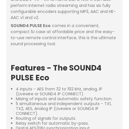
perform Internet radio streaming and has six fully
configurable encoders supporting MP3, AAC and HE-
AAC v1 and v2.
SOUND4 PULSE Eco
comes in a convenient,
compact 1U case at affordable price and the easy-
to-use remote control interface, this is the ultimate
sound processing tool.
Features - The SOUND4
PULSE Eco
4 inputs - AES from 32 to 192 kHz, analog, IP
(Livewire or SOUND4 IP CONNECT)
Mixing of inputs and automatic safety function.
5 simultaneous and independent outputs - TX1,
TX2, AES, Analog IP (Livewire or SOUND4 IP
CONNECT).
Routing of signals for outputs.
Relay switch for automatic by-pass.
Digital AES/EBU synchronization input.