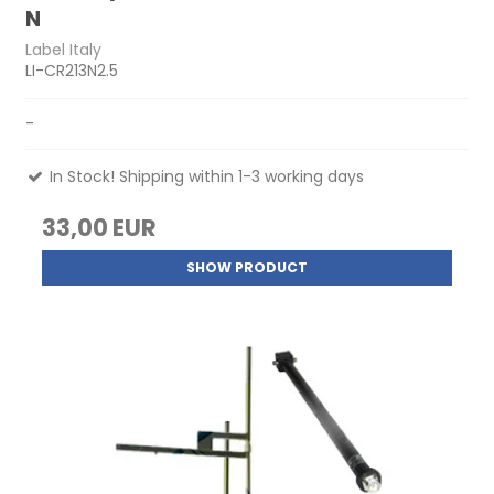
N
Label Italy
LI-CR213N2.5
-
In Stock! Shipping within 1-3 working days
33,00 EUR
SHOW PRODUCT