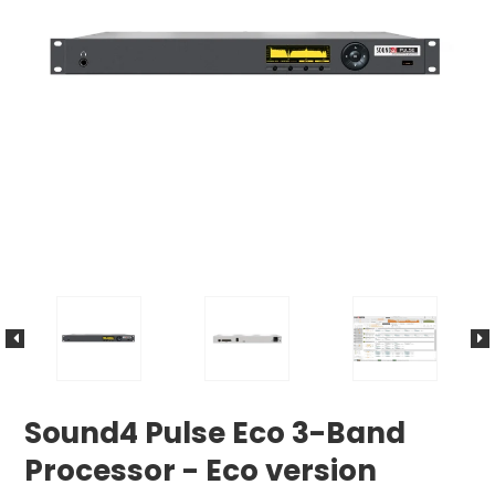
Sound4 Pulse Eco 3-Band
Processor - Eco version