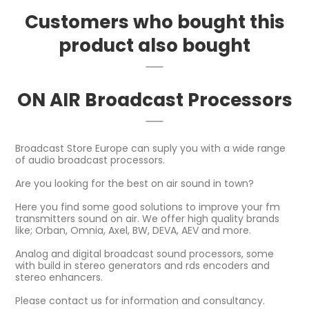
Customers who bought this
product also bought
ON AIR Broadcast Processors
Broadcast Store Europe can suply you with a wide range
of audio broadcast processors.
Are you looking for the best on air sound in town?
Here you find some good solutions to improve your fm
transmitters sound on air. We offer high quality brands
like; Orban, Omnia, Axel, BW, DEVA, AEV and more.
Analog and digital broadcast sound processors, some
with build in stereo generators and rds encoders and
stereo enhancers.
Please contact us for information and consultancy.