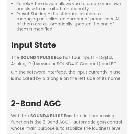
Panels - the device allows you to create your own
panels with unlimited functionality
Preset Sharing - the ultimate solution to
managing an unlimited number of processors. All
of them are automatically updated if a one of
them is modified
Input State
The
SOUND4 PULSE Eco
has four inputs - Digital,
Analog, IP (Livewire or SOUND4 IP Connect) and PCI.
On the software interface, the input currently in use
is indicated by a triangle on the left side of its name.
2-Band AGC
With the
SOUND4 PULSE Eco
, the first processing
function is the 2-Band AGC - automatic gain control
whose main purpose is to stabilize the loudness level