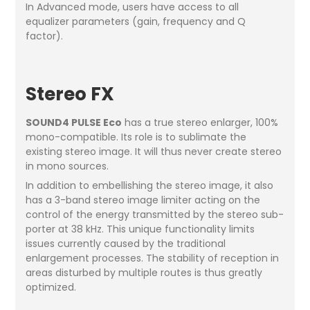
In Advanced mode, users have access to all
equalizer parameters (gain, frequency and Q
factor).
Stereo FX
SOUND4 PULSE Eco
has a true stereo enlarger, 100%
mono-compatible. Its role is to sublimate the
existing stereo image. It will thus never create stereo
in mono sources.
In addition to embellishing the stereo image, it also
has a 3-band stereo image limiter acting on the
control of the energy transmitted by the stereo sub-
porter at 38 kHz. This unique functionality limits
issues currently caused by the traditional
enlargement processes. The stability of reception in
areas disturbed by multiple routes is thus greatly
optimized.