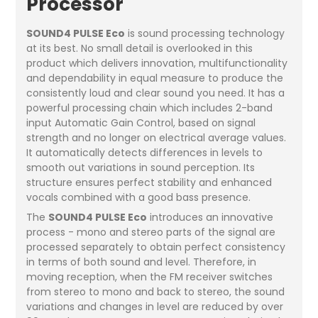
Processor
SOUND4 PULSE Eco
is sound processing technology
at its best. No small detail is overlooked in this
product which delivers innovation, multifunctionality
and dependability in equal measure to produce the
consistently loud and clear sound you need. It has a
powerful processing chain which includes 2-band
input Automatic Gain Control, based on signal
strength and no longer on electrical average values.
It automatically detects differences in levels to
smooth out variations in sound perception. Its
structure ensures perfect stability and enhanced
vocals combined with a good bass presence.
The
SOUND4 PULSE Eco
introduces an innovative
process - mono and stereo parts of the signal are
processed separately to obtain perfect consistency
in terms of both sound and level. Therefore, in
moving reception, when the FM receiver switches
from stereo to mono and back to stereo, the sound
variations and changes in level are reduced by over