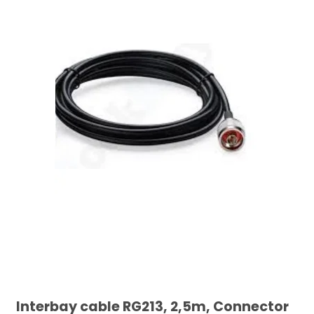
Interbay cable RG213, 2,5m, Connector