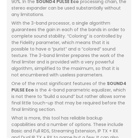
90%. In the
SOUND4 PULSE Eco
processing chain, the
stereo expander can be used substantially without
any limitations.
With the 3-band processor, a single algorithm
guarantees the gain in each of the bands in order to
complete sound stability. “Coloring” is controlled by
the Fidelity parameter, which means that it is
possible to have a “purist” and a “colored” sound
texture. The 3-band limiter prepares the work of the
final limiter and is provided with a very powerful
algorithm, simplified to the maximum, so that it is
not encumbered with useless parameters.
One of the most significant features of the
SOUND4
PULSE Eco
is the 4-band parametric equalizer, which
is not there to “build a sound” but rather allows some
final little touch-up that may be required before the
final limiting section.
What is more, this tool has reliable backup
capabilities and a number of options. These include
Basic and Full RDS, Streaming Extension, IP TX + RX
and Dual IP TX + RX to name but a few. It can also