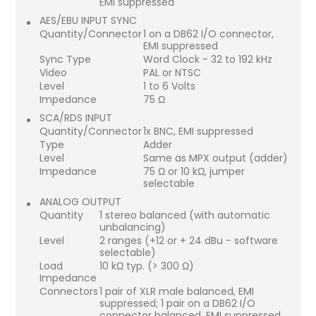
EMI suppressed
AES/EBU INPUT SYNC
Quantity/Connector
1 on a DB62 I/O connector,
EMI suppressed
Sync Type
Word Clock - 32 to 192 kHz
Video
PAL or NTSC
Level
1 to 6 Volts
Impedance
75 Ω
SCA/RDS INPUT
Quantity/Connector
1x BNC, EMI suppressed
Type
Adder
Level
Same as MPX output (adder)
Impedance
75 Ω or 10 kΩ, jumper
selectable
ANALOG OUTPUT
Quantity
1 stereo balanced (with automatic
unbalancing)
Level
2 ranges (+12 or + 24 dBu - software
selectable)
Load
10 kΩ typ. (> 300 Ω)
Impedance
Connectors
1 pair of XLR male balanced, EMI
suppressed; 1 pair on a DB62 I/O
connector balanced, EMI suppressed