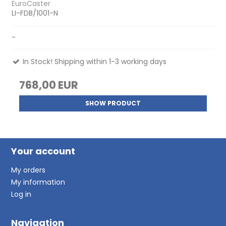
EuroCaster
LI-FDB/1001-N
-
In Stock! Shipping within 1-3 working days
768,00 EUR
SHOW PRODUCT
Your account
My orders
My information
Log in
Navigation