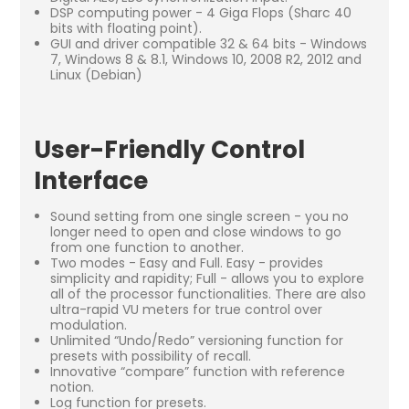
DSP computing power - 4 Giga Flops (Sharc 40
bits with floating point).
GUI and driver compatible 32 & 64 bits - Windows
7, Windows 8 & 8.1, Windows 10, 2008 R2, 2012 and
Linux (Debian)
User-Friendly Control
Interface
Sound setting from one single screen - you no
longer need to open and close windows to go
from one function to another.
Two modes - Easy and Full. Easy - provides
simplicity and rapidity; Full - allows you to explore
all of the processor functionalities. There are also
ultra-rapid VU meters for true control over
modulation.
Unlimited “Undo/Redo” versioning function for
presets with possibility of recall.
Innovative “compare” function with reference
notion.
Log function for presets.