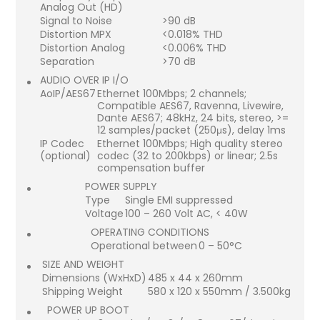
Analog Out (HD)
Signal to Noise
>90 dB
Distortion MPX
<0.018% THD
Distortion Analog
<0.006% THD
Separation
>70 dB
AUDIO OVER IP I/O
AoIP/AES67
Ethernet 100Mbps; 2 channels;
Compatible AES67, Ravenna, Livewire,
Dante AES67; 48kHz, 24 bits, stereo, >=
12 samples/packet (250μs), delay 1ms
IP Codec
Ethernet 100Mbps; High quality stereo
(optional)
codec (32 to 200kbps) or linear; 2.5s
compensation buffer
POWER SUPPLY
Type
Single EMI suppressed
Voltage
100 – 260 Volt AC, < 40W
OPERATING CONDITIONS
Operational between
0 – 50°C
SIZE AND WEIGHT
Dimensions (WxHxD)
485 x 44 x 260mm
Shipping Weight
580 x 120 x 550mm / 3.500kg
POWER UP BOOT