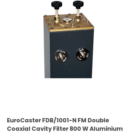
EuroCaster FDB/1001-N FM Double
Coaxial Cavity Filter 800 W Aluminium