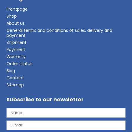
Frontpage
Shop
About us
General terms and conditions of sales, delivery and
payment
Shipment
Payment
Warranty
Order status
Blog
Contact
Sitemap
Subscribe to our newsletter