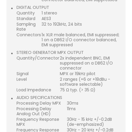
DIGITAL OUTPUT
Quantity
1 stereo
Standard
AES3
Sampling
32 to 192kHz, 24 bits
Rate
Connectors
1x XLR male balanced, EMI suppressed;
1 on a DB62 I/O connector balanced,
EMI suppressed
STEREO GENERATOR MPX OUTPUT
Quantity/Connector
2x independent BNC, EMI
suppressed on a DB62 I/O
connector
Signal
MPX or 19kHz pilot
Level
2 ranges (+6 or +18dBu -
software selectable)
Load Impedance
75 Ω typ. (> 35 Ω)
AUDIO SPECIFICATIONS
Processing Delay MPX
30ms
Processing Delay
11ms
Analog Out (HD)
Frequency Response
30Hz - 15 kHz +/-0.2dB
MPX
(de-emphasized)
Frequency Response
30Hz - 20 kHz +/-0.2dB