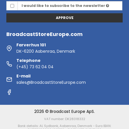
I would like to subscribe to the newsletter
APPROVE
BroadcastStoreEurope.com
Farverhus 101
DK-6200 Aabenraa, Denmark
Telephone
(+45) 73 62 04 04
E-mail
sales@BroadcastStoreEurope.com
2026 © Broadcast Europe ApS.
VAT number: DK28318332
Bank details: AL Sydbank, Aabenraa, Denmark - Euro IBAN: