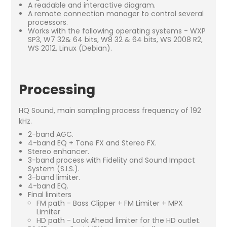
A readable and interactive diagram.
A remote connection manager to control several
processors.
Works with the following operating systems - WXP
SP3, W7 32& 64 bits, W8 32 & 64 bits, WS 2008 R2,
WS 2012, Linux (Debian).
Processing
HQ Sound, main sampling process frequency of 192
kHz.
2-band AGC.
4-band EQ + Tone FX and Stereo FX.
Stereo enhancer.
3-band process with Fidelity and Sound Impact
System (S.I.S.).
3-band limiter.
4-band EQ.
Final limiters
FM path - Bass Clipper + FM Limiter + MPX
Limiter
HD path - Look Ahead limiter for the HD outlet.