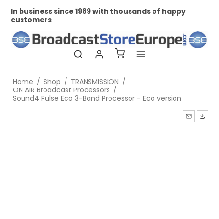
nds of happy
Professional and personal relationships
Home
/
Shop
/
TRANSMISSION
/
ON AIR Broadcast Processors
/
Sound4 Pulse Eco 3-Band Processor - Eco version