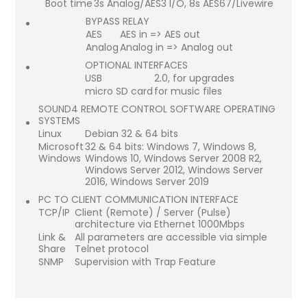
Boot time
3s Analog/AES3 I/O, 8s AES67/Livewire
BYPASS RELAY
AES
AES in => AES out
Analog
Analog in => Analog out
OPTIONAL INTERFACES
USB
2.0, for upgrades
micro SD card
for music files
SOUND4 REMOTE CONTROL SOFTWARE OPERATING
SYSTEMS
Linux
Debian 32 & 64 bits
Microsoft
32 & 64 bits: Windows 7, Windows 8,
Windows
Windows 10, Windows Server 2008 R2,
Windows Server 2012, Windows Server
2016, Windows Server 2019
PC TO CLIENT COMMUNICATION INTERFACE
TCP/IP
Client (Remote) / Server (Pulse)
architecture via Ethernet 1000Mbps
Link &
All parameters are accessible via simple
Share
Telnet protocol
SNMP
Supervision with Trap Feature