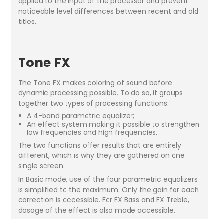
applied to the input of the processor and prevent
noticeable level differences between recent and old
titles.
Tone FX
The Tone FX makes coloring of sound before
dynamic processing possible. To do so, it groups
together two types of processing functions:
A 4-band parametric equalizer;
An effect system making it possible to strengthen
low frequencies and high frequencies.
The two functions offer results that are entirely
different, which is why they are gathered on one
single screen.
In Basic mode, use of the four parametric equalizers
is simplified to the maximum. Only the gain for each
correction is accessible. For FX Bass and FX Treble,
dosage of the effect is also made accessible.