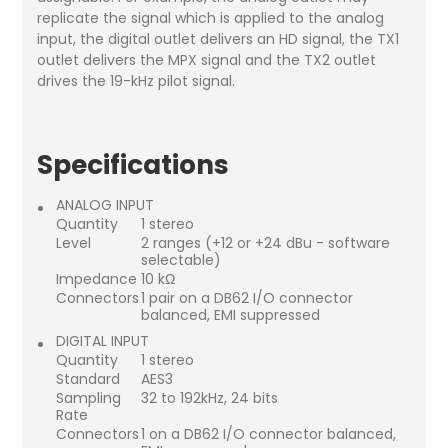
replicate the signal which is applied to the analog
input, the digital outlet delivers an HD signal, the TX1
outlet delivers the MPX signal and the TX2 outlet
drives the 19-kHz pilot signal.
Specifications
ANALOG INPUT
Quantity
1 stereo
Level
2 ranges (+12 or +24 dBu - software
selectable)
Impedance
10 kΩ
Connectors
1 pair on a DB62 I/O connector
balanced, EMI suppressed
DIGITAL INPUT
Quantity
1 stereo
Standard
AES3
Sampling
32 to 192kHz, 24 bits
Rate
Connectors
1 on a DB62 I/O connector balanced,