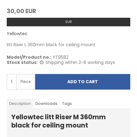
30,00 EUR
EUR
Yellowtec
litt Riser L 360mm black for ceiling mount
Model/Product no.:
YT9582
Stock status:
Shipping within 2-8 working days
ADD TO CART
Piece
Description
Downloads
Tags
Yellowtec litt Riser M 360mm
black for ceiling mount