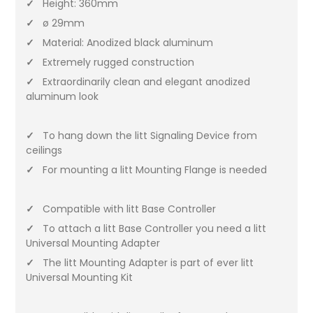
✓
Height: 360mm
✓
ø 29mm
✓
Material: Anodized black aluminum
✓
Extremely rugged construction
✓
Extraordinarily clean and elegant anodized
aluminum look
✓
To hang down the litt Signaling Device from
ceilings
✓
For mounting a litt Mounting Flange is needed
✓
Compatible with litt Base Controller
✓
To attach a litt Base Controller you need a litt
Universal Mounting Adapter
✓
The litt Mounting Adapter is part of ever litt
Universal Mounting Kit