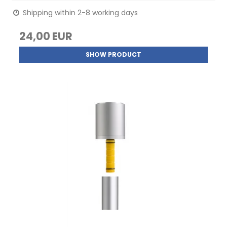
Shipping within 2-8 working days
24,00 EUR
SHOW PRODUCT