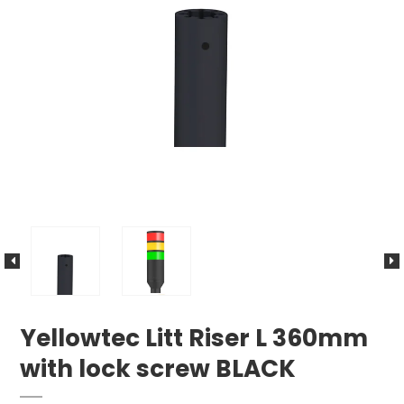
Yellowtec Litt Riser L 360mm
with lock screw BLACK