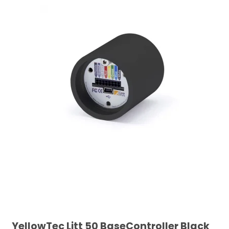
YellowTec Litt 50 BaseController Black