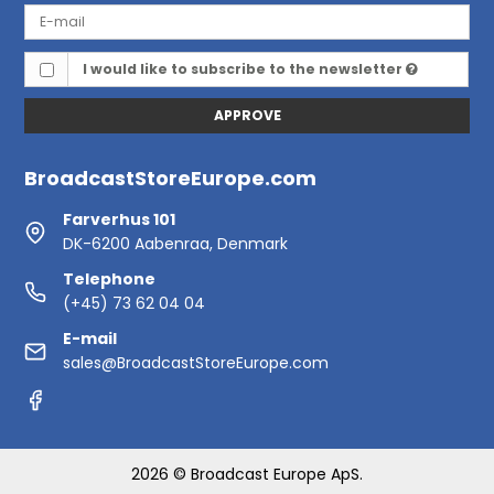
I would like to subscribe to the newsletter
APPROVE
BroadcastStoreEurope.com
Farverhus 101
DK-6200 Aabenraa, Denmark
Telephone
(+45) 73 62 04 04
E-mail
sales@BroadcastStoreEurope.com
2026 © Broadcast Europe ApS.