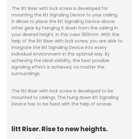
The litt Riser with lock screw is developed for
mounting the litt Signaling Device to your ceiling.
It allows to place the litt Signaling Device above
other gear by hanging it down from the ceiling in
your desired height, in this case 360mm. With the
help of the litt Riser with lock screw, you are able to
integrate the litt Signaling Device into every
individual environment in the optimal way. By
achieving the ideal visibility, the best possible
signaling effect is achieved, no matter the
surroundings.
The litt Riser with lock screw is developed to be
mounted to ceilings. The hung down litt Signaling
Device has to be fixed with the help of screws.
litt Riser. Rise to new heights.