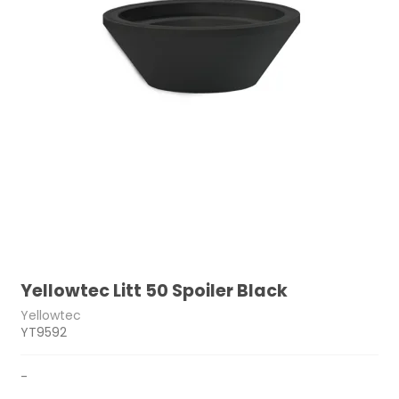
Yellowtec Litt 50 Spoiler Black
Yellowtec
YT9592
-