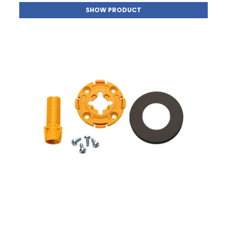
SHOW PRODUCT