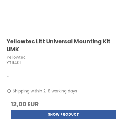
Yellowtec Litt Universal Mounting Kit
UMK
Yellowtec
YT9401
-
Shipping within 2-8 working days
12,00 EUR
SHOW PRODUCT