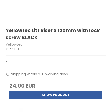
Yellowtec Litt Riser S 120mm with lock
screw BLACK
Yellowtec
YT9580
-
Shipping within 2-8 working days
24,00 EUR
SHOW PRODUCT