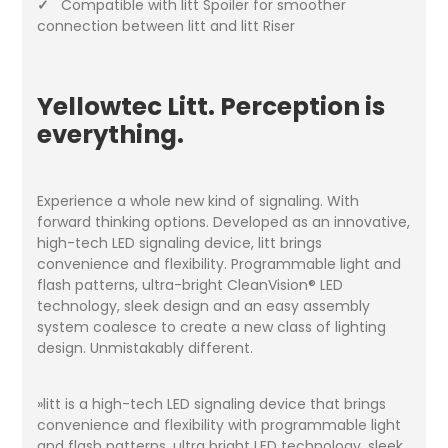
✓
Compatible with litt Spoiler for smoother
connection between litt and litt Riser
Yellowtec Litt. Perception is
everything.
Experience a whole new kind of signaling. With
forward thinking options. Developed as an innovative,
high-tech LED signaling device, litt brings
convenience and flexibility. Programmable light and
flash patterns, ultra-bright CleanVision® LED
technology, sleek design and an easy assembly
system coalesce to create a new class of lighting
design. Unmistakably different.
»litt is a high-tech LED signaling device that brings
convenience and flexibility with programmable light
and flash patterns, ultra bright LED technology, sleek