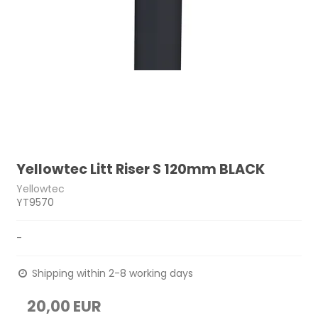
Yellowtec Litt Riser S 120mm BLACK
Yellowtec
YT9570
-
Shipping within 2-8 working days
20,00 EUR