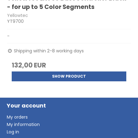
- for up to 5 Color Segments
Yellowtec
YT9700
-
Shipping within 2-8 working days
132,00 EUR
SHOW PRODUCT
Your account
My orders
My information
Log in