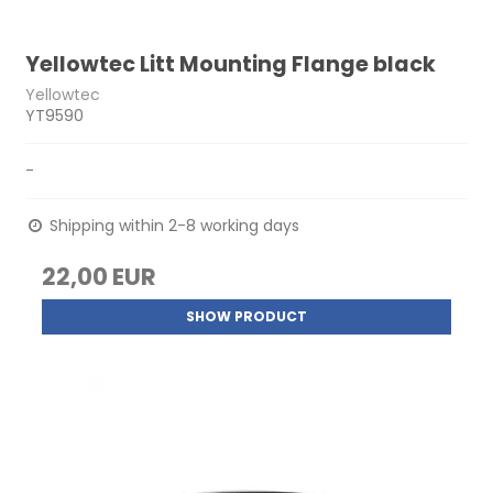
Yellowtec Litt Mounting Flange black
Yellowtec
YT9590
-
Shipping within 2-8 working days
22,00 EUR
SHOW PRODUCT