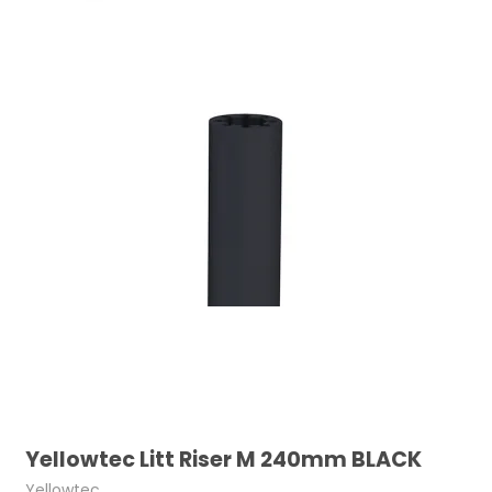
Yellowtec Litt Riser M 240mm BLACK
Yellowtec