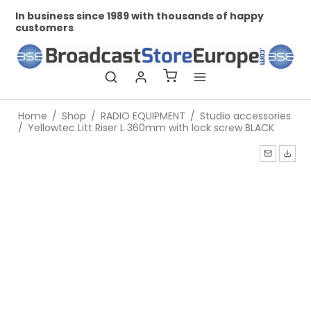
In business since 1989 with thousands of happy
Pr
customers
Home
/
Shop
/
RADIO EQUIPMENT
/
Studio accessories
/
Yellowtec Litt Riser L 360mm with lock screw BLACK