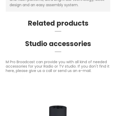
design and an easy assembly system.
Related products
Studio accessories
M Pro Broadcast can provide you with all kind of needed
accessories for your Radio or TV studio. If you don't find it
here, please give us a call or send us an e-mail.