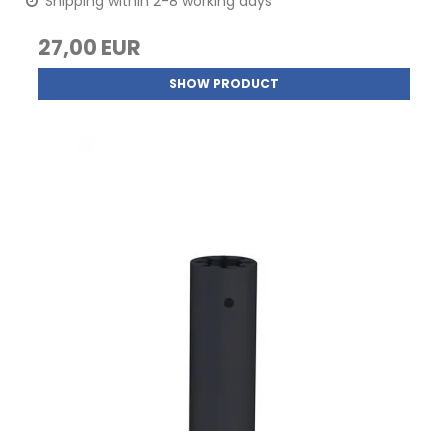
Shipping within 2-8 working days
27,00 EUR
SHOW PRODUCT