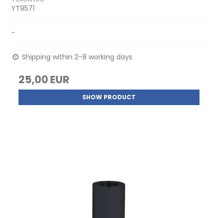
YT9571
-
Shipping within 2-8 working days
25,00 EUR
SHOW PRODUCT