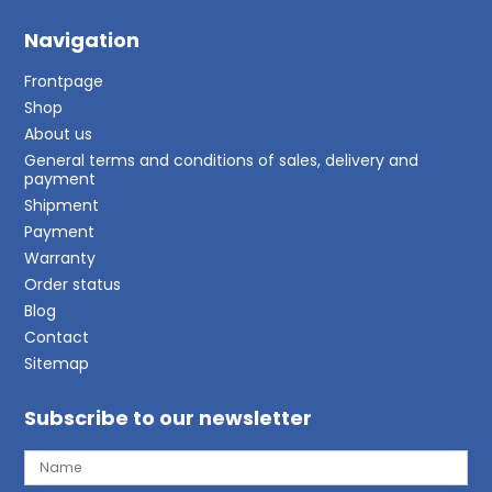
Navigation
Frontpage
Shop
About us
General terms and conditions of sales, delivery and
payment
Shipment
Payment
Warranty
Order status
Blog
Contact
Sitemap
Subscribe to our newsletter