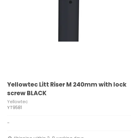
Yellowtec Litt Riser M 240mm with lock
screw BLACK
Yellowtec
YT9581
-