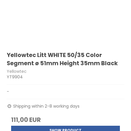
Yellowtec Litt WHITE 50/35 Color
Segment ø 51mm Height 35mm Black
Yellowtec
YT9904
-
Shipping within 2-8 working days
111,00 EUR
SHOW PRODUCT