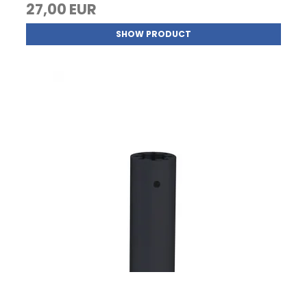
27,00 EUR
SHOW PRODUCT