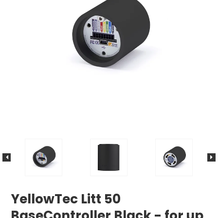
YellowTec Litt 50
BaseController Black - for up