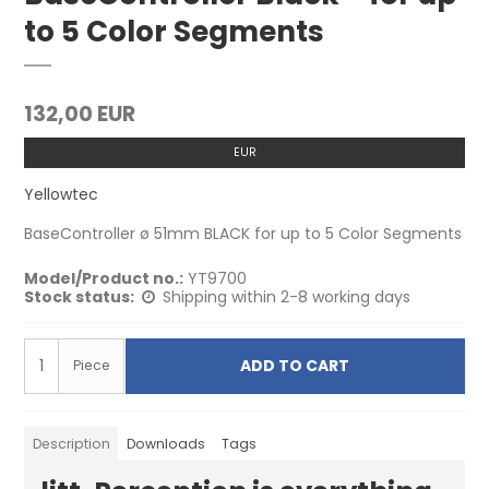
to 5 Color Segments
132,00 EUR
EUR
Yellowtec
BaseController ø 51mm BLACK for up to 5 Color Segments
Model/Product no.:
YT9700
Stock status:
Shipping within 2-8 working days
ADD TO CART
Piece
Description
Downloads
Tags