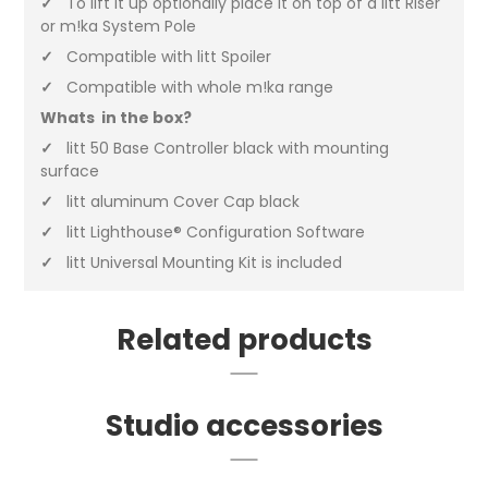
✓
To lift it up optionally place it on top of a litt Riser
or m!ka System Pole
✓
Compatible with litt Spoiler
✓
Compatible with whole m!ka range
Whats in the box?
✓
litt 50 Base Controller black with mounting
surface
✓
litt aluminum Cover Cap black
✓
litt Lighthouse® Configuration Software
✓
litt Universal Mounting Kit is included
Related products
Studio accessories