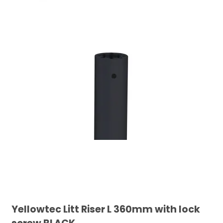
Yellowtec Litt Riser L 360mm with lock