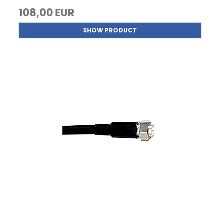
108,00 EUR
SHOW PRODUCT