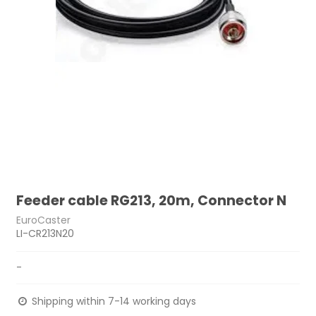
Feeder cable RG213, 20m, Connector N
EuroCaster
LI-CR213N20
-
Shipping within 7-14 working days