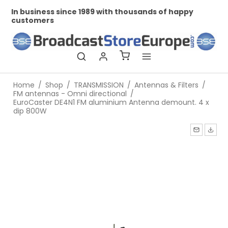
In business since 1989 with thousands of happy
Pr
customers
Home
/
Shop
/
TRANSMISSION
/
Antennas & Filters
/
FM antennas - Omni directional
/
EuroCaster DE4N1 FM aluminium Antenna demount. 4 x
dip 800W