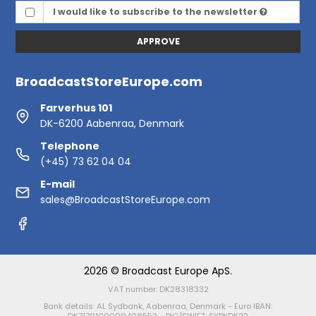
I would like to subscribe to the newsletter
APPROVE
BroadcastStoreEurope.com
Farverhus 101
DK-6200 Aabenraa, Denmark
Telephone
(+45) 73 62 04 04
E-mail
sales@BroadcastStoreEurope.com
2026 © Broadcast Europe ApS.
VAT number: DK28318332
Bank details: AL Sydbank, Aabenraa, Denmark - Euro IBAN: