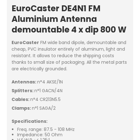
EuroCaster DE4N1 FM
Aluminium Antenna
demountable 4 x dip 800 W
EuroCaster
FM wide band dipole, demountable and
cheap, PVC insulator entirely of aluminum, light and
resistant. It allows to reduce the shipping costs
thanks to small size of packaging. All the metal parts
are electrically grounded.
Antennas:
n°4 AKSE/1N
Splitters:
n°1 GACN/4N
Cables:
n°4 CR213N5.5
Clamps:
n°1 SAGA/2
Specifications:
Freq. range: 87.5 - 108 MHz
Impedance: 50 Ohm
V.S.W.R. : < 1.25:1