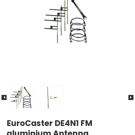
EuroCaster DE4N1 FM
aluminium Antenna