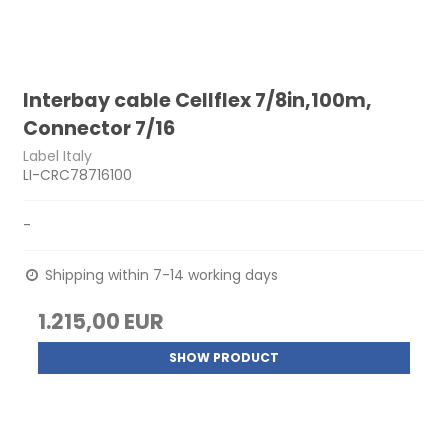
Interbay cable Cellflex 7/8in,100m,
Connector 7/16
Label Italy
LI-CRC78716100
-
Shipping within 7-14 working days
1.215,00 EUR
SHOW PRODUCT