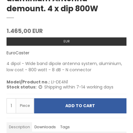
demount. 4 x dip 800W
1.465,00 EUR
EUR
EuroCaster
4 dipol - Wide band dipole antenna system, aluminium,
low cost - 800 watt - 8 dB - N connector
Model/Product no.:
LI-DE4N1
Stock status:
Shipping within 7-14 working days
ADD TO CART
Piece
Description
Downloads
Tags