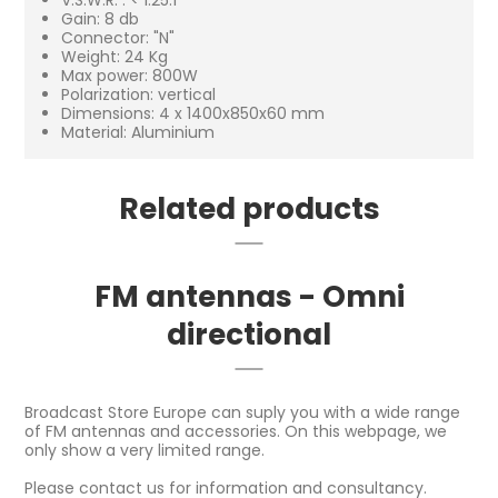
Gain: 8 db
Connector: "N"
Weight: 24 Kg
Max power: 800W
Polarization: vertical
Dimensions: 4 x 1400x850x60 mm
Material: Aluminium
Related products
FM antennas - Omni
directional
Broadcast Store Europe can suply you with a wide range
of FM antennas and accessories. On this webpage, we
only show a very limited range.
Please contact us for information and consultancy.