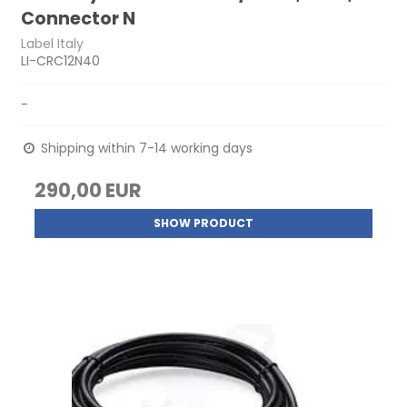
Connector N
Label Italy
LI-CRC12N40
-
Shipping within 7-14 working days
290,00 EUR
SHOW PRODUCT