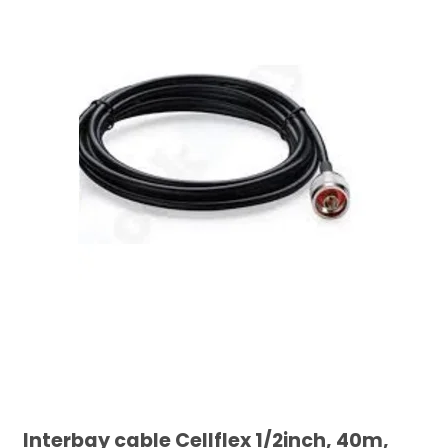
Interbay cable Cellflex 1/2inch, 40m,