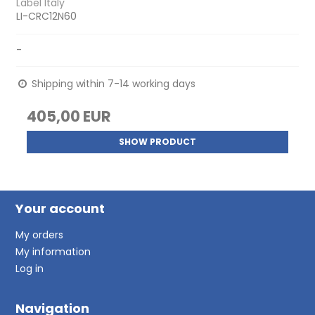
Label Italy
LI-CRC12N60
-
Shipping within 7-14 working days
405,00 EUR
SHOW PRODUCT
Your account
My orders
My information
Log in
Navigation