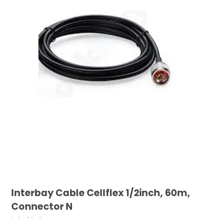
Interbay Cable Cellflex 1/2inch, 60m,
Connector N