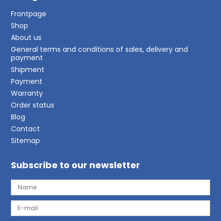
Frontpage
Shop
About us
General terms and conditions of sales, delivery and
payment
Shipment
Payment
Warranty
Order status
Blog
Contact
Sitemap
Subscribe to our newsletter