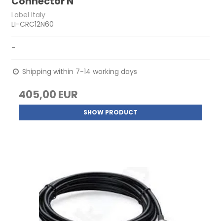
Connector N
Label Italy
LI-CRC12N60
-
Shipping within 7-14 working days
405,00 EUR
SHOW PRODUCT