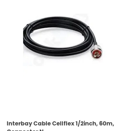
Interbay Cable Cellflex 1/2inch, 60m,