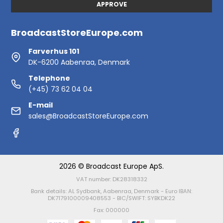
APPROVE
BroadcastStoreEurope.com
Farverhus 101
DK-6200 Aabenraa, Denmark
Telephone
(+45) 73 62 04 04
E-mail
sales@BroadcastStoreEurope.com
2026 © Broadcast Europe ApS.
VAT number: DK28318332
Bank details: AL Sydbank, Aabenraa, Denmark - Euro IBAN:
DK7179100009408553 - BIC/SWIFT: SYBKDK22
Fax: 000000