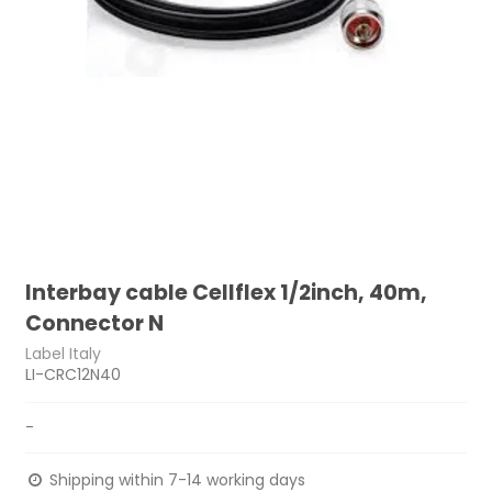
Interbay cable Cellflex 1/2inch, 40m,
Connector N
Label Italy
LI-CRC12N40
-
Shipping within 7-14 working days