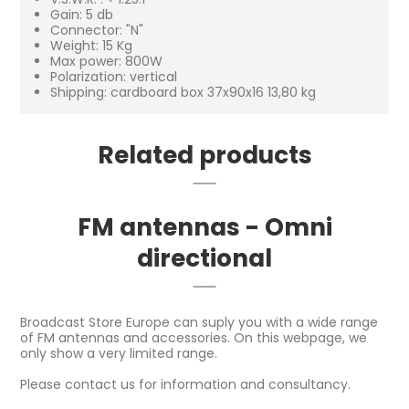
Gain: 5 db
Connector: "N"
Weight: 15 Kg
Max power: 800W
Polarization: vertical
Shipping: cardboard box 37x90x16 13,80 kg
Related products
FM antennas - Omni
directional
Broadcast Store Europe can suply you with a wide range
of FM antennas and accessories. On this webpage, we
only show a very limited range.
Please contact us for information and consultancy.