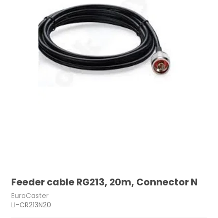
Feeder cable RG213, 20m, Connector N
EuroCaster
LI-CR213N20