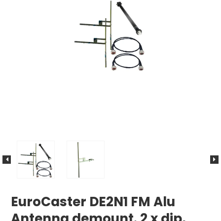
EuroCaster DE2N1 FM Alu
Antenna demount. 2 x dip,