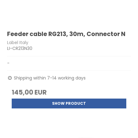
Feeder cable RG213, 30m, Connector N
Label Italy
LI-CR213N30
-
Shipping within 7-14 working days
145,00 EUR
SHOW PRODUCT