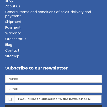
Shop
About us
General terms and conditions of sales, delivery and
payment
Shipment
Payment
Warranty
Order status
Blog
Contact
Sitemap
Subscribe to our newsletter
I would like to subscribe to the newsletter