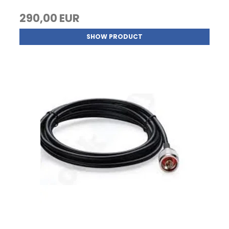
290,00 EUR
SHOW PRODUCT