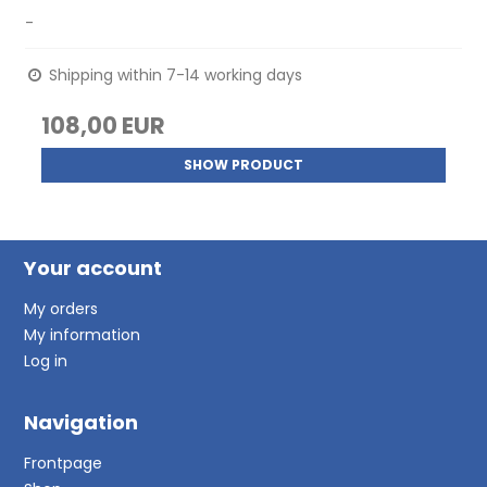
-
Shipping within 7-14 working days
108,00 EUR
SHOW PRODUCT
Your account
My orders
My information
Log in
Navigation
Frontpage