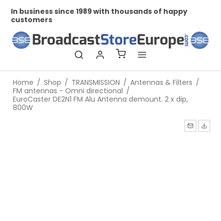
In business since 1989 with thousands of happy
Pr
customers
Home
/
Shop
/
TRANSMISSION
/
Antennas & Filters
/
FM antennas - Omni directional
/
EuroCaster DE2N1 FM Alu Antenna demount. 2 x dip,
800W