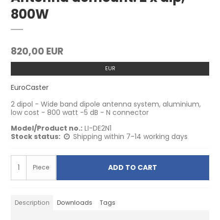
800W
820,00 EUR
EUR
EuroCaster
2 dipol - Wide band dipole antenna system, aluminium,
low cost - 800 watt -5 dB - N connector
Model/Product no.:
LI-DE2N1
Stock status:
Shipping within 7-14 working days
ADD TO CART
Piece
Description
Downloads
Tags