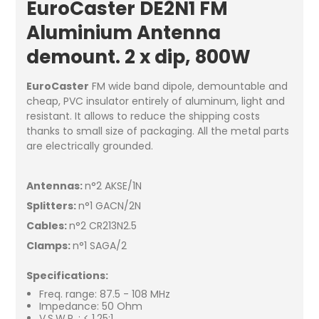
EuroCaster DE2N1 FM
Aluminium Antenna
demount. 2 x dip, 800W
EuroCaster
FM wide band dipole, demountable and
cheap, PVC insulator entirely of aluminum, light and
resistant. It allows to reduce the shipping costs
thanks to small size of packaging. All the metal parts
are electrically grounded.
Antennas:
n°2 AKSE/1N
Splitters:
n°1 GACN/2N
Cables:
n°2 CR213N2.5
Clamps:
n°1 SAGA/2
Specifications:
Freq. range: 87.5 - 108 MHz
Impedance: 50 Ohm
V.S.W.R. : < 1.25:1