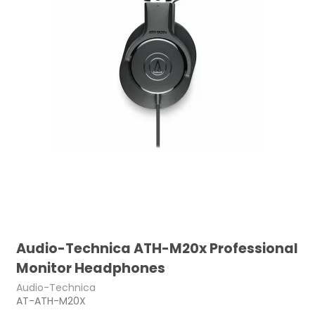
Audio-Technica ATH-M20x Professional
Monitor Headphones
Audio-Technica
AT-ATH-M20X