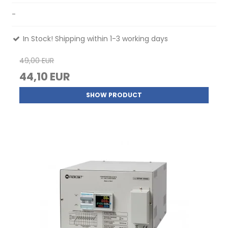
-
In Stock! Shipping within 1-3 working days
49,00 EUR
44,10 EUR
SHOW PRODUCT