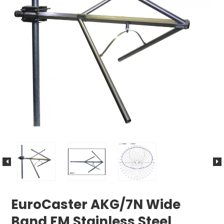
EuroCaster AKG/7N Wide
Band FM Stainless Steel