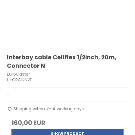
Interbay cable Cellflex 1/2inch, 20m,
Connector N
EuroCaster
LI-CRC12N20
-
Shipping within 7-14 working days
160,00 EUR
SHOW PRODUCT