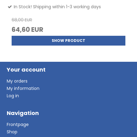
In Stock! Shipping within 1-3 working days
68,00 EUR
64,60 EUR
SHOW PRODUCT
Your account
My orders
My information
Log in
Navigation
Frontpage
Shop