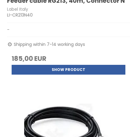
Feeder cable RG213, 40m, Connector N
Label Italy
LI-CR213N40
-
Shipping within 7-14 working days
185,00 EUR
SHOW PRODUCT