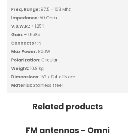
Freq. Range:
87.5 – 108 Mhz
Impedance:
50 Ohm
V.S.W.R.:
< 1.25:1
Gain:
– 1.5dBd
Connector:
N
Max Power:
800W
Polarization:
Circular
Weight:
10.9 kg
Dimensions:
152 x 124 x 115 cm
Material:
Stainless steel
Related products
FM antennas - Omni