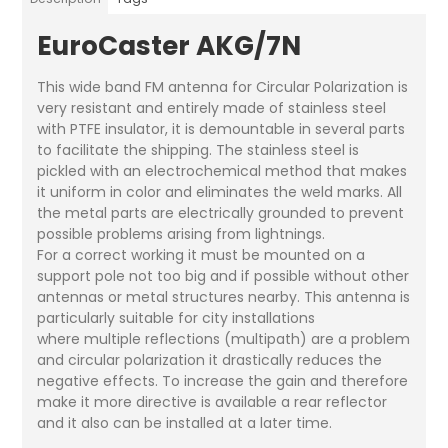
EuroCaster AKG/7N
This wide band FM antenna for Circular Polarization is
very resistant and entirely made of stainless steel
with PTFE insulator, it is demountable in several parts
to facilitate the shipping. The stainless steel is
pickled with an electrochemical method that makes
it uniform in color and eliminates the weld marks. All
the metal parts are electrically grounded to prevent
possible problems arising from lightnings.
For a correct working it must be mounted on a
support pole not too big and if possible without other
antennas or metal structures nearby. This antenna is
particularly suitable for city installations
where multiple reflections (multipath) are a problem
and circular polarization it drastically reduces the
negative effects. To increase the gain and therefore
make it more directive is available a rear reflector
and it also can be installed at a later time.