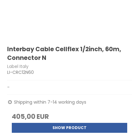
Interbay Cable Cellflex 1/2inch, 60m,
Connector N
Label Italy
LI-CRC12N60
-
Shipping within 7-14 working days
405,00 EUR
SHOW PRODUCT