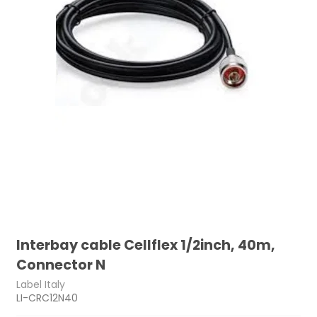
Interbay cable Cellflex 1/2inch, 40m,
Connector N
Label Italy
LI-CRC12N40