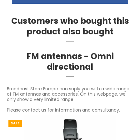
Customers who bought this
product also bought
FM antennas - Omni
directional
Broadcast Store Europe can suply you with a wide range
of FM antennas and accessories. On this webpage, we
only show a very limited range.
Please contact us for information and consultancy.
SALE