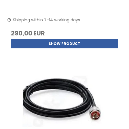
-
Shipping within 7-14 working days
290,00 EUR
SHOW PRODUCT