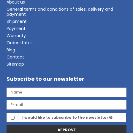
About us
General terms and conditions of sales, delivery and
payment
Shipment
Payment
Warranty
Order status
Blog
Contact
Sitemap
Subscribe to our newsletter
I would like to subscribe to the newsletter
APPROVE