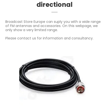
directional
Broadcast Store Europe can suply you with a wide range
of FM antennas and accessories. On this webpage, we
only show a very limited range.
Please contact us for information and consultancy.