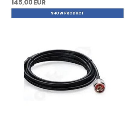
145,00 EUR
SHOW PRODUCT