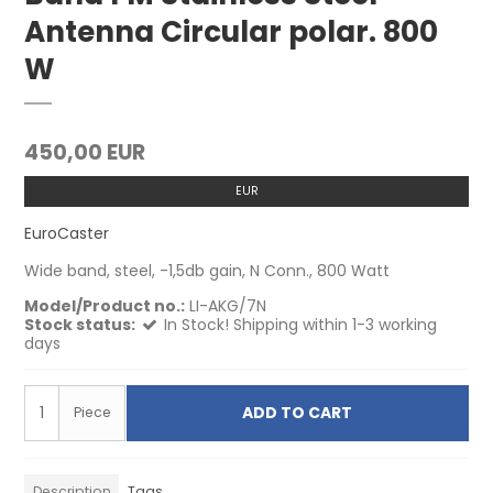
Antenna Circular polar. 800
W
450,00 EUR
EUR
EuroCaster
Wide band, steel, -1,5db gain, N Conn., 800 Watt
Model/Product no.:
LI-AKG/7N
Stock status:
In Stock! Shipping within 1-3 working
days
ADD TO CART
Piece
Description
Tags