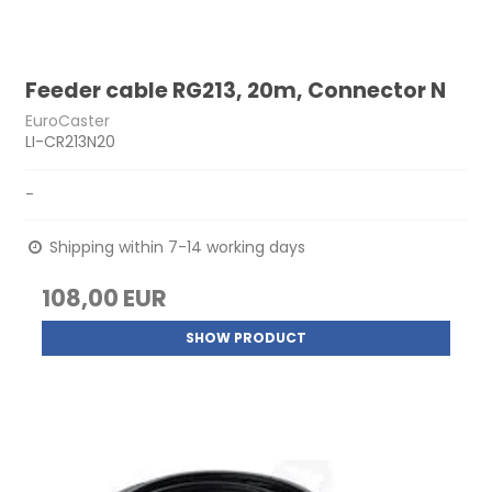
Feeder cable RG213, 20m, Connector N
EuroCaster
LI-CR213N20
-
Shipping within 7-14 working days
108,00 EUR
SHOW PRODUCT