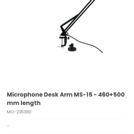
Microphone Desk Arm MS-15 - 460+500
mm length
MO-235380
-