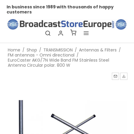
In business since 1989 with thousands of happy
Pr
customers
Home
/
Shop
/
TRANSMISSION
/
Antennas & Filters
/
FM antennas - Omni directional
/
EuroCaster AKG/7N Wide Band FM Stainless Steel
Antenna Circular polar. 800 W