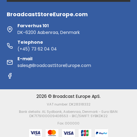
BroadcastStoreEurope.com
Farverhus 101
DK-6200 Aabenraa, Denmark
Telephone
(+45) 73 62 04 04
E-mail
sales@BroadcastStoreEurope.com
2026 © Broadcast Europe ApS.
VAT number: DK28318332
Bank details: AL Sydbank, Aabenraa, Denmark - Euro IBAN:
DK7179100009408553 - BIC/SWIFT: SYBKDK22
Fax: 000000