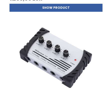
SHOW PRODUCT