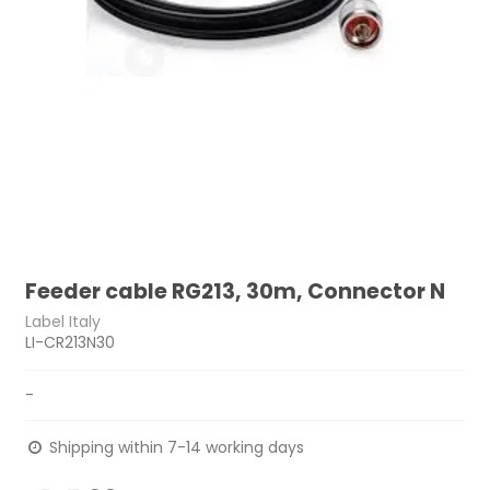
Feeder cable RG213, 30m, Connector N
Label Italy
LI-CR213N30
-
Shipping within 7-14 working days