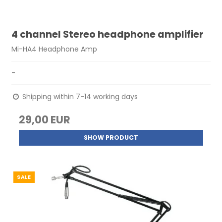
4 channel Stereo headphone amplifier
Mi-HA4 Headphone Amp
-
Shipping within 7-14 working days
29,00 EUR
SHOW PRODUCT
SALE