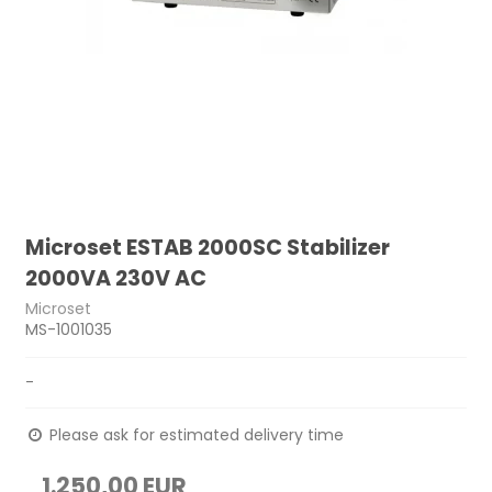
Microset ESTAB 2000SC Stabilizer
2000VA 230V AC
Microset
MS-1001035
-
Please ask for estimated delivery time
1.250,00 EUR