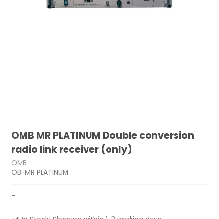
OMB MR PLATINUM Double conversion
radio link receiver (only)
OMB
OB-MR PLATINUM
-
In Stock! Shipping within 1-3 working days