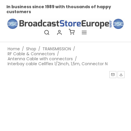
In business since 1989 with thousands of happy
Pr
customers
Home
/
Shop
/
TRANSMISSION
/
RF Cable & Connectors
/
Antenna Cable with connectors
/
Interbay cable Cellflex 1/2inch, 1,5m, Connector N