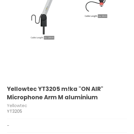
Yellowtec YT3205 m!ka "ON AIR"
Microphone Arm M aluminium
Yellowtec
YT3205
-