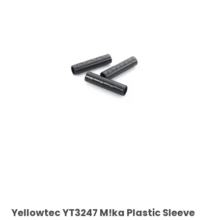
Yellowtec YT3247 M!ka Plastic Sleeve