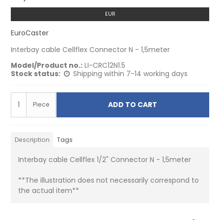
EUR
EuroCaster
Interbay cable Cellflex Connector N - 1,5meter
Model/Product no.:
LI-CRC12N1.5
Stock status:
Shipping within 7-14 working days
ADD TO CART
Piece
Description
Tags
Interbay cable Cellflex 1/2" Connector N - 1,5meter
**The illustration does not necessarily correspond to
the actual item**