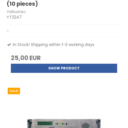
(10 pieces)
Yellowtec
YT3247
-
In Stock! Shipping within 1-3 working days
25,00 EUR
SHOW PRODUCT
SALE