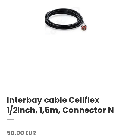
Interbay cable Cellflex
1/2inch, 1,5m, Connector N
50,00 EUR