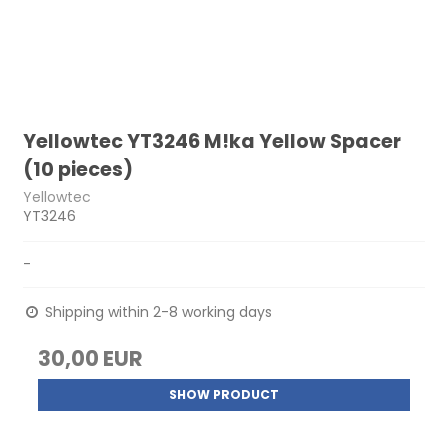
Yellowtec YT3246 M!ka Yellow Spacer
(10 pieces)
Yellowtec
YT3246
-
Shipping within 2-8 working days
30,00 EUR
SHOW PRODUCT