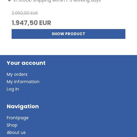
2.050,00 EUR
1.947,50 EUR
SHOW PRODUCT
Your account
My orders
My information
Log in
Navigation
Frontpage
Shop
About us