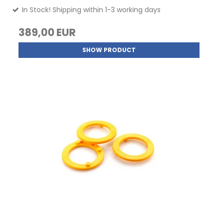
In Stock! Shipping within 1-3 working days
389,00 EUR
SHOW PRODUCT