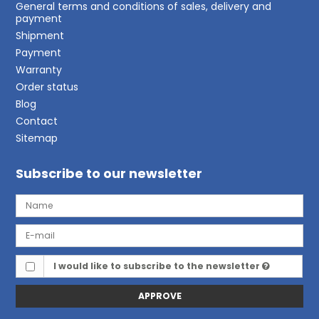
General terms and conditions of sales, delivery and
payment
Shipment
Payment
Warranty
Order status
Blog
Contact
Sitemap
Subscribe to our newsletter
I would like to subscribe to the newsletter
APPROVE