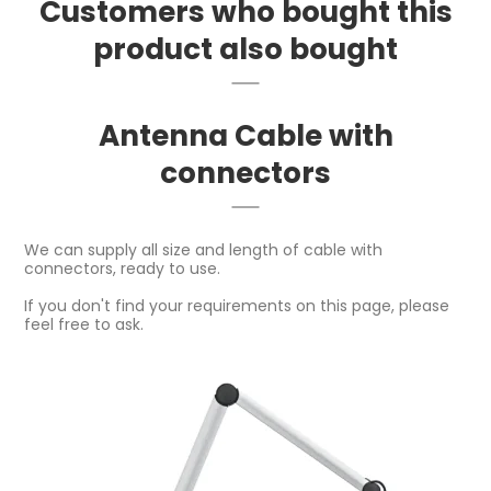
Customers who bought this
product also bought
Antenna Cable with
connectors
We can supply all size and length of cable with
connectors, ready to use.
If you don't find your requirements on this page, please
feel free to ask.