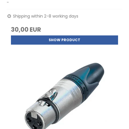
-
Shipping within 2-8 working days
30,00 EUR
SHOW PRODUCT