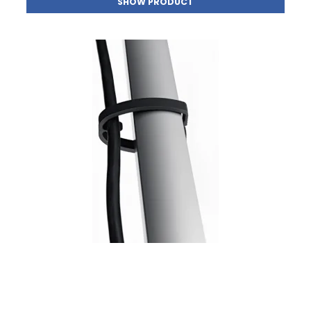
SHOW PRODUCT