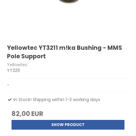
Yellowtec YT3211 m!ka Bushing - MMS
Pole Support
Yellowtec
YT3211
-
In Stock! Shipping within 1-3 working days
82,00 EUR
SHOW PRODUCT