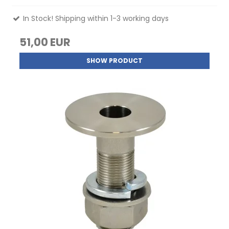
In Stock! Shipping within 1-3 working days
51,00 EUR
SHOW PRODUCT