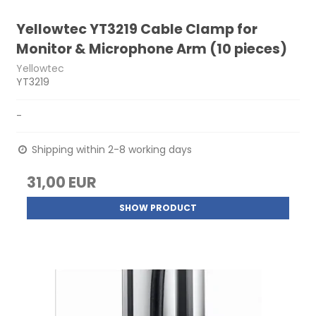
Yellowtec YT3219 Cable Clamp for
Monitor & Microphone Arm (10 pieces)
Yellowtec
YT3219
-
Shipping within 2-8 working days
31,00 EUR
SHOW PRODUCT