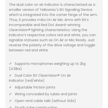
The dual color on air indicator is characterized as a
smaller version of Yellowtec's litt Signaling Device
which is integrated into the corner hinge of the arm.
Thus, it provides m!ka On Air Mic Arms with litt’s
incomparable and Red Dot Award-winning
CleanVision® lighting characteristics. Using the
indicator's respective colors red and white, you can
signalize statuses such as On Air or Mic Ready. Just
reverse the polarity of the drive voltage and toggle
between red and white.
✓
Supports microphones weighing up to 2kg
(4.5lbs)
✓
Dual Color litt CleanVision® On Air
Indicator (red/white)
✓
Adjustable friction joints
✓
Wiring concealed by tubes and joints
✓
Open-end cable tails (without XLRs)
✓
Sturdy tube construction