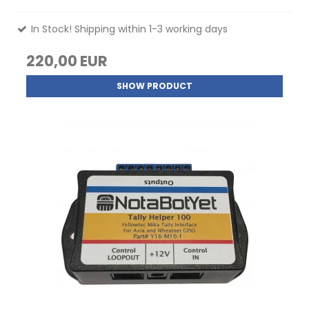
In Stock! Shipping within 1-3 working days
220,00 EUR
SHOW PRODUCT