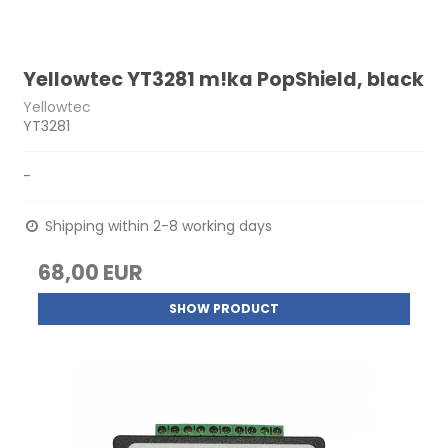
Yellowtec YT3281 m!ka PopShield, black
Yellowtec
YT3281
-
Shipping within 2-8 working days
68,00 EUR
SHOW PRODUCT