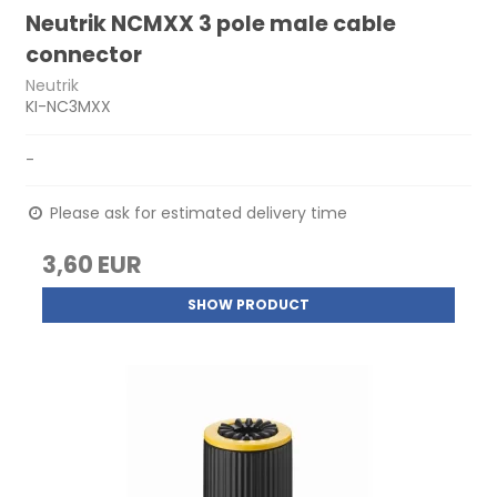
Neutrik NCMXX 3 pole male cable
connector
Neutrik
KI-NC3MXX
-
Please ask for estimated delivery time
3,60 EUR
SHOW PRODUCT