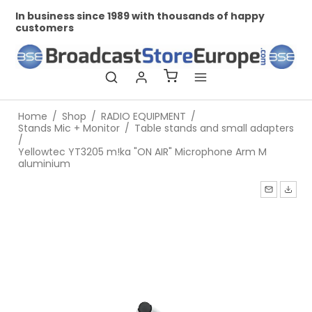
In business since 1989 with thousands of happy
Prof
customers
Home
/
Shop
/
RADIO EQUIPMENT
/
Stands Mic + Monitor
/
Table stands and small adapters
/
Yellowtec YT3205 m!ka "ON AIR" Microphone Arm M
aluminium