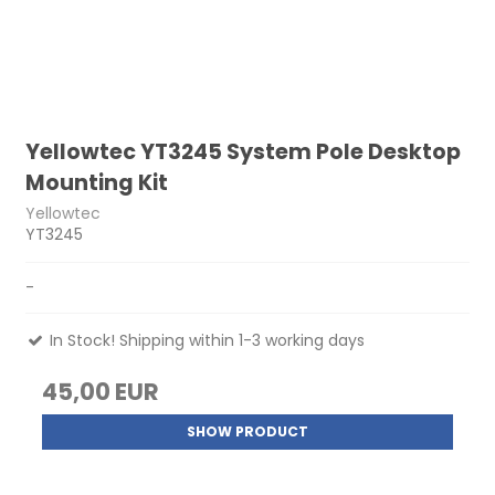
Yellowtec YT3245 System Pole Desktop
Mounting Kit
Yellowtec
YT3245
-
In Stock! Shipping within 1-3 working days
45,00 EUR
SHOW PRODUCT