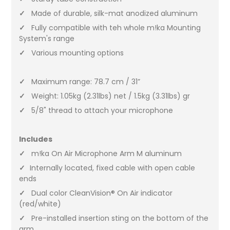
✓
Made of durable, silk-mat anodized aluminum
✓
Fully compatible with teh whole m!ka Mounting
System's range
✓
Various mounting options
✓
Maximum range: 78.7 cm / 31”
✓
Weight: 1.05kg (2.31lbs) net / 1.5kg (3.31lbs) gr
✓
5/8" thread to attach your microphone
Includes
✓
m!ka On Air Microphone Arm M aluminum
✓
Internally located, fixed cable with open cable
ends
✓
Dual color CleanVision® On Air indicator
(red/white)
✓
Pre-installed insertion sting on the bottom of the
arm