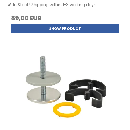
In Stock! Shipping within 1-3 working days
89,00 EUR
SHOW PRODUCT