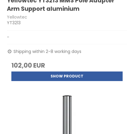
Yellowtec YT3213 MMS Pole Adapter
Arm Support aluminium
Yellowtec
YT3213
-
Shipping within 2-8 working days
102,00 EUR
SHOW PRODUCT