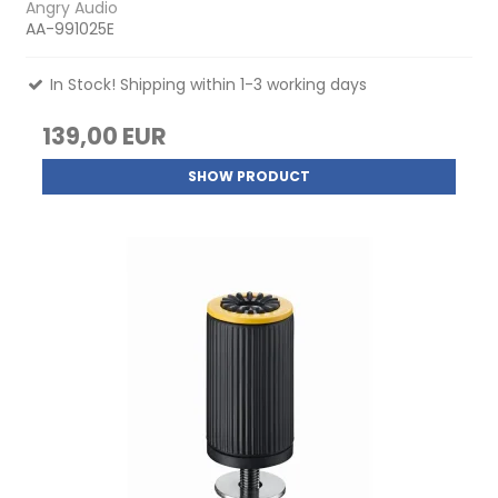
Angry Audio
AA-991025E
In Stock! Shipping within 1-3 working days
139,00 EUR
SHOW PRODUCT