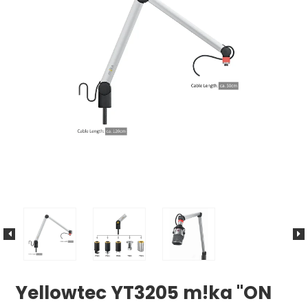
Yellowtec YT3205 m!ka "ON