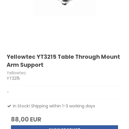
Yellowtec YT3215 Table Through Mount
Arm Support
Yellowtec
YT3215
-
In Stock! Shipping within 1-3 working days
88,00 EUR