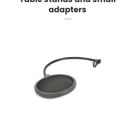
adapters