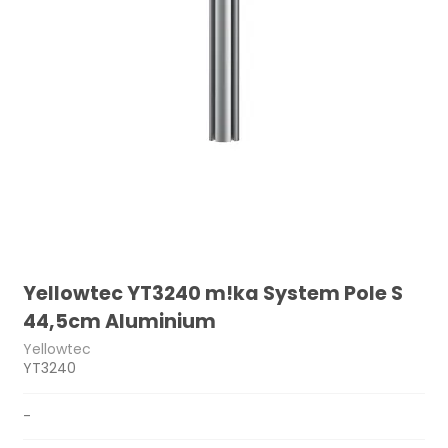
Yellowtec YT3240 m!ka System Pole S
44,5cm Aluminium
Yellowtec
YT3240
-