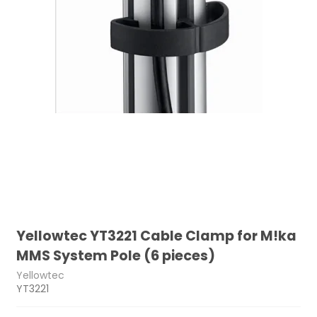
Yellowtec YT3221 Cable Clamp for M!ka
MMS System Pole (6 pieces)
Yellowtec
YT3221