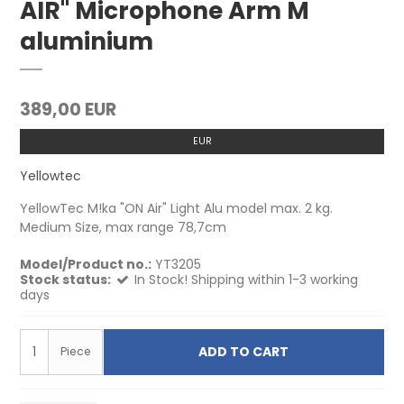
AIR" Microphone Arm M
aluminium
389,00 EUR
EUR
Yellowtec
YellowTec M!ka "ON Air" Light Alu model max. 2 kg.
Medium Size, max range 78,7cm
Model/Product no.:
YT3205
Stock status:
In Stock! Shipping within 1-3 working
days
ADD TO CART
Piece