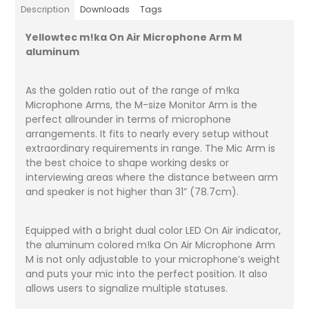
Description
Downloads
Tags
Yellowtec m!ka On Air Microphone Arm M
aluminum
As the golden ratio out of the range of m!ka
Microphone Arms, the M-size Monitor Arm is the
perfect allrounder in terms of microphone
arrangements. It fits to nearly every setup without
extraordinary requirements in range. The Mic Arm is
the best choice to shape working desks or
interviewing areas where the distance between arm
and speaker is not higher than 31” (78.7cm).
Equipped with a bright dual color LED On Air indicator,
the aluminum colored m!ka On Air Microphone Arm
M is not only adjustable to your microphone’s weight
and puts your mic into the perfect position. It also
allows users to signalize multiple statuses.