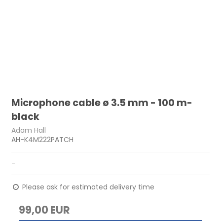
Microphone cable ø 3.5 mm - 100 m-
black
Adam Hall
AH-K4M222PATCH
-
Please ask for estimated delivery time
99,00 EUR