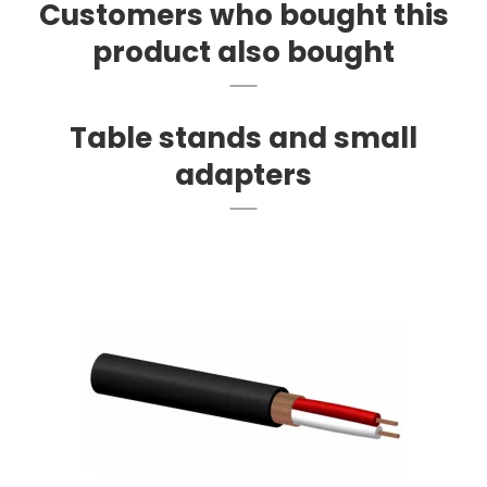
Customers who bought this
product also bought
Table stands and small
adapters