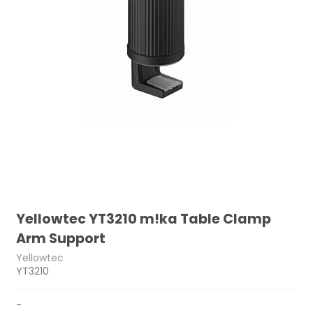
Yellowtec YT3210 m!ka Table Clamp
Arm Support
Yellowtec
YT3210
-