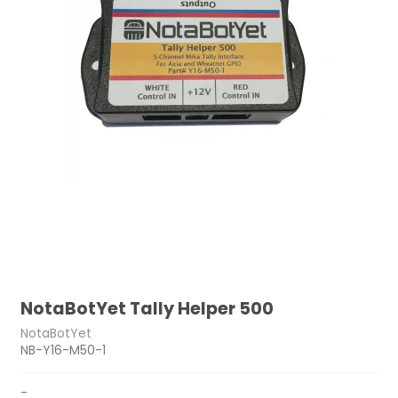
NotaBotYet Tally Helper 500
NotaBotYet
NB-Y16-M50-1
-