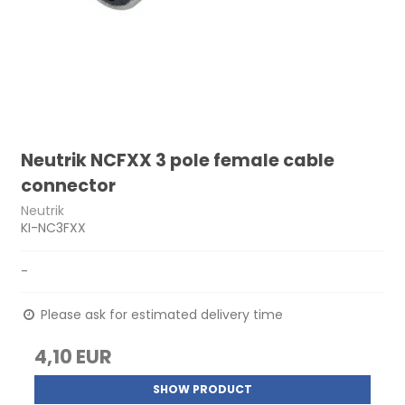
Neutrik NCFXX 3 pole female cable
connector
Neutrik
KI-NC3FXX
-
Please ask for estimated delivery time
4,10 EUR
SHOW PRODUCT