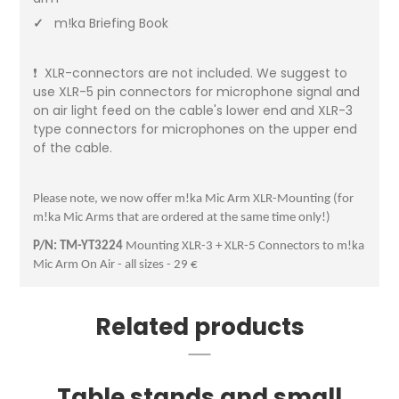
✓
m!ka Briefing Book
❗ XLR-connectors are not included. We suggest to
use XLR-5 pin connectors for microphone signal and
on air light feed on the cable's lower end and XLR-3
type connectors for microphones on the upper end
of the cable.
Please note, we now offer m!ka Mic Arm XLR-Mounting (for
m!ka Mic Arms that are ordered at the same time only!)
P/N: TM-YT3224
Mounting XLR-3 + XLR-5 Connectors to m!ka
Mic Arm On Air - all sizes - 29 €
Related products
Table stands and small