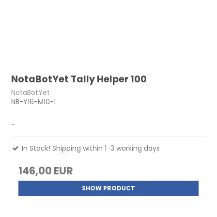
NotaBotYet Tally Helper 100
NotaBotYet
NB-Y16-M10-1
-
In Stock! Shipping within 1-3 working days
146,00 EUR
SHOW PRODUCT