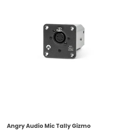
Angry Audio Mic Tally Gizmo