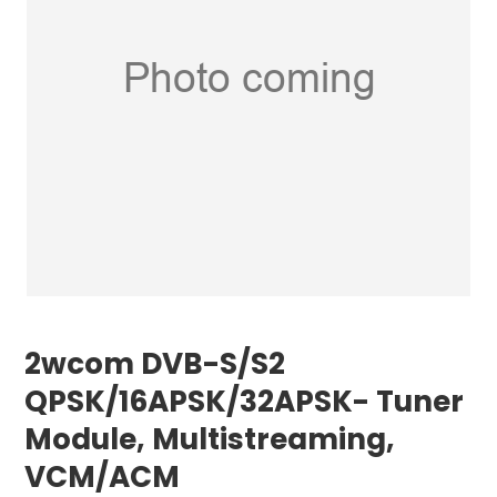
2wcom DVB-S/S2
QPSK/16APSK/32APSK- Tuner
Module, Multistreaming,
VCM/ACM