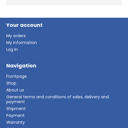
Your account
My orders
My information
Log in
Navigation
Frontpage
Shop
About us
General terms and conditions of sales, delivery and
payment
Shipment
Payment
Warranty