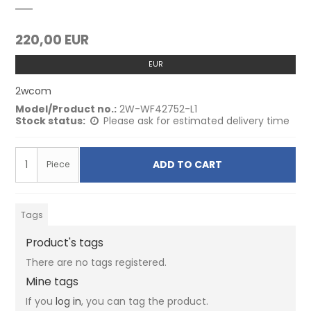
220,00 EUR
EUR
2wcom
Model/Product no.:
2W-WF42752-L1
Stock status:
Please ask for estimated delivery time
ADD TO CART
Piece
Tags
Product's tags
There are no tags registered.
Mine tags
If you
log in
, you can tag the product.