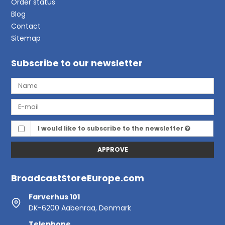
Order status
Blog
Contact
Sitemap
Subscribe to our newsletter
I would like to subscribe to the newsletter
APPROVE
BroadcastStoreEurope.com
Farverhus 101
DK-6200 Aabenraa, Denmark
Telephone