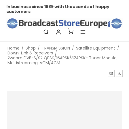
In business since 1989 with thousands of happy
Pr
customers
Home
/
Shop
/
TRANSMISSION
/
Satellite Equipment
/
Down-Link & Receivers
/
2wcom DVB-S/S2 QPSK/16APSK/32APSK- Tuner Module,
Multistreaming, VCM/ACM