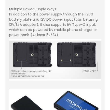
Multiple Power Supply Ways
In addition to the power supply through the F970
battery plate and 12V DC power input (can be using
12V/1.5A adapter), it also supports 5V Type-C input,
which can be powered by mobile phone charger or
power bank. (At least 5V/2A)