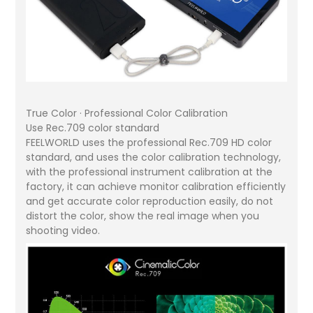
True Color · Professional Color Calibration
Use Rec.709 color standard
FEELWORLD uses the professional Rec.709 HD color
standard, and uses the color calibration technology,
with the professional instrument calibration at the
factory, it can achieve monitor calibration efficiently
and get accurate color reproduction easily, do not
distort the color, show the real image when you
shooting video.