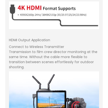
HDMI Output Application
Connect to Wireless Transmitter
Transmission to film crew director monitoring at the
same time. Without the cable more flexible to
transition between scenes effortlessly for outdoor
shooting.