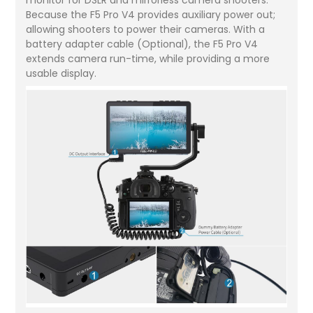
Because the F5 Pro V4 provides auxiliary power out;
allowing shooters to power their cameras. With a
battery adapter cable (Optional), the F5 Pro V4
extends camera run-time, while providing a more
usable display.