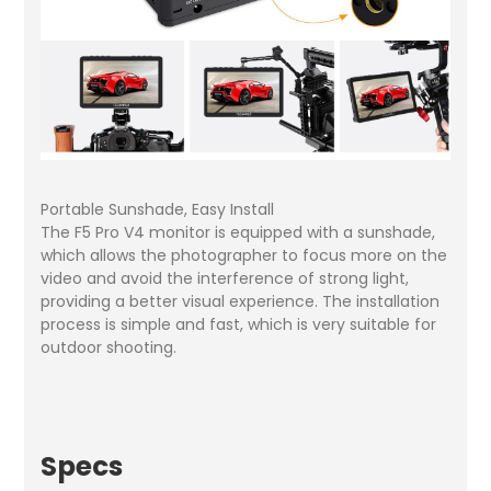
Portable Sunshade, Easy Install
The F5 Pro V4 monitor is equipped with a sunshade,
which allows the photographer to focus more on the
video and avoid the interference of strong light,
providing a better visual experience. The installation
process is simple and fast, which is very suitable for
outdoor shooting.
Specs