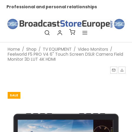
Professional and personal relationships
Wo
Home
/
Shop
/
TV EQUIPMENT
/
Video Monitors
/
Feelworld F5 PRO V4 6" Touch Screen DSLR Camera Field
Monitor 3D LUT 4K HDMI
SALE