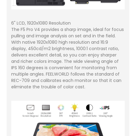
6" LCD, 1920x1080 Resolution
The F5 Pro V4 provides a sharp image, ideal for focus
pulling and image analysis on set and in the field.
With native 1920x1080 high resolution and 16:9
display, 450cd/m2 brightness, 1000:1 contrast ratio,
delivers excellent detail, so you can enjoy sharper
and richer colors image. The wide viewing angle of
IPS 160 degrees is convenient for monitoring from
multiple angles. FEELWORLD follows the standard of
REC-709 and calibrates each monitor so that it can
eliminate the trouble of color cast.