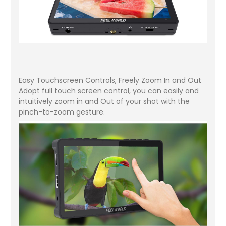
Easy Touchscreen Controls, Freely Zoom In and Out
Adopt full touch screen control, you can easily and
intuitively zoom in and Out of your shot with the
pinch-to-zoom gesture.