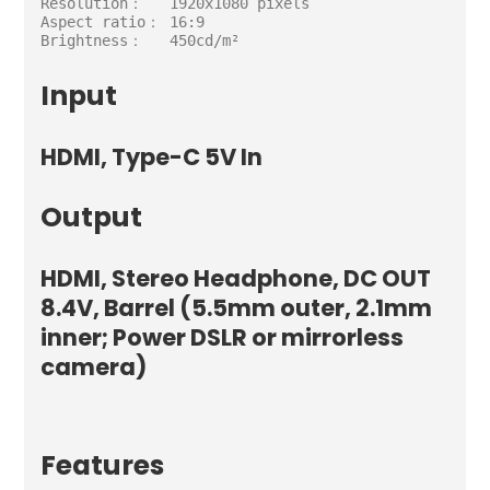
Resolution：   1920x1080 pixels

Aspect ratio： 16:9

Brightness：   450cd/m²
Input
HDMI, Type-C 5V In
Output
HDMI, Stereo Headphone, DC OUT
8.4V, Barrel (5.5mm outer, 2.1mm
inner; Power DSLR or mirrorless
camera)
Features