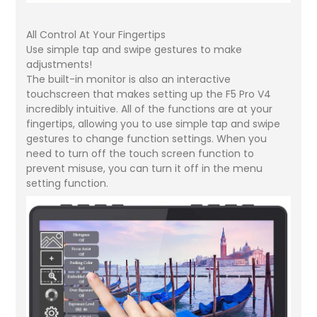
All Control At Your Fingertips
Use simple tap and swipe gestures to make
adjustments!
The built-in monitor is also an interactive
touchscreen that makes setting up the F5 Pro V4
incredibly intuitive. All of the functions are at your
fingertips, allowing you to use simple tap and swipe
gestures to change function settings. When you
need to turn off the touch screen function to
prevent misuse, you can turn it off in the menu
setting function.