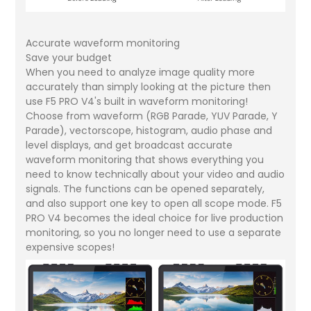
Accurate waveform monitoring
Save your budget
When you need to analyze image quality more
accurately than simply looking at the picture then
use F5 PRO V4's built in waveform monitoring!
Choose from waveform (RGB Parade, YUV Parade, Y
Parade), vectorscope, histogram, audio phase and
level displays, and get broadcast accurate
waveform monitoring that shows everything you
need to know technically about your video and audio
signals. The functions can be opened separately,
and also support one key to open all scope mode. F5
PRO V4 becomes the ideal choice for live production
monitoring, so you no longer need to use a separate
expensive scopes!