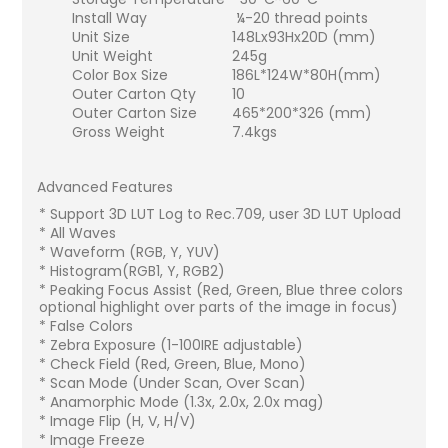
Install Way
¼-20 thread points
Unit Size
148Lx93Hx20D (mm)
Unit Weight
245g
Color Box Size
186L*124W*80H(mm)
Outer Carton Qty
10
Outer Carton Size
465*200*326 (mm)
Gross Weight
7.4kgs
Advanced Features
* Support 3D LUT Log to Rec.709, user 3D LUT Upload
* All Waves
* Waveform (RGB, Y, YUV)
* Histogram(RGB1, Y, RGB2)
* Peaking Focus Assist (Red, Green, Blue three colors
optional highlight over parts of the image in focus)
* False Colors
* Zebra Exposure (1-100IRE adjustable)
* Check Field (Red, Green, Blue, Mono)
* Scan Mode (Under Scan, Over Scan)
* Anamorphic Mode (1.3x, 2.0x, 2.0x mag)
* Image Flip (H, V, H/V)
* Image Freeze