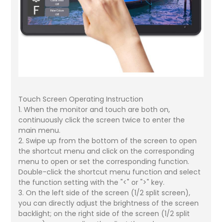
Touch Screen Operating Instruction
1. When the monitor and touch are both on,
continuously click the screen twice to enter the
main menu.
2. Swipe up from the bottom of the screen to open
the shortcut menu and click on the corresponding
menu to open or set the corresponding function.
Double-click the shortcut menu function and select
the function setting with the "<" or ">" key.
3. On the left side of the screen (1/2 split screen),
you can directly adjust the brightness of the screen
backlight; on the right side of the screen (1/2 split