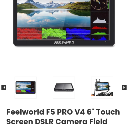
Feelworld F5 PRO V4 6" Touch
Screen DSLR Camera Field