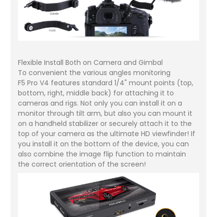
Flexible Install Both on Camera and Gimbal
To convenient the various angles monitoring
F5 Pro V4 features standard 1/4" mount points (top,
bottom, right, middle back) for attaching it to
cameras and rigs. Not only you can install it on a
monitor through tilt arm, but also you can mount it
on a handheld stabilizer or securely attach it to the
top of your camera as the ultimate HD viewfinder! If
you install it on the bottom of the device, you can
also combine the image flip function to maintain
the correct orientation of the screen!