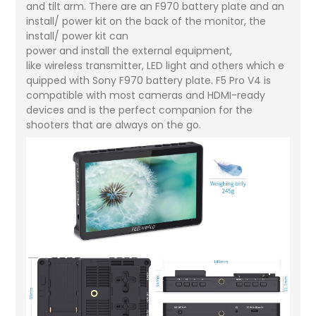
and tilt arm. There are an F970 battery plate and an
install/ power kit on the back of the monitor, the
install/ power kit can
power and install the external equipment,
like wireless transmitter, LED light and others which e
quipped with Sony F970 battery plate. F5 Pro V4 is
compatible with most cameras and HDMI-ready
devices and is the perfect companion for the
shooters that are always on the go.