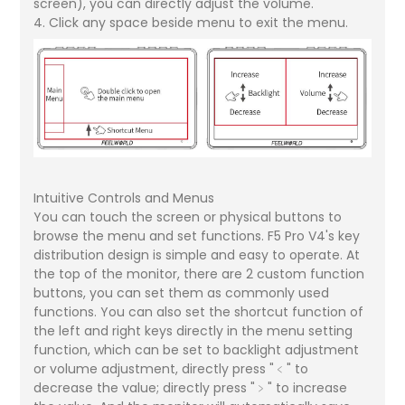
screen), you can directly adjust the volume.
4. Click any space beside menu to exit the menu.
Intuitive Controls and Menus
You can touch the screen or physical buttons to
browse the menu and set functions. F5 Pro V4's key
distribution design is simple and easy to operate. At
the top of the monitor, there are 2 custom function
buttons, you can set them as commonly used
functions. You can also set the shortcut function of
the left and right keys directly in the menu setting
function, which can be set to backlight adjustment
or volume adjustment, directly press "﹤" to
decrease the value; directly press "﹥" to increase