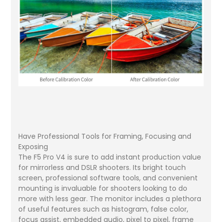
Have Professional Tools for Framing, Focusing and
Exposing
The F5 Pro V4 is sure to add instant production value
for mirrorless and DSLR shooters. Its bright touch
screen, professional software tools, and convenient
mounting is invaluable for shooters looking to do
more with less gear. The monitor includes a plethora
of useful features such as histogram, false color,
focus assist, embedded audio, pixel to pixel, frame