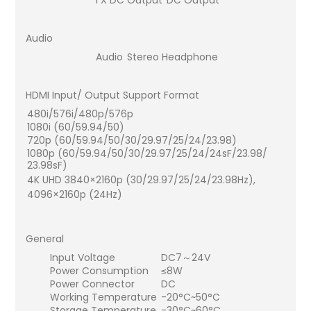
Audio
Audio
Stereo Headphone
HDMI Input/ Output Support Format
480i/576i/480p/576p
1080i (60/59.94/50)
720p (60/59.94/50/30/29.97/25/24/23.98)
1080p (60/59.94/50/30/29.97/25/24/24sF/23.98/
23.98sF)
4K UHD 3840×2160p (30/29.97/25/24/23.98Hz),
4096×2160p (24Hz)
General
Input Voltage
DC7～24V
Power Consumption
≤8W
Power Connector
DC
Working Temperature
-20°C~50°C
Storage Temperature
-30°C~60°C