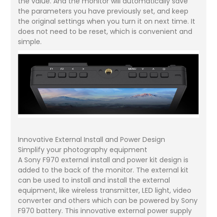
the value. And the monitor will automatically save
the parameters you have previously set, and keep
the original settings when you turn it on next time. It
does not need to be reset, which is convenient and
simple.
Innovative External Install and Power Design
Simplify your photography equipment
A Sony F970 external install and power kit design is
added to the back of the monitor. The external kit
can be used to install and install the external
equipment, like wireless transmitter, LED light, video
converter and others which can be powered by Sony
F970 battery. This innovative external power supply