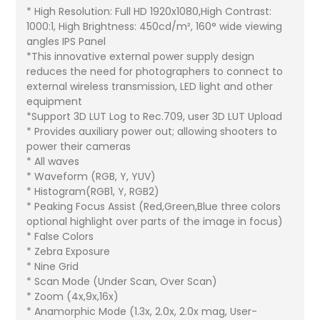
* High Resolution: Full HD 1920x1080,High Contrast:
1000:1, High Brightness: 450cd/m², 160° wide viewing
angles IPS Panel
*This innovative external power supply design
reduces the need for photographers to connect to
external wireless transmission, LED light and other
equipment
*Support 3D LUT Log to Rec.709, user 3D LUT Upload
* Provides auxiliary power out; allowing shooters to
power their cameras
* All waves
* Waveform (RGB, Y, YUV)
* Histogram(RGB1, Y, RGB2)
* Peaking Focus Assist (Red,Green,Blue three colors
optional highlight over parts of the image in focus)
* False Colors
* Zebra Exposure
* Nine Grid
* Scan Mode (Under Scan, Over Scan)
* Zoom (4x,9x,16x)
* Anamorphic Mode (1.3x, 2.0x, 2.0x mag, User-