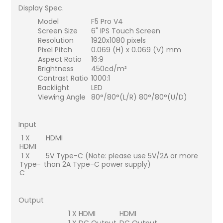
Display Spec.
Model
F5 Pro V4
Screen Size
6" IPS Touch Screen
Resolution
1920x1080 pixels
Pixel Pitch
0.069 (H) x 0.069 (V) mm
Aspect Ratio
16:9
Brightness
450cd/m²
Contrast Ratio
1000:1
Backlight
LED
Viewing Angle
80°/80°(L/R) 80°/80°(U/D)
Input
1 X
HDMI
HDMI
1 X
5V Type-C (Note: please use 5V/2A or more
Type-
than 2A Type-C power supply)
C
Output
1 X HDMI
HDMI
1 X DC Output
DC Output