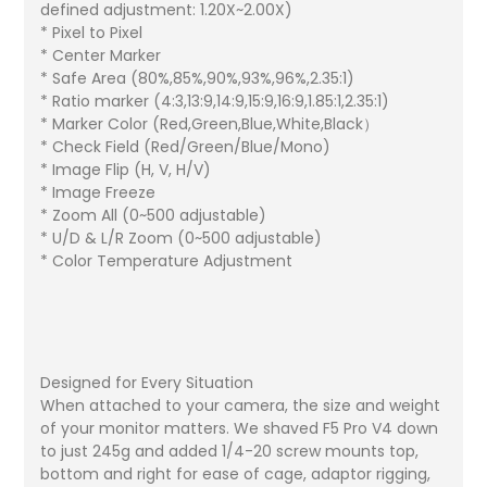
defined adjustment: 1.20X~2.00X)
* Pixel to Pixel
* Center Marker
* Safe Area (80%,85%,90%,93%,96%,2.35:1)
* Ratio marker (4:3,13:9,14:9,15:9,16:9,1.85:1,2.35:1)
* Marker Color (Red,Green,Blue,White,Black）
* Check Field (Red/Green/Blue/Mono)
* Image Flip (H, V, H/V)
* Image Freeze
* Zoom All (0~500 adjustable)
* U/D & L/R Zoom (0~500 adjustable)
* Color Temperature Adjustment
Designed for Every Situation
When attached to your camera, the size and weight
of your monitor matters. We shaved F5 Pro V4 down
to just 245g and added 1/4-20 screw mounts top,
bottom and right for ease of cage, adaptor rigging,