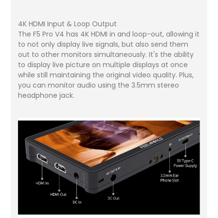
4K HDMI Input & Loop Output
The F5 Pro V4 has 4K HDMI in and loop-out, allowing it
to not only display live signals, but also send them
out to other monitors simultaneously. It's the ability
to display live picture on multiple displays at once
while still maintaining the original video quality. Plus,
you can monitor audio using the 3.5mm stereo
headphone jack.