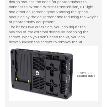
design reduces the need for photographers to
connect to external wireless transmission, LED light
and other equipment, greatly saving the space
occupied by the equipment and reducing the weight
of photography equipment.
The kit has two cross slots, you can adjust the
position of the external device by loosening the
screws. When you don't need the kit, you can
directly loosen the screws to remove the kit.