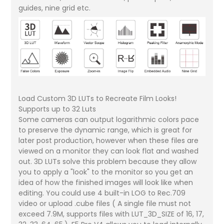
guides, nine grid etc.
Load Custom 3D LUTs to Recreate Film Looks!
Supports up to 32 Luts
Some cameras can output logarithmic colors pace
to preserve the dynamic range, which is great for
later post production, however when these files are
viewed on a monitor they can look flat and washed
out. 3D LUTs solve this problem because they allow
you to apply a "look" to the monitor so you get an
idea of how the finished images will look like when
editing. You could use 4 built-in LOG to Rec.709
video or upload .cube files ( A single file must not
exceed 7.9M, supports files with LUT_3D_SIZE of 16, 17,