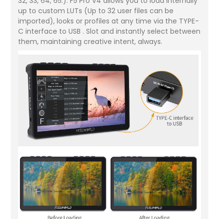
32, 33, 64, 65.). F5 Pro V4 allows you to load internally
up to custom LUTs (Up to 32 user files can be
imported), looks or profiles at any time via the TYPE-
C interface to USB . Slot and instantly select between
them, maintaining creative intent, always.