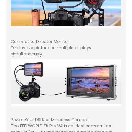
Connect to Director Monitor
Display live picture on multiple displays
simultaneously.
Power Your DSLR or Mirrorless Camera
The FEELWORLD F5 Pro V4 is an ideal camera-top
monitor for DSLR and mirrorless camera shooters.