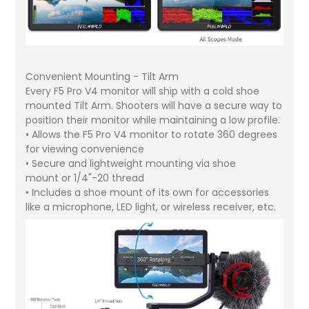
Convenient Mounting - Tilt Arm
Every F5 Pro V4 monitor will ship with a cold shoe
mounted Tilt Arm. Shooters will have a secure way to
position their monitor while maintaining a low profile.
• Allows the F5 Pro V4 monitor to rotate 360 degrees
for viewing convenience
• Secure and lightweight mounting via shoe
mount or 1/4"-20 thread
• Includes a shoe mount of its own for accessories
like a microphone, LED light, or wireless receiver, etc.