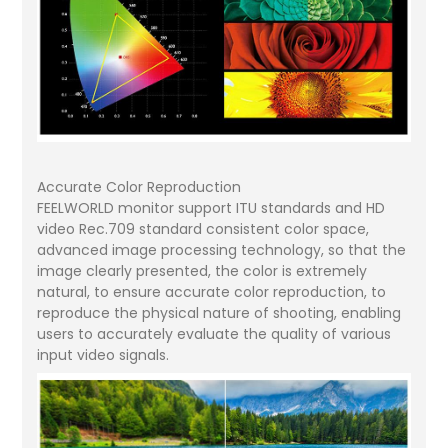
Accurate Color Reproduction
FEELWORLD monitor support ITU standards and HD
video Rec.709 standard consistent color space,
advanced image processing technology, so that the
image clearly presented, the color is extremely
natural, to ensure accurate color reproduction, to
reproduce the physical nature of shooting, enabling
users to accurately evaluate the quality of various
input video signals.