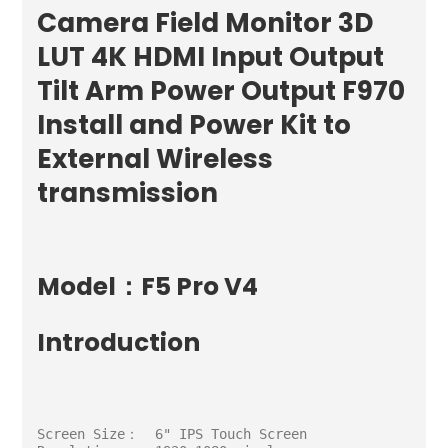
Camera Field Monitor 3D
LUT 4K HDMI Input Output
Tilt Arm Power Output F970
Install and Power Kit to
External Wireless
transmission
Model：F5 Pro V4
Introduction
Screen Size：  6" IPS Touch Screen
