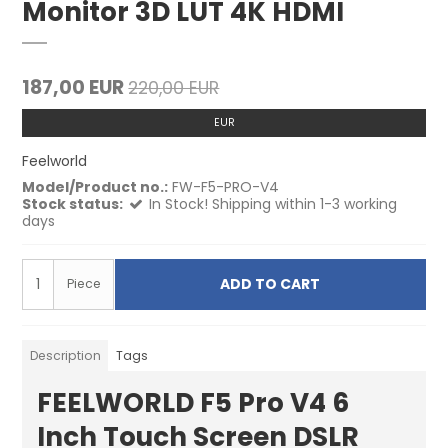
Monitor 3D LUT 4K HDMI
187,00 EUR
220,00 EUR
EUR
Feelworld
Model/Product no.:
FW-F5-PRO-V4
Stock status:
In Stock! Shipping within 1-3 working
days
ADD TO CART
Piece
Description
Tags
FEELWORLD F5 Pro V4 6
Inch Touch Screen DSLR