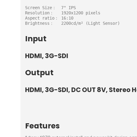
Screen Size：  7" IPS

Resolution：   1920x1200 pixels

Aspect ratio： 16:10

Brightness：   2200cd/m² (Light Sensor)
Input
HDMI, 3G-SDI
Output
HDMI, 3G-SDI, DC OUT 8V, Stereo
Features