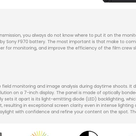
mission, you always do not know where to put it on the monitor. 
t by Sony F970 battery. The most important is that make to com
er for monitoring, and improve the efficiency of the film crew s
ield monitoring and image analysis during daytime shoots. It di
lution on a 7-inch display. The panel is made of optically bonded
 sets it apart is its light-emitting diode (LED) backlighting, whi
 resulting in exceptional screen clarity even in intense lighting
 daylight with confidence and refine your content on the spot. Th