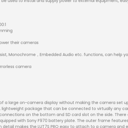
n be used to install and supply power to external equipment, easy
00:1
Dimming
 power their cameras
ssist, Monochrome，Embedded Audio etc. functions, can help yo
rrorless camera
 of a large on-camera display without making the camera set 
, lightweight package that can be connected to virtually any cam
connections on the bottom and SD card slot on the side. There a
ch equipped with Sony F970 battery plate. The outer frame featur
sign detail makes the LUT7S PRO easy to attach to a camera and 