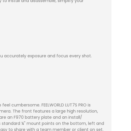
 to install and disassemble, simplify your
u accurately exposure and focus every shot.
up feel cumbersome. FEELWORLD LUT7S PRO is
era. The front features a large high resolution,
re an F970 battery plate and an install/
es standard ¼" mount points on the bottom, left and
easy to share with a team member or client on set.