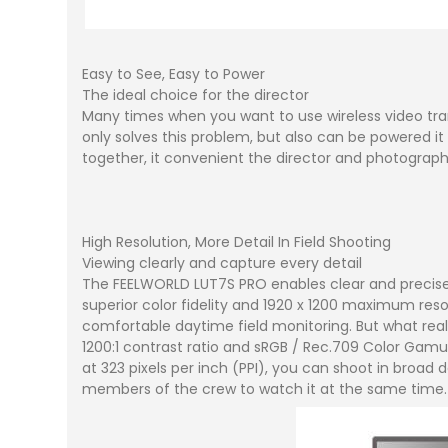
Easy to See, Easy to Power
The ideal choice for the director
Many times when you want to use wireless video trans
only solves this problem, but also can be powered i
together, it convenient the director and photograph
High Resolution, More Detail In Field Shooting
Viewing clearly and capture every detail
The FEELWORLD LUT7S PRO enables clear and precise f
superior color fidelity and 1920 x 1200 maximum reso
comfortable daytime field monitoring. But what really
1200:1 contrast ratio and sRGB / Rec.709 Color Gamut,
at 323 pixels per inch (PPI), you can shoot in broad
members of the crew to watch it at the same time.