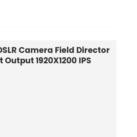
DSLR Camera Field Director
t Output 1920X1200 IPS