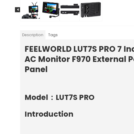
Description
Tags
FEELWORLD LUT7S PRO 7 Inc
AC Monitor F970 External P
Panel
Model：LUT7S PRO
Introduction