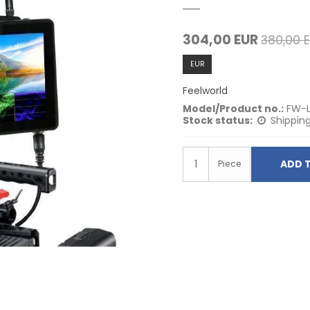
304,00 EUR
380,00 
EUR
Feelworld
Model/Product no.:
FW-
Stock status:
Shipping
ADD 
Piece