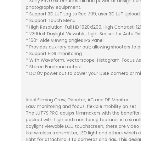
* Sony F970 external install and power kit design ca
photography equipment.
* Support 3D LUT Log to Rec.709, user 3D LUT Upload
* Support Touch Menu
* High Resolution: Full HD 1920x1200, High Contrast: 12
* 2200nit Daylight Viewable, Light Sensor for Auto 
* 160° wide viewing angles IPS Panel
* Provides auxiliary power out; allowing shooters to
* Support HDR monitoring
* With Waveform, Vectorscope, Histogram, Focus A
* Stereo Earphone output
* DC 8V power out to power your DSLR camera or mi
Ideal Filming Crew, Director, AC and DP Monitor
Easy monitoring and focus, flexible mobility on set
The LUT7S PRO equips filmmakers with the benefits
packed with high end monitoring features in a small
daylight viewable LCD touchscreen, there are video 
like wireless transmitter, LED light and others whi
right for attaching it to cameras and rigs. This de