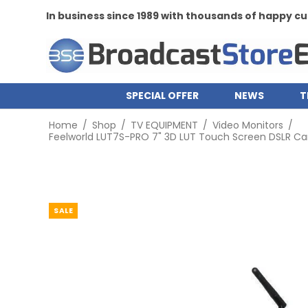
th thousands of happy customers
SPECIAL OFFER
NEWS
T
Home
/
Shop
/
TV EQUIPMENT
/
Video Monitors
/
Feelworld LUT7S-PRO 7" 3D LUT Touch Screen DSLR Came
SALE