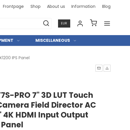
Frontpage
Shop
About us
Information
Blog
Professional and personal relationships
EUR
IPMENT
MISCELLANEOUS
X1200 IPS Panel
T7S-PRO 7" 3D LUT Touch
Camera Field Director AC
' 4K HDMI Input Output
 Panel