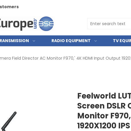
RANSMISSION
RADIO EQUIPMENT
TV EQU
ra Field Director AC Monitor F970,' 4K HDMI Input Output 1920
Feelworld LU
Screen DSLR 
Monitor F970,
1920X1200 IPS