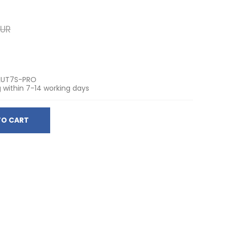
EUR
LUT7S-PRO
 within 7-14 working days
TO CART