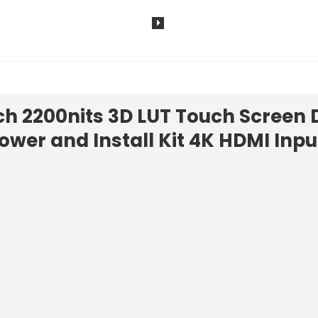
h 2200nits 3D LUT Touch Screen 
ower and Install Kit 4K HDMI Inpu