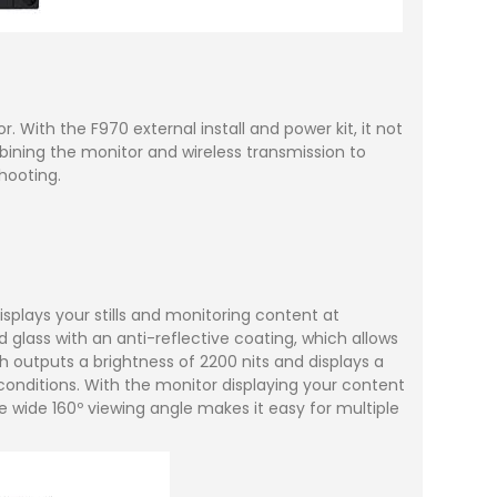
With the F970 external install and power kit, it not
bining the monitor and wireless transmission to
hooting.
splays your stills and monitoring content at
 glass with an anti-reflective coating, which allows
ch outputs a brightness of 2200 nits and displays a
 conditions. With the monitor displaying your content
e wide 160º viewing angle makes it easy for multiple