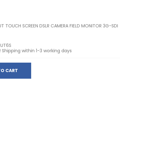
LUT TOUCH SCREEN DSLR CAMERA FIELD MONITOR 3G-SDI
LUT6S
! Shipping within 1-3 working days
TO CART