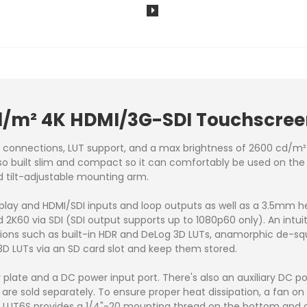
cd/m² 4K HDMI/3G-SDI Touchscree
I connections, LUT support, and a max brightness of 2600 cd/m
 also built slim and compact so it can comfortably be used on th
d tilt-adjustable mounting arm.
splay and HDMI/SDI inputs and loop outputs as well as a 3.5mm h
d 2K60 via SDI (SDI output supports up to 1080p60 only). An intu
tions such as built-in HDR and DeLog 3D LUTs, anamorphic de-s
3D LUTs via an SD card slot and keep them stored.
y plate and a DC power input port. There's also an auxiliary DC 
 are sold separately. To ensure proper heat dissipation, a fan o
 LUT6S provides a 1/4"-20 mounting thread on the bottom and on