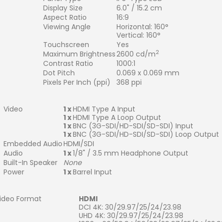
Display Size
6.0" / 15.2 cm
Aspect Ratio
16:9
Viewing Angle
Horizontal: 160°
Vertical: 160°
Touchscreen
Yes
2
Maximum Brightness
2600 cd/m
Contrast Ratio
1000:1
Dot Pitch
0.069 x 0.069 mm
Pixels Per Inch (ppi)
368 ppi
Video
1 x
HDMI Type A Input
1 x
HDMI Type A Loop Output
1 x
BNC (3G-SDI/HD-SDI/SD-SDI) Input
1 x
BNC (3G-SDI/HD-SDI/SD-SDI) Loop Output
Embedded Audio
HDMI/SDI
Audio
1 x
1/8" / 3.5 mm Headphone Output
Built-In Speaker
None
Power
1 x
Barrel Input
ideo Format
HDMI
DCI 4K: 30/29.97/25/24/23.98
UHD 4K: 30/29.97/25/24/23.98