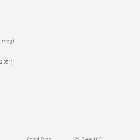
0x mag)
2.35:1)
)
Panel Type
IPS-Type LCD