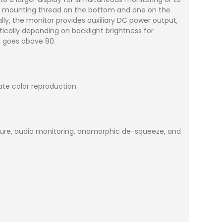
-20 mounting thread on the bottom and one on the
ally, the monitor provides auxiliary DC power output,
ically depending on backlight brightness for
ss goes above 80.
ate color reproduction.
osure, audio monitoring, anamorphic de-squeeze, and