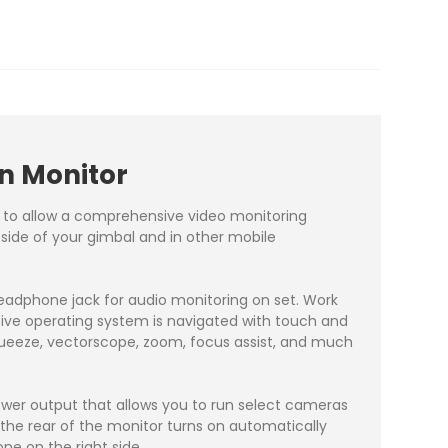
n Monitor
² to allow a comprehensive video monitoring
e side of your gimbal and in other mobile
eadphone jack for audio monitoring on set. Work
itive operating system is navigated with touch and
queeze, vectorscope, zoom, focus assist, and much
power output that allows you to run select cameras
n the rear of the monitor turns on automatically
e on the right side.