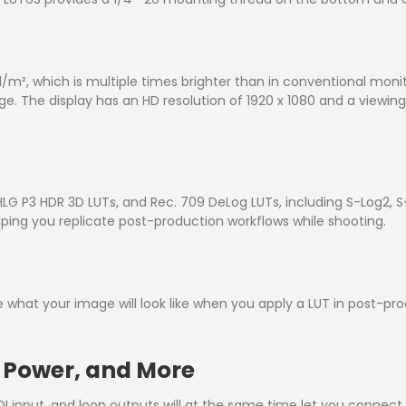
/m², which is multiple times brighter than in conventional moni
e. The display has an HD resolution of 1920 x 1080 and a viewing
LG P3 HDR 3D LUTs, and Rec. 709 DeLog LUTs, including S-Log2, S-
ping you replicate post-production workflows while shooting.
e what your image will look like when you apply a LUT in post-pr
y Power, and More
 input, and loop outputs will at the same time let you connect 