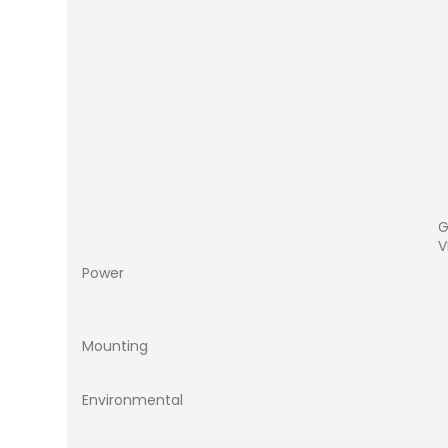
G
V
Power
Mounting
Environmental