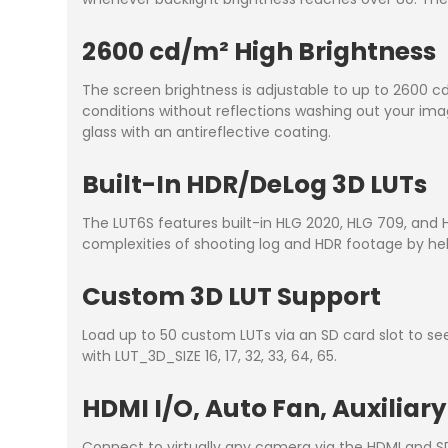
2600 cd/m² High Brightness
The screen brightness is adjustable to up to 2600 cd
conditions without reflections washing out your imag
glass with an antireflective coating.
Built-In HDR/DeLog 3D LUTs
The LUT6S features built-in HLG 2020, HLG 709, and H
complexities of shooting log and HDR footage by hel
Custom 3D LUT Support
Load up to 50 custom LUTs via an SD card slot to se
with LUT_3D_SIZE 16, 17, 32, 33, 64, 65.
HDMI I/O, Auto Fan, Auxiliar
Connect to virtually any camera via the HDMI and SDI