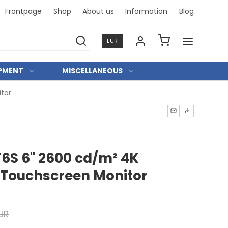
Frontpage
Shop
About us
Information
Blog
Professi
EUR
IPMENT
MISCELLANEOUS
tor
T6S 6" 2600 cd/m² 4K
Touchscreen Monitor
UR