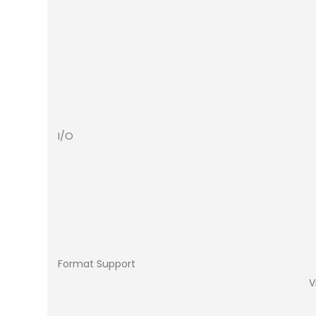
I/O
Format Support
V