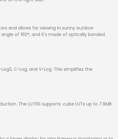
tors and allows for viewing in sunny outdoor
 angle of 160°, and it's made of optically bonded
Log3, C-Log, and V-Log. This simplifies the
oduction. The LUT6S supports .cube LUTs up to 7.9MB
to a larger display for simultaneous monitoring or to