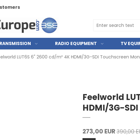
customers
RANSMISSION
RADIO EQUIPMENT
TV EQU
elworld LUT6S 6" 2600 cd/m² 4K HDMI/3G-SDI Touchscreen Moni
Feelworld LU
HDMI/3G-SDI 
273,00 EUR
390,00 E