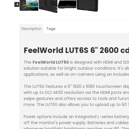
Description
Tags
FeelWorld LUT6S 6" 2600 
The
FeelWorld LUT6S
is designed with HDMI and SD
solution suitable for bright outdoor conditions. It's
applications, as well as on-camera using an include
The LUT6S features a 6" 1920 x 1080 touchscreen di
with up to DCI 4K30 resolution via the HDMI ports an
swipe gestures and offers access to tools and func
more. The LUT6S also allows you to upload up to 50 
Power options include an integrated L-series batter
off the monitor's power supply. Batteries and cables
whenever backlight brightness reaches over 80. The