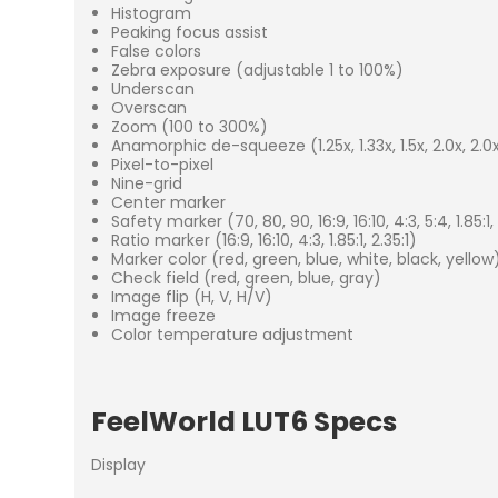
Histogram
Peaking focus assist
False colors
Zebra exposure (adjustable 1 to 100%)
Underscan
Overscan
Zoom (100 to 300%)
Anamorphic de-squeeze (1.25x, 1.33x, 1.5x, 2.0x, 2.
Pixel-to-pixel
Nine-grid
Center marker
Safety marker (70, 80, 90, 16:9, 16:10, 4:3, 5:4, 1.85:1, 
Ratio marker (16:9, 16:10, 4:3, 1.85:1, 2.35:1)
Marker color (red, green, blue, white, black, yellow
Check field (red, green, blue, gray)
Image flip (H, V, H/V)
Image freeze
Color temperature adjustment
FeelWorld LUT6 Specs
Display