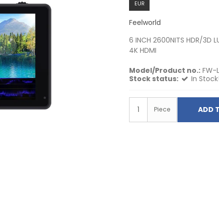
EUR
Feelworld
6 INCH 2600NITS HDR/3D 
4K HDMI
Model/Product no.:
FW-
Stock status:
In Stock
ADD 
Piece