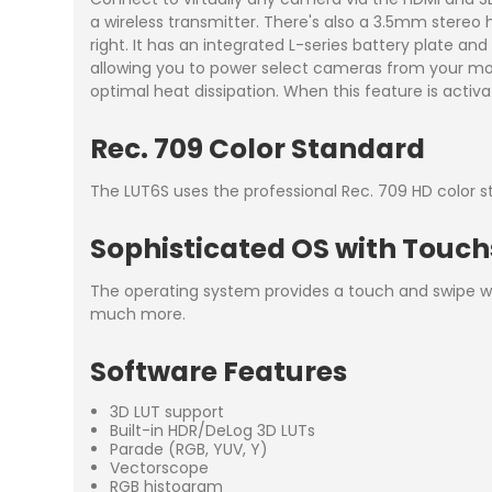
a wireless transmitter. There's also a 3.5mm stere
right. It has an integrated L-series battery plate an
allowing you to power select cameras from your moni
optimal heat dissipation. When this feature is activa
Rec. 709 Color Standard
The LUT6S uses the professional Rec. 709 HD color s
Sophisticated OS with Touc
The operating system provides a touch and swipe wo
much more.
Software Features
3D LUT support
Built-in HDR/DeLog 3D LUTs
Parade (RGB, YUV, Y)
Vectorscope
RGB histogram