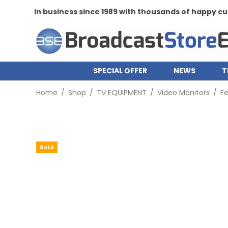
In business since 1989 with thousands of happy 
SPECIAL OFFER
NEWS
T
Home
/
Shop
/
TV EQUIPMENT
/
Video Monitors
/
Fe
SALE