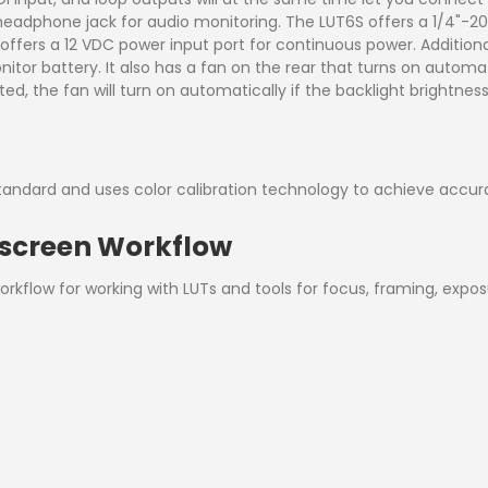
o headphone jack for audio monitoring. The LUT6S offers a 1/4"
d offers a 12 VDC power input port for continuous power. Addition
tor battery. It also has a fan on the rear that turns on automat
ted, the fan will turn on automatically if the backlight brightne
tandard and uses color calibration technology to achieve accur
hscreen Workflow
rkflow for working with LUTs and tools for focus, framing, exp