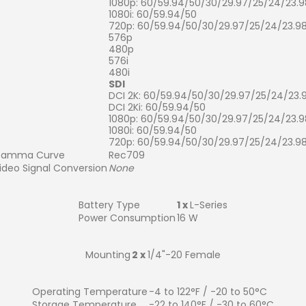
1080p: 60/59.94/50/30/29.97/25/24/23.9
1080i: 60/59.94/50
720p: 60/59.94/50/30/29.97/25/24/23.9
576p
480p
576i
480i
SDI
DCI 2K: 60/59.94/50/30/29.97/25/24/23.
DCI 2Ki: 60/59.94/50
1080p: 60/59.94/50/30/29.97/25/24/23.9
1080i: 60/59.94/50
720p: 60/59.94/50/30/29.97/25/24/23.9
amma Curve
Rec709
ideo Signal Conversion
None
Battery Type
1 x
L-Series
Power Consumption
16 W
Mounting
2 x
1/4"-20 Female
Operating Temperature
-4 to 122°F / -20 to 50°C
Storage Temperature
-22 to 140°F / -30 to 60°C