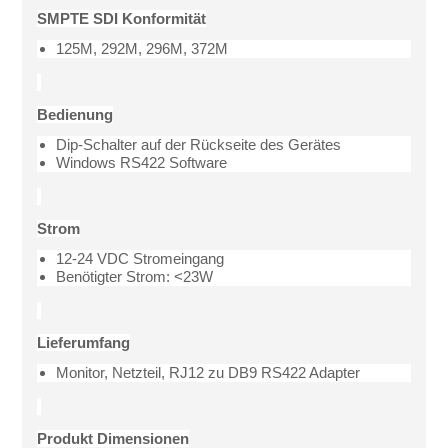
SMPTE SDI Konformität
125M, 292M, 296M, 372M
Bedienung
Dip-Schalter auf der Rückseite des Gerätes
Windows RS422 Software
Strom
12-24 VDC Stromeingang
Benötigter Strom: <23W
Lieferumfang
Monitor, Netzteil, RJ12 zu DB9 RS422 Adapter
Produkt Dimensionen