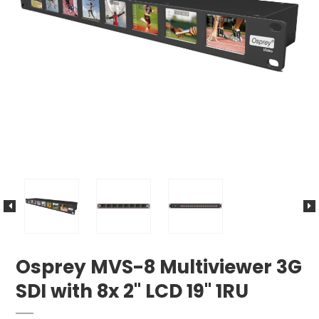
Osprey MVS-8 Multiviewer 3G
SDI with 8x 2" LCD 19" 1RU