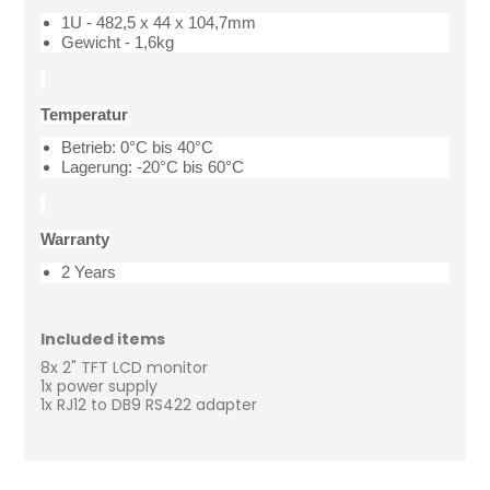
1U - 482,5 x 44 x 104,7mm
Gewicht - 1,6kg
Temperatur
Betrieb: 0°C bis 40°C
Lagerung: -20°C bis 60°C
Warranty
2 Years
Included items
8x 2" TFT LCD monitor
1x power supply
1x RJ12 to DB9 RS422 adapter