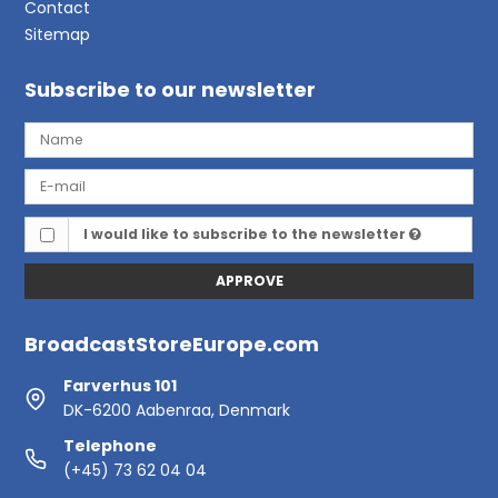
Contact
Sitemap
Subscribe to our newsletter
I would like to subscribe to the newsletter
APPROVE
BroadcastStoreEurope.com
Farverhus 101
DK-6200 Aabenraa, Denmark
Telephone
(+45) 73 62 04 04