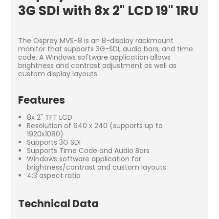
3G SDI with 8x 2" LCD 19" 1RU
The Osprey MVS-8 is an 8-display rackmount
monitor that supports 3G-SDI, audio bars, and time
code. A Windows software application allows
brightness and contrast adjustment as well as
custom display layouts.
Features
8x 2" TFT LCD
Resolution of 640 x 240 (supports up to
1920x1080)
Supports 3G SDI
Supports Time Code and Audio Bars
Windows software application for
brightness/contrast and custom layouts
4:3 aspect ratio
Technical Data