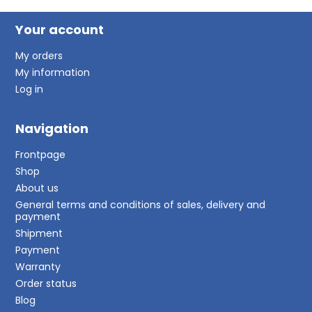
Your account
My orders
My information
Log in
Navigation
Frontpage
Shop
About us
General terms and conditions of sales, delivery and
payment
Shipment
Payment
Warranty
Order status
Blog