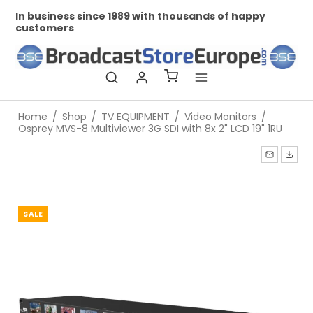
In business since 1989 with thousands of happy
Pr
customers
Home
/
Shop
/
TV EQUIPMENT
/
Video Monitors
/
Osprey MVS-8 Multiviewer 3G SDI with 8x 2" LCD 19" 1RU
SALE