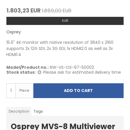
1.803,23 EUR
1.859,00 EUR
EUR
Osprey
15.6" 4K monitor with native resolution of 3840 x 2160
supports 2x 12G SDI, 2x 3G SDI, 1x HDMI2.0 as well as 3x
HDMI1.4
Model/Product no.:
RW-VS-OS-97-50002
Stock status:
Please ask for estimated delivery time
ADD TO CART
Piece
Description
Tags
Osprey MVS-8 Multiviewer