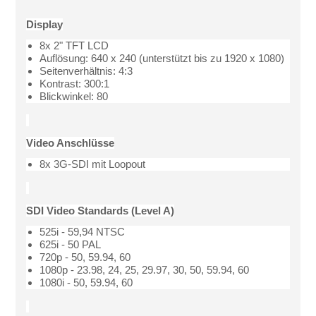
Display
8x 2" TFT LCD
Auflösung: 640 x 240 (unterstützt bis zu 1920 x 1080)
Seitenverhältnis: 4:3
Kontrast: 300:1
Blickwinkel: 80
Video Anschlüsse
8x 3G-SDI mit Loopout
SDI Video Standards (Level A)
525i - 59,94 NTSC
625i - 50 PAL
720p - 50, 59.94, 60
1080p - 23.98, 24, 25, 29.97, 30, 50, 59.94, 60
1080i - 50, 59.94, 60