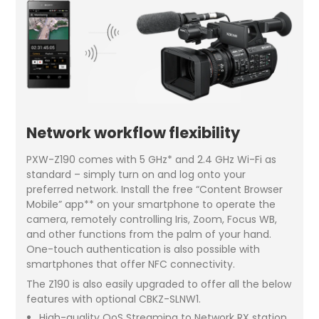
Network workflow flexibility
PXW-Z190 comes with 5 GHz* and 2.4 GHz Wi-Fi as
standard – simply turn on and log onto your
preferred network. Install the free “Content Browser
Mobile” app** on your smartphone to operate the
camera, remotely controlling Iris, Zoom, Focus WB,
and other functions from the palm of your hand.
One-touch authentication is also possible with
smartphones that offer NFC connectivity.
The Z190 is also easily upgraded to offer all the below
features with optional CBKZ-SLNW1.
High-quality QoS Streaming to Network RX station