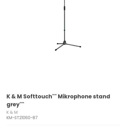
K & M Softtouch"" Mikrophone stand
grey""
K & M
KM-ST21060-87