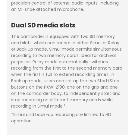
precision control of external audio inputs, including
an MI-shoe attached microphone.
Dual SD media slots
The camcorder is equipped with two SD memory
card slots, which can record in either Simul or Relay
or Back up mode. Simul mode permits simultaneous
recording to two memory cards, ideal for archival
purposes. Relay mode automatically switches
recording from the first to the second memory card
when the first is full to extend recording times. In
Back up mode, users can set up the two Start/Stop
buttons on the PXW-Z190, one on the grip and one
on the camcorder body, to independently start and
stop recording on different memory cards while
recording in Simul mode.*
*Simul and back-up recording are limited to HD
operation.