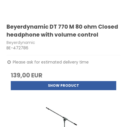
Beyerdynamic DT 770 M 80 ohm Closed
headphone with volume control
Beyerdynamic
BE-472786
Please ask for estimated delivery time
139,00 EUR
SHOW PRODUCT