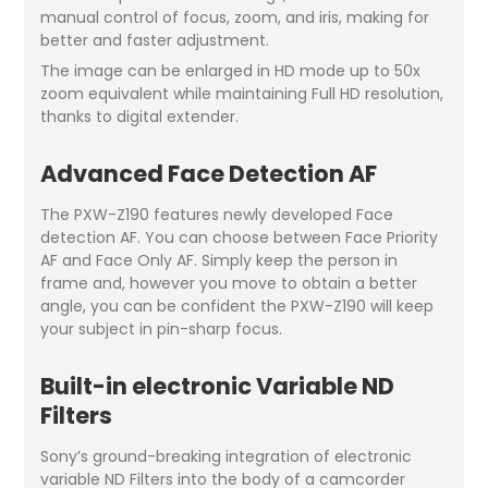
manual control of focus, zoom, and iris, making for
better and faster adjustment.
The image can be enlarged in HD mode up to 50x
zoom equivalent while maintaining Full HD resolution,
thanks to digital extender.
Advanced Face Detection AF
The PXW-Z190 features newly developed Face
detection AF. You can choose between Face Priority
AF and Face Only AF. Simply keep the person in
frame and, however you move to obtain a better
angle, you can be confident the PXW-Z190 will keep
your subject in pin-sharp focus.
Built-in electronic Variable ND
Filters
Sony’s ground-breaking integration of electronic
variable ND Filters into the body of a camcorder