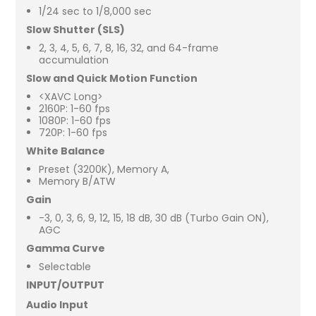
1/24 sec to 1/8,000 sec
Slow Shutter (SLS)
2, 3, 4, 5, 6, 7, 8, 16, 32, and 64-frame
accumulation
Slow and Quick Motion Function
<XAVC Long>
2160P: 1-60 fps
1080P: 1-60 fps
720P: 1-60 fps
White Balance
Preset (3200K), Memory A,
Memory B/ATW
Gain
-3, 0, 3, 6, 9, 12, 15, 18 dB, 30 dB (Turbo Gain ON),
AGC
Gamma Curve
Selectable
INPUT/OUTPUT
Audio Input