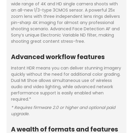
wide range of 4K and HD single camera shoots with
an all-new 1/3-type 3CMOS sensor. A powerful 25x
zoom lens with three independent lens rings delivers
pin-sharp 4K imaging for almost any professional
shooting scenario. Advanced Face Detection AF and
Sony’s unique Electronic Variable ND filter, making
shooting great content stress-free.
Advanced workflow features
Instant HDR means you can deliver stunning imagery
quickly without the need for additional color grading.
Dual MI Shoe allows simultaneous use of wireless
audio and video lighting, while advanced network
performance support is easily enabled when
required.*
* Requires firmware 2.0 or higher and optional paid
upgrade.
A wealth of formats and features