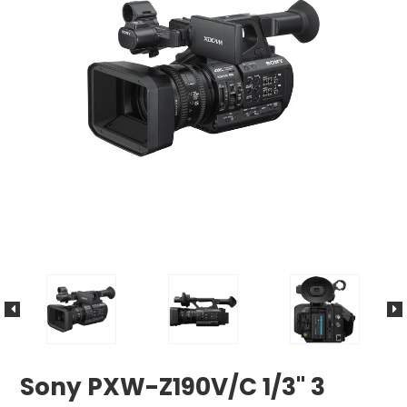
Sony PXW-Z190V/C 1/3" 3