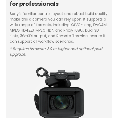
for professionals
Sony’s familiar control layout and robust build quality
make this a camera you can rely upon. It supports a
wide range of formats, including XAVC-Long, DVCAM,
MPEG HD422/ MPEG HD*, and Proxy 1080i. Dual SD
slots, 3G-SDI output, and Remote Terminal ensure it
can support all workflow scenarios.
* Requires firmware 2.0 or higher and optional paid
upgrade.