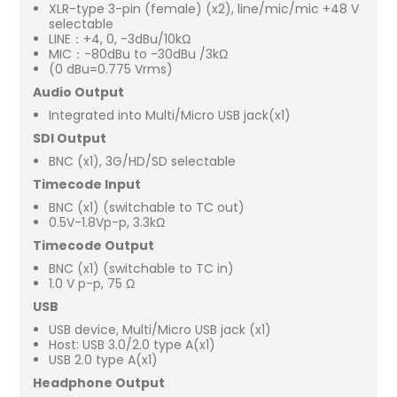
XLR-type 3-pin (female) (x2), line/mic/mic +48 V
selectable
LINE：+4, 0, -3dBu/10kΩ
MIC：-80dBu to -30dBu /3kΩ
(0 dBu=0.775 Vrms)
Audio Output
Integrated into Multi/Micro USB jack(x1)
SDI Output
BNC (x1), 3G/HD/SD selectable
Timecode Input
BNC (x1) (switchable to TC out)
0.5V-1.8Vp-p, 3.3kΩ
Timecode Output
BNC (x1) (switchable to TC in)
1.0 V p-p, 75 Ω
USB
USB device, Multi/Micro USB jack (x1)
Host: USB 3.0/2.0 type A(x1)
USB 2.0 type A(x1)
Headphone Output