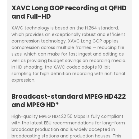
XAVC Long GOP recording at QFHD
and Full-HD
XAVC technology is based on the H.264 standard,
which provides an exceptionally robust and efficient
compression technology. XAVC Long GOP applies
compression across multiple frames — reducing file
sizes, which can make for fast ingest and editing as
well as providing budget savings on recording media.
In HD shooting, the XAVC codec adopts 10-bit
sampling for high definition recording with rich tonal
expression.
Broadcast-standard MPEG HD422
and MPEG HD*
High-quality MPEG HD422 50 Mbps is fully compliant
with the latest EBU recommendations for long-form
broadcast production and is widely accepted in
broadcasting stations and production houses. This