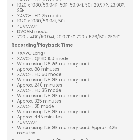
1920 x 1080/59.94P, 50P, 59.94i, 50i, 29.97P, 23.98P,
25P
XAVC-L HD 25 mode:
1920 x 1080/59.94i, 50i
<DVCAM>
DVCAM mode:
720 x 480/59.94i, 29.97PsF 720 x 576/50i, 25PsF
Recording/Playback Time
<XAVC Long>
XAVC-L QFHD 150 mode
When using 128 GB memory card:
Approx. 88 minutes
XAVC-L HD 50 mode
When using 128 GB memory card:
Approx. 240 minutes
XAVC-L HD 35 mode
When using 128 GB memory card:
Approx. 325 minutes
XAVC-L 25 mode
When using 128 GB memory card:
Approx. 445 minutes
<DVCAM>
When using 128 GB memory card: Approx. 425
minutes