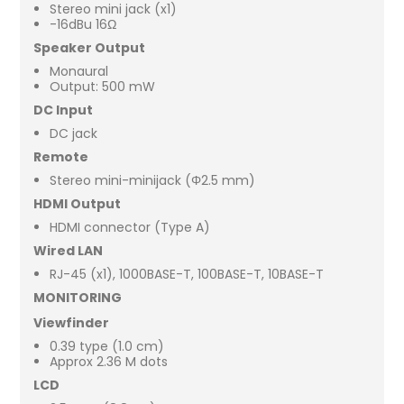
Stereo mini jack (x1)
-16dBu 16Ω
Speaker Output
Monaural
Output: 500 mW
DC Input
DC jack
Remote
Stereo mini-minijack (Φ2.5 mm)
HDMI Output
HDMI connector (Type A)
Wired LAN
RJ-45 (x1), 1000BASE-T, 100BASE-T, 10BASE-T
MONITORING
Viewfinder
0.39 type (1.0 cm)
Approx 2.36 M dots
LCD