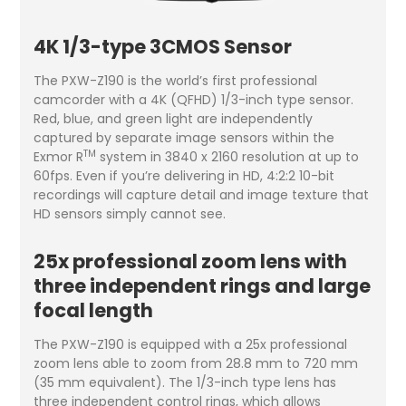
4K 1/3-type 3CMOS Sensor
The PXW-Z190 is the world’s first professional
camcorder with a 4K (QFHD) 1/3-inch type sensor.
Red, blue, and green light are independently
captured by separate image sensors within the
TM
Exmor R
system in 3840 x 2160 resolution at up to
60fps. Even if you’re delivering in HD, 4:2:2 10-bit
recordings will capture detail and image texture that
HD sensors simply cannot see.
25x professional zoom lens with
three independent rings and large
focal length
The PXW-Z190 is equipped with a 25x professional
zoom lens able to zoom from 28.8 mm to 720 mm
(35 mm equivalent). The 1/3-inch type lens has
three independent control rings, which allows