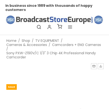
ds of happy
Professional and personal relationships
Home
/
Shop
/
TV EQUIPMENT
/
Cameras & Accessories
/
Camcorders + ENG Cameras
/
Sony PXW-Z190V/C 1/3" 3 Chip 4K Professional Handy
Camcorder
SALE