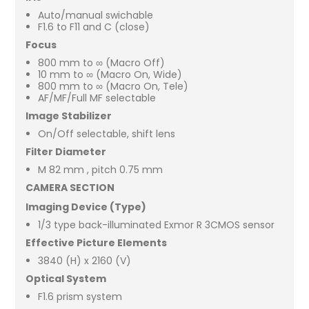
Auto/manual swichable
F1.6 to F11 and C (close)
Focus
800 mm to ∞ (Macro Off)
10 mm to ∞ (Macro On, Wide)
800 mm to ∞ (Macro On, Tele)
AF/MF/Full MF selectable
Image Stabilizer
On/Off selectable, shift lens
Filter Diameter
M 82 mm , pitch 0.75 mm
CAMERA SECTION
Imaging Device (Type)
1/3 type back-illuminated Exmor R 3CMOS sensor
Effective Picture Elements
3840 (H) x 2160 (V)
Optical System
F1.6 prism system