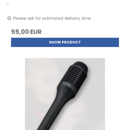
-
Please ask for estimated delivery time
55,00 EUR
SHOW PRODUCT