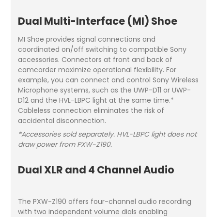
Dual Multi-Interface (MI) Shoe
MI Shoe provides signal connections and
coordinated on/off switching to compatible Sony
accessories. Connectors at front and back of
camcorder maximize operational flexibility. For
example, you can connect and control Sony Wireless
Microphone systems, such as the UWP-D11 or UWP-
D12 and the HVL-LBPC light at the same time.*
Cableless connection eliminates the risk of
accidental disconnection.
*Accessories sold separately. HVL-LBPC light does not
draw power from PXW-Z190.
Dual XLR and 4 Channel Audio
The PXW-Z190 offers four-channel audio recording
with two independent volume dials enabling