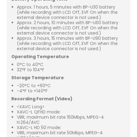
Approx. 1 hours, 5 minutes with BP-U30 battery
(while recording with LCD Off, EVF On when the
external device connector is not used.)
Approx. 2 hours, 10 minutes with BP-U60 battery
(while recording with LCD Off, EVF On when the
external device connector is not used.)
Approx. 3 hours, 15 minutes with BP-U90 battery
(while recording with LCD Off, EVF On when the
external device connector is not used.)
Operating Temperature
0°C to 40°C
32°F to 104°F
Storage Temperature
-20°C to +60°C
-4°F to +140°F
Recording Format (Video)
<XAVC Long>
XAVC-L QFHD mode:
VBR, maximum bit rate 150Mbps, MPEG-4
H.264/AVC
XAVC-L HD 50 mode:
VBR, maximum bit rate 50Mbps, MPEG-4