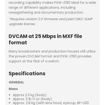
recording capability makes PXW-Z190 ideal for a wide
range of different applications, including
newsgathering and documentary production.
*Requires version 2.0 firmware and paid CBKZ-SLMP
upgrade license.
DVCAM at 25 Mbps in MXF file
format
Many broadcasters and production houses still utilize
the proven DVCAM format and PXW-Z190 provides
support at the flick of a switch.
Specifications
GENERAL
Mass
Approx 2.3 kg (body)
Approx. 5 lb 1.1 oz (body)
Approx. 2.8 kg (with lens hood, eyecup, BP-U30