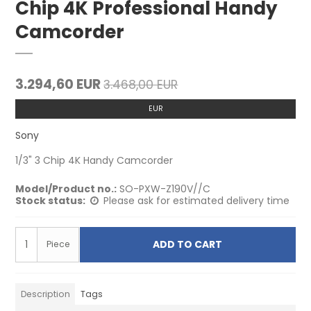
Chip 4K Professional Handy
Camcorder
3.294,60 EUR
3.468,00 EUR
EUR
Sony
1/3" 3 Chip 4K Handy Camcorder
Model/Product no.:
SO-PXW-Z190V//C
Stock status:
Please ask for estimated delivery time
ADD TO CART
Piece
Description
Tags