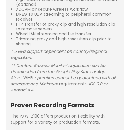
(optional)
XDCAM air secure wireless workflow
MPEG TS UDP streaming to peripheral common
receiver
FTP Transfer of proxy clip and high resolution clip
to remote servers
Wired LAN streaming and file transfer
Trimming proxy and high resolution clip prior to
sharing
* 5 GHz support dependent on country/regional
regulation.
** Content Browser Mobile™ application can be
downloaded from the Google Play Store or App
Store.
Wi-Fi
operation cannot be guaranteed with all
smartphones. Minimum
requirements:
iOS 9.0 or
Android 4.4.
Proven Recording Formats
The PXW-Z190 offers production flexibility with
support for a variety of production formats.