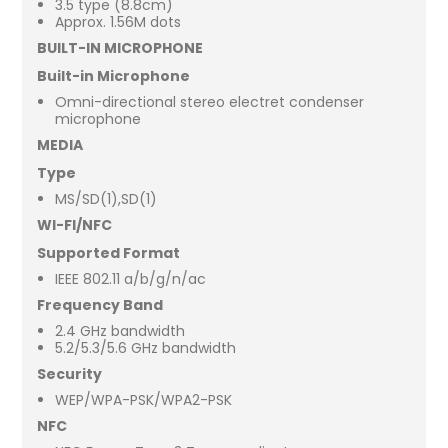
3.5 type (8.8cm)
Approx. 1.56M dots
BUILT-IN MICROPHONE
Built-in Microphone
Omni-directional stereo electret condenser
microphone
MEDIA
Type
MS/SD(1),SD(1)
WI-FI/NFC
Supported Format
IEEE 802.11 a/b/g/n/ac
Frequency Band
2.4 GHz bandwidth
5.2/5.3/5.6 GHz bandwidth
Security
WEP/WPA-PSK/WPA2-PSK
NFC