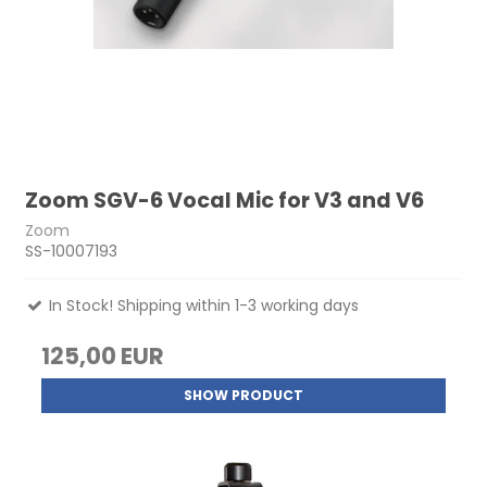
Zoom SGV-6 Vocal Mic for V3 and V6
Zoom
SS-10007193
In Stock! Shipping within 1-3 working days
125,00 EUR
SHOW PRODUCT