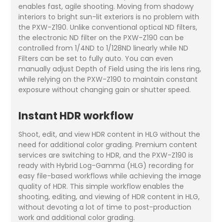
enables fast, agile shooting. Moving from shadowy
interiors to bright sun-lit exteriors is no problem with
the PXW-Z190. Unlike conventional optical ND filters,
the electronic ND filter on the PXW-Z190 can be
controlled from 1/4ND to 1/128ND linearly while ND
Filters can be set to fully auto. You can even
manually adjust Depth of Field using the iris lens ring,
while relying on the PXW-Z190 to maintain constant
exposure without changing gain or shutter speed.
Instant HDR workflow
Shoot, edit, and view HDR content in HLG without the
need for additional color grading. Premium content
services are switching to HDR, and the PXW-Z190 is
ready with Hybrid Log-Gamma (HLG) recording for
easy file-based workflows while achieving the image
quality of HDR. This simple workflow enables the
shooting, editing, and viewing of HDR content in HLG,
without devoting a lot of time to post-production
work and additional color grading.