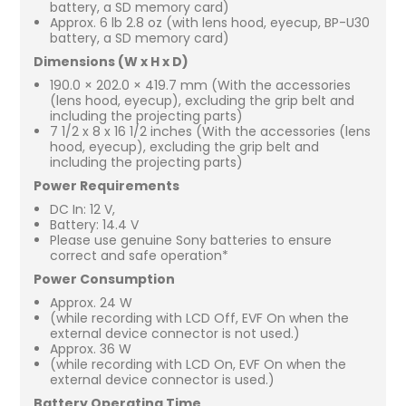
battery, a SD memory card)
Approx. 6 lb 2.8 oz (with lens hood, eyecup, BP-U30
battery, a SD memory card)
Dimensions (W x H x D)
190.0 × 202.0 × 419.7 mm (With the accessories
(lens hood, eyecup), excluding the grip belt and
including the projecting parts)
7 1/2 x 8 x 16 1/2 inches (With the accessories (lens
hood, eyecup), excluding the grip belt and
including the projecting parts)
Power Requirements
DC In: 12 V,
Battery: 14.4 V
Please use genuine Sony batteries to ensure
correct and safe operation*
Power Consumption
Approx. 24 W
(while recording with LCD Off, EVF On when the
external device connector is not used.)
Approx. 36 W
(while recording with LCD On, EVF On when the
external device connector is used.)
Battery Operating Time