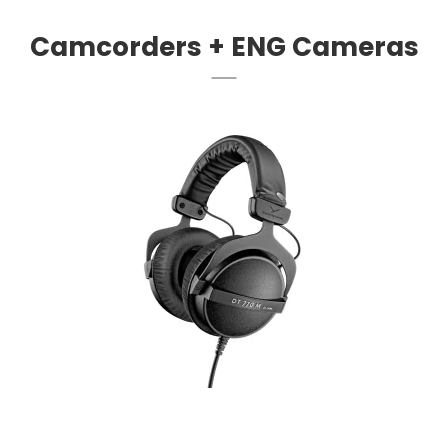
Camcorders + ENG Cameras