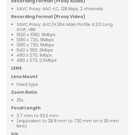
Recording Format (Proxy Audio)
XAVC Proxy: AAC-LC, 128 kbps, 2 channels
Recording Format (Proxy Video)
XAVC Proxy: AVC/H.264 Main Profile 4:2:0 Long
GOP, VBR
1920 x 1080, 9Mbps
1280 x 720, 9Mbps
1280 x 720, 6Mbps
640 x 360, 3Mbps
480 x 270, 1Mbps
480 x 270, 0.5Mbps
LENS
Lens Mount
Fixed type
Zoom Ratio
25x
Focal Length
3.7 mm to 92.5 mm
(equivalent to 28.8 mm to 720 mm on a 35 mm
lens)
Iris