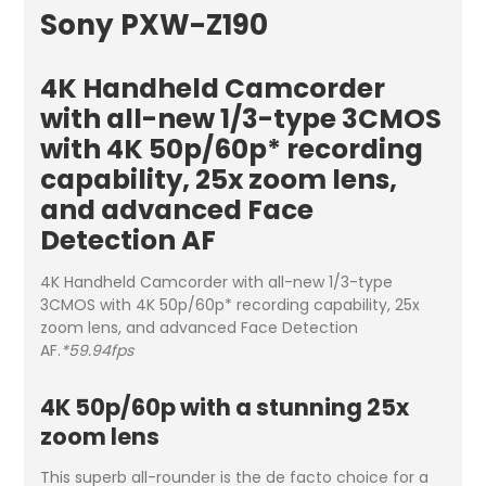
Sony PXW-Z190
4K Handheld Camcorder
with all-new 1/3-type 3CMOS
with 4K 50p/60p* recording
capability, 25x zoom lens,
and advanced Face
Detection AF
4K Handheld Camcorder with all-new 1/3-type
3CMOS with 4K 50p/60p* recording capability, 25x
zoom lens, and advanced Face Detection
AF.
*59.94fps
4K 50p/60p with a stunning 25x
zoom lens
This superb all-rounder is the de facto choice for a