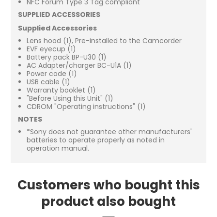
NFC Forum Type 3 Tag compliant
SUPPLIED ACCESSORIES
Supplied Accessories
Lens hood (1), Pre-installed to the Camcorder
EVF eyecup (1)
Battery pack BP-U30 (1)
AC Adapter/charger BC-U1A (1)
Power code (1)
USB cable (1)
Warranty booklet (1)
"Before Using this Unit" (1)
CDROM "Operating instructions" (1)
NOTES
*Sony does not guarantee other manufacturers'
batteries to operate properly as noted in
operation manual.
Customers who bought this
product also bought