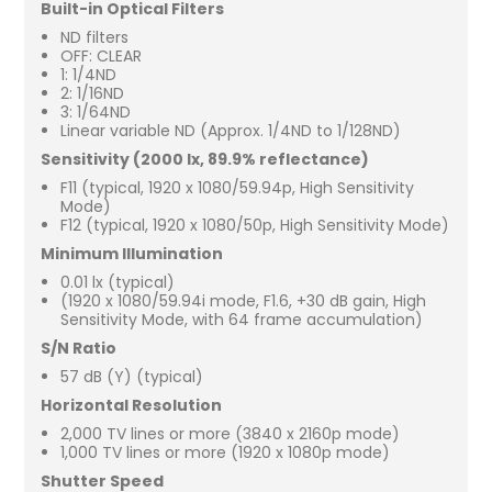
Built-in Optical Filters
ND filters
OFF: CLEAR
1: 1/4ND
2: 1/16ND
3: 1/64ND
Linear variable ND (Approx. 1/4ND to 1/128ND)
Sensitivity (2000 lx, 89.9% reflectance)
F11 (typical, 1920 x 1080/59.94p, High Sensitivity
Mode)
F12 (typical, 1920 x 1080/50p, High Sensitivity Mode)
Minimum Illumination
0.01 lx (typical)
(1920 x 1080/59.94i mode, F1.6, +30 dB gain, High
Sensitivity Mode, with 64 frame accumulation)
S/N Ratio
57 dB (Y) (typical)
Horizontal Resolution
2,000 TV lines or more (3840 x 2160p mode)
1,000 TV lines or more (1920 x 1080p mode)
Shutter Speed