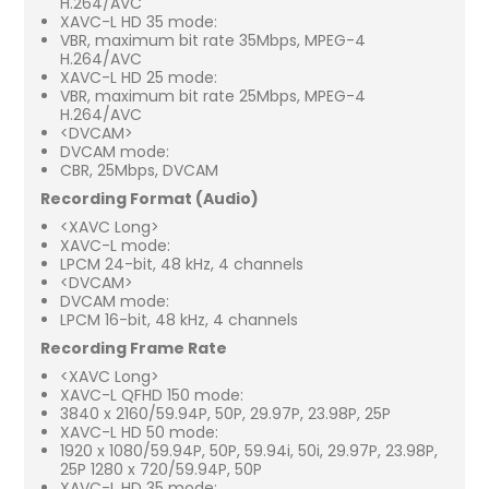
H.264/AVC
XAVC-L HD 35 mode:
VBR, maximum bit rate 35Mbps, MPEG-4
H.264/AVC
XAVC-L HD 25 mode:
VBR, maximum bit rate 25Mbps, MPEG-4
H.264/AVC
<DVCAM>
DVCAM mode:
CBR, 25Mbps, DVCAM
Recording Format (Audio)
<XAVC Long>
XAVC-L mode:
LPCM 24-bit, 48 kHz, 4 channels
<DVCAM>
DVCAM mode:
LPCM 16-bit, 48 kHz, 4 channels
Recording Frame Rate
<XAVC Long>
XAVC-L QFHD 150 mode:
3840 x 2160/59.94P, 50P, 29.97P, 23.98P, 25P
XAVC-L HD 50 mode:
1920 x 1080/59.94P, 50P, 59.94i, 50i, 29.97P, 23.98P,
25P 1280 x 720/59.94P, 50P
XAVC-L HD 35 mode: