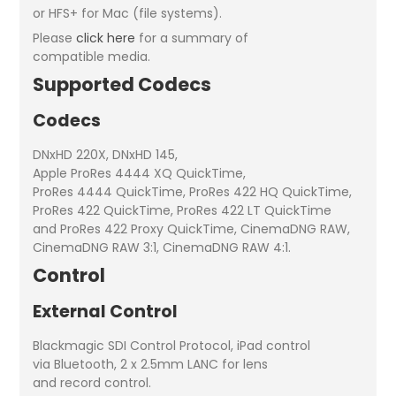
or HFS+ for Mac (file systems).
Please
click here
for a summary of
compatible media.
Supported Codecs
Codecs
DNxHD 220X, DNxHD 145,
Apple ProRes 4444 XQ QuickTime,
ProRes 4444 QuickTime, ProRes 422 HQ QuickTime,
ProRes 422 QuickTime, ProRes 422 LT QuickTime
and ProRes 422 Proxy QuickTime, CinemaDNG RAW,
CinemaDNG RAW 3:1, CinemaDNG RAW 4:1.
Control
External Control
Blackmagic SDI Control Protocol, iPad control
via Bluetooth, 2 x 2.5mm LANC for lens
and record control.