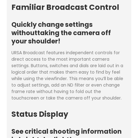
Familiar Broadcast Control
Quickly change settings
withouttaking the camera off
your shoulder!
URSA Broadcast features independent controls for
direct access to the most important camera
settings. Buttons, switches and dials are laid out in a
logical order that makes them easy to find by feel
while using the viewfinder. This means you’ll be able
to adjust settings, add an ND filter or even change
frame rate without having to fold out the
touchscreen or take the camera off your shoulder.
Status Display
See critical shooting information