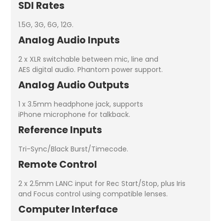
SDI Rates
1.5G, 3G, 6G, 12G.
Analog Audio Inputs
2 x XLR switchable between mic, line and
AES digital audio. Phantom power support.
Analog Audio Outputs
1 x 3.5mm headphone jack, supports
iPhone microphone for talkback.
Reference Inputs
Tri-Sync/Black Burst/Timecode.
Remote Control
2 x 2.5mm LANC input for Rec Start/Stop, plus Iris
and Focus control using compatible lenses.
Computer Interface