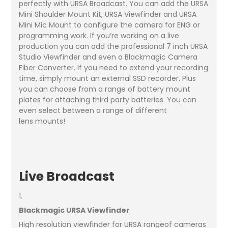
perfectly with URSA Broadcast. You can add the URSA
Mini Shoulder Mount Kit, URSA Viewfinder and URSA
Mini Mic Mount to configure the camera for ENG or
programming work. If you’re working on a live
production you can add the professional 7 inch URSA
Studio Viewfinder and even a Blackmagic Camera
Fiber Converter. If you need to extend your recording
time, simply mount an external SSD recorder. Plus
you can choose from a range of battery mount
plates for attaching third party batteries. You can
even select between a range of different
lens mounts!
Live Broadcast
1.
Blackmagic URSA Viewfinder
High resolution viewfinder for URSA rangeof cameras