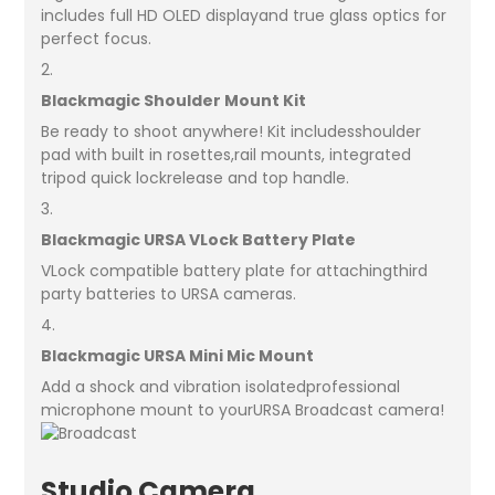
includes full HD OLED displayand true glass optics for
perfect focus.
2.
Blackmagic Shoulder Mount Kit
Be ready to shoot anywhere! Kit includesshoulder
pad with built in rosettes,rail mounts, integrated
tripod quick lockrelease and top handle.
3.
Blackmagic URSA VLock Battery Plate
VLock compatible battery plate for attachingthird
party batteries to URSA cameras.
4.
Blackmagic URSA Mini Mic Mount
Add a shock and vibration isolatedprofessional
microphone mount to yourURSA Broadcast camera!
Studio Camera