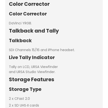
Color Corrector
Color Corrector
DaVinci YRGB.
Talkback and Tally
Talkback
SDI Channels 15/16 and iPhone headset.
Live Tally Indicator
Tally on LCD, URSA Viewfinder
and URSA Studio Viewfinder.
Storage Features
Storage Type
2 x CFast 2.0
2 x SD UHS‑II cards