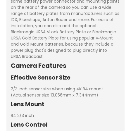
same battery power connector and mounting points
on the rear of the camera so you can use a wide
range of battery plates from manufacturers such as
IDX, Blueshape, Anton Bauer and more. For ease of
installation, you can also add the optional
Blackmagic URSA VLock Battery Plate or Blackmagic
URSA Gold Battery Plate for using popular V‑Mount
and Gold Mount batteries, because they include a
power plug that's designed to plug directly into
URSA Broadcast.
Camera Features
Effective Sensor Size
2/3 inch sensor size when using 4K B4 mount
(Actual sensor size 13.056mm x 7.344mm)
Lens Mount
B4 2/3 inch
Lens Control