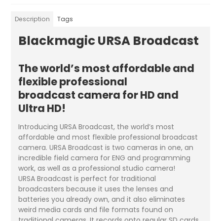
Description
Tags
Blackmagic URSA Broadcast
The world’s most affordable and
flexible professional
broadcast camera for HD and
Ultra HD!
Introducing URSA Broadcast, the world’s most
affordable and most flexible professional broadcast
camera. URSA Broadcast is two cameras in one, an
incredible field camera for ENG and programming
work, as well as a professional studio camera!
URSA Broadcast is perfect for traditional
broadcasters because it uses the lenses and
batteries you already own, and it also eliminates
weird media cards and file formats found on
traditional cameras. It records onto regular SD cards