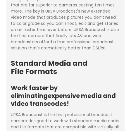
that are far superior to cameras costing ten times
more. The key is URSA Broadcast's new extended
video mode that produces pictures you don’t need
to color grade so you can shoot, edit and get stories
on air faster than ever before. URSA Broadcast is also
the first camera that finally lets AV and web
broadcasters afford a true professional broadcast
solution that’s dramatically better than DSLRs!
Standard Media and
File Formats
Work faster by
eliminatingexpensive media and
video transcodes!
URSA Broadcast is the first professional broadcast
camera designed to work with standard media cards
and file formats that are compatible with virtually all