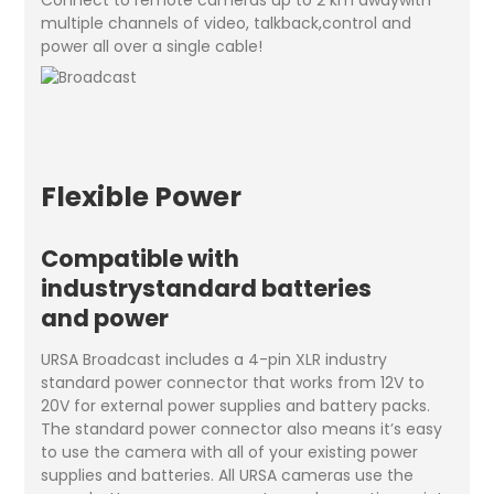
multiple channels of video, talkback,control and
power all over a single cable!
Flexible Power
Compatible with
industrystandard batteries
and power
URSA Broadcast includes a 4-pin XLR industry
standard power connector that works from 12V to
20V for external power supplies and battery packs.
The standard power connector also means it’s easy
to use the camera with all of your existing power
supplies and batteries. All URSA cameras use the