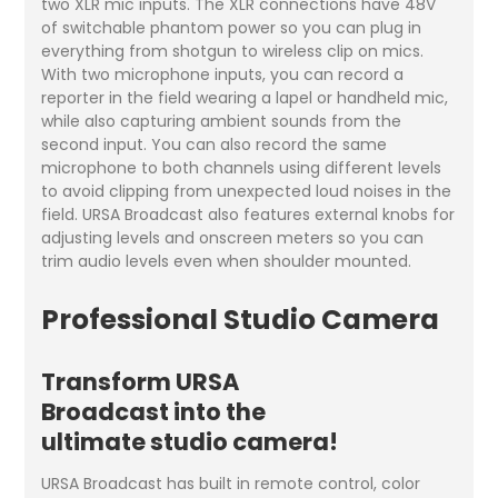
two XLR mic inputs. The XLR connections have 48V
of switchable phantom power so you can plug in
everything from shotgun to wireless clip on mics.
With two microphone inputs, you can record a
reporter in the field wearing a lapel or handheld mic,
while also capturing ambient sounds from the
second input. You can also record the same
microphone to both channels using different levels
to avoid clipping from unexpected loud noises in the
field. URSA Broadcast also features external knobs for
adjusting levels and onscreen meters so you can
trim audio levels even when shoulder mounted.
Professional Studio Camera
Transform URSA
Broadcast into the
ultimate studio camera!
URSA Broadcast has built in remote control, color