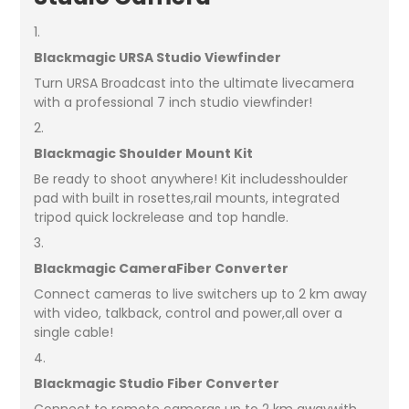
1.
Blackmagic URSA Studio Viewfinder
Turn URSA Broadcast into the ultimate livecamera
with a professional 7 inch studio viewfinder!
2.
Blackmagic Shoulder Mount Kit
Be ready to shoot anywhere! Kit includesshoulder
pad with built in rosettes,rail mounts, integrated
tripod quick lockrelease and top handle.
3.
Blackmagic CameraFiber Converter
Connect cameras to live switchers up to 2 km away
with video, talkback, control and power,all over a
single cable!
4.
Blackmagic Studio Fiber Converter
Connect to remote cameras up to 2 km awaywith