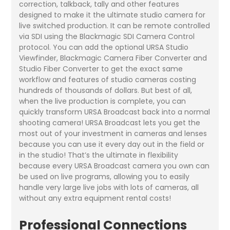
correction, talkback, tally and other features
designed to make it the ultimate studio camera for
live switched production. It can be remote controlled
via SDI using the Blackmagic SDI Camera Control
protocol. You can add the optional URSA Studio
Viewfinder, Blackmagic Camera Fiber Converter and
Studio Fiber Converter to get the exact same
workflow and features of studio cameras costing
hundreds of thousands of dollars. But best of all,
when the live production is complete, you can
quickly transform URSA Broadcast back into a normal
shooting camera! URSA Broadcast lets you get the
most out of your investment in cameras and lenses
because you can use it every day out in the field or
in the studio! That’s the ultimate in flexibility
because every URSA Broadcast camera you own can
be used on live programs, allowing you to easily
handle very large live jobs with lots of cameras, all
without any extra equipment rental costs!
Professional Connections