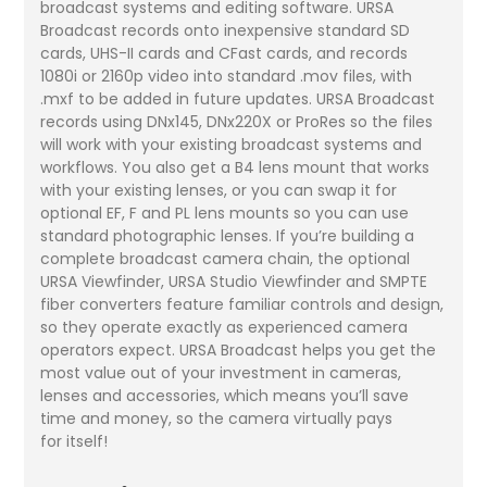
broadcast systems and editing software. URSA
Broadcast records onto inexpensive standard SD
cards, UHS-II cards and CFast cards, and records
1080i or 2160p video into standard .mov files, with
.mxf to be added in future updates. URSA Broadcast
records using DNx145, DNx220X or ProRes so the files
will work with your existing broadcast systems and
workflows. You also get a B4 lens mount that works
with your existing lenses, or you can swap it for
optional EF, F and PL lens mounts so you can use
standard photographic lenses. If you’re building a
complete broadcast camera chain, the optional
URSA Viewfinder, URSA Studio Viewfinder and SMPTE
fiber converters feature familiar controls and design,
so they operate exactly as experienced camera
operators expect. URSA Broadcast helps you get the
most value out of your investment in cameras,
lenses and accessories, which means you’ll save
time and money, so the camera virtually pays
for itself!