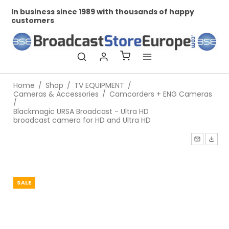
business since 1989 with thousands of happy
Professio
tomers
Home
/
Shop
/
TV EQUIPMENT
/
Cameras & Accessories
/
Camcorders + ENG Cameras
/
Blackmagic URSA Broadcast - Ultra HD
broadcast camera for HD and Ultra HD
SALE