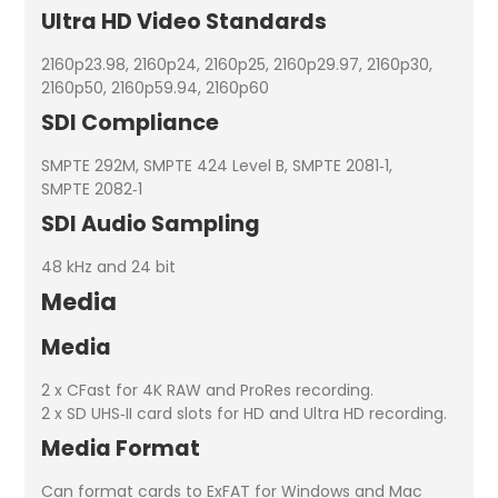
Ultra HD Video Standards
2160p23.98, 2160p24, 2160p25, 2160p29.97, 2160p30,
2160p50, 2160p59.94, 2160p60
SDI Compliance
SMPTE 292M, SMPTE 424 Level B, SMPTE 2081‑1,
SMPTE 2082‑1
SDI Audio Sampling
48 kHz and 24 bit
Media
Media
2 x CFast for 4K RAW and ProRes recording.
2 x SD UHS‑II card slots for HD and Ultra HD recording.
Media Format
Can format cards to ExFAT for Windows and Mac