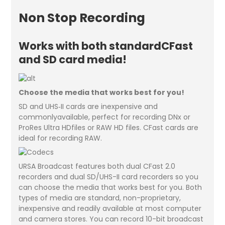
Non Stop Recording
Works with both standardCFast
and SD card media!
Choose the media that works best for you!
SD and UHS‑II cards are inexpensive and
commonlyavailable, perfect for recording DNx or
ProRes Ultra HDfiles or RAW HD files. CFast cards are
ideal for recording RAW.
URSA Broadcast features both dual CFast 2.0
recorders and dual SD/UHS-II card recorders so you
can choose the media that works best for you. Both
types of media are standard, non-proprietary,
inexpensive and readily available at most computer
and camera stores. You can record 10-bit broadcast