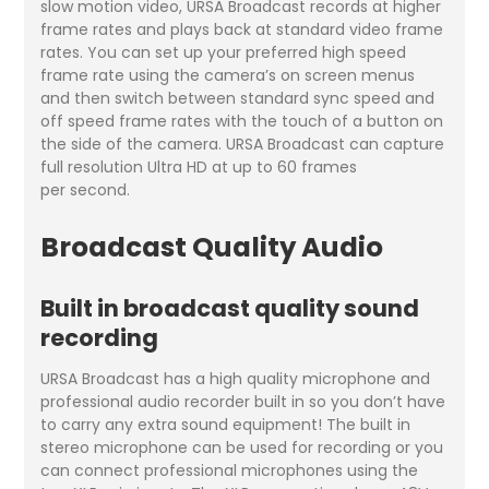
slow motion video, URSA Broadcast records at higher
frame rates and plays back at standard video frame
rates. You can set up your preferred high speed
frame rate using the camera’s on screen menus
and then switch between standard sync speed and
off speed frame rates with the touch of a button on
the side of the camera. URSA Broadcast can capture
full resolution Ultra HD at up to 60 frames
per second.
Broadcast Quality Audio
Built in broadcast quality sound
recording
URSA Broadcast has a high quality microphone and
professional audio recorder built in so you don’t have
to carry any extra sound equipment! The built in
stereo microphone can be used for recording or you
can connect professional microphones using the