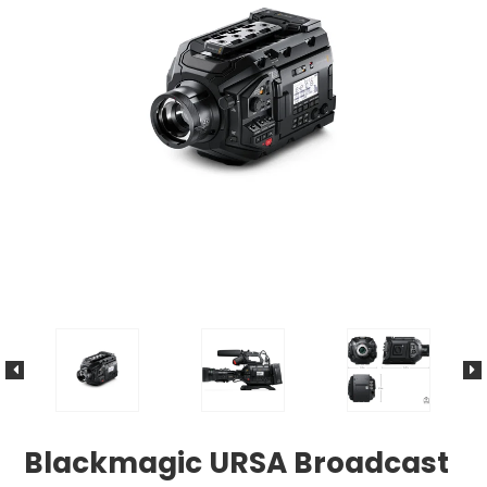
Blackmagic URSA Broadcast