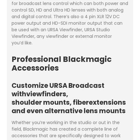
for broadcast lens control which can both power and
control SD, HD and Ultra HD lenses with both analog
and digital control. There’s also a 4 pin XLR 12V DC
power output and HD-SDI monitor output that can
be used with an URSA Viewfinder, URSA Studio
Viewfinder, any viewfinder or external monitor
you’d like.
Professional Blackmagic
Accessories
Customize URSA Broadcast
withviewfinders,
shoulder mounts, fiberextensions
and even alternative lens mounts
Whether you’re working in the studio or out in the
field, Blackmagic has created a complete line of
accessories that are specifically designed to work