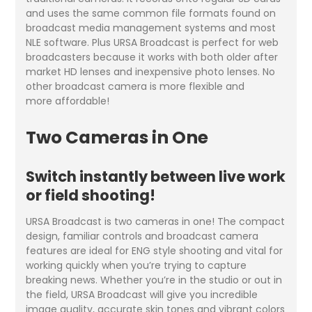
and uses the same common file formats found on
broadcast media management systems and most
NLE software. Plus URSA Broadcast is perfect for web
broadcasters because it works with both older after
market HD lenses and inexpensive photo lenses. No
other broadcast camera is more flexible and
more affordable!
Two Cameras in One
Switch instantly between live work
or field shooting!
URSA Broadcast is two cameras in one! The compact
design, familiar controls and broadcast camera
features are ideal for ENG style shooting and vital for
working quickly when you’re trying to capture
breaking news. Whether you’re in the studio or out in
the field, URSA Broadcast will give you incredible
image quality, accurate skin tones and vibrant colors