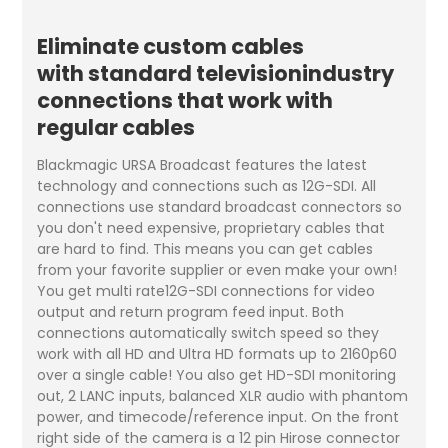
Eliminate custom cables
with standard televisionindustry
connections that work with
regular cables
Blackmagic URSA Broadcast features the latest
technology and connections such as 12G-SDI. All
connections use standard broadcast connectors so
you don't need expensive, proprietary cables that
are hard to find. This means you can get cables
from your favorite supplier or even make your own!
You get multi rate12G-SDI connections for video
output and return program feed input. Both
connections automatically switch speed so they
work with all HD and Ultra HD formats up to 2160p60
over a single cable! You also get HD-SDI monitoring
out, 2 LANC inputs, balanced XLR audio with phantom
power, and timecode/reference input. On the front
right side of the camera is a 12 pin Hirose connector