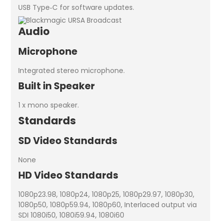
USB Type‑C for software updates.
Audio
Microphone
Integrated stereo microphone.
Built in Speaker
1 x mono speaker.
Standards
SD Video Standards
None
HD Video Standards
1080p23.98, 1080p24, 1080p25, 1080p29.97, 1080p30,
1080p50, 1080p59.94, 1080p60, Interlaced output via
SDI 1080i50, 1080i59.94, 1080i60