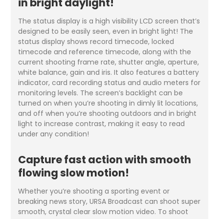
in bright daylight!
The status display is a high visibility LCD screen that’s
designed to be easily seen, even in bright light! The
status display shows record timecode, locked
timecode and reference timecode, along with the
current shooting frame rate, shutter angle, aperture,
white balance, gain and iris. It also features a battery
indicator, card recording status and audio meters for
monitoring levels. The screen’s backlight can be
turned on when you’re shooting in dimly lit locations,
and off when you’re shooting outdoors and in bright
light to increase contrast, making it easy to read
under any condition!
Capture fast action with smooth
flowing slow motion!
Whether you’re shooting a sporting event or
breaking news story, URSA Broadcast can shoot super
smooth, crystal clear slow motion video. To shoot