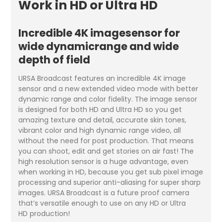
Work in HD or Ultra HD
Incredible 4K imagesensor for
wide dynamicrange and wide
depth of field
URSA Broadcast features an incredible 4K image
sensor and a new extended video mode with better
dynamic range and color fidelity. The image sensor
is designed for both HD and Ultra HD so you get
amazing texture and detail, accurate skin tones,
vibrant color and high dynamic range video, all
without the need for post production. That means
you can shoot, edit and get stories on air fast! The
high resolution sensor is a huge advantage, even
when working in HD, because you get sub pixel image
processing and superior anti-aliasing for super sharp
images. URSA Broadcast is a future proof camera
that’s versatile enough to use on any HD or Ultra
HD production!