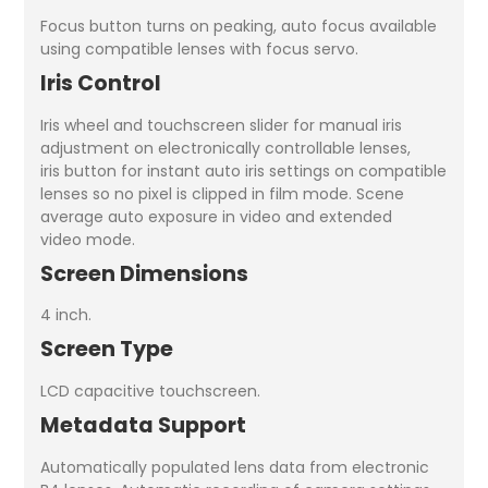
Focus button turns on peaking, auto focus available
using compatible lenses with focus servo.
Iris Control
Iris wheel and touchscreen slider for manual iris
adjustment on electronically controllable lenses,
iris button for instant auto iris settings on compatible
lenses so no pixel is clipped in film mode. Scene
average auto exposure in video and extended
video mode.
Screen Dimensions
4 inch.
Screen Type
LCD capacitive touchscreen.
Metadata Support
Automatically populated lens data from electronic