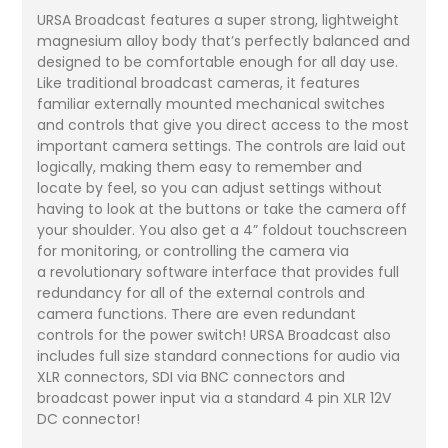
URSA Broadcast features a super strong, lightweight
magnesium alloy body that’s perfectly balanced and
designed to be comfortable enough for all day use.
Like traditional broadcast cameras, it features
familiar externally mounted mechanical switches
and controls that give you direct access to the most
important camera settings. The controls are laid out
logically, making them easy to remember and
locate by feel, so you can adjust settings without
having to look at the buttons or take the camera off
your shoulder. You also get a 4” foldout touchscreen
for monitoring, or controlling the camera via
a revolutionary software interface that provides full
redundancy for all of the external controls and
camera functions. There are even redundant
controls for the power switch! URSA Broadcast also
includes full size standard connections for audio via
XLR connectors, SDI via BNC connectors and
broadcast power input via a standard 4 pin XLR 12V
DC connector!