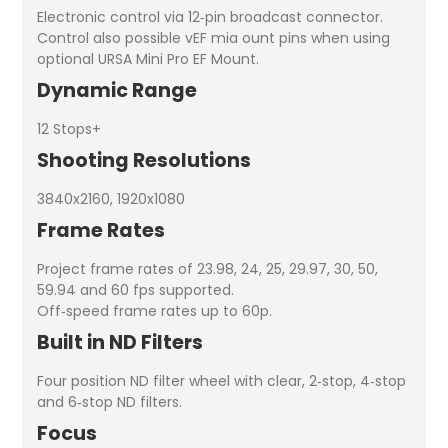
Electronic control via 12‑pin broadcast connector.
Control also possible vEF mia ount pins when using
optional URSA Mini Pro EF Mount.
Dynamic Range
12 Stops+
Shooting Resolutions
3840x2160, 1920x1080
Frame Rates
Project frame rates of 23.98, 24, 25, 29.97, 30, 50,
59.94 and 60 fps supported.
Off‑speed frame rates up to 60p.
Built in ND Filters
Four position ND filter wheel with clear, 2‑stop, 4‑stop
and 6‑stop ND filters.
Focus