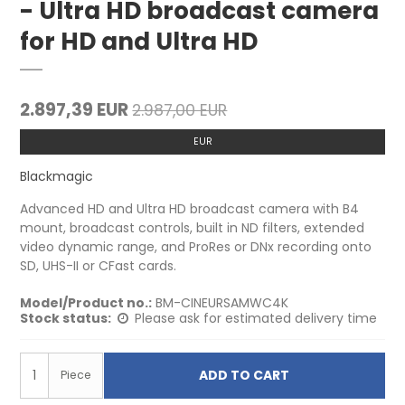
- Ultra HD broadcast camera
for HD and Ultra HD
2.897,39 EUR
2.987,00 EUR
EUR
Blackmagic
Advanced HD and Ultra HD broadcast camera with B4
mount, broadcast controls, built in ND filters, extended
video dynamic range, and ProRes or DNx recording onto
SD, UHS-II or CFast cards.
Model/Product no.:
BM-CINEURSAMWC4K
Stock status:
Please ask for estimated delivery time
ADD TO CART
Piece