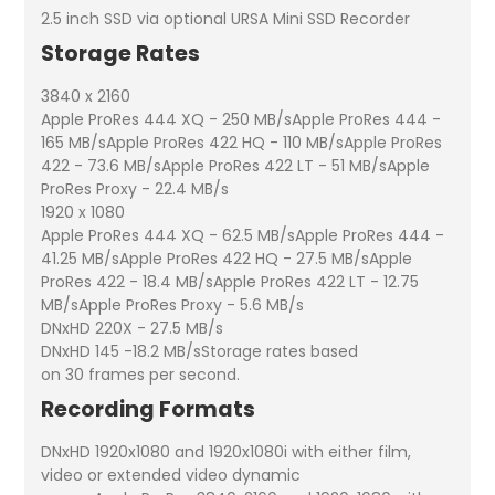
2.5 inch SSD via optional URSA Mini SSD Recorder
Storage Rates
3840 x 2160
Apple ProRes 444 XQ - 250 MB/sApple ProRes 444 -
165 MB/sApple ProRes 422 HQ - 110 MB/sApple ProRes
422 - 73.6 MB/sApple ProRes 422 LT - 51 MB/sApple
ProRes Proxy - 22.4 MB/s
1920 x 1080
Apple ProRes 444 XQ - 62.5 MB/sApple ProRes 444 -
41.25 MB/sApple ProRes 422 HQ - 27.5 MB/sApple
ProRes 422 - 18.4 MB/sApple ProRes 422 LT - 12.75
MB/sApple ProRes Proxy - 5.6 MB/s
DNxHD 220X - 27.5 MB/s
DNxHD 145 -18.2 MB/sStorage rates based
on 30 frames per second.
Recording Formats
DNxHD 1920x1080 and 1920x1080i with either film,
video or extended video dynamic