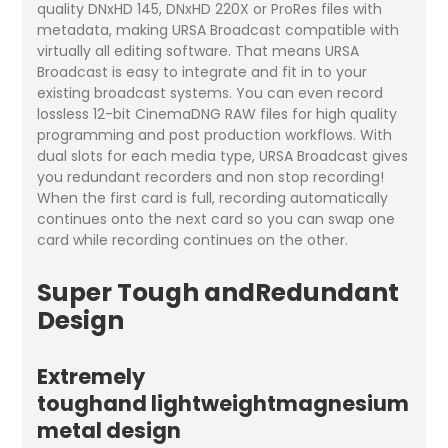
quality DNxHD 145, DNxHD 220X or ProRes files with
metadata, making URSA Broadcast compatible with
virtually all editing software. That means URSA
Broadcast is easy to integrate and fit in to your
existing broadcast systems. You can even record
lossless 12-bit CinemaDNG RAW files for high quality
programming and post production workflows. With
dual slots for each media type, URSA Broadcast gives
you redundant recorders and non stop recording!
When the first card is full, recording automatically
continues onto the next card so you can swap one
card while recording continues on the other.
Super Tough andRedundant
Design
Extremely
toughand lightweightmagnesium
metal design