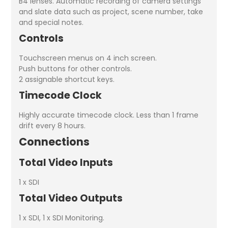
B4 lenses. Automatic recording of camera settings
and slate data such as project, scene number, take
and special notes.
Controls
Touchscreen menus on 4 inch screen.
Push buttons for other controls.
2 assignable shortcut keys.
Timecode Clock
Highly accurate timecode clock. Less than 1 frame
drift every 8 hours.
Connections
Total Video Inputs
1 x SDI
Total Video Outputs
1 x SDI, 1 x SDI Monitoring.