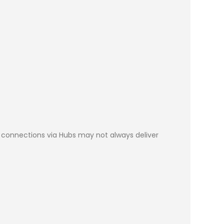
SB connections via Hubs may not always deliver