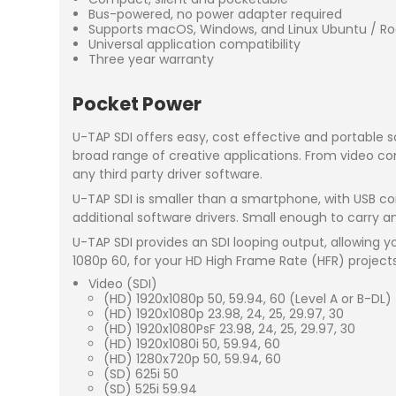
Bus-powered, no power adapter required
Supports macOS, Windows, and Linux Ubuntu / Ro
Universal application compatibility
Three year warranty
Pocket Power
U-TAP SDI offers easy, cost effective and portable 
broad range of creative applications. From video co
any third party driver software.
U-TAP SDI is smaller than a smartphone, with USB co
additional software drivers. Small enough to carry a
U-TAP SDI provides an SDI looping output, allowing 
1080p 60, for your HD High Frame Rate (HFR) projects
Video (SDI)
(HD) 1920x1080p 50, 59.94, 60 (Level A or B-DL)
(HD) 1920x1080p 23.98, 24, 25, 29.97, 30
(HD) 1920x1080PsF 23.98, 24, 25, 29.97, 30
(HD) 1920x1080i 50, 59.94, 60
(HD) 1280x720p 50, 59.94, 60
(SD) 625i 50
(SD) 525i 59.94