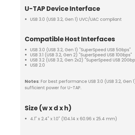
U-TAP Device Interface
USB 3.0 (USB 3.2, Gen 1) UVC/UAC compliant
Compatible Host Interfaces
USB 3.0 (USB 3.2, Gen 1) "SuperSpeed USB 5Gbps"
USB 3.1 (USB 3.2, Gen 2) "SuperSpeed USB 10Gbps"
USB 3.2 (USB 3.2, Gen 2x2) "SuperSpeed USB 20Gbp
USB 2.0
Notes
: For best performance USB 3.0 (USB 3.2, Gen 
sufficient power for U-TAP.
Size (w x d x h)
4.1" x 2.4" x 1.0" (104.14 x 60.96 x 25.4 mm)