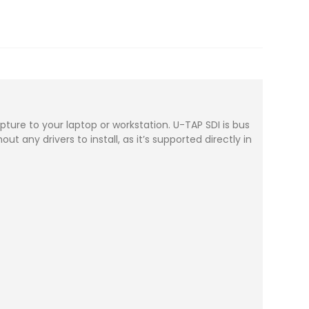
pture to your laptop or workstation. U-TAP SDI is bus
t any drivers to install, as it’s supported directly in