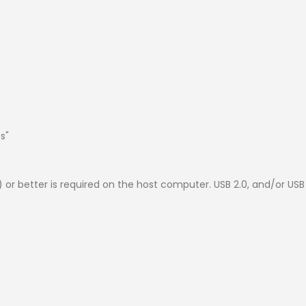
s"
1) or better is required on the host computer. USB 2.0, and/or U