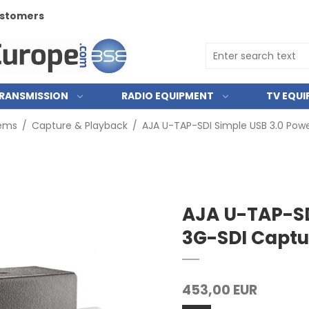
customers
RANSMISSION
RADIO EQUIPMENT
TV EQU
tems
/
Capture & Playback
/
AJA U-TAP-SDI Simple USB 3.0 Pow
AJA U-TAP-SD
3G-SDI Captu
453,00 EUR