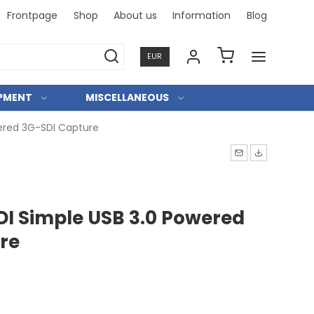
Frontpage
Shop
About us
Information
Blog
Professi
EUR
IPMENT
MISCELLANEOUS
ered 3G-SDI Capture
I Simple USB 3.0 Powered
re