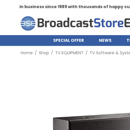
In business since 1989 with thousands of happy 
SPECIAL OFFER
NEWS
T
Home
/
Shop
/
TV EQUIPMENT
/
TV Software & Sys