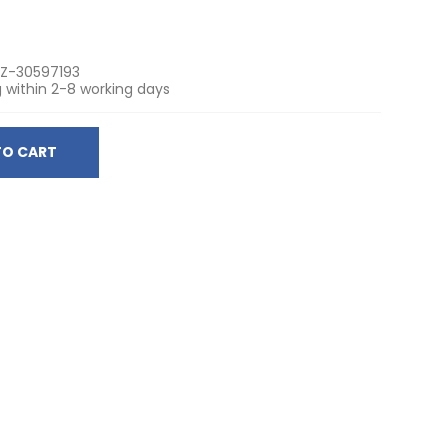
Z-30597193
 within 2-8 working days
TO CART