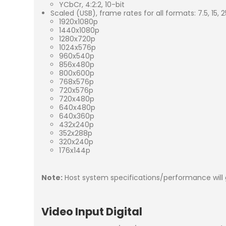
YCbCr, 4:2:2, 10-bit
Scaled (USB), frame rates for all formats: 7.5, 15, 2
1920x1080p
1440x1080p
1280x720p
1024x576p
960x540p
856x480p
800x600p
768x576p
720x576p
720x480p
640x480p
640x360p
432x240p
352x288p
320x240p
176x144p
Note:
Host system specifications/performance will 
Video Input Digital