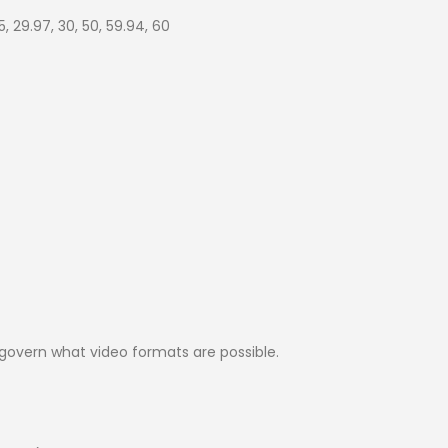
5, 29.97, 30, 50, 59.94, 60
govern what video formats are possible.