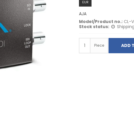
EUR
AJA
Model/Product no.:
CL-V
Stock status:
Shipping
ADD 
Piece