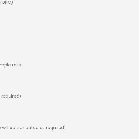
x BNC)
ample rate
s required)
 will be truncated as required)