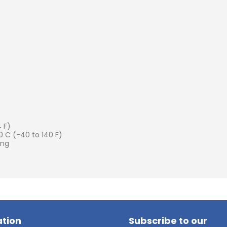
 F)
 C (-40 to 140 F)
ing
tion
Subscribe to our