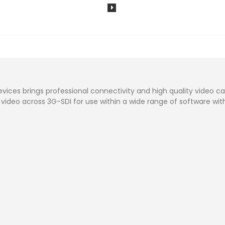
vices brings professional connectivity and high quality video ca
 video across 3G-SDI for use within a wide range of software withou