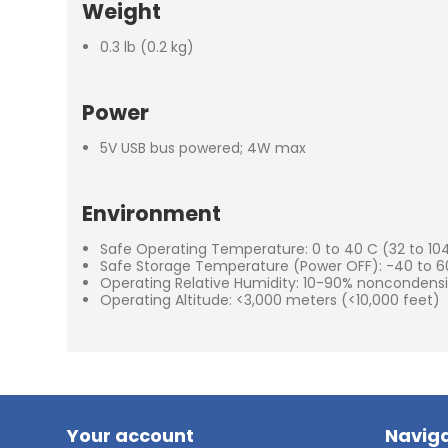
Weight
0.3 lb (0.2 kg)
Power
5V USB bus powered; 4W max
Environment
Safe Operating Temperature: 0 to 40 C (32 to 104
Safe Storage Temperature (Power OFF): -40 to 60
Operating Relative Humidity: 10-90% noncondens
Operating Altitude: <3,000 meters (<10,000 feet)
Your account
Naviga