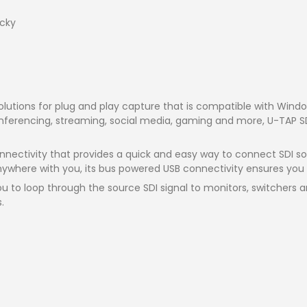
cky
solutions for plug and play capture that is compatible with Wi
nferencing, streaming, social media, gaming and more, U-TAP SDI
nnectivity that provides a quick and easy way to connect SDI sou
nywhere with you, its bus powered USB connectivity ensures you w
you to loop through the source SDI signal to monitors, switchers
.