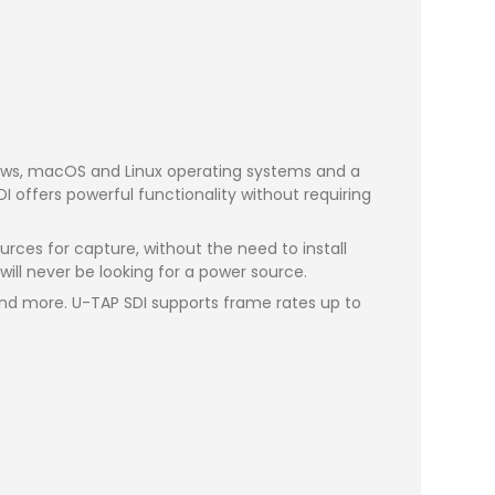
ndows, macOS and Linux operating systems and a
 offers powerful functionality without requiring
rces for capture, without the need to install
ill never be looking for a power source.
 and more. U-TAP SDI supports frame rates up to