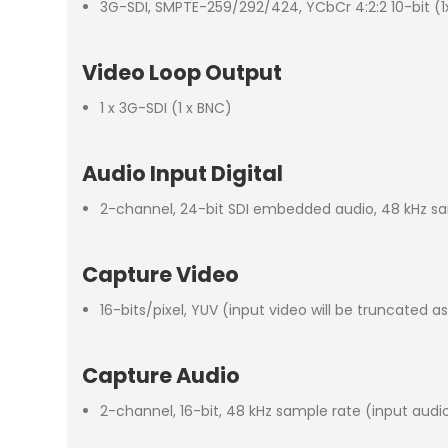
3G-SDI, SMPTE-259/292/424, YCbCr 4:2:2 10-bit (1
Video Loop Output
1 x 3G-SDI (1 x BNC)
Audio Input Digital
2-channel, 24-bit SDI embedded audio, 48 kHz s
Capture Video
16-bits/pixel, YUV (input video will be truncated a
Capture Audio
2-channel, 16-bit, 48 kHz sample rate (input audio