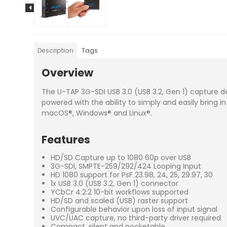
Description
Tags
Overview
The U-TAP 3G-SDI USB 3.0 (USB 3.2, Gen 1) capture de
powered with the ability to simply and easily bring in
macOS®, Windows® and Linux®.
Features
HD/SD Capture up to 1080 60p over USB
3G-SDI, SMPTE-259/292/424 Looping Input
HD 1080 support for PsF 23.98, 24, 25, 29.97, 30
1x USB 3.0 (USB 3.2, Gen 1) connector
YCbCr 4:2:2 10-bit workflows supported
HD/SD and scaled (USB) raster support
Configurable behavior upon loss of input signal
UVC/UAC capture, no third-party driver required
Compact, silent and pocketable