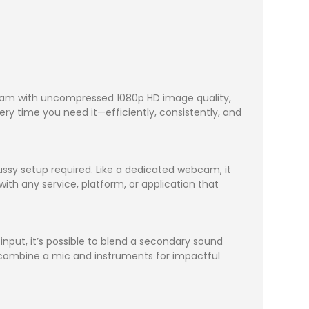
ream with uncompressed 1080p HD image quality,
ry time you need it—efficiently, consistently, and
ssy setup required. Like a dedicated webcam, it
ith any service, platform, or application that
nput, it’s possible to blend a secondary sound
 combine a mic and instruments for impactful