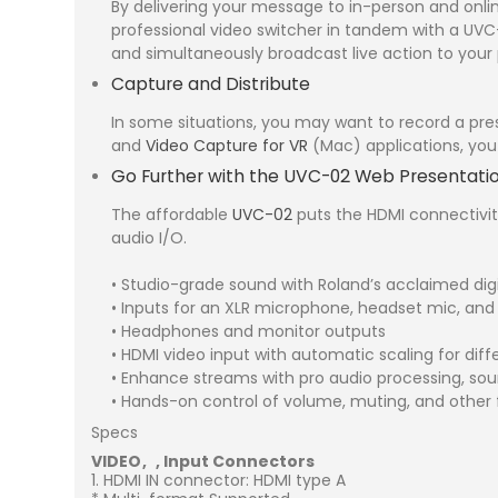
By delivering your message to in-person and onli
professional video switcher in tandem with a UVC-
and simultaneously broadcast live action to your
Capture and Distribute
In some situations, you may want to record a pres
and
Video Capture for VR
(Mac) applications, you 
Go Further with the UVC-02 Web Presentati
The affordable
UVC-02
puts the HDMI connectivit
audio I/O.
• Studio-grade sound with Roland’s acclaimed dig
• Inputs for an XLR microphone, headset mic, and
• Headphones and monitor outputs
• HDMI video input with automatic scaling for diff
• Enhance streams with pro audio processing, so
• Hands-on control of volume, muting, and other 
Specs
VIDEO
Input Connectors
HDMI IN connector: HDMI type A