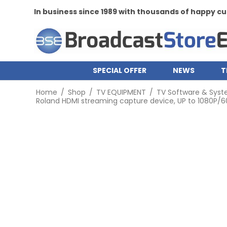
In business since 1989 with thousands of happy 
SPECIAL OFFER
NEWS
T
Home
/
Shop
/
TV EQUIPMENT
/
TV Software & Sys
Roland HDMI streaming capture device, UP to 1080P/60