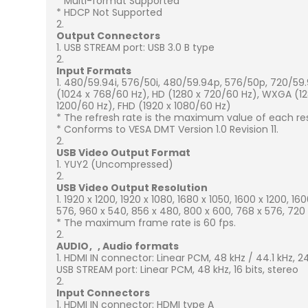
* Multi-format Supported
* HDCP Not Supported
Output Connectors
USB STREAM port: USB 3.0 B type
Input Formats
480/59.94i, 576/50i, 480/59.94p, 576/50p, 720/59.
(1024 x 768/60 Hz), HD (1280 x 720/60 Hz), WXGA (1
1200/60 Hz), FHD (1920 x 1080/60 Hz)
* The refresh rate is the maximum value of each res
* Conforms to VESA DMT Version 1.0 Revision 11.
USB Video Output Format
YUY2 (Uncompressed)
USB Video Output Resolution
1920 x 1200, 1920 x 1080, 1680 x 1050, 1600 x 1200, 16
576, 960 x 540, 856 x 480, 800 x 600, 768 x 576, 720
* The maximum frame rate is 60 fps.
AUDIO
Audio formats
HDMI IN connector: Linear PCM, 48 kHz / 44.1 kHz, 24 b
USB STREAM port: Linear PCM, 48 kHz, 16 bits, stereo
Input Connectors
HDMI IN connector: HDMI type A