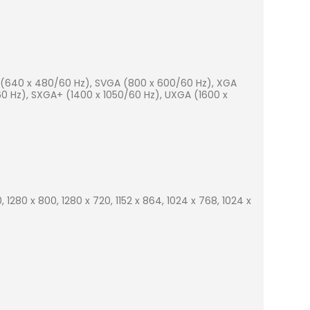
A (640 x 480/60 Hz), SVGA (800 x 600/60 Hz), XGA
0 Hz), SXGA+ (1400 x 1050/60 Hz), UXGA (1600 x
, 1280 x 800, 1280 x 720, 1152 x 864, 1024 x 768, 1024 x