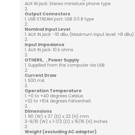
AUX IN jack: Stereo miniature phone type
Output Connectors
USB STREAM port: USB 3.0 B type
Nominal Input Level
AUX IN jack: -10 dBu (Maximum input level: +8 dBu)
Input Impedance
AUX IN jack: 10 k ohms
OTHERS
Power Supply
Supplied from the computer via USB
Current Draw
500 mA
Operation Temperature
+0 to +40 degrees Celsius
+32 to +104 degrees Fahrenheit
Dimensions
90 (W) x 37 (D) x 23 (H) mm
3-9/16 (W) x 1-1/2 (D) x 15/16 (H) inches
Weight (excluding AC adaptor)