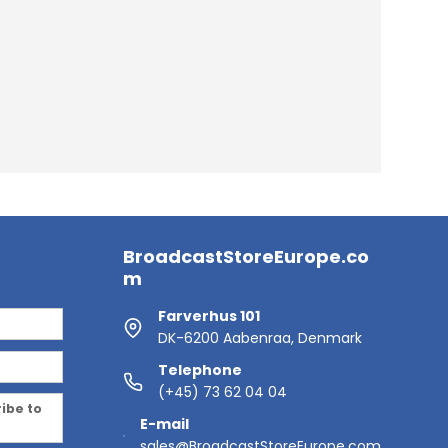
BroadcastStoreEurope.co
m
Farverhus 101
DK-6200 Aabenraa, Denmark
Telephone
(+45) 73 62 04 04
ribe to
E-mail
sales@BroadcastStoreEurope.com