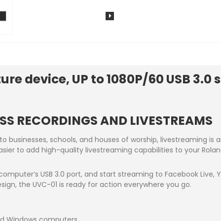
re device, UP to 1080P/60 USB 3.0 
SS RECORDINGS AND LIVESTREAMS
 to businesses, schools, and houses of worship, livestreaming i
asier to add high-quality livestreaming capabilities to your Rol
 computer’s USB 3.0 port, and start streaming to Facebook Live,
sign, the UVC-01 is ready for action everywhere you go.
nd Windows computers