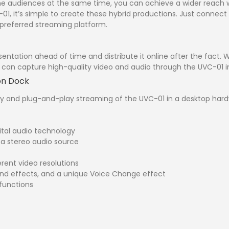
ne audiences at the same time, you can achieve a wider reach wi
01, it’s simple to create these hybrid productions. Just connec
 preferred streaming platform.
entation ahead of time and distribute it online after the fact. 
can capture high-quality video and audio through the UVC-01 in 
on Dock
y and plug-and-play streaming of the UVC-01 in a desktop hardw
ital audio technology
 a stereo audio source
erent video resolutions
und effects, and a unique Voice Change effect
functions