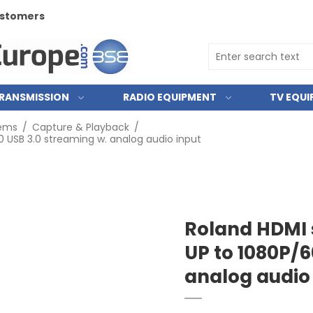
customers
RANSMISSION
RADIO EQUIPMENT
TV EQU
tems
/
Capture & Playback
/
 USB 3.0 streaming w. analog audio input
Roland HDMI 
UP to 1080P/6
analog audio