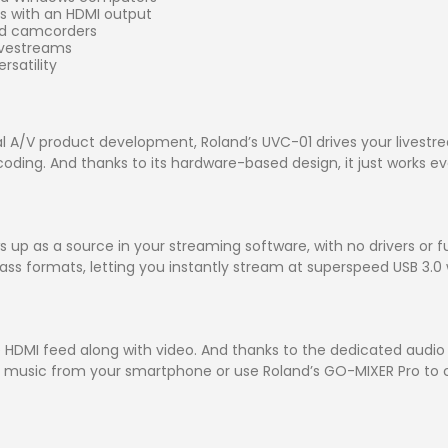
rs with an HDMI output
nd camcorders
ivestreams
rsatility
 A/V product development, Roland’s UVC-01 drives your livest
ing. And thanks to its hardware-based design, it just works eve
p as a source in your streaming software, with no drivers or fu
ss formats, letting you instantly stream at superspeed USB 3.0 w
HDMI feed along with video. And thanks to the dedicated audio i
r music from your smartphone or use Roland’s GO-MIXER Pro to