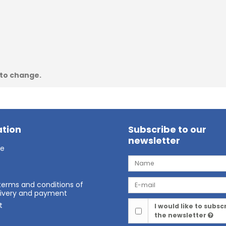
 to change.
tion
Subscribe to our
newsletter
ge
terms and conditions of
elivery and payment
t
I would like to subsc
the newsletter
t