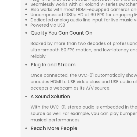
Seamlessly works with all Roland V-series switche
Also works with most HDMI-equipped cameras a
Uncompressed 1080p HD at 60 FPS for engaging l
Dedicated analog audio line input for live music ve
Powered via USB
Quality You Can Count On
Backed by more than two decades of professional
ultra-smooth 60 FPS motion, and low-latency encod
reliably.
Plug In and Stream
Once connected, the UVC-01 automatically shows u
encodes HDMI to USB video class and USB audio cla
accepts a webcam as its A/V source.
A Sound Solution
With the UVC-01, stereo audio is embedded in the 
source as well. For example, you can play bumpe
musical performances.
Reach More People