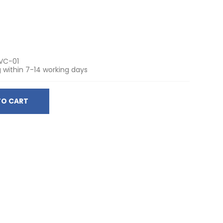
VC-01
 within 7-14 working days
TO CART