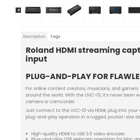
Description
Tags
Roland HDMI streaming captu
input
PLUG-AND-PLAY FOR FLAWLE
For online content creators, musicians, and gamers
around the world. With the UVC-01, it’s never been e
camera or camcorder.
Just connect to the UVC-01 via HDMI, plug into your
plug-and-play operation in a rugged, pocket-size de
High-quality HDMI to USB 3.0 video encoder
Plug-and-play USB webcam operation for Mac a