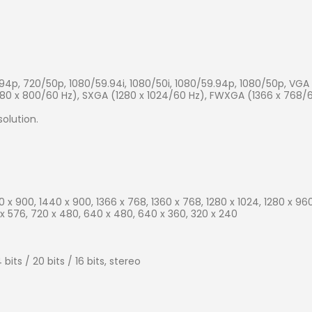
94p, 720/50p, 1080/59.94i, 1080/50i, 1080/59.94p, 1080/50p, VG
280 x 800/60 Hz), SXGA (1280 x 1024/60 Hz), FWXGA (1366 x 768/6
olution.
00 x 900, 1440 x 900, 1366 x 768, 1360 x 768, 1280 x 1024, 1280 x 960
 x 576, 720 x 480, 640 x 480, 640 x 360, 320 x 240
its / 20 bits / 16 bits, stereo