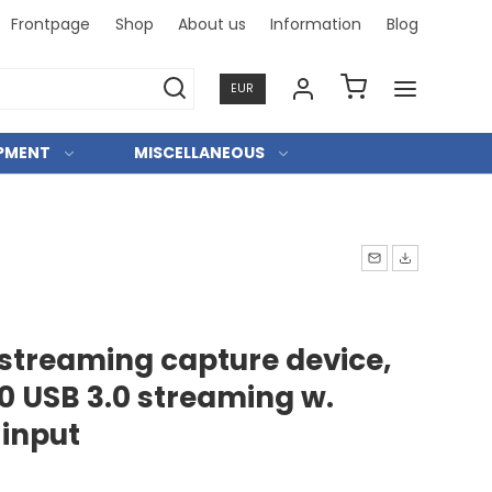
Frontpage
Shop
About us
Information
Blog
Professi
EUR
IPMENT
MISCELLANEOUS
streaming capture device,
0 USB 3.0 streaming w.
 input