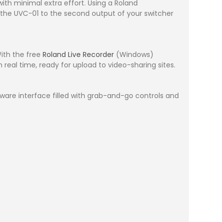
th minimal extra effort. Using a Roland
t the UVC-01 to the second output of your switcher
With the free
Roland Live Recorder
(Windows)
real time, ready for upload to video-sharing sites.
are interface filled with grab-and-go controls and