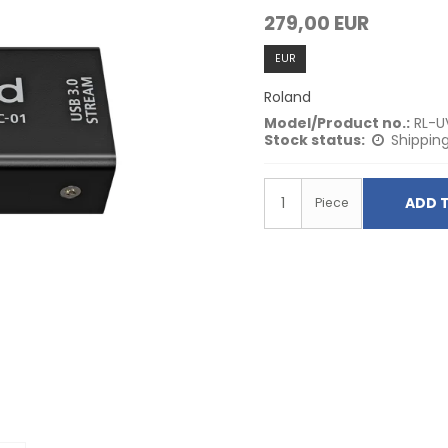
279,00 EUR
EUR
Roland
Model/Product no.:
RL-U
Stock status:
Shipping
ADD 
Piece