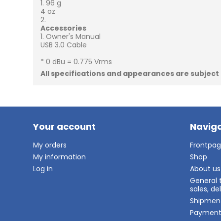
96 g
4 oz
Accessories
Owner's Manual
USB 3.0 Cable
* 0 dBu = 0.775 Vrms
All specifications and appearances are subject
Your account
Naviga
My orders
Frontpa
My information
Shop
Log in
About us
General 
sales, d
Shipmen
Paymen