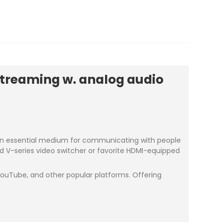
streaming w. analog audio
s an essential medium for communicating with people
and V-series video switcher or favorite HDMI-equipped
 YouTube, and other popular platforms. Offering