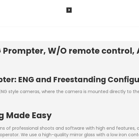
Prompter, W/O remote control, 
pter: ENG and Freestanding Config
NG style cameras, where the camera is mounted directly to the 
ng Made Easy
ns of professional shoots and software with high end features, 
operator. We use a high-quality mirror glass with a low iron cont