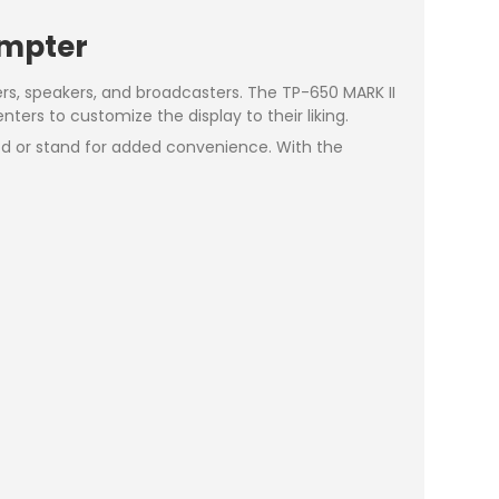
ompter
ers, speakers, and broadcasters. The TP-650 MARK II
ters to customize the display to their liking.
pod or stand for added convenience. With the