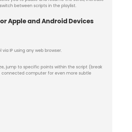
witch between scripts in the playlist.
for Apple and Android Devices
 via IP using any web browser.
, jump to specific points within the script (break
e IP connected computer for even more subtle