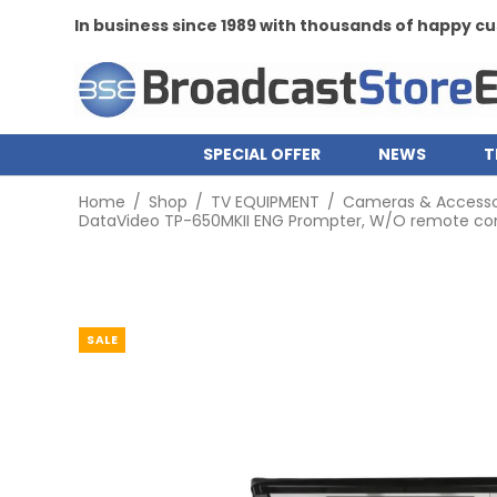
In business since 1989 with thousands of happy 
SPECIAL OFFER
NEWS
T
Home
/
Shop
/
TV EQUIPMENT
/
Cameras & Accesso
DataVideo TP-650MKII ENG Prompter, W/O remote contr
SALE