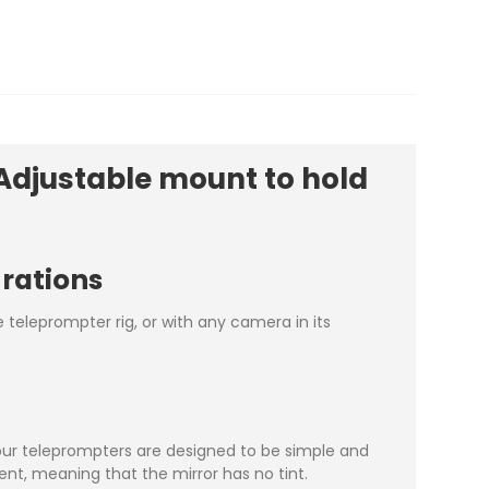
Adjustable mount to hold
urations
teleprompter rig, or with any camera in its
our teleprompters are designed to be simple and
ent, meaning that the mirror has no tint.