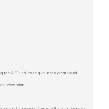
he 12.9" iPad Pro to give user a great visual
t orientation.
lows you to pause and resume the scroll, increase