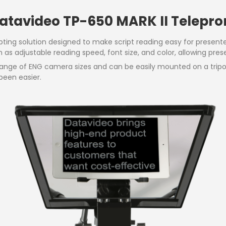
Datavideo TP-650 MARK II Telepr
pting solution designed to make script reading easy for present
s adjustable reading speed, font size, and color, allowing presen
a range of ENG camera sizes and can be easily mounted on a tri
been easier.