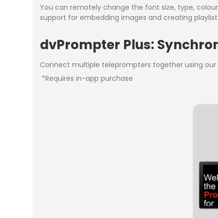
You can remotely change the font size, type, colour a
support for embedding images and creating playlists
dvPrompter Plus: Synchroni
Connect multiple teleprompters together using our u
*Requires in-app purchase