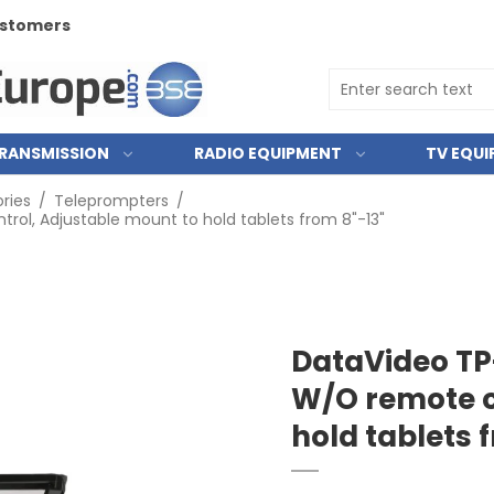
customers
RANSMISSION
RADIO EQUIPMENT
TV EQU
ries
/
Teleprompters
/
ol, Adjustable mount to hold tablets from 8"-13"
DataVideo TP
W/O remote c
hold tablets 