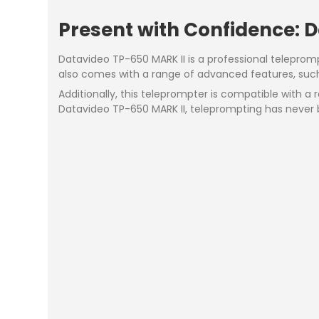
Present with Confidence: 
Datavideo TP-650 MARK II is a professional teleprom
also comes with a range of advanced features, such a
Additionally, this teleprompter is compatible with 
Datavideo TP-650 MARK II, teleprompting has never 