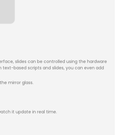
erface, slides can be controlled using the hardware
 text-based scripts and slides, you can even add
he mirror glass.
atch it update in real time.