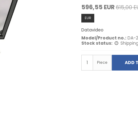
596,55 EUR
615,00 E
EUR
Datavideo
Model/Product no.:
DA-2
Stock status:
Shipping
ADD 
Piece