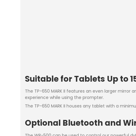
Suitable for Tablets Up to 15
The TP-650 MARK II features an even larger mirror a
experience while using the prompter.
The TP-650 MARK II houses any tablet with a mini
Optional Bluetooth and Wi
The WR-500 can be used to control our powerful dvP