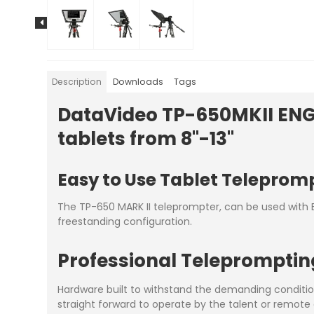
Description
Downloads
Tags
DataVideo TP-650MKII ENG 
tablets from 8"-13"
Easy to Use Tablet Teleprom
The TP-650 MARK II teleprompter, can be used with E
freestanding configuration.
Professional Teleprompti
Hardware built to withstand the demanding conditio
straight forward to operate by the talent or remote 