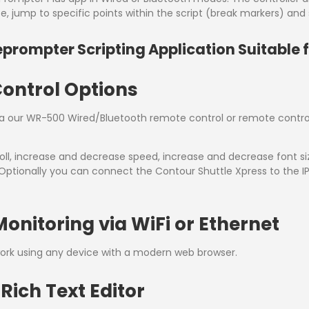
 jump to specific points within the script (break markers) and s
eprompter Scripting Application Suitable 
Control Options
via our WR-500 Wired/Bluetooth remote control or remote control
ll, increase and decrease speed, increase and decrease font size
t. Optionally you can connect the Contour Shuttle Xpress to th
nitoring via WiFi or Ethernet
work using any device with a modern web browser.
Rich Text Editor