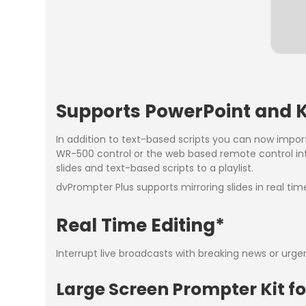
Supports PowerPoint and K
In addition to text-based scripts you can now impor
WR-500 control or the web based remote control int
slides and text-based scripts to a playlist.
dvPrompter Plus supports mirroring slides in real ti
Real Time Editing*
Interrupt live broadcasts with breaking news or urge
Large Screen Prompter Kit 