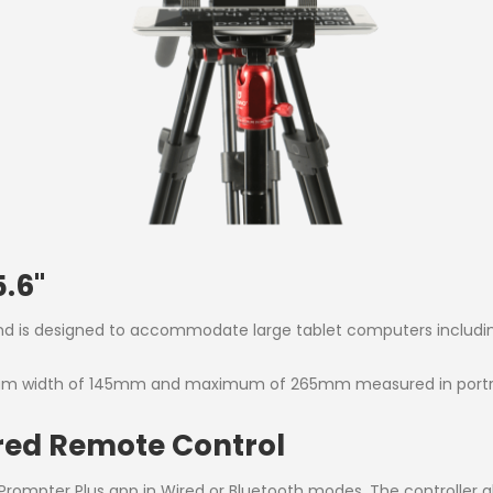
.6''
nd is designed to accommodate large tablet computers including t
mum width of 145mm and maximum of 265mm measured in portrai
red Remote Control
rompter Plus app in Wired or Bluetooth modes. The controller al