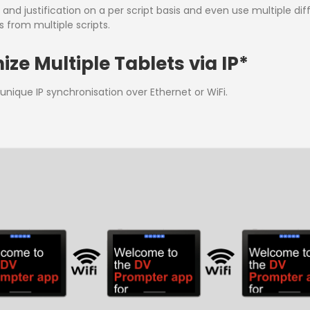
nd justification on a per script basis and even use multiple diffe
 from multiple scripts.
ze Multiple Tablets via IP*
nique IP synchronisation over Ethernet or WiFi.