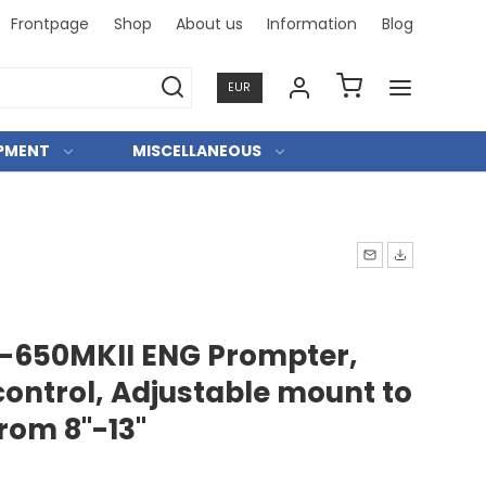
Frontpage
Shop
About us
Information
Blog
Professi
EUR
IPMENT
MISCELLANEOUS
-650MKII ENG Prompter,
ontrol, Adjustable mount to
from 8"-13"