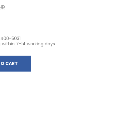
UR
400-5031
 within 7-14 working days
TO CART