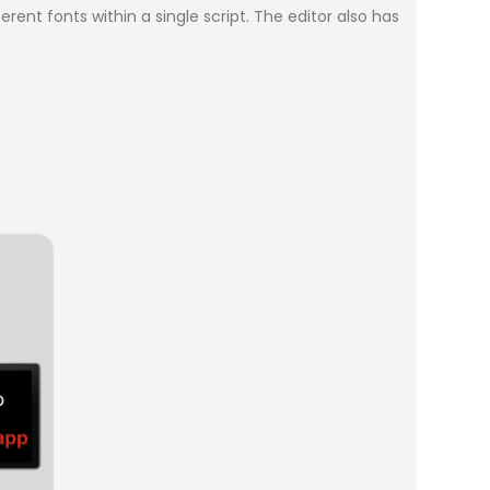
rent fonts within a single script. The editor also has