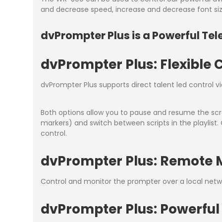
and decrease speed, increase and decrease font size,
dvPrompter Plus is a Powerful Tel
dvPrompter Plus: Flexible 
dvPrompter Plus supports direct talent led control 
Both options allow you to pause and resume the scro
markers) and switch between scripts in the playlis
control.
dvPrompter Plus: Remote Mo
Control and monitor the prompter over a local net
dvPrompter Plus: Powerful 