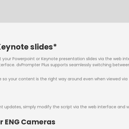
eynote slides*
t your Powerpoint or Keynote presentation slides via the web int
erface. dvPrompter Plus supports seamlessly switching between
me so your content is the right way around even when viewed via t
nt updates, simply modify the script via the web interface and w
for ENG Cameras