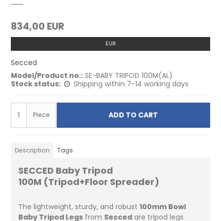
834,00 EUR
EUR
Secced
Model/Product no.:
SE-BABY TRIPOD 100M(AL)
Stock status:
Shipping within 7-14 working days
ADD TO CART
Piece
Description
Tags
SECCED Baby Tripod
100M (Tripod+Floor Spreader)
The lightweight, sturdy, and robust
100mm Bowl
Baby Tripod Legs
from
Secced
are tripod legs