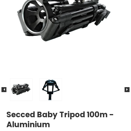
Secced Baby Tripod 100m -
Aluminium