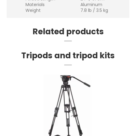
Materials
Aluminum
Weight
7.8 lb / 3.5 kg
Related products
Tripods and tripod kits