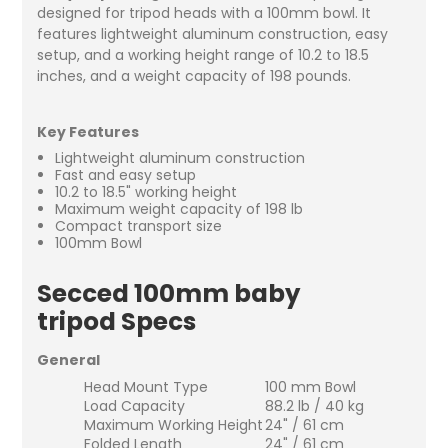
designed for tripod heads with a 100mm bowl. It
features lightweight aluminum construction, easy
setup, and a working height range of 10.2 to 18.5
inches, and a weight capacity of 198 pounds.
Key Features
Lightweight aluminum construction
Fast and easy setup
10.2 to 18.5" working height
Maximum weight capacity of 198 lb
Compact transport size
100mm Bowl
Secced 100mm baby
tripod Specs
General
Head Mount Type
100 mm Bowl
Load Capacity
88.2 lb / 40 kg
Maximum Working Height
24" / 61 cm
Folded Length
24" / 61 cm