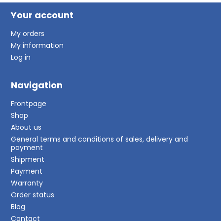
Your account
My orders
My information
Log in
Navigation
Frontpage
Shop
About us
General terms and conditions of sales, delivery and
payment
Shipment
Payment
Warranty
Order status
Blog
Contact