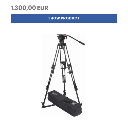
1.300,00 EUR
SHOW PRODUCT