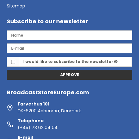
Sitemap
Subscribe to our newsletter
I would like to subscribe to the newsletter
APPROVE
BroadcastStoreEurope.com
Farverhus 101
DK-6200 Aabenraa, Denmark
Telephone
(+45) 73 62 04 04
E-mail