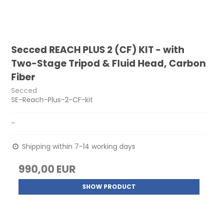
Secced REACH PLUS 2 (CF) KIT - with
Two-Stage Tripod & Fluid Head, Carbon
Fiber
Secced
SE-Reach-Plus-2-CF-kit
-
Shipping within 7-14 working days
990,00 EUR
SHOW PRODUCT