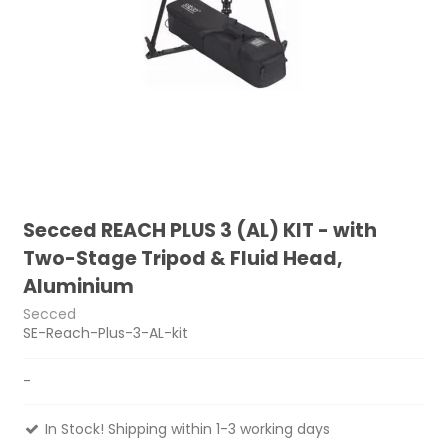
Secced REACH PLUS 3 (AL) KIT - with
Two-Stage Tripod & Fluid Head,
Aluminium
Secced
SE-Reach-Plus-3-AL-kit
-
In Stock! Shipping within 1-3 working days