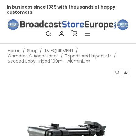
In business since 1989 with thousands of happy
Pr
customers
Home
/
Shop
/
TV EQUIPMENT
/
Cameras & Accessories
/
Tripods and tripod kits
/
Secced Baby Tripod 100m - Aluminium