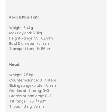
Reach Plus 1 Kit:
Weight: 6.4kg
Max Paylaod: 6.9kg
Height Range: 55-162mm
Bowl Diameter: 75 mm
Transport Length: 86cm
Head:
Weight: 2.5 kg
Counterbalance: 0-7 steps
Sliding range-plate: 110mm
Grades of tilt drag: 0-3
Grades of pan drag: 0-3
Tilt range: -75°/+90°
Tripod fitting: 75mm