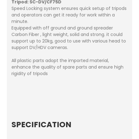
Tripod: SC-DV/CF75D
Speed Locking system ensures quick setup of tripods
and operators can get it ready for work within a
minute.
Equipped with off ground and ground spreader
Carbon Fiber , light weight, solid and strong. it could
support up to 20kg, good to use with various head to
support DV/HDV cameras.
All plastic parts adopt the imported material,
enhance the quality of spare parts and ensure high
rigidity of tripods
SPECIFICATION