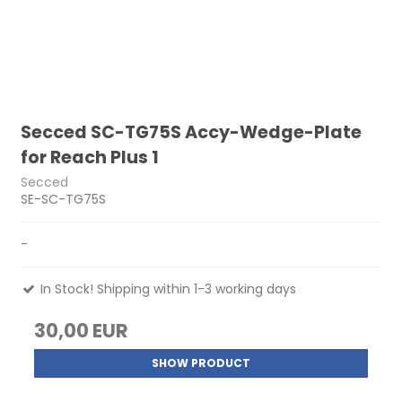
Secced SC-TG75S Accy-Wedge-Plate
for Reach Plus 1
Secced
SE-SC-TG75S
-
In Stock! Shipping within 1-3 working days
30,00 EUR
SHOW PRODUCT