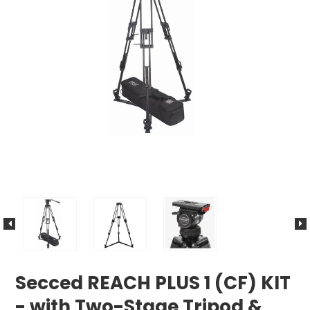
Secced REACH PLUS 1 (CF) KIT
- with Two-Stage Tripod &