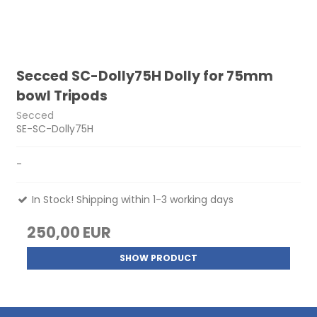
Secced SC-Dolly75H Dolly for 75mm
bowl Tripods
Secced
SE-SC-Dolly75H
-
In Stock! Shipping within 1-3 working days
250,00 EUR
SHOW PRODUCT