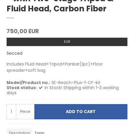
Fluid Head, Carbon Fiber
750,00 EUR
EUR
Secced
Includes Fluid Head+Tripod+Panbar(1pc)+Floor
spreader+soft bag
Model/Product no.:
SE-Reach-Plus-1-CF-kit
Stock status:
In Stock! Shipping within 1-3 working
days
ADD TO CART
Piece
Description
Tags