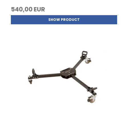
540,00 EUR
SHOW PRODUCT