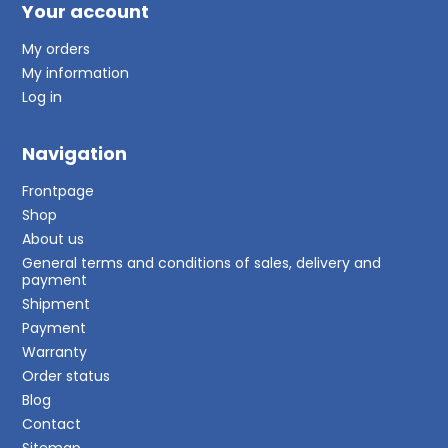
Your account
My orders
My information
Log in
Navigation
Frontpage
Shop
About us
General terms and conditions of sales, delivery and
payment
Shipment
Payment
Warranty
Order status
Blog
Contact
Sitemap