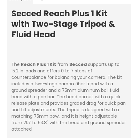
Secced Reach Plus 1 Kit
with Two-Stage Tripod &
Fluid Head
The
Reach Plus 1 Kit
from
Secced
supports up to
15.2 lb loads and offers 0 to 7 steps of
counterbalance for balancing your camera. The kit
includes a two-stage carbon fiber tripod with a
ground spreader and a 75mm aluminum ball fluid
head with a pan bar. The head comes with a quick
release plate and provides graded drag for quick pan
and tilt adjustments. The tripod is designed with a
matching 75mm bowl, and it is height adjustable
from 21.7 to 63.8" with the head and ground spreader
attached.