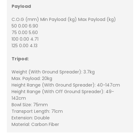
Payload
C.O.G (mm) Min Payload (kg) Max Payload (kg)
50 0.00 6.90
75 0.00 5.60
100 0.00 4.71
125 0.00 4.13
Tripod:
Weight (With Ground Spreader): 3.7kg
Max. Payload: 20kg
Height Range (With Ground Spreader): 40-147cm
Height Range (With Off Ground Spreader): 49-
142cm
Bowl Size: 75mm
Transport Length: 71cm
Extension: Double
Material: Carbon Fiber