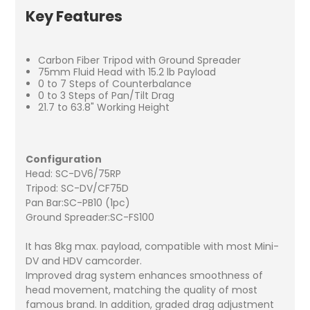
Key Features
Carbon Fiber Tripod with Ground Spreader
75mm Fluid Head with 15.2 lb Payload
0 to 7 Steps of Counterbalance
0 to 3 Steps of Pan/Tilt Drag
21.7 to 63.8" Working Height
Configuration
Head: SC-DV6/75RP
Tripod: SC-DV/CF75D
Pan Bar:SC-PB10 (1pc)
Ground Spreader:SC-FS100
It has 8kg max. payload, compatible with most Mini-
DV and HDV camcorder.
Improved drag system enhances smoothness of
head movement, matching the quality of most
famous brand. In addition, graded drag adjustment