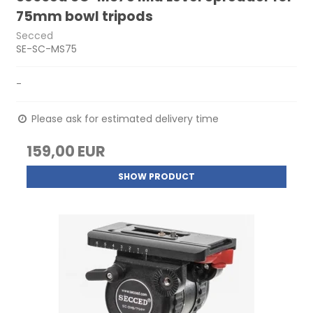
75mm bowl tripods
Secced
SE-SC-MS75
-
Please ask for estimated delivery time
159,00 EUR
SHOW PRODUCT