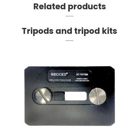
Related products
Tripods and tripod kits