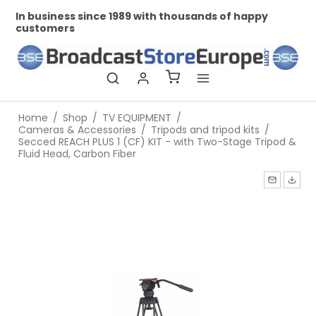
In business since 1989 with thousands of happy
Pr
customers
Home
/
Shop
/
TV EQUIPMENT
/
Cameras & Accessories
/
Tripods and tripod kits
/
Secced REACH PLUS 1 (CF) KIT - with Two-Stage Tripod &
Fluid Head, Carbon Fiber