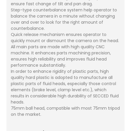
ensure fast change of tilt and pan drag.
Step-type counterbalance system help operator to
balance the camera in a minute without changing
over and over to look for the right amount of
counterbalance.
Quick release mechanism ensures operator to
quickly mount or dismount the camera on the head.
All main parts are made with high quality CNC
machine. It enhances parts machining precision,
ensures high reliability and improves fluid head
performance substantially.
In order to enhance rigidity of plastic parts, high
quality hard plastic is adopted to manufacture all
plastic parts of fluid heads, especially those control
elements (brake level, clamp level etc.), which
results in considerable high durability of SECCED fluid
heads.
75mm ball head, compatible with most 75mm tripod
on the market.