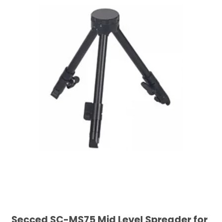
Secced SC-MS75 Mid Level Spreader for