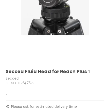
Secced Fluid Head for Reach Plus 1
Secced
SE-SC-DV6/75RP
-
Please ask for estimated delivery time