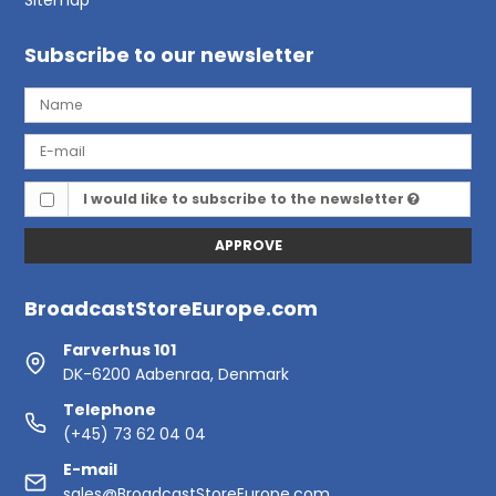
Subscribe to our newsletter
I would like to subscribe to the newsletter
APPROVE
BroadcastStoreEurope.com
Farverhus 101
DK-6200 Aabenraa, Denmark
Telephone
(+45) 73 62 04 04
E-mail
sales@BroadcastStoreEurope.com