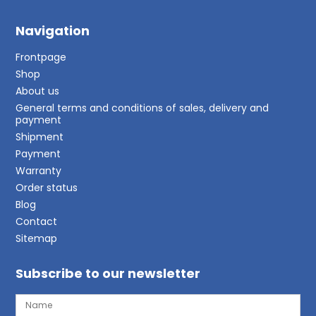
Navigation
Frontpage
Shop
About us
General terms and conditions of sales, delivery and
payment
Shipment
Payment
Warranty
Order status
Blog
Contact
Sitemap
Subscribe to our newsletter