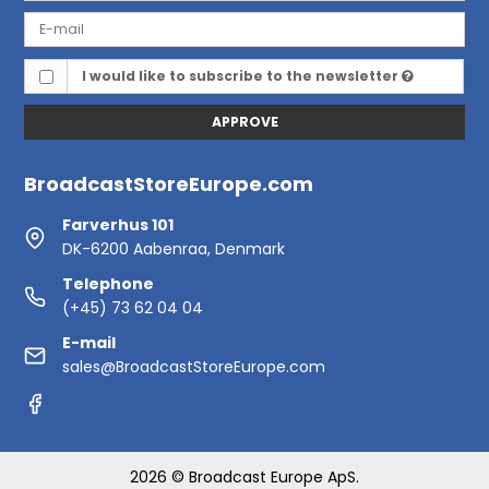
I would like to subscribe to the newsletter
APPROVE
BroadcastStoreEurope.com
Farverhus 101
DK-6200 Aabenraa, Denmark
Telephone
(+45) 73 62 04 04
E-mail
sales@BroadcastStoreEurope.com
2026 © Broadcast Europe ApS.