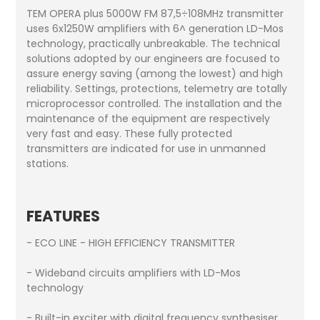
TEM OPERA plus 5000W FM 87,5÷108MHz transmitter
uses 6x1250W amplifiers with 6^ generation LD-Mos
technology, practically unbreakable. The technical
solutions adopted by our engineers are focused to
assure energy saving (among the lowest) and high
reliability. Settings, protections, telemetry are totally
microprocessor controlled. The installation and the
maintenance of the equipment are respectively
very fast and easy. These fully protected
transmitters are indicated for use in unmanned
stations.
FEATURES
- ECO LINE - HIGH EFFICIENCY TRANSMITTER
- Wideband circuits amplifiers with LD-Mos
technology
- Built-in exciter with digital frequency synthesiser