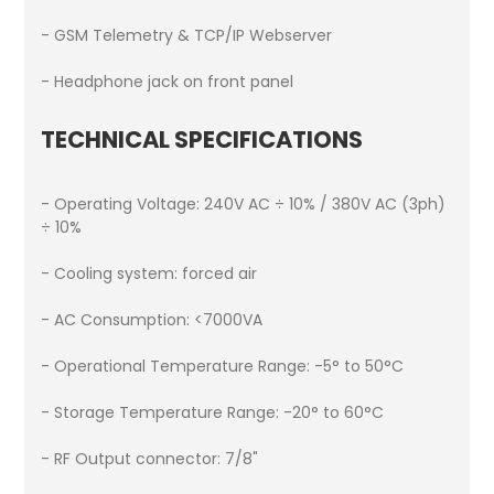
- GSM Telemetry & TCP/IP Webserver
- Headphone jack on front panel
TECHNICAL SPECIFICATIONS
- Operating Voltage: 240V AC ÷ 10% / 380V AC (3ph)
÷ 10%
- Cooling system: forced air
- AC Consumption: <7000VA
- Operational Temperature Range: -5° to 50°C
- Storage Temperature Range: -20° to 60°C
- RF Output connector: 7/8"