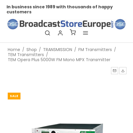
In business since 1989 with thousands of happy
Pr
customers
Home
/
Shop
/
TRANSMISSION
/
FM Transmitters
/
TEM Transmitters
/
TEM Opera Plus 5000W FM Mono MPX Transmitter
SALE