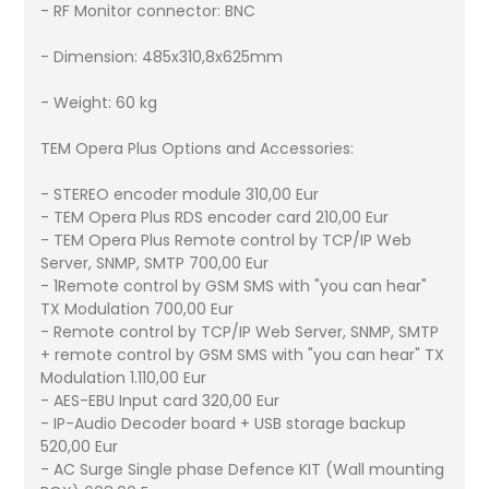
- RF Monitor connector: BNC
- Dimension: 485x310,8x625mm
- Weight: 60 kg
TEM Opera Plus Options and Accessories:
- STEREO encoder module 310,00 Eur
- TEM Opera Plus RDS encoder card 210,00 Eur
- TEM Opera Plus Remote control by TCP/IP Web
Server, SNMP, SMTP 700,00 Eur
- 1Remote control by GSM SMS with "you can hear"
TX Modulation 700,00 Eur
- Remote control by TCP/IP Web Server, SNMP, SMTP
+ remote control by GSM SMS with "you can hear" TX
Modulation 1.110,00 Eur
- AES-EBU Input card 320,00 Eur
- IP-Audio Decoder board + USB storage backup
520,00 Eur
- AC Surge Single phase Defence KIT (Wall mounting