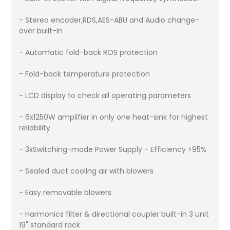
- Stereo encoder,RDS,AES-ABU and Audio change-
over built-in
- Automatic fold-back ROS protection
- Fold-back temperature protection
- LCD display to check all operating parameters
- 6x1250W amplifier in only one heat-sink for highest
reliability
- 3xSwitching-mode Power Supply - Efficiency >95%
- Sealed duct cooling air with blowers
- Easy removable blowers
- Harmonics filter & directional coupler built-in 3 unit
19" standard rack