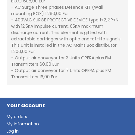
BOX) 608,00 Eur
- AC Surge Three phases Defence KIT (Wall
mounting BOX) 1.260,00 Eur
- 400VAC SURGE PROTECTIVE DEVICE type 1+2, 3P+N
with 12.5KA impulse current, 65KA maximum
discharge current. This element is gifted with
extractable cartridges with optic end-of-life signals.
This unit is installed in the AC Mains Box distributor
1.200,00 Eur
- Output air conveyor for 3 Units OPERA plus FM
Transmitters 60,00 Eur
- Output air conveyor for 7 Units OPERA plus FM
Transmitters 16,00 Eur
Your account
My orders
My information
Log in