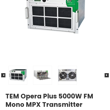
TEM Opera Plus 5000W FM
Mono MPX Transmitter