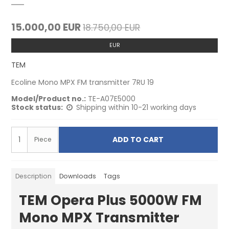
15.000,00 EUR
18.750,00 EUR
EUR
TEM
Ecoline Mono MPX FM transmitter 7RU 19
Model/Product no.:
TE-A07E5000
Stock status:
Shipping within 10-21 working days
ADD TO CART
Piece
Description
Downloads
Tags
TEM Opera Plus 5000W FM
Mono MPX Transmitter