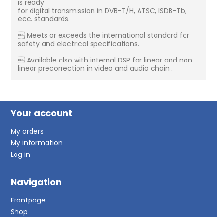
is ready
for digital transmission in DVB-T/H, ATSC, ISDB-Tb,
ecc. standards.
 Meets or exceeds the international standard for
safety and electrical specifications.
 Available also with internal DSP for linear and non
linear precorrection in video and audio chain .
Your account
My orders
My information
Log in
Navigation
Frontpage
Shop