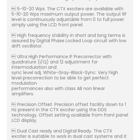
 5-10-20 Wps. The CTX exciters are available with
5-10-20 Wps maximum output power. The output RF
level is continuously adjustable from 0 to full power
simply using the LCD front panel.
 High frequency stability in short and long terms is
assured by Digital Phase Locked Loop circuit with low
drift oscillator.
 Ultra High Performance IF Precorrector with
quadrature (I/Q) and 12 adjustment for
intermodulation and
sync level adj. White-Gray-Black-Sync. Very high
level precorrection to be able to get perfect
modulation
performances also with class AB non linear
amplifiers.
 Precision Offset. Precision offset facility down to 1
Hz present in the CTX exciter using the DDS
technology. Offset setting available from front panel
LCD display.
 Dual Cast ready and Digital Ready. The CTX
exciter is suitable to work in dual cast systems and it