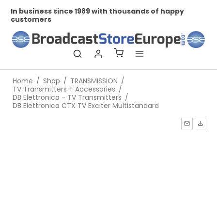
In business since 1989 with thousands of happy
Pr
customers
Home
/
Shop
/
TRANSMISSION
/
TV Transmitters + Accessories
/
DB Elettronica - TV Transmitters
/
DB Elettronica CTX TV Exciter Multistandard