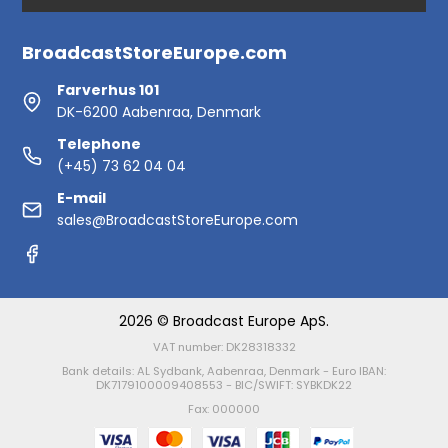
BroadcastStoreEurope.com
Farverhus 101
DK-6200 Aabenraa, Denmark
Telephone
(+45) 73 62 04 04
E-mail
sales@BroadcastStoreEurope.com
2026 © Broadcast Europe ApS.
VAT number: DK28318332
Bank details: AL Sydbank, Aabenraa, Denmark - Euro IBAN:
DK7179100009408553 - BIC/SWIFT: SYBKDK22
Fax: 000000