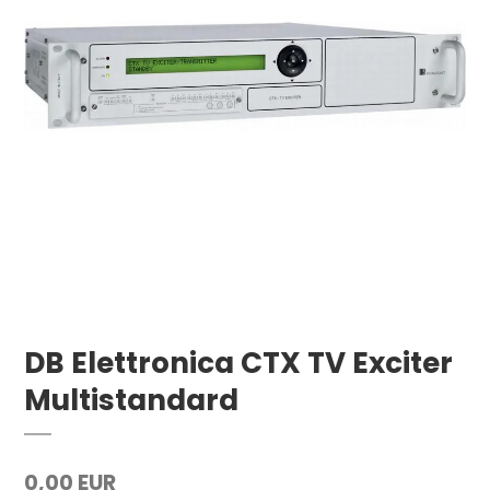
DB Elettronica CTX TV Exciter
Multistandard
0,00 EUR