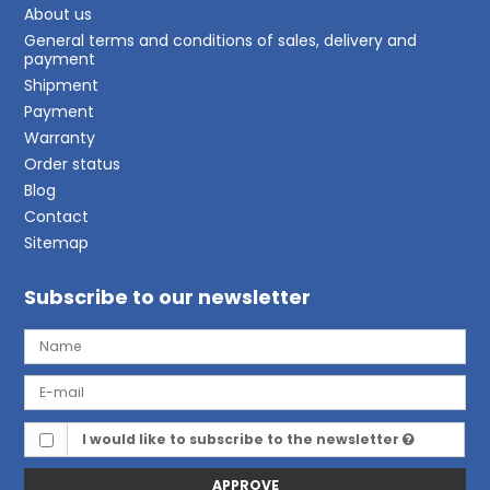
About us
General terms and conditions of sales, delivery and
payment
Shipment
Payment
Warranty
Order status
Blog
Contact
Sitemap
Subscribe to our newsletter
I would like to subscribe to the newsletter
APPROVE