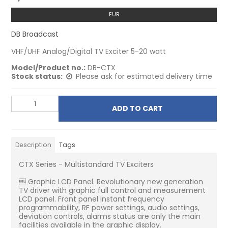
EUR
DB Broadcast
VHF/UHF Analog/Digital TV Exciter 5-20 watt
Model/Product no.:
DB-CTX
Stock status:
Please ask for estimated delivery time
ADD TO CART
Description
Tags
CTX Series - Multistandard TV Exciters
 Graphic LCD Panel. Revolutionary new generation
TV driver with graphic full control and measurement
LCD panel. Front panel instant frequency
programmability, RF power settings, audio settings,
deviation controls, alarms status are only the main
facilities available in the graphic display.