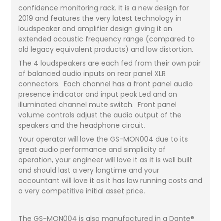
confidence monitoring rack. It is a new design for
2019 and features the very latest technology in
loudspeaker and amplifier design giving it an
extended acoustic frequency range (compared to
old legacy equivalent products) and low distortion.
The 4 loudspeakers are each fed from their own pair
of balanced audio inputs on rear panel XLR
connectors. Each channel has a front panel audio
presence indicator and input peak Led and an
illuminated channel mute switch. Front panel
volume controls adjust the audio output of the
speakers and the headphone circuit.
Your operator will love the GS-MON004 due to its
great audio performance and simplicity of
operation, your engineer will love it as it is well built
and should last a very longtime and your
accountant will love it as it has low running costs and
a very competitive initial asset price.
The GS-MON004 is also manufactured in a Dante®