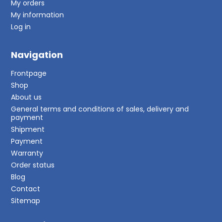
My orders
My information
Log in
Navigation
Frontpage
Shop
About us
General terms and conditions of sales, delivery and
payment
Shipment
Payment
Warranty
Order status
Blog
Contact
Sitemap