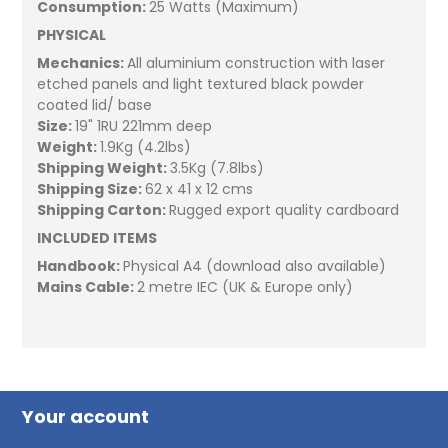
Consumption:
25 Watts (Maximum)
PHYSICAL
Mechanics:
All aluminium construction with laser
etched panels and light textured black powder
coated lid/ base
Size:
19" 1RU 221mm deep
Weight:
1.9Kg (4.2lbs)
Shipping Weight:
3.5Kg (7.8lbs)
Shipping Size:
62 x 41 x 12 cms
Shipping Carton:
Rugged export quality cardboard
INCLUDED ITEMS
Handbook:
Physical A4 (download also available)
Mains Cable:
2 metre IEC (UK & Europe only)
Your account