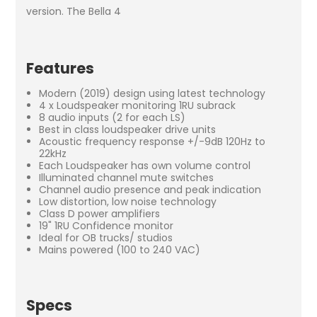
version. The Bella 4
Features
Modern (2019) design using latest technology
4 x Loudspeaker monitoring 1RU subrack
8 audio inputs (2 for each LS)
Best in class loudspeaker drive units
Acoustic frequency response +/-9dB 120Hz to
22kHz
Each Loudspeaker has own volume control
Illuminated channel mute switches
Channel audio presence and peak indication
Low distortion, low noise technology
Class D power amplifiers
19" 1RU Confidence monitor
Ideal for OB trucks/ studios
Mains powered (100 to 240 VAC)
Specs