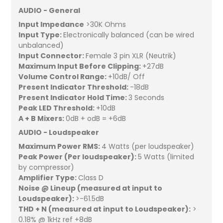
AUDIO - General
Input Impedance
>30K Ohms
Input Type:
Electronically balanced (can be wired
unbalanced)
Input Connector:
Female 3 pin XLR (Neutrik)
Maximum Input Before Clipping:
+27dB
Volume Control Range:
+10dB/ Off
Present Indicator Threshold:
-18dB
Present Indicator Hold Time:
3 Seconds
Peak LED Threshold:
+10dB
A + B Mixers:
0dB + odB = +6dB
AUDIO - Loudspeaker
Maximum Power RMS:
4 Watts (per loudspeaker)
Peak Power (Per loudspeaker):
5 Watts (limited
by compressor)
Amplifier Type:
Class D
Noise @ Lineup (measured at input to
Loudspeaker):
>-61.5dB
THD + N (measured at input to Loudspeaker):
>
0.18% @ 1kHz ref +8dB