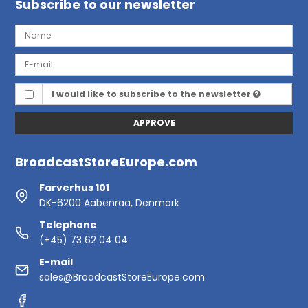
Subscribe to our newsletter
I would like to subscribe to the newsletter
APPROVE
BroadcastStoreEurope.com
Farverhus 101
DK-6200 Aabenraa, Denmark
Telephone
(+45) 73 62 04 04
E-mail
sales@BroadcastStoreEurope.com