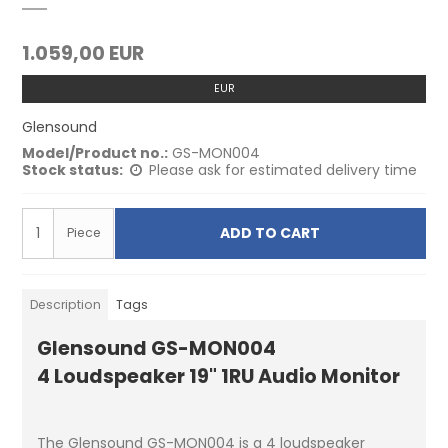
1.059,00 EUR
EUR
Glensound
Model/Product no.:
GS-MON004
Stock status:
Please ask for estimated delivery time
ADD TO CART
Piece
Description
Tags
Glensound GS-MON004
4 Loudspeaker 19" 1RU Audio Monitor
The Glensound GS-MON004 is a 4 loudspeaker