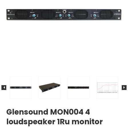
Glensound MON004 4
loudspeaker 1Ru monitor