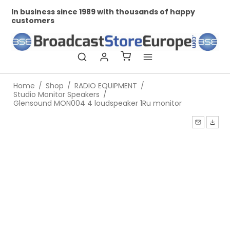
In business since 1989 with thousands of happy
Pr
customers
Home
/
Shop
/
RADIO EQUIPMENT
/
Studio Monitor Speakers
/
Glensound MON004 4 loudspeaker 1Ru monitor