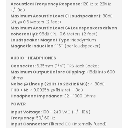
Acoustical Frequency Response:
120Hz to 22kHz
+/-9dB
Maximum Acoustic Level (1 Loudspeaker):
88dB
SPL @ 0.6 Meters (2 feet)
Maximum Acoustic Level (4 Loudspeakers driven
coherently):
98dB SPL ' 0.6 Meters (2 feet)
Loudspeaker Magnet Type:
Neodymium
Magnetic Induction:
1.15T (per loudspeaker)
AUDIO - HEADPHONES
Connector:
6.35mm (1/4") TRS Jack Socket
Maximum Output Before Clipping:
+18dB into 600
Ohms
Noise @ Lineup (22Hz to 22kHz RMS):
>-88dB
THD + N:
> 0.0025% @ 1kHz ref + 8dB
Headphone Impedance:
32 - 1000 Ohms
POWER
Input Voltage:
100 - 240 VAC (+/- 10%)
Frequency:
50/ 60 Hz
Input Connector:
Filtered IEC (Internally fused)