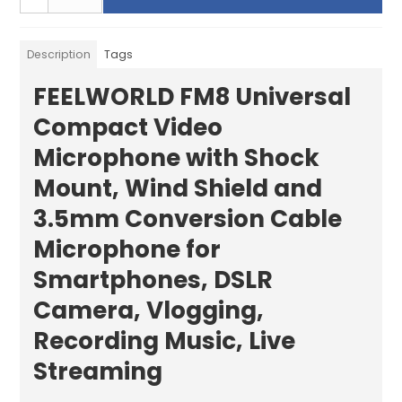
Description
Tags
FEELWORLD FM8 Universal
Compact Video
Microphone with Shock
Mount, Wind Shield and
3.5mm Conversion Cable
Microphone for
Smartphones, DSLR
Camera, Vlogging,
Recording Music, Live
Streaming