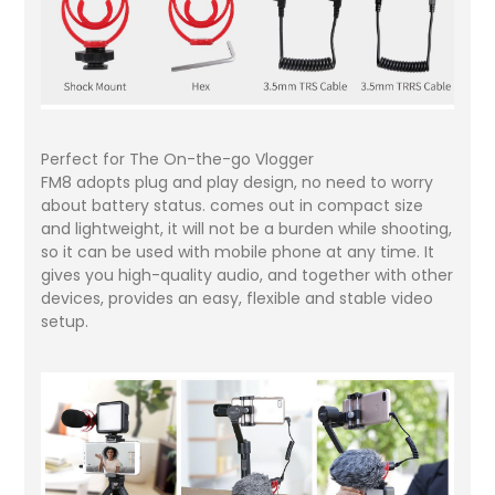
Perfect for The On-the-go Vlogger
FM8 adopts plug and play design, no need to worry
about battery status. comes out in compact size
and lightweight, it will not be a burden while shooting,
so it can be used with mobile phone at any time. It
gives you high-quality audio, and together with other
devices, provides an easy, flexible and stable video
setup.