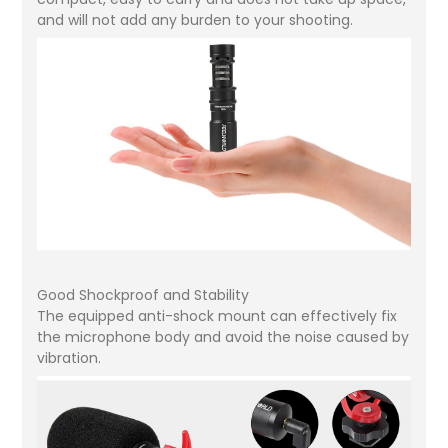
and will not add any burden to your shooting.
Good Shockproof and Stability
The equipped anti-shock mount can effectively fix
the microphone body and avoid the noise caused by
vibration.