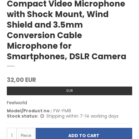
Compact Video Microphone
with Shock Mount, Wind
Shield and 3.5mm
Conversion Cable
Microphone for
Smartphones, DSLR Camera
32,00 EUR
EUR
Feelworld
Model/Product no.:
FW-FM8
Stock status:
Shipping within 7-14 working days
ADD TO CART
Piece