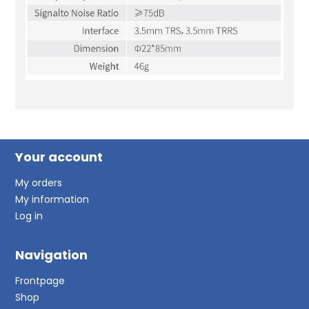
Your account
My orders
My information
Log in
Navigation
Frontpage
Shop