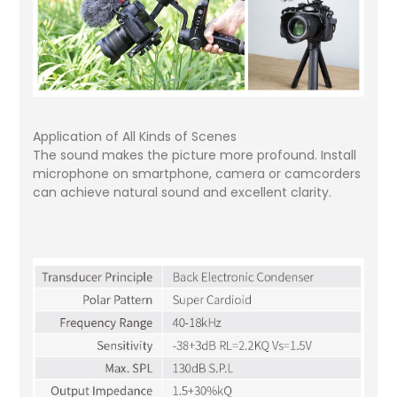
Application of All Kinds of Scenes
The sound makes the picture more profound. Install
microphone on smartphone, camera or camcorders
can achieve natural sound and excellent clarity.