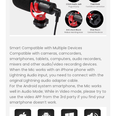
Smart Compatible with Multiple Devices
Compatible with cameras, camcorders,
smartphones, tablets, computers, audio recorders,
mixers and other audio/video recording devices.
When the Mic works with an iPhone phone with
Lightning Audio input, you need to connect with the
original Lightning audio adapter cable.
For the Android system smartphone, the Mic works
well in Audio Mode; While in Video mode, please try to
use the video APP from the 3rd party if you find your
smartphone doesn’t work.