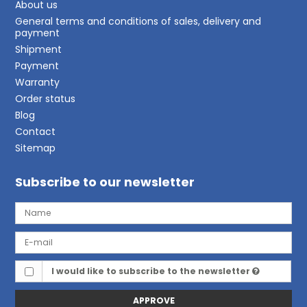
About us
General terms and conditions of sales, delivery and
payment
Shipment
Payment
Warranty
Order status
Blog
Contact
Sitemap
Subscribe to our newsletter
I would like to subscribe to the newsletter
APPROVE