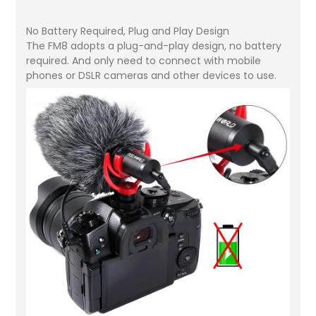
No Battery Required, Plug and Play Design
The FM8 adopts a plug-and-play design, no battery
required. And only need to connect with mobile
phones or DSLR cameras and other devices to use.