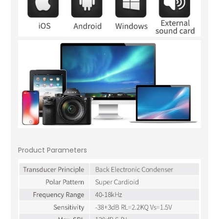
Product Parameters