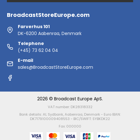
BroadcastStoreEurope.com
Farverhus 101
DK-6200 Aabenraa, Denmark
Telephone
(+45) 73 62 04 04
E-mail
sales@BroadcastStoreEurope.com
2026 © Broadcast Europe ApS.
VAT number: DK28318332
Bank details: AL Sydbank, Aabenraa, Denmark - Euro IBAN:
DK7179100009408553 - BIC/SWIFT: SYBKDK22
Fax: 000000