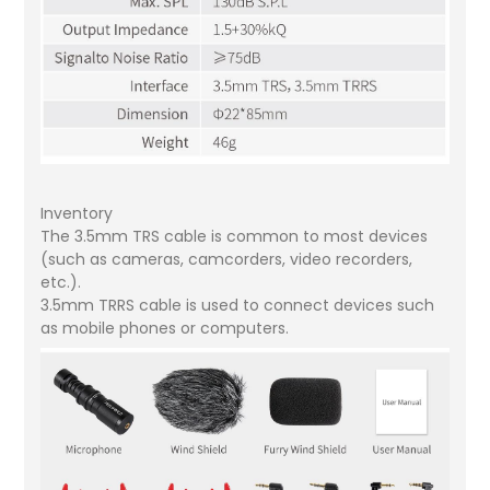
Inventory
The 3.5mm TRS cable is common to most devices
(such as cameras, camcorders, video recorders,
etc.).
3.5mm TRRS cable is used to connect devices such
as mobile phones or computers.