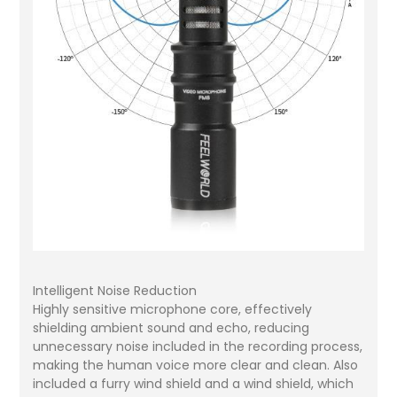
Intelligent Noise Reduction
Highly sensitive microphone core, effectively
shielding ambient sound and echo, reducing
unnecessary noise included in the recording process,
making the human voice more clear and clean. Also
included a furry wind shield and a wind shield, which