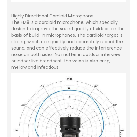
Highly Directional Cardioid Microphone
The FM8 is a cardioid microphone, which specially
design to improve the sound quality of videos on the
basis of build-in microphones. The cardioid target is
strong, which can quickly and accurately record the
sound, and can effectively reduce the interference
noise on both sides. No matter in outdoor interview
or indoor live broadcast, the voice is also crisp,
mellow and infectious.