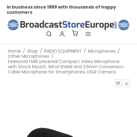
ness since 1989 with thousands of happy
Professional
ers
Home
/
Shop
/
RADIO EQUIPMENT
/
Microphones
/
Other Microphones
/
Feelworld FM8 Universal Compact Video Microphone
with Shock Mount, Wind Shield and 3.5mm Conversion
Cable Microphone for Smartphones, DSLR Camera