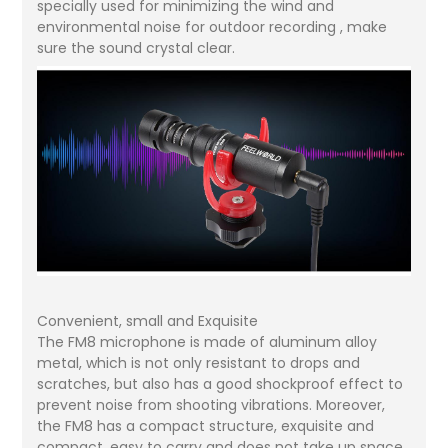
specially used for minimizing the wind and
environmental noise for outdoor recording , make
sure the sound crystal clear.
Convenient, small and Exquisite
The FM8 microphone is made of aluminum alloy
metal, which is not only resistant to drops and
scratches, but also has a good shockproof effect to
prevent noise from shooting vibrations. Moreover,
the FM8 has a compact structure, exquisite and
compact, easy to carry and does not take up space,