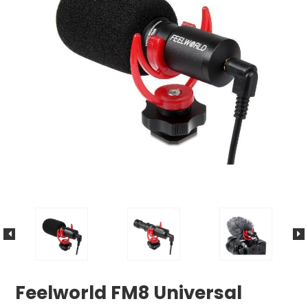
Feelworld FM8 Universal