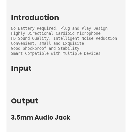
Introduction
No Battery Required, Plug and Play Design

Highly Directional Cardioid Microphone

HD Sound Quality, Intelligent Noise Reduction

Convenient, small and Exquisite

Good Shockproof and Stability

Smart Compatible with Multiple Devices
Input
Output
3.5mm Audio Jack