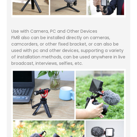
Use with Camera, PC and Other Devices
FM8 also can be installed directly on cameras,
camcorders, or other fixed bracket, or can also be
used with pc and other devices, supporting a variety
of installation methods, can be used anywhere in live
broadcast, interviews, selfies, etc.