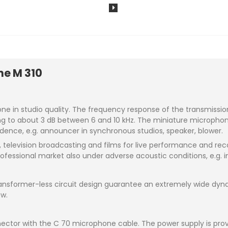
ne M 310
in studio quality. The frequency response of the transmission fa
 to about 3 dB between 6 and 10 kHz. The miniature microphone is
cidence, e.g. announcer in synchronous studios, speaker, blower.
io, television broadcasting and films for live performance and r
fessional market also under adverse acoustic conditions, e.g. i
ransformer-less circuit design guarantee an extremely wide dyn
ow.
ector with the C 70 microphone cable. The power supply is pro