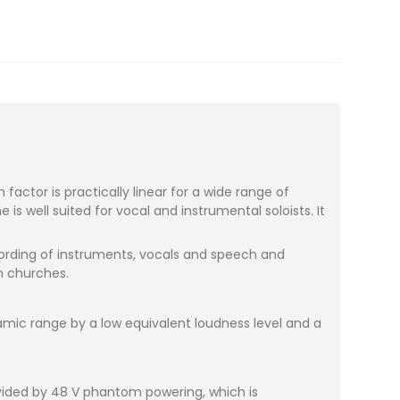
ctor is practically linear for a wide range of
 well suited for vocal and instrumental soloists. It
ecording of instruments, vocals and speech and
n churches.
amic range by a low equivalent loudness level and a
vided by 48 V phantom powering, which is