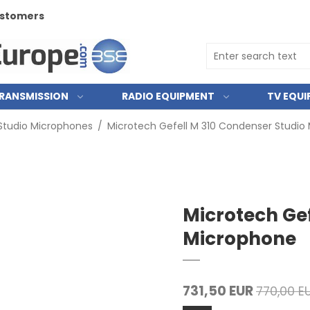
RANSMISSION
RADIO EQUIPMENT
TV EQU
Studio Microphones
/
Microtech Gefell M 310 Condenser Studio
Microtech Gef
Microphone
731,50 EUR
770,00 E