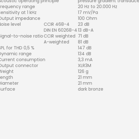
Acoustic operating principle
pressure gradient transduce
Frequency range
20 Hz to 20.000 Hz
ensitivity at 1 kHz
17 mV/Pa
Output impedance
100 Ohm
Noise level
CCIR 468-4
23 dB
DIN EN 60268-4
13 dB-A
Signal-to-noise ratio
CCIR weighted
71 dB
A-weighted
81 dB
SPL for THD 0,5 %
147 dB
Dynamic range
134 dB
Current consumption
3,3 mA
Output connector
XLR3M
Weight
126 g
Length
21 mm
Diameter
21 mm
Surface
dark bronze