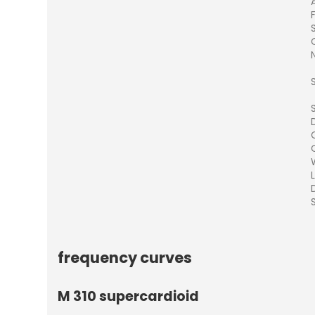
S
frequency curves
M 310 supercardioid