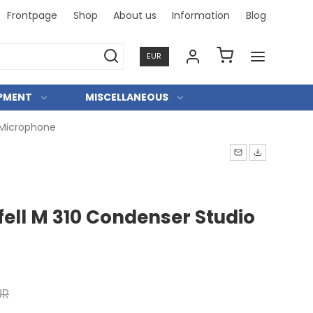
Frontpage
Shop
About us
Information
Blog
Professional and person
EUR
IPMENT
MISCELLANEOUS
 Microphone
ell M 310 Condenser Studio
UR