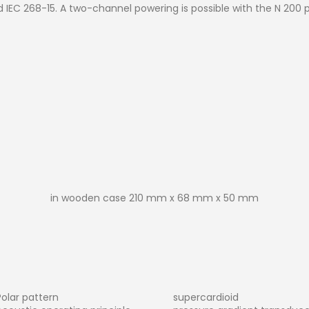
d IEC 268-15. A two-channel powering is possible with the N 200 
in wooden case 210 mm x 68 mm x 50 mm
Polar pattern
supercardioid