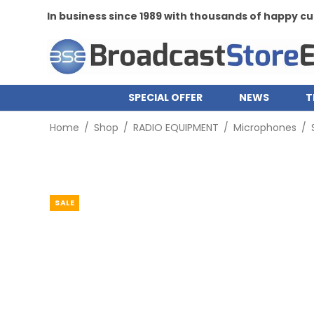
siness since 1989 with thousands of happy customers
SPECIAL OFFER
NEWS
T
Home
/
Shop
/
RADIO EQUIPMENT
/
Microphones
/
SALE