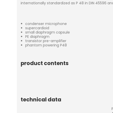
internationally standardized as P 48 in DIN 45596 an
condenser microphone
supercardioid
small diaphragm capsule
PE diaphragm
transistor pre-amplifier
phantom powering P48
product contents
technical data