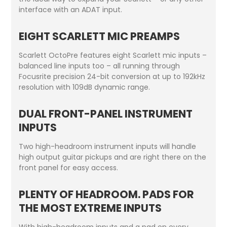
interface with an ADAT input.
EIGHT SCARLETT MIC PREAMPS
Scarlett OctoPre features eight Scarlett mic inputs –
balanced line inputs too – all running through
Focusrite precision 24-bit conversion at up to 192kHz
resolution with 109dB dynamic range.
DUAL FRONT-PANEL INSTRUMENT
INPUTS
Two high-headroom instrument inputs will handle
high output guitar pickups and are right there on the
front panel for easy access.
PLENTY OF HEADROOM. PADS FOR
THE MOST EXTREME INPUTS
With high-headroom inputs and a pad on every