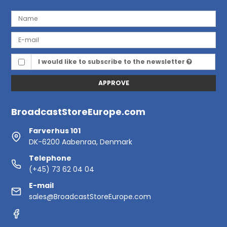
I would like to subscribe to the newsletter
APPROVE
BroadcastStoreEurope.com
Farverhus 101
DK-6200 Aabenraa, Denmark
Telephone
(+45) 73 62 04 04
E-mail
sales@BroadcastStoreEurope.com