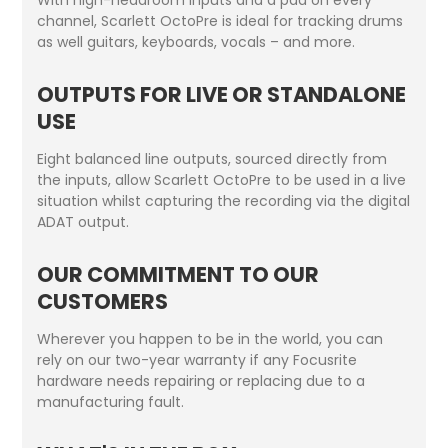
channel, Scarlett OctoPre is ideal for tracking drums
as well guitars, keyboards, vocals – and more.
OUTPUTS FOR LIVE OR STANDALONE
USE
Eight balanced line outputs, sourced directly from
the inputs, allow Scarlett OctoPre to be used in a live
situation whilst capturing the recording via the digital
ADAT output.
OUR COMMITMENT TO OUR
CUSTOMERS
Wherever you happen to be in the world, you can
rely on our two-year warranty if any Focusrite
hardware needs repairing or replacing due to a
manufacturing fault.