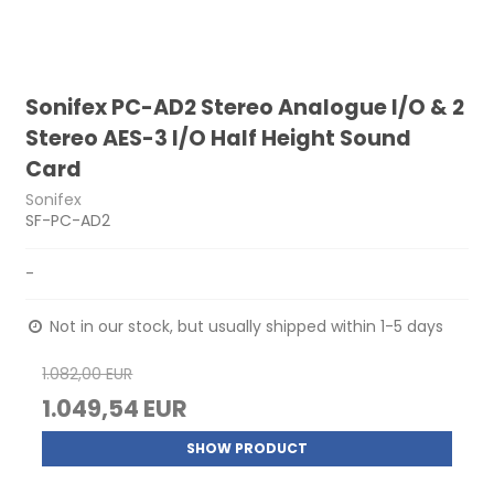
Sonifex PC-AD2 Stereo Analogue I/O & 2
Stereo AES-3 I/O Half Height Sound
Card
Sonifex
SF-PC-AD2
-
Not in our stock, but usually shipped within 1-5 days
1.082,00 EUR
1.049,54 EUR
SHOW PRODUCT