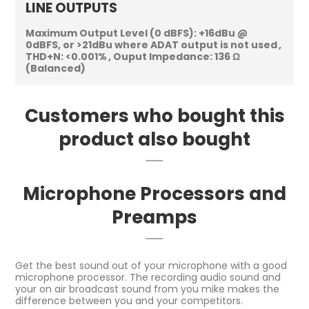
LINE OUTPUTS
Maximum Output Level (0 dBFS):
+16dBu @
0dBFS, or >21dBu where ADAT output is not used
THD+N:
<0.001%
Ouput Impedance:
136 Ω
(Balanced)
Customers who bought this
product also bought
Microphone Processors and
Preamps
Get the best sound out of your microphone with a good
microphone processor. The recording audio sound and
your on air broadcast sound from you mike makes the
difference between you and your competitors.