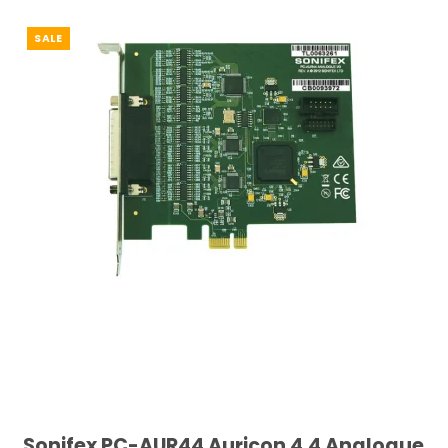
SALE
Sonifex PC-AUR44 Auricon 4.4 Analogue