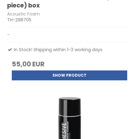
piece) box
Acoustic Foam
TH-298705
-
In Stock! Shipping within 1-3 working days
55,00 EUR
SHOW PRODUCT