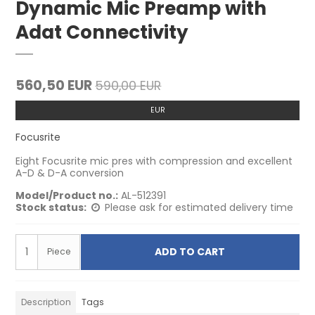
Dynamic Mic Preamp with
Adat Connectivity
560,50 EUR
590,00 EUR
EUR
Focusrite
Eight Focusrite mic pres with compression and excellent
A-D & D-A conversion
Model/Product no.:
AL-512391
Stock status:
Please ask for estimated delivery time
ADD TO CART
Piece
Description
Tags