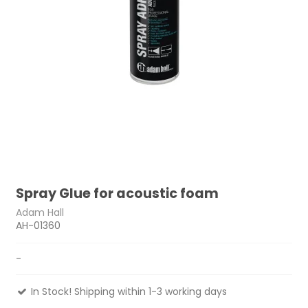
Spray Glue for acoustic foam
Adam Hall
AH-01360
-
In Stock! Shipping within 1-3 working days