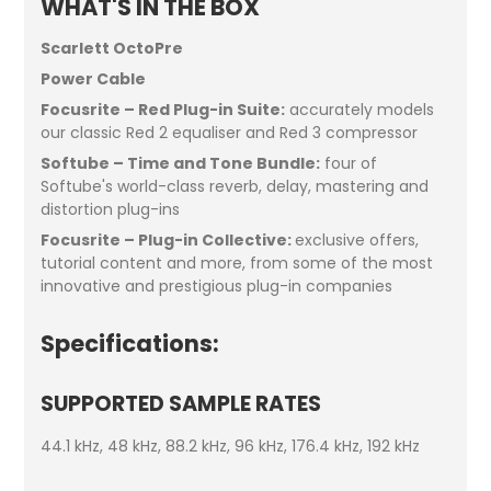
WHAT'S IN THE BOX
Scarlett OctoPre
Power Cable
Focusrite – Red Plug-in Suite:
accurately models
our classic Red 2 equaliser and Red 3 compressor
Softube – Time and Tone Bundle:
four of
Softube's world-class reverb, delay, mastering and
distortion plug-ins
Focusrite – Plug-in Collective:
exclusive offers,
tutorial content and more, from some of the most
innovative and prestigious plug-in companies
Specifications:
SUPPORTED SAMPLE RATES
44.1 kHz, 48 kHz, 88.2 kHz, 96 kHz, 176.4 kHz, 192 kHz