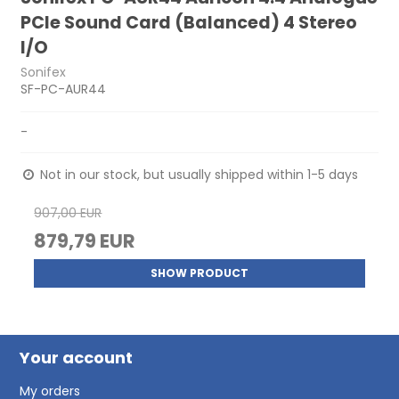
PCIe Sound Card (Balanced) 4 Stereo
I/O
Sonifex
SF-PC-AUR44
-
Not in our stock, but usually shipped within 1-5 days
907,00 EUR
879,79 EUR
SHOW PRODUCT
Your account
My orders