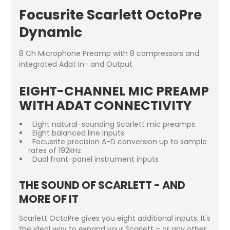
Focusrite Scarlett OctoPre
Dynamic
8 Ch Microphone Preamp with 8 compressors and
integrated Adat In- and Output
EIGHT-CHANNEL MIC PREAMP
WITH ADAT CONNECTIVITY
Eight natural-sounding Scarlett mic preamps
Eight balanced line inputs
Focusrite precision A-D conversion up to sample
rates of 192kHz
Dual front-panel instrument inputs
THE SOUND OF SCARLETT - AND
MORE OF IT
Scarlett OctoPre gives you eight additional inputs. It's
the ideal way to expand your Scarlett – or any other