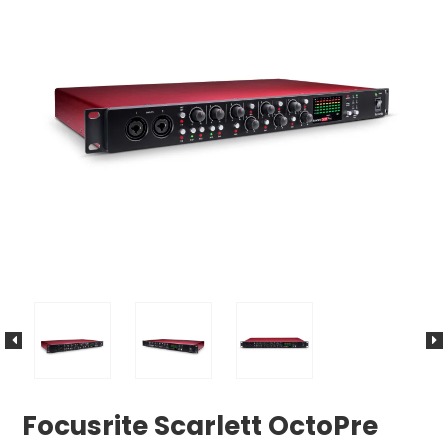
Focusrite Scarlett OctoPre