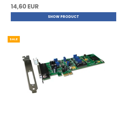
14,60 EUR
SHOW PRODUCT
SALE