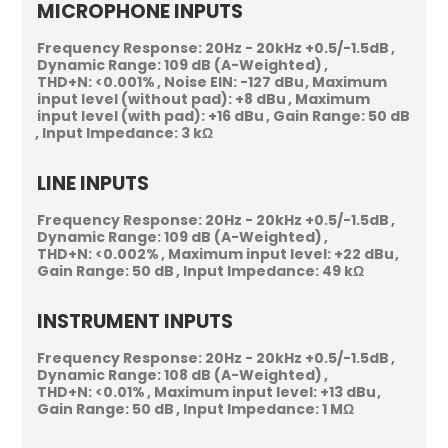
MICROPHONE INPUTS
Frequency Response:
20Hz - 20kHz +0.5/-1.5dB
Dynamic Range:
109 dB (A-Weighted)
THD+N:
<0.001%
Noise EIN:
-127 dBu
Maximum
input level (without pad):
+8 dBu
Maximum
input level (with pad):
+16 dBu
Gain Range:
50 dB
Input Impedance:
3 kΩ
LINE INPUTS
Frequency Response:
20Hz - 20kHz +0.5/-1.5dB
Dynamic Range:
109 dB (A-Weighted)
THD+N:
<0.002%
Maximum input level:
+22 dBu
Gain Range:
50 dB
Input Impedance:
49 kΩ
INSTRUMENT INPUTS
Frequency Response:
20Hz - 20kHz +0.5/-1.5dB
Dynamic Range:
108 dB (A-Weighted)
THD+N:
<0.01%
Maximum input level:
+13 dBu
Gain Range:
50 dB
Input Impedance:
1 MΩ