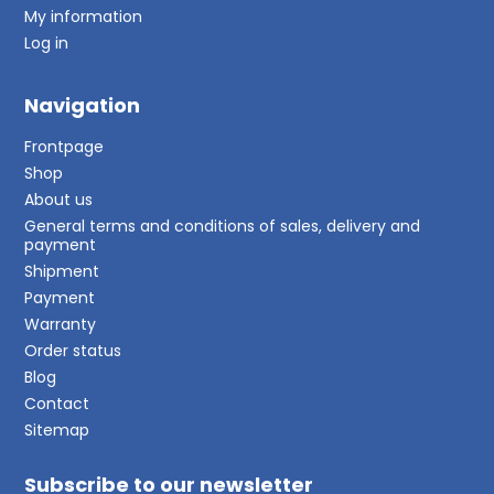
My information
Log in
Navigation
Frontpage
Shop
About us
General terms and conditions of sales, delivery and
payment
Shipment
Payment
Warranty
Order status
Blog
Contact
Sitemap
Subscribe to our newsletter