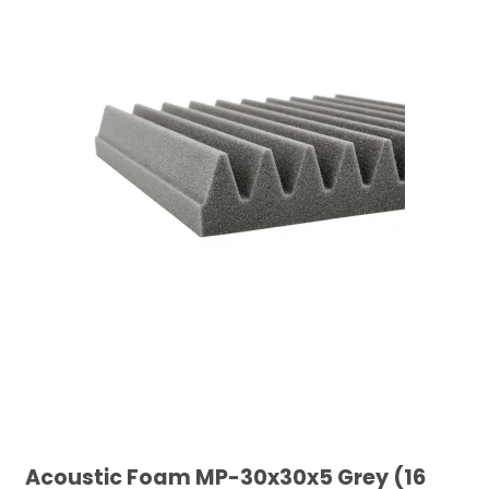
Acoustic Foam MP-30x30x5 Grey (16