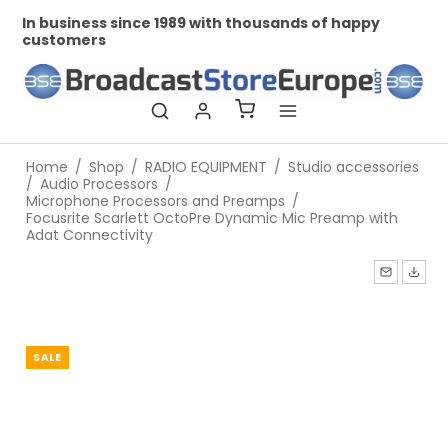
In business since 1989 with thousands of happy
Pr
customers
Home
/
Shop
/
RADIO EQUIPMENT
/
Studio accessories
/
Audio Processors
/
Microphone Processors and Preamps
/
Focusrite Scarlett OctoPre Dynamic Mic Preamp with
Adat Connectivity
SALE