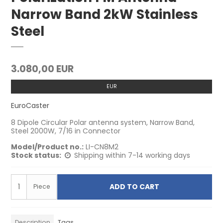
Narrow Band 2kW Stainless
Steel
3.080,00 EUR
EUR
EuroCaster
8 Dipole Circular Polar antenna system, Narrow Band,
Steel 2000W, 7/16 in Connector
Model/Product no.:
LI-CN8M2
Stock status:
Shipping within 7-14 working days
ADD TO CART
Piece
Description
Tags