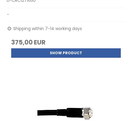
LI-CRC1271650
-
Shipping within 7-14 working days
375,00 EUR
SHOW PRODUCT