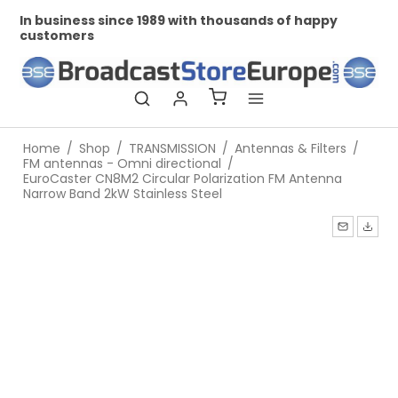
In business since 1989 with thousands of happy
Pr
customers
Home
/
Shop
/
TRANSMISSION
/
Antennas & Filters
/
FM antennas - Omni directional
/
EuroCaster CN8M2 Circular Polarization FM Antenna
Narrow Band 2kW Stainless Steel