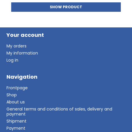
SHOW PRODUCT
Your account
My orders
My information
Log in
Navigation
Frontpage
Shop
About us
General terms and conditions of sales, delivery and
payment
Shipment
Payment