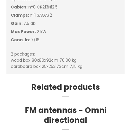
Cables:
n°8 CR213N12.5
Clamps:
n°1 SAGA/2
Gain:
7.5 db
Max Power:
2 kW
Conn. In:
7/16
2 packages:
wood box 80x80x92cm 70,00 kg
cardboard box 25x25x173cm 7,15 kg
Related products
FM antennas - Omni
directional