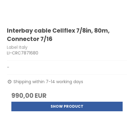
Interbay cable Cellflex 7/8in, 80m,
Connector 7/16
Label Italy
LI-CRC7871680
-
Shipping within 7-14 working days
990,00 EUR
SHOW PRODUCT