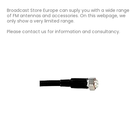
Broadcast Store Europe can suply you with a wide range
of FM antennas and accessories. On this webpage, we
only show a very limited range.
Please contact us for information and consultancy.