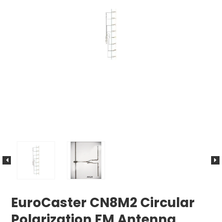
EuroCaster CN8M2 Circular
Polarization FM Antenna