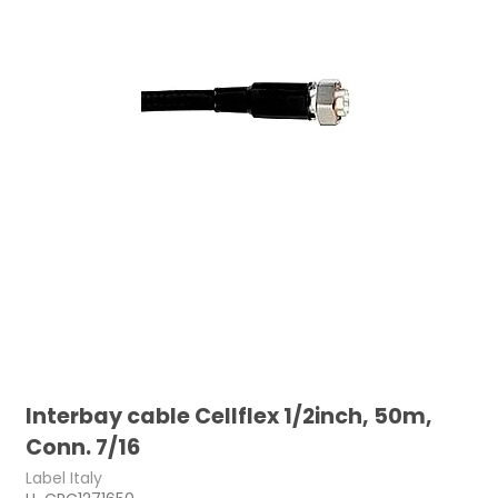
Interbay cable Cellflex 1/2inch, 50m,
Conn. 7/16
Label Italy