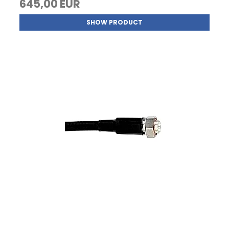
645,00 EUR
SHOW PRODUCT