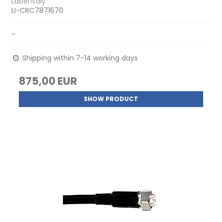
Label Italy
LI-CRC7871670
-
Shipping within 7-14 working days
875,00 EUR
SHOW PRODUCT