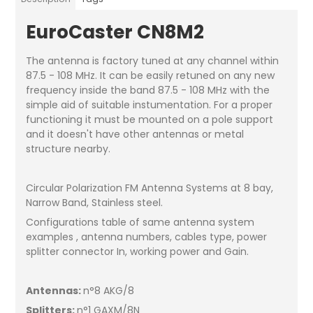
EuroCaster CN8M2
The antenna is factory tuned at any channel within
87.5 - 108 MHz. It can be easily retuned on any new
frequency inside the band 87.5 - 108 MHz with the
simple aid of suitable instumentation. For a proper
functioning it must be mounted on a pole support
and it doesn't have other antennas or metal
structure nearby.
Circular Polarization FM Antenna Systems at 8 bay,
Narrow Band, Stainless steel.
Configurations table of same antenna system
examples , antenna numbers, cables type, power
splitter connector In, working power and Gain.
Antennas:
n°8 AKG/8
Splitters:
n°1 GAXM/8N