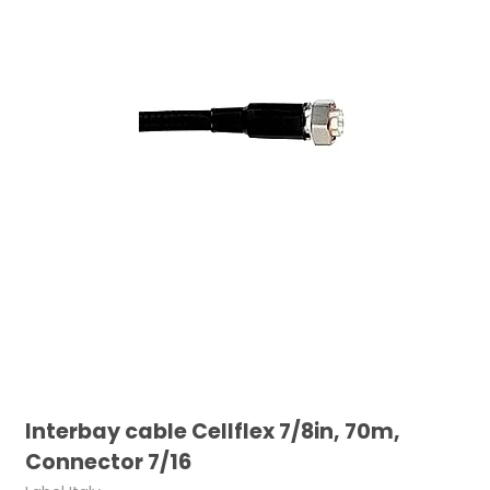
Interbay cable Cellflex 7/8in, 70m,
Connector 7/16