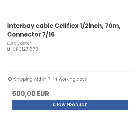
Interbay cable Cellflex 1/2inch, 70m,
Connector 7/16
EuroCaster
LI-CRC1271670
-
Shipping within 7-14 working days
500,00 EUR
SHOW PRODUCT