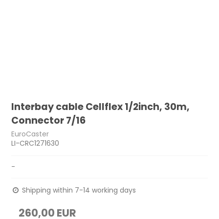
Interbay cable Cellflex 1/2inch, 30m,
Connector 7/16
EuroCaster
LI-CRC1271630
-
Shipping within 7-14 working days
260,00 EUR