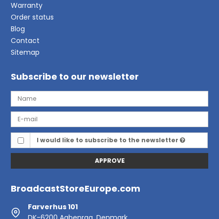
Warranty
Order status
Blog
Contact
Sitemap
Subscribe to our newsletter
I would like to subscribe to the newsletter
APPROVE
BroadcastStoreEurope.com
Farverhus 101
DK-6200 Aabenraa, Denmark