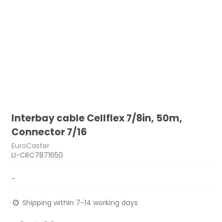
Interbay cable Cellflex 7/8in, 50m,
Connector 7/16
EuroCaster
LI-CRC7871650
-
Shipping within 7-14 working days