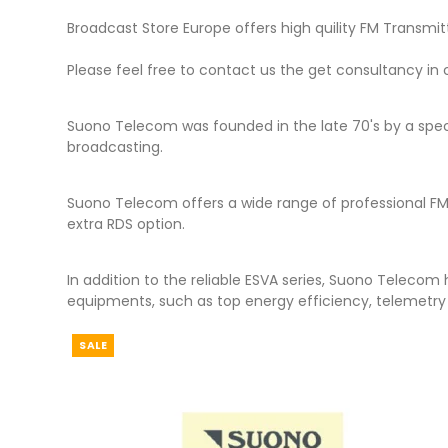
Broadcast Store Europe offers high quility FM Transm
Please feel free to contact us the get consultancy in
Suono Telecom was founded in the late 70's by a spec
broadcasting.
Suono Telecom offers a wide range of professional FM
extra RDS option.
In addition to the reliable ESVA series, Suono Telecom
equipments, such as top energy efficiency, telemetry 
SALE