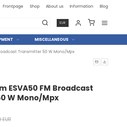
Frontpage
Shop
About us
Information
Blog
Professi
EUR
IPMENT
MISCELLANEOUS
roadcast Transmitter 50 W Mono/Mpx
om ESVA50 FM Broadcast
 50 W Mono/Mpx
0 EUR