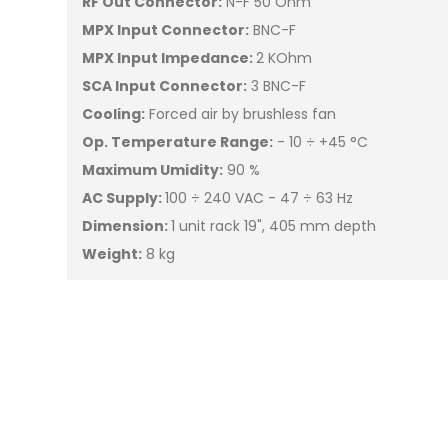
RF Out Connector:
N-F 50 Ohm
MPX Input Connector:
BNC-F
MPX Input Impedance:
2 KOhm
SCA Input Connector:
3 BNC-F
Cooling:
Forced air by brushless fan
Op. Temperature Range:
- 10 ÷ +45 °C
Maximum Umidity:
90 %
AC Supply:
100 ÷ 240 VAC - 47 ÷ 63 Hz
Dimension:
1 unit rack 19", 405 mm depth
Weight:
8 kg