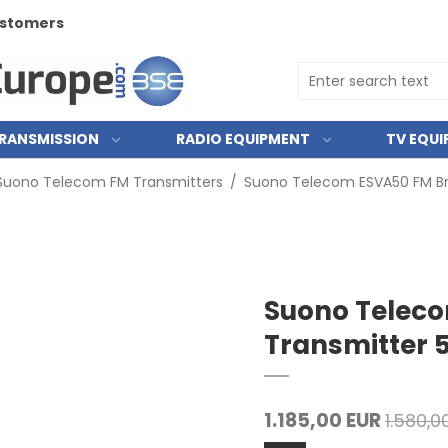
customers
RANSMISSION
RADIO EQUIPMENT
TV EQU
Suono Telecom FM Transmitters
/
Suono Telecom ESVA50 FM B
Suono Telec
Transmitter
1.185,00 EUR
1.580,0