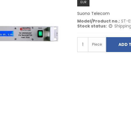
EUR
Suono Telecom
Model/Product no.:
ST-E
Stock status:
Shipping
ADD 
Piece