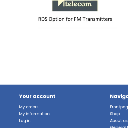
Your account
Naviga
My orders
Frontpa
My information
Shop
Log in
About us
General 