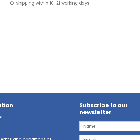
Shipping within 10-21 working days
tion
Subscribe to our
newsletter
ge
terms and conditions of