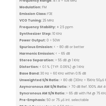
Frequency Range:
87.5 ÷ 108 MHz
Modulation:
FM
Emission Class:
F3E
VCO Tuning:
25 MHz
Frequency Stability:
± 2.5 ppm
Synthesizer Step:
10 KHz
Power Output:
0 ÷ 50W
Spurious Emission:
< - 80 dB or better
Harmonic Emission:
< - 65 dB
Stereo Separation:
> 55 dB @ 1 KHz
Distortion:
< 0.1 % (TYP. 0.06%) @ 1 KHz
Base Band:
30 Hz ÷ 60 KHz within 0.15 dB
Unweighted S/N Ratio:
> 80 dB (30Hz ÷ 15KHz 50μS
Asyncronous AM S/N Ratio:
> 70 dB Ref. 100% AM 4
Syncronous AM S/N Ratio:
> 65 dB with FM @ 75 K
Pre-Emphasis:
50 or 75 μS int. selectable