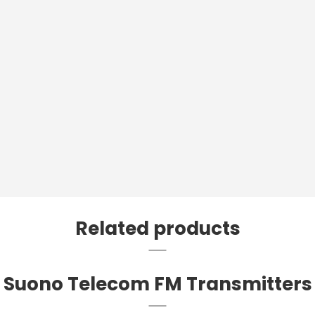
Related products
Suono Telecom FM Transmitters