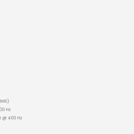
 RMS)
00 Hz
Hz @ 400 Hz