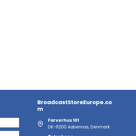
BroadcastStoreEurope.co
m
Farverhus 101
DK-6200 Aabenraa, Denmark