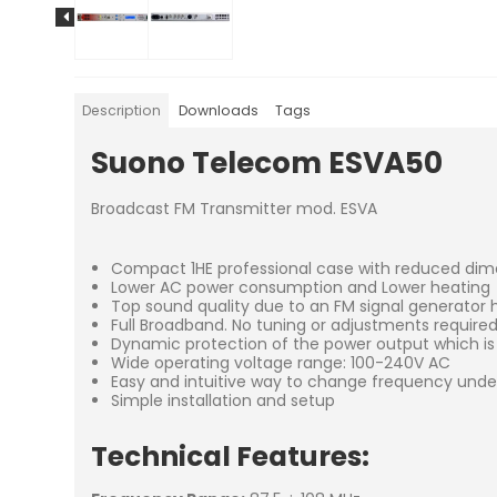
Description
Downloads
Tags
Suono Telecom ESVA50
Broadcast FM Transmitter mod. ESVA
Compact 1HE professional case with reduced dim
Lower AC power consumption and Lower heating
Top sound quality due to an FM signal generator h
Full Broadband. No tuning or adjustments require
Dynamic protection of the power output which is 
Wide operating voltage range: 100-240V AC
Easy and intuitive way to change frequency unde
Simple installation and setup
Technical Features: