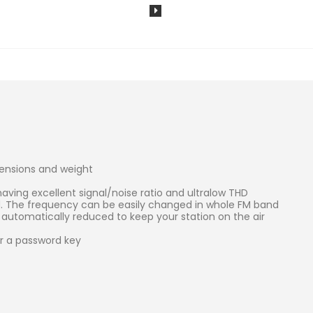
ensions and weight
aving excellent signal/noise ratio and ultralow THD
d. The frequency can be easily changed in whole FM band
automatically reduced to keep your station on the air
r a password key