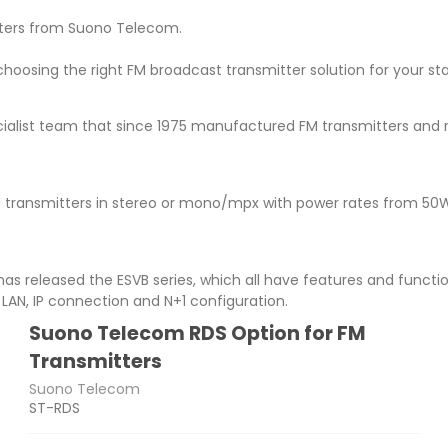
itters from Suono Telecom.
 choosing the right FM broadcast transmitter solution for your 
ialist team that since 1975 manufactured FM transmitters and r
 transmitters in stereo or mono/mpx with power rates from 50W
 has released the ESVB series, which all have features and functi
LAN, IP connection and N+1 configuration.
Suono Telecom RDS Option for FM
Transmitters
Suono Telecom
ST-RDS