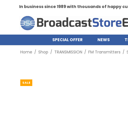
In business since 1989 with thousands of happy 
SPECIAL OFFER
NEWS
T
Home
/
Shop
/
TRANSMISSION
/
FM Transmitters
/
SALE