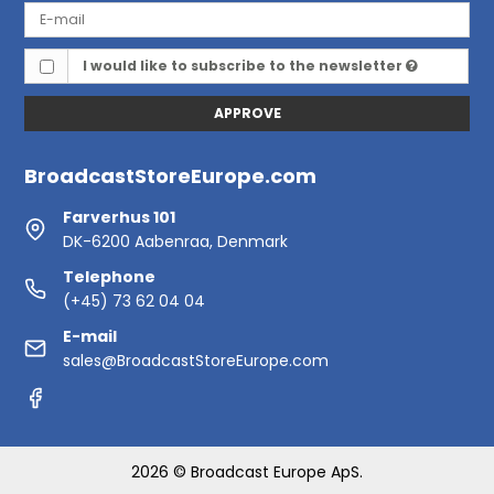
I would like to subscribe to the newsletter
APPROVE
BroadcastStoreEurope.com
Farverhus 101
DK-6200 Aabenraa, Denmark
Telephone
(+45) 73 62 04 04
E-mail
sales@BroadcastStoreEurope.com
2026 © Broadcast Europe ApS.