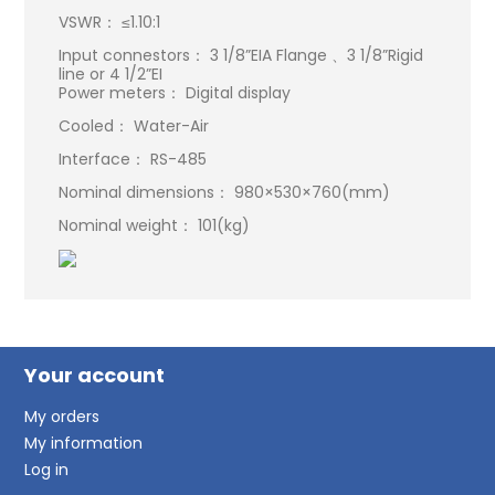
VSWR： ≤1.10:1
Input connestors： 3 1/8”EIA Flange 、3 1/8”Rigid
line or 4 1/2”EI
Power meters： Digital display
Cooled： Water-Air
Interface： RS-485
Nominal dimensions： 980×530×760(mm)
Nominal weight： 101(kg)
Your account
My orders
My information
Log in