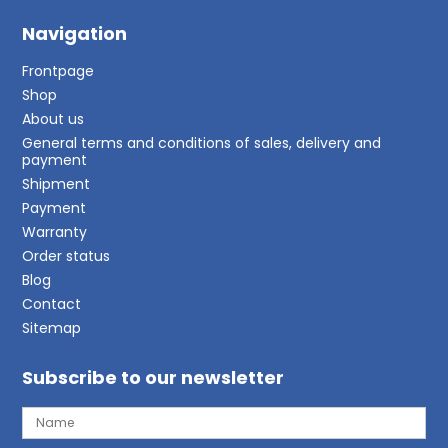
Navigation
Frontpage
Shop
About us
General terms and conditions of sales, delivery and
payment
Shipment
Payment
Warranty
Order status
Blog
Contact
Sitemap
Subscribe to our newsletter