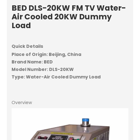
BED DLS-20KW FM TV Water-
Air Cooled 20KW Dummy
Load
Quick Details
Place of Origin: Beijing, China
Brand Name: BED
Model Number: DLS-20KW
Type: Water-Air Cooled Dummy Load
Overview