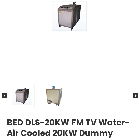
BED DLS-20KW FM TV Water-
Air Cooled 20KW Dummy