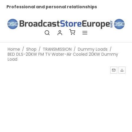
Professional and personal relationships
Wo
Home
/
Shop
/
TRANSMISSION
/
Dummy Loads
/
BED DLS-20KW FM TV Water-Air Cooled 20KW Dummy
Load