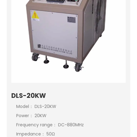
DLS-20KW
Model： DLS-20KW
Power： 20KW
Frequency range： DC-880MHz
Impedance： 50Ω