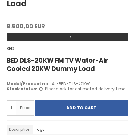
Load
8.500,00 EUR
EUR
BED
BED DLS-20KW FM TV Water-Air
Cooled 20KW Dummy Load
Model/Product no.:
AL-BED-DLS-20KW
Stock status:
Please ask for estimated delivery time
ADD TO CART
Piece
Description
Tags