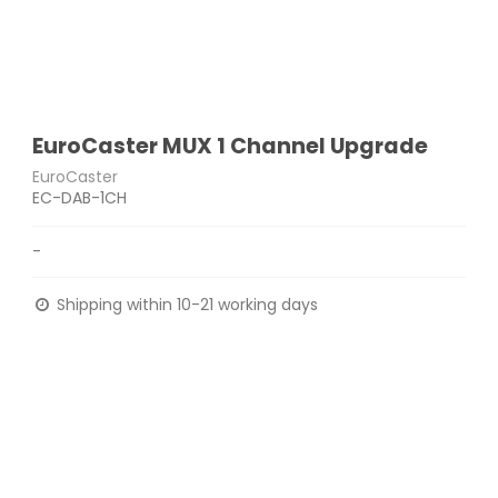
EuroCaster MUX 1 Channel Upgrade
EuroCaster
EC-DAB-1CH
-
Shipping within 10-21 working days