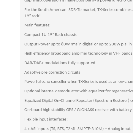
Gap-filling operation is made possible by a powerful echo-can
For the South American ISDB-Tb market, TX-Series combines S
19” rack!
Main features:
Compact 1U 19” Rack chassis
Output Power up to 80W rms in digital or up to 200W p.s. in
High efficiency broadband amplifier technology in VHF bands
DAB/DAB+ modulations fully supported
Adaptive pre-correction circuits
Powerful echo canceller when TX-Series is used as an on-cha
Optional internal demodulator with equalizer for regenerativ
Equalized Digital On-Channel Repeater (Spectrum Restorer) co
On-board high stability GPS / GLONASS receiver with battery
Flexible input interfaces:
4 x ASI inputs (TS, BTS, T2MI, SMPTE-310M) + Analog input