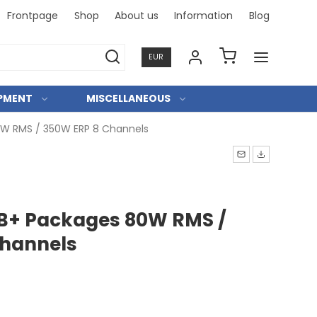
Frontpage
Shop
About us
Information
Blog
Professi
EUR
IPMENT
MISCELLANEOUS
W RMS / 350W ERP 8 Channels
B+ Packages 80W RMS /
Channels