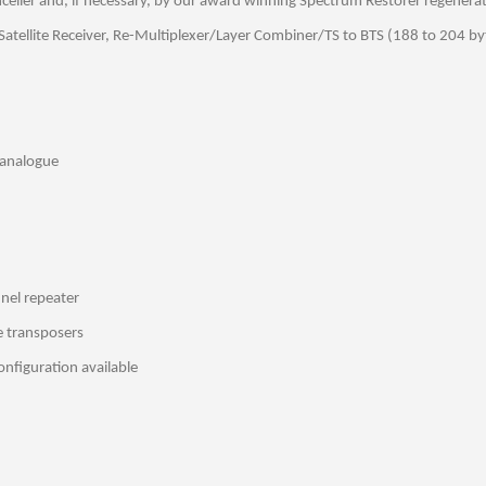
celler and, if necessary, by our award winning Spectrum Restorer regenerat
atellite Receiver, Re-Multiplexer/Layer Combiner/TS to BTS (188 to 204 by
 analogue
nnel repeater
e transposers
nfiguration available