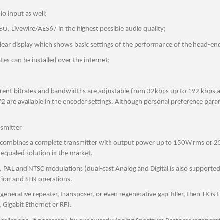
o input as well;
, Livewire/AES67 in the highest possible audio quality;
clear display which shows basic settings of the performance of the head-en
es can be installed over the internet;
nt bitrates and bandwidths are adjustable from 32kbps up to 192 kbps at a
 are available in the encoder settings. Although personal preference para
nsmitter
t combines a complete transmitter with output power up to 150W rms or 250W
nequaled solution in the market.
 and NTSC modulations (dual-cast Analog and Digital is also supported), T
ation and SFN operations.
e-generative repeater, transposer, or even regenerative gap-filler, then TX is
I, Gigabit Ethernet or RF).