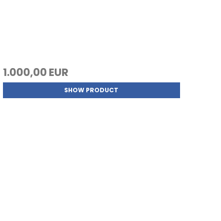
1.000,00 EUR
SHOW PRODUCT