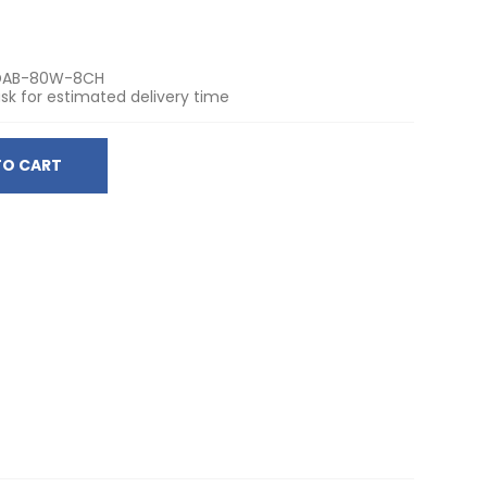
DAB-80W-8CH
sk for estimated delivery time
TO CART