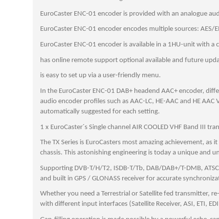
EuroCaster ENC-01 encoder is provided with an analogue audi
EuroCaster ENC-01 encoder encodes multiple sources: AES/EBU
EuroCaster ENC-01 encoder is available in a 1HU-unit with a 
has online remote support optional available and future updat
is easy to set up via a user-friendly menu.
In the EuroCaster ENC-01 DAB+ headend AAC+ encoder, differe
audio encoder profiles such as AAC-LC, HE-AAC and HE AAC V2
automatically suggested for each setting.
1 x EuroCaster´s Single channel AIR COOLED VHF Band III tra
The TX Series is EuroCasters most amazing achievement, as i
chassis. This astonishing engineering is today a unique and u
Supporting DVB-T/H/T2, ISDB-T/Tb, DAB/DAB+/T-DMB, ATSC, PAL
and built in GPS / GLONASS receiver for accurate synchroniz
Whether you need a Terrestrial or Satellite fed transmitter, r
with different input interfaces (Satellite Receiver, ASI, ETI, ED