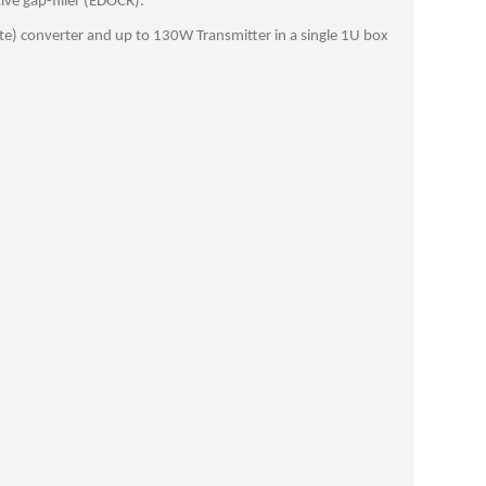
ive gap-filler (EDOCR).
te) converter and up to 130W Transmitter in a single 1U box