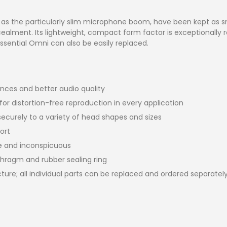
as the particularly slim microphone boom, have been kept as sma
alment. Its lightweight, compact form factor is exceptionally ro
sential Omni can also be easily replaced.
ces and better audio quality
or distortion-free reproduction in every application
curely to a variety of head shapes and sizes
ort
te and inconspicuous
phragm and rubber sealing ring
ure; all individual parts can be replaced and ordered separatel