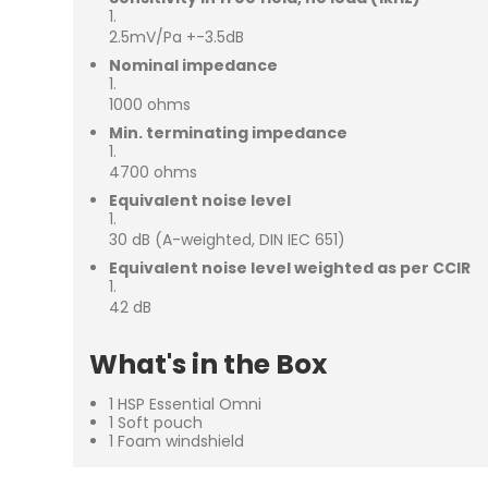
2.5mV/Pa +-3.5dB
Nominal impedance
1000 ohms
Min. terminating impedance
4700 ohms
Equivalent noise level
30 dB (A-weighted, DIN IEC 651)
Equivalent noise level weighted as per CCIR
42 dB
What's in the Box
1 HSP Essential Omni
1 Soft pouch
1 Foam windshield