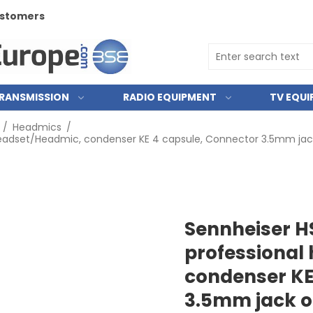
customers
RANSMISSION
RADIO EQUIPMENT
TV EQU
/
Headmics
/
headset/Headmic, condenser KE 4 capsule, Connector 3.5mm jack
Sennheiser H
professional
condenser KE
3.5mm jack or