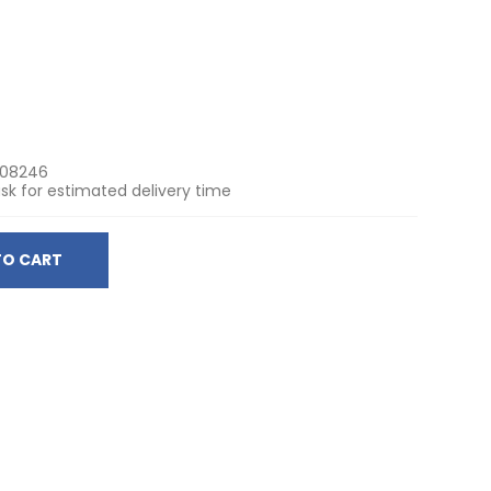
508246
sk for estimated delivery time
TO CART