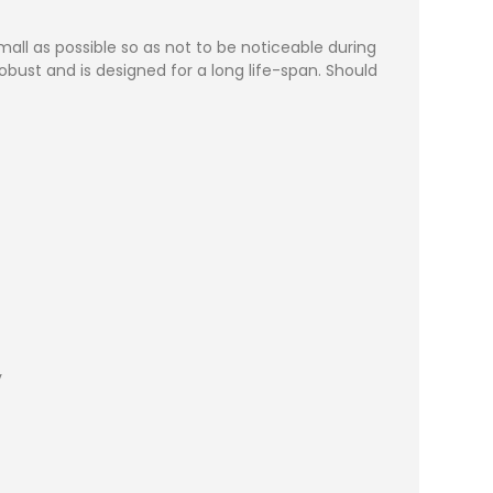
ll as possible so as not to be noticeable during
bust and is designed for a long life-span. Should
y