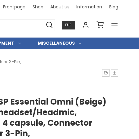
Frontpage
Shop
About us
Information
Blog
Professi
EUR
IPMENT
MISCELLANEOUS
 or 3-Pin,
SP Essential Omni (Beige)
 headset/Headmic,
 4 capsule, Connector
 3-Pin,