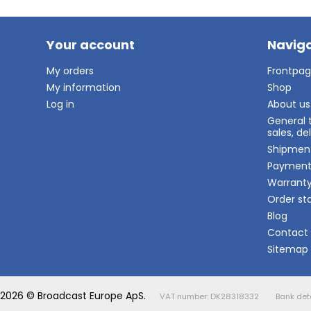
Your account
Naviga
My orders
Frontpa
My information
Shop
Log in
About us
General 
sales, d
Shipmen
Paymen
Warrant
Order st
Blog
Contact
Sitemap
2026 © Broadcast Europe ApS.
VAT number: DK28318332
Bank det