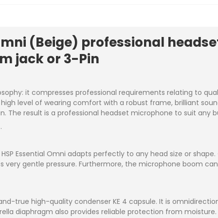
Omni (Beige) professional heads
m jack or 3-Pin
osophy: it compresses professional requirements relating to qual
 a high level of wearing comfort with a robust frame, brilliant so
. The result is a professional headset microphone to suit any 
.
HSP Essential Omni adapts perfectly to any head size or shape. On
ts very gentle pressure. Furthermore, the microphone boom can be
and-true high-quality condenser KE 4 capsule. It is omnidirectio
rella diaphragm also provides reliable protection from moisture.