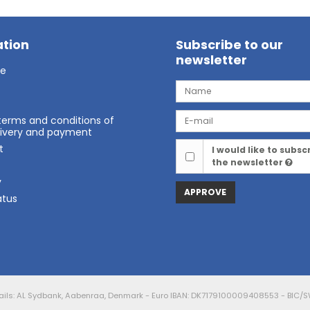
tion
Subscribe to our
newsletter
ge
terms and conditions of
elivery and payment
t
I would like to subsc
the newsletter
t
y
APPROVE
atus
ails: AL Sydbank, Aabenraa, Denmark - Euro IBAN: DK7179100009408553 - BIC/S