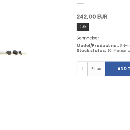
242,00 EUR
EUR
Sennheiser
Model/Product no.:
SN-
Stock status:
Please a
ADD 
Piece