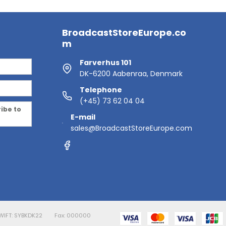
BroadcastStoreEurope.co
m
Farverhus 101
DK-6200 Aabenraa, Denmark
Telephone
(+45) 73 62 04 04
ribe to
E-mail
sales@BroadcastStoreEurope.com
WIFT: SYBKDK22
Fax: 000000