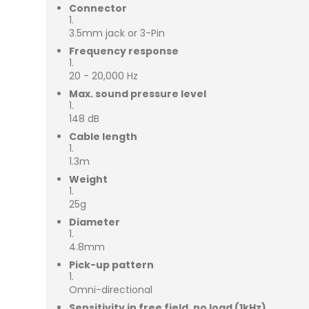
Connector
3.5mm jack or 3-Pin
Frequency response
20 - 20,000 Hz
Max. sound pressure level
148 dB
Cable length
1.3m
Weight
25g
Diameter
4.8mm
Pick-up pattern
Omni-directional
Sensitivity in free field, no load (1kHz)