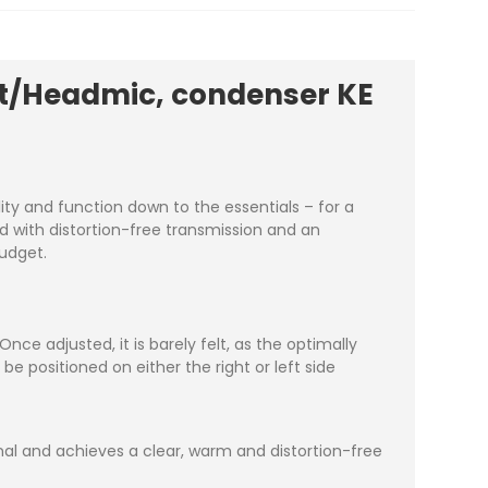
et/Headmic, condenser KE
ity and function down to the essentials – for a
und with distortion-free transmission and an
budget.
ce adjusted, it is barely felt, as the optimally
 positioned on either the right or left side
nal and achieves a clear, warm and distortion-free