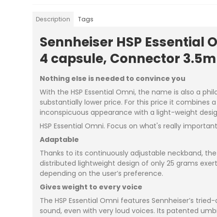
Description
Tags
Sennheiser HSP Essential 
4 capsule, Connector 3.5m
Nothing else is needed to convince you
With the HSP Essential Omni, the name is also a phil
substantially lower price. For this price it combines
inconspicuous appearance with a light-weight design
HSP Essential Omni. Focus on what's really important
Adaptable
Thanks to its continuously adjustable neckband, the 
distributed lightweight design of only 25 grams exer
depending on the user’s preference.
Gives weight to every voice
The HSP Essential Omni features Sennheiser’s tried-
sound, even with very loud voices. Its patented umb