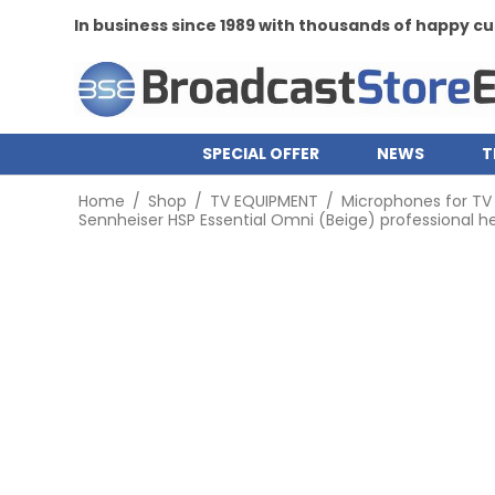
In business since 1989 with thousands of happy 
SPECIAL OFFER
NEWS
T
Home
/
Shop
/
TV EQUIPMENT
/
Microphones for TV
Sennheiser HSP Essential Omni (Beige) professional 