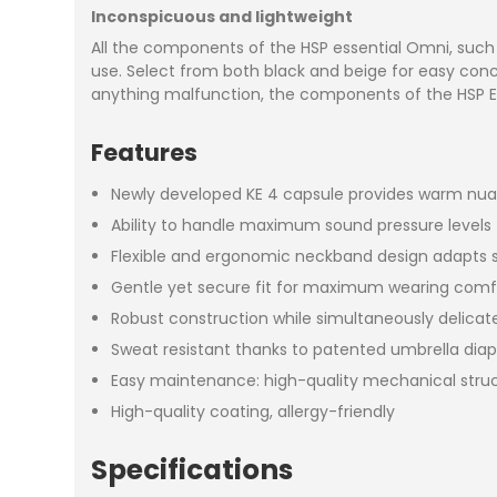
Inconspicuous and lightweight
All the components of the HSP essential Omni, such 
use. Select from both black and beige for easy conce
anything malfunction, the components of the HSP Es
Features
Newly developed KE 4 capsule provides warm nuan
Ability to handle maximum sound pressure levels f
Flexible and ergonomic neckband design adapts se
Gentle yet secure fit for maximum wearing comf
Robust construction while simultaneously delica
Sweat resistant thanks to patented umbrella dia
Easy maintenance: high-quality mechanical struct
High-quality coating, allergy-friendly
Specifications